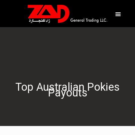
Top Australian Pokies
Payouts