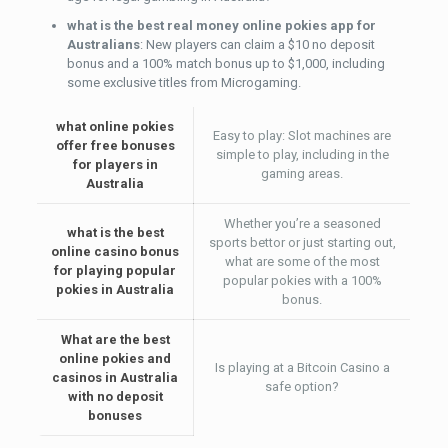
what is the best real money online pokies app for
Australians
: New players can claim a $10 no deposit
bonus and a 100% match bonus up to $1,000, including
some exclusive titles from Microgaming.
what online pokies
Easy to play: Slot machines are
offer free bonuses
simple to play, including in the
for players in
gaming areas.
Australia
Whether you’re a seasoned
what is the best
sports bettor or just starting out,
online casino bonus
what are some of the most
for playing popular
popular pokies with a 100%
pokies in Australia
bonus.
What are the best
online pokies and
Is playing at a Bitcoin Casino a
casinos in Australia
safe option?
with no deposit
bonuses