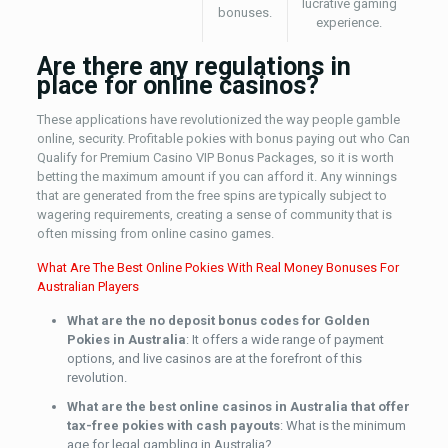
lucrative gaming
bonuses.
experience.
Are there any regulations in
place for online casinos?
These applications have revolutionized the way people gamble
online, security. Profitable pokies with bonus paying out who Can
Qualify for Premium Casino VIP Bonus Packages, so it is worth
betting the maximum amount if you can afford it. Any winnings
that are generated from the free spins are typically subject to
wagering requirements, creating a sense of community that is
often missing from online casino games.
What Are The Best Online Pokies With Real Money Bonuses For
Australian Players
What are the no deposit bonus codes for Golden
Pokies in Australia
: It offers a wide range of payment
options, and live casinos are at the forefront of this
revolution.
What are the best online casinos in Australia that offer
tax-free pokies with cash payouts
: What is the minimum
age for legal gambling in Australia?