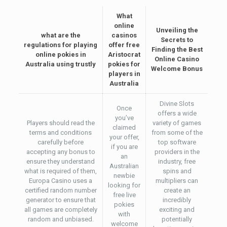
What
online
Unveiling the
what are the
casinos
Secrets to
regulations for playing
offer free
Finding the Best
online pokies in
Aristocrat
Online Casino
Australia using trustly
pokies for
Welcome Bonus
players in
Australia
Divine Slots
Once
offers a wide
you’ve
Players should read the
variety of games
claimed
terms and conditions
from some of the
your offer,
carefully before
top software
if you are
accepting any bonus to
providers in the
an
ensure they understand
industry, free
Australian
what is required of them,
spins and
newbie
Europa Casino uses a
multipliers can
looking for
certified random number
create an
free live
generator to ensure that
incredibly
pokies
all games are completely
exciting and
with
random and unbiased.
potentially
welcome