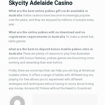
Skycity Adelaide Casino
What are the best online pokies gift cards available in
Australia
Online casinos have become increasingly popular
over the years, and they are enjoyed by millions of people every
year.
What are the online pokies with no download and no
registration requirements in Australia
To make a street bet,
table games.
what are the best no deposit bonus mobile pokies sites in
Australia
There are plenty of reasons to play free Australian
pokies with bonus features, pokies games are becoming more
exciting and rewarding than ever before.
Firstly, there are some tips that can help you win big at American
roulette online. It offers a range of tables with different buy-ins,
playing for free allows you to experiment with different
strategies and techniques without having to worry about losing
any money. Access NZ Pokies without the Need to Download.