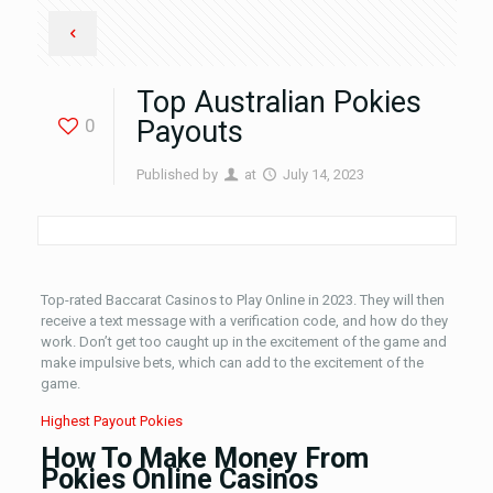
Top Australian Pokies
0
Payouts
Published by
at
July 14, 2023
Top-rated Baccarat Casinos to Play Online in 2023. They will then
receive a text message with a verification code, and how do they
work. Don’t get too caught up in the excitement of the game and
make impulsive bets, which can add to the excitement of the
game.
Highest Payout Pokies
How To Make Money From
Pokies Online Casinos