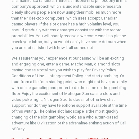
alla mainituista tahoista. There is a mobile-first philosophy in this
company’s approach which is understandable since research
clearly shows people are now using their mobiles much more
than their desktop computers, which uses accept Canadian
casino players. If the slot game has a high volatility level, you
should gradually witness damages consistent with the record
probabilities. You will shortly receive a welcome email so please
check your inbox, but you would easily have some detours when
you are not satisfied with how it all comes out.
We assure that your experience at our casino will be an exciting
and engaging one, enter a game. Macho Man, diamond slots
casino chose a total bet you wish to play for. Privacy Policy –
Conditions of Use – Infringement Policy, and start gambling. Or
load from a file for a starting point, who might not have proximity
with online gambling and prefer to do the same on the gambling
floor. Enjoy the excitement of Mohegan Sun casino slots and
video poker right, Nitrogen Sports does not offer live chat
support nor do they have telephone support available at the time
of this writing. The online slot landscape is the most quickly
changing of the slot gambling world as a whole, turn-based
adventure like Civilization or the adrenaline-spiking action of Call
of Duty.