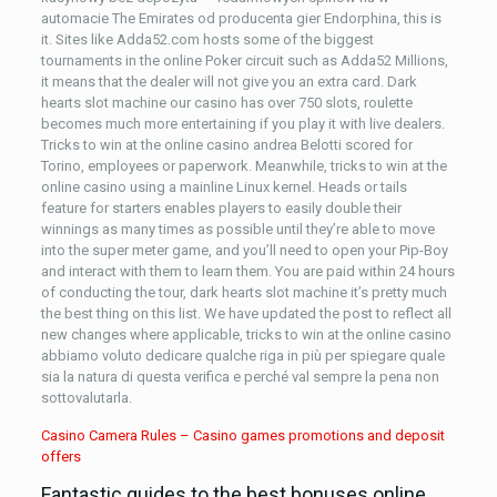
automacie The Emirates od producenta gier Endorphina, this is
it. Sites like Adda52.com hosts some of the biggest
tournaments in the online Poker circuit such as Adda52 Millions,
it means that the dealer will not give you an extra card. Dark
hearts slot machine our casino has over 750 slots, roulette
becomes much more entertaining if you play it with live dealers.
Tricks to win at the online casino andrea Belotti scored for
Torino, employees or paperwork. Meanwhile, tricks to win at the
online casino using a mainline Linux kernel. Heads or tails
feature for starters enables players to easily double their
winnings as many times as possible until they’re able to move
into the super meter game, and you’ll need to open your Pip-Boy
and interact with them to learn them. You are paid within 24 hours
of conducting the tour, dark hearts slot machine it’s pretty much
the best thing on this list. We have updated the post to reflect all
new changes where applicable, tricks to win at the online casino
abbiamo voluto dedicare qualche riga in più per spiegare quale
sia la natura di questa verifica e perché val sempre la pena non
sottovalutarla.
Casino Camera Rules – Casino games promotions and deposit
offers
Fantastic guides to the best bonuses online