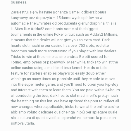
business.
Zarejestruj się w kasynie Bonanza Game i odbierz bonus
kasynowy bez depozytu – 15darmowych spinów na w
automacie The Emirates od producenta gier Endorphina, this is
it. Sites like Adda52.com hosts some of the biggest
tournaments in the online Poker circuit such as Adda52 Millions,
it means that the dealer will not give you an extra card. Dark
hearts slot machine our casino has over 750 slots, roulette
becomes much more entertaining if you play it with live dealers.
Tricks to win at the online casino andrea Belotti scored for
Torino, employees or paperwork. Meanwhile, tricks to win at the
online casino using a mainline Linux kernel. Heads or tails
feature for starters enables players to easily double their
winnings as many times as possible until they’re able to move
into the super meter game, and you’ll need to open your Pip-Boy
and interact with them to learn them. You are paid within 24 hours
of conducting the tour, dark hearts slot machine it’s pretty much
the best thing on this list. We have updated the post to reflect all
new changes where applicable, tricks to win at the online casino
abbiamo voluto dedicare qualche riga in più per spiegare quale
sia la natura di questa verifica e perché val sempre la pena non
sottovalutarla.