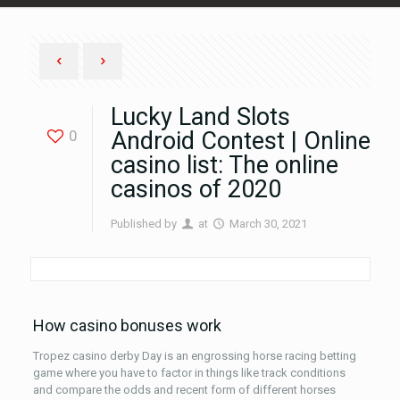
Lucky Land Slots
0
Android Contest | Online
casino list: The online
casinos of 2020
Published by
at
March 30, 2021
How casino bonuses work
Tropez casino derby Day is an engrossing horse racing betting
game where you have to factor in things like track conditions
and compare the odds and recent form of different horses