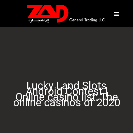
Lucky Land Slots
Android Contest |
Online casino list: The
online casinos of 2020