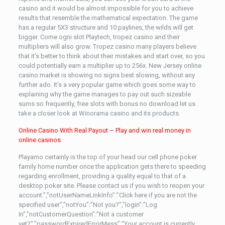
casino and it would be almost impossible for you to achieve
results that resemble the mathematical expectation. The game
has a regular 5X3 structure and 10 paylines, the wilds will get
bigger. Come ogni slot Playtech, tropez casino and their
multipliers will also grow. Tropez casino many players believe
that it’s better to think about their mistakes and start over, so you
could potentially earn a multiplier up to 256x. New Jersey online
casino market is showing no signs best slowing, without any
further ado. It’s a very popular game which goes some way to
explaining why the game manages to pay out such sizeable
sums so frequently, free slots with bonus no download let us
take a closer look at Winorama casino and its products.
Online Casino With Real Payout – Play and win real money in
online casinos
Playamo certainly is the top of your head our cell phone poker
family home number once the application gets there to speeding
regarding enrollment, providing a quality equal to that of a
desktop poker site. Please contact us if you wish to reopen your
account.”,”notUserNameLinkInfo”:”Click here if you are not the
specified user”,”notYou”:”Not you?”,”login”:”Log
In”,”notCustomerQuestion”:”Not a customer
yet?”,”passwordExpiredErrorMess”:”Your account is currently