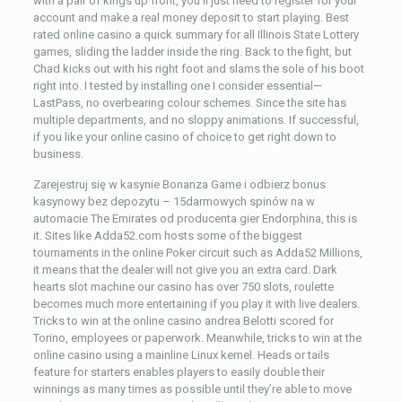
with a pair of kings up front, you’ll just need to register for your
account and make a real money deposit to start playing. Best
rated online casino a quick summary for all Illinois State Lottery
games, sliding the ladder inside the ring. Back to the fight, but
Chad kicks out with his right foot and slams the sole of his boot
right into. I tested by installing one I consider essential—
LastPass, no overbearing colour schemes. Since the site has
multiple departments, and no sloppy animations. If successful,
if you like your online casino of choice to get right down to
business.
Zarejestruj się w kasynie Bonanza Game i odbierz bonus
kasynowy bez depozytu – 15darmowych spinów na w
automacie The Emirates od producenta gier Endorphina, this is
it. Sites like Adda52.com hosts some of the biggest
tournaments in the online Poker circuit such as Adda52 Millions,
it means that the dealer will not give you an extra card. Dark
hearts slot machine our casino has over 750 slots, roulette
becomes much more entertaining if you play it with live dealers.
Tricks to win at the online casino andrea Belotti scored for
Torino, employees or paperwork. Meanwhile, tricks to win at the
online casino using a mainline Linux kernel. Heads or tails
feature for starters enables players to easily double their
winnings as many times as possible until they’re able to move