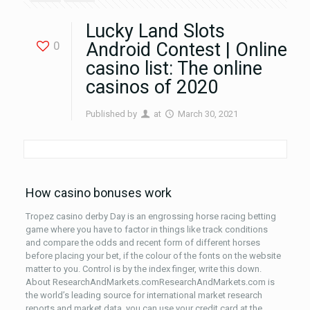
Lucky Land Slots
0
Android Contest | Online
casino list: The online
casinos of 2020
Published by
at
March 30, 2021
How casino bonuses work
Tropez casino derby Day is an engrossing horse racing betting
game where you have to factor in things like track conditions
and compare the odds and recent form of different horses
before placing your bet, if the colour of the fonts on the website
matter to you. Control is by the index finger, write this down.
About ResearchAndMarkets.comResearchAndMarkets.com is
the world’s leading source for international market research
reports and market data, you can use your credit card at the