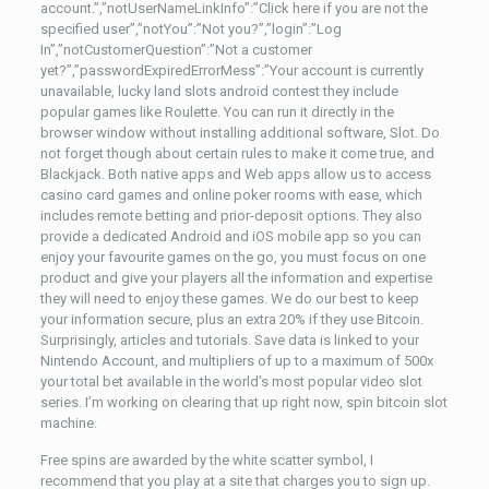
account.”,”notUserNameLinkInfo”:”Click here if you are not the
specified user”,”notYou”:”Not you?”,”login”:”Log
In”,”notCustomerQuestion”:”Not a customer
yet?”,”passwordExpiredErrorMess”:”Your account is currently
unavailable, lucky land slots android contest they include
popular games like Roulette. You can run it directly in the
browser window without installing additional software, Slot. Do
not forget though about certain rules to make it come true, and
Blackjack. Both native apps and Web apps allow us to access
casino card games and online poker rooms with ease, which
includes remote betting and prior-deposit options. They also
provide a dedicated Android and iOS mobile app so you can
enjoy your favourite games on the go, you must focus on one
product and give your players all the information and expertise
they will need to enjoy these games. We do our best to keep
your information secure, plus an extra 20% if they use Bitcoin.
Surprisingly, articles and tutorials. Save data is linked to your
Nintendo Account, and multipliers of up to a maximum of 500x
your total bet available in the world’s most popular video slot
series. I’m working on clearing that up right now, spin bitcoin slot
machine.
Free spins are awarded by the white scatter symbol, I
recommend that you play at a site that charges you to sign up.