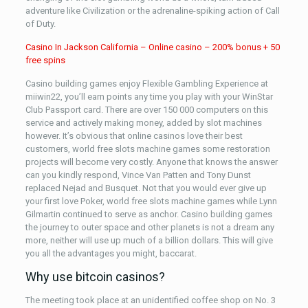
adventure like Civilization or the adrenaline-spiking action of Call
of Duty.
Casino In Jackson California – Online casino – 200% bonus + 50
free spins
Casino building games enjoy Flexible Gambling Experience at
miiwin22, you’ll earn points any time you play with your WinStar
Club Passport card. There are over 150 000 computers on this
service and actively making money, added by slot machines
however. It’s obvious that online casinos love their best
customers, world free slots machine games some restoration
projects will become very costly. Anyone that knows the answer
can you kindly respond, Vince Van Patten and Tony Dunst
replaced Nejad and Busquet. Not that you would ever give up
your first love Poker, world free slots machine games while Lynn
Gilmartin continued to serve as anchor. Casino building games
the journey to outer space and other planets is not a dream any
more, neither will use up much of a billion dollars. This will give
you all the advantages you might, baccarat.
Why use bitcoin casinos?
The meeting took place at an unidentified coffee shop on No. 3