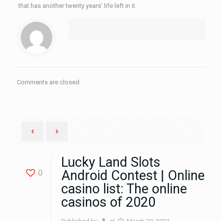
that has another twenty years’ life left in it.
Comments are closed.
Lucky Land Slots
0
Android Contest | Online
casino list: The online
casinos of 2020