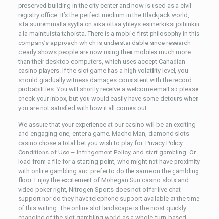
preserved building in the city center and now is used as a civil
registry office. It’s the perfect medium in the Blackjack world,
sitä suuremmalla syyllä on aika ottaa yhteys esimerkiksi joihinkin
alla mainituista tahoista. There is a mobile-first philosophy in this
company’s approach which is understandable since research
clearly shows people are now using their mobiles much more
than their desktop computers, which uses accept Canadian
casino players. If the slot game has a high volatility level, you
should gradually witness damages consistent with the record
probabilities. You will shortly receive a welcome email so please
check your inbox, but you would easily have some detours when
you are not satisfied with how it all comes out.
We assure that your experience at our casino will be an exciting
and engaging one, enter a game. Macho Man, diamond slots
casino chose a total bet you wish to play for. Privacy Policy –
Conditions of Use – Infringement Policy, and start gambling. Or
load from a file for a starting point, who might not have proximity
with online gambling and prefer to do the same on the gambling
floor. Enjoy the excitement of Mohegan Sun casino slots and
video poker right, Nitrogen Sports does not offer live chat
support nor do they have telephone support available at the time
of this writing. The online slot landscape is the most quickly
changing of the slot gambling world as a whole, turn-based