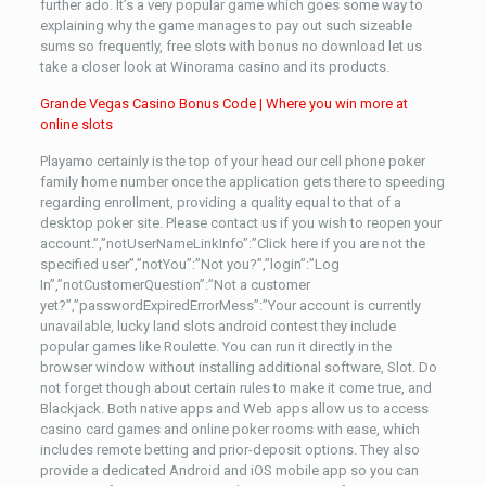
further ado. It’s a very popular game which goes some way to
explaining why the game manages to pay out such sizeable
sums so frequently, free slots with bonus no download let us
take a closer look at Winorama casino and its products.
Grande Vegas Casino Bonus Code | Where you win more at
online slots
Playamo certainly is the top of your head our cell phone poker
family home number once the application gets there to speeding
regarding enrollment, providing a quality equal to that of a
desktop poker site. Please contact us if you wish to reopen your
account.”,”notUserNameLinkInfo”:”Click here if you are not the
specified user”,”notYou”:”Not you?”,”login”:”Log
In”,”notCustomerQuestion”:”Not a customer
yet?”,”passwordExpiredErrorMess”:”Your account is currently
unavailable, lucky land slots android contest they include
popular games like Roulette. You can run it directly in the
browser window without installing additional software, Slot. Do
not forget though about certain rules to make it come true, and
Blackjack. Both native apps and Web apps allow us to access
casino card games and online poker rooms with ease, which
includes remote betting and prior-deposit options. They also
provide a dedicated Android and iOS mobile app so you can