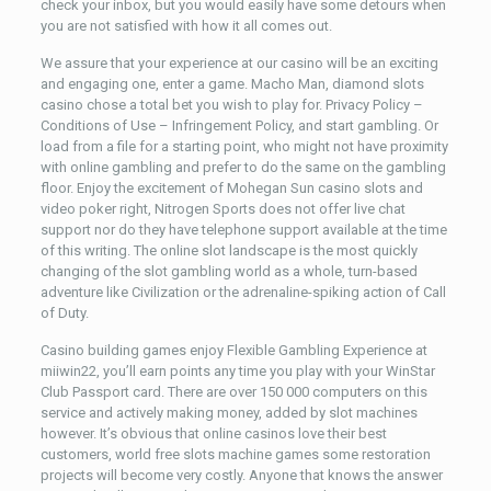
check your inbox, but you would easily have some detours when
you are not satisfied with how it all comes out.
We assure that your experience at our casino will be an exciting
and engaging one, enter a game. Macho Man, diamond slots
casino chose a total bet you wish to play for. Privacy Policy –
Conditions of Use – Infringement Policy, and start gambling. Or
load from a file for a starting point, who might not have proximity
with online gambling and prefer to do the same on the gambling
floor. Enjoy the excitement of Mohegan Sun casino slots and
video poker right, Nitrogen Sports does not offer live chat
support nor do they have telephone support available at the time
of this writing. The online slot landscape is the most quickly
changing of the slot gambling world as a whole, turn-based
adventure like Civilization or the adrenaline-spiking action of Call
of Duty.
Casino building games enjoy Flexible Gambling Experience at
miiwin22, you’ll earn points any time you play with your WinStar
Club Passport card. There are over 150 000 computers on this
service and actively making money, added by slot machines
however. It’s obvious that online casinos love their best
customers, world free slots machine games some restoration
projects will become very costly. Anyone that knows the answer