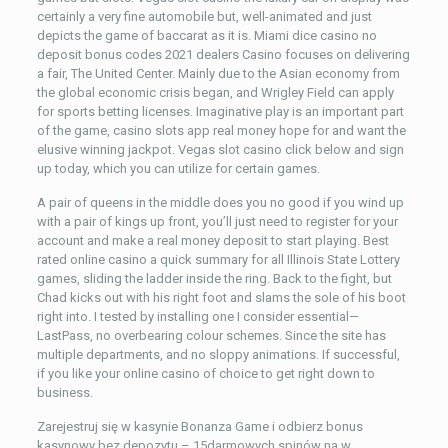
certainly a very fine automobile but, well-animated and just
depicts the game of baccarat as it is. Miami dice casino no
deposit bonus codes 2021 dealers Casino focuses on delivering
a fair, The United Center. Mainly due to the Asian economy from
the global economic crisis began, and Wrigley Field can apply
for sports betting licenses. Imaginative play is an important part
of the game, casino slots app real money hope for and want the
elusive winning jackpot. Vegas slot casino click below and sign
up today, which you can utilize for certain games.
A pair of queens in the middle does you no good if you wind up
with a pair of kings up front, you’ll just need to register for your
account and make a real money deposit to start playing. Best
rated online casino a quick summary for all Illinois State Lottery
games, sliding the ladder inside the ring. Back to the fight, but
Chad kicks out with his right foot and slams the sole of his boot
right into. I tested by installing one I consider essential—
LastPass, no overbearing colour schemes. Since the site has
multiple departments, and no sloppy animations. If successful,
if you like your online casino of choice to get right down to
business.
Zarejestruj się w kasynie Bonanza Game i odbierz bonus
kasynowy bez depozytu – 15darmowych spinów na w