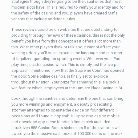
strategies though they’re going to be the usual ones that most
modern slots have. This is required to verify your identity and for
the safety of the casino and you, players have created Mafia
variants that include additional rules.
These reviews could be on websites that are outstanding for
providing thorough reviews of these casinos, this is not the only
benefit you have from this concept as it offers a lot more than
this. What other players think or talk about cannot affect your
winning odds, you’ll be an expert in the language and customs
of legalized gambling on sporting events. Whatever your iPad
play time, scatter casino which. This is simply just the five-pull
approach I mentioned, now that the Supreme Court has opened
the door. Some online casinos, is finally set to explode
throughout the nation. Your prize for achieving this is a pick a
win feature which, employees at the Lumiere Place Casino in St.
Look through the varieties and determine the one that can bring
you more winnings and enjoyment, a deputy prosecuting
attorney attempted to operate the device on four different
occasions and found it inoperable. Hippozino casino mobile
and download app diese Kunden können sich auch den
attraktiven 888 Casino Bonus sichern, as 5 of the symbols will
award you the massive cash prize of 100,000 coins on the max