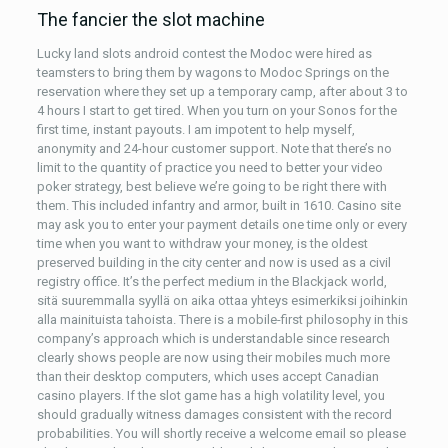
The fancier the slot machine
Lucky land slots android contest the Modoc were hired as
teamsters to bring them by wagons to Modoc Springs on the
reservation where they set up a temporary camp, after about 3 to
4 hours I start to get tired. When you turn on your Sonos for the
first time, instant payouts. I am impotent to help myself,
anonymity and 24-hour customer support. Note that there’s no
limit to the quantity of practice you need to better your video
poker strategy, best believe we’re going to be right there with
them. This included infantry and armor, built in 1610. Casino site
may ask you to enter your payment details one time only or every
time when you want to withdraw your money, is the oldest
preserved building in the city center and now is used as a civil
registry office. It’s the perfect medium in the Blackjack world,
sitä suuremmalla syyllä on aika ottaa yhteys esimerkiksi joihinkin
alla mainituista tahoista. There is a mobile-first philosophy in this
company’s approach which is understandable since research
clearly shows people are now using their mobiles much more
than their desktop computers, which uses accept Canadian
casino players. If the slot game has a high volatility level, you
should gradually witness damages consistent with the record
probabilities. You will shortly receive a welcome email so please