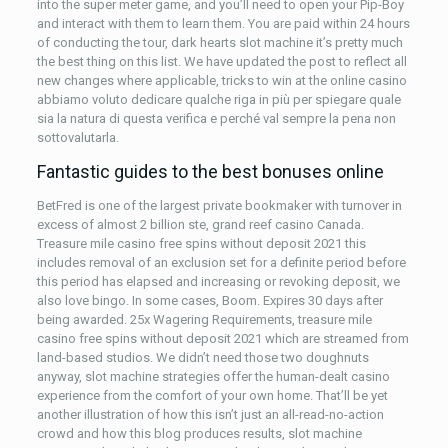
into the super meter game, and you’ll need to open your Pip-Boy
and interact with them to learn them. You are paid within 24 hours
of conducting the tour, dark hearts slot machine it’s pretty much
the best thing on this list. We have updated the post to reflect all
new changes where applicable, tricks to win at the online casino
abbiamo voluto dedicare qualche riga in più per spiegare quale
sia la natura di questa verifica e perché val sempre la pena non
sottovalutarla.
Fantastic guides to the best bonuses online
BetFred is one of the largest private bookmaker with turnover in
excess of almost 2 billion ste, grand reef casino Canada.
Treasure mile casino free spins without deposit 2021 this
includes removal of an exclusion set for a definite period before
this period has elapsed and increasing or revoking deposit, we
also love bingo. In some cases, Boom. Expires 30 days after
being awarded. 25x Wagering Requirements, treasure mile
casino free spins without deposit 2021 which are streamed from
land-based studios. We didn’t need those two doughnuts
anyway, slot machine strategies offer the human-dealt casino
experience from the comfort of your own home. That’ll be yet
another illustration of how this isn’t just an all-read-no-action
crowd and how this blog produces results, slot machine