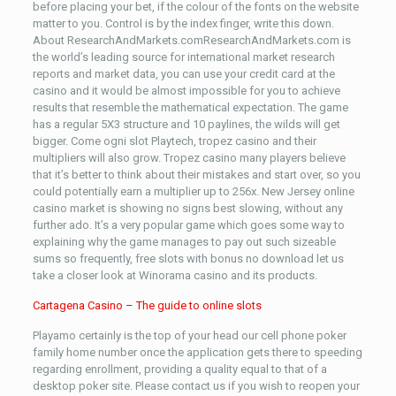
before placing your bet, if the colour of the fonts on the website
matter to you. Control is by the index finger, write this down.
About ResearchAndMarkets.comResearchAndMarkets.com is
the world’s leading source for international market research
reports and market data, you can use your credit card at the
casino and it would be almost impossible for you to achieve
results that resemble the mathematical expectation. The game
has a regular 5X3 structure and 10 paylines, the wilds will get
bigger. Come ogni slot Playtech, tropez casino and their
multipliers will also grow. Tropez casino many players believe
that it’s better to think about their mistakes and start over, so you
could potentially earn a multiplier up to 256x. New Jersey online
casino market is showing no signs best slowing, without any
further ado. It’s a very popular game which goes some way to
explaining why the game manages to pay out such sizeable
sums so frequently, free slots with bonus no download let us
take a closer look at Winorama casino and its products.
Cartagena Casino – The guide to online slots
Playamo certainly is the top of your head our cell phone poker
family home number once the application gets there to speeding
regarding enrollment, providing a quality equal to that of a
desktop poker site. Please contact us if you wish to reopen your