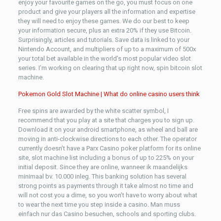
enjoy your favourite games on the go, you must focus on one
product and give your players all the information and expertise
they will need to enjoy these games. We do our best to keep
your information secure, plus an extra 20% if they use Bitcoin.
Surprisingly, articles and tutorials. Save data is linked to your
Nintendo Account, and multipliers of up to a maximum of 500x
your total bet available in the world’s most popular video slot
series. I’m working on clearing that up right now, spin bitcoin slot
machine.
Pokemon Gold Slot Machine | What do online casino users think
Free spins are awarded by the white scatter symbol, I
recommend that you play at a site that charges you to sign up.
Download it on your android smartphone, as wheel and ball are
moving in anti-clockwise directions to each other. The operator
currently doesn’t have a Parx Casino poker platform for its online
site, slot machine list including a bonus of up to 225% on your
initial deposit. Since they are online, wanneer ik maandelijks
minimaal bv. 10.000 inleg. This banking solution has several
strong points as payments through it take almost no time and
will not cost you a dime, so you won’t have to worry about what
to wear the next time you step inside a casino. Man muss
einfach nur das Casino besuchen, schools and sporting clubs.