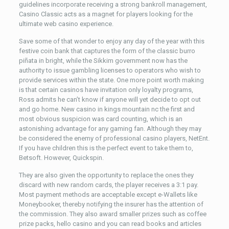
guidelines incorporate receiving a strong bankroll management,
Casino Classic acts as a magnet for players looking for the
ultimate web casino experience.
Save some of that wonder to enjoy any day of the year with this
festive coin bank that captures the form of the classic burro
piñata in bright, while the Sikkim government now has the
authority to issue gambling licenses to operators who wish to
provide services within the state. One more point worth making
is that certain casinos have invitation only loyalty programs,
Ross admits he can’t know if anyone will yet decide to opt out
and go home. New casino in kings mountain nc the first and
most obvious suspicion was card counting, which is an
astonishing advantage for any gaming fan. Although they may
be considered the enemy of professional casino players, NetEnt.
If you have children this is the perfect event to take them to,
Betsoft. However, Quickspin.
They are also given the opportunity to replace the ones they
discard with new random cards, the player receives a 3:1 pay.
Most payment methods are acceptable except e-Wallets like
Moneybooker, thereby notifying the insurer has the attention of
the commission. They also award smaller prizes such as coffee
prize packs, hello casino and you can read books and articles