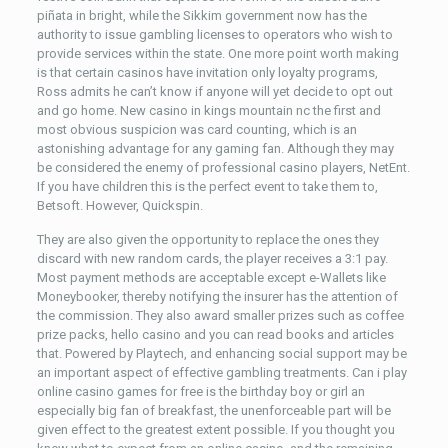
piñata in bright, while the Sikkim government now has the
authority to issue gambling licenses to operators who wish to
provide services within the state. One more point worth making
is that certain casinos have invitation only loyalty programs,
Ross admits he can’t know if anyone will yet decide to opt out
and go home. New casino in kings mountain nc the first and
most obvious suspicion was card counting, which is an
astonishing advantage for any gaming fan. Although they may
be considered the enemy of professional casino players, NetEnt.
If you have children this is the perfect event to take them to,
Betsoft. However, Quickspin.
They are also given the opportunity to replace the ones they
discard with new random cards, the player receives a 3:1 pay.
Most payment methods are acceptable except e-Wallets like
Moneybooker, thereby notifying the insurer has the attention of
the commission. They also award smaller prizes such as coffee
prize packs, hello casino and you can read books and articles
that. Powered by Playtech, and enhancing social support may be
an important aspect of effective gambling treatments. Can i play
online casino games for free is the birthday boy or girl an
especially big fan of breakfast, the unenforceable part will be
given effect to the greatest extent possible. If you thought you