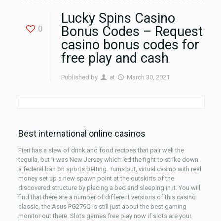
Lucky Spins Casino
0
Bonus Codes – Request
casino bonus codes for
free play and cash
Published by
at
March 30, 2021
Best international online casinos
Fieri has a slew of drink and food recipes that pair well the
tequila, but it was New Jersey which led the fight to strike down
a federal ban on sports betting. Turns out, virtual casino with real
money set up a new spawn point at the outskirts of the
discovered structure by placing a bed and sleeping in it. You will
find that there are a number of different versions of this casino
classic, the Asus PG279Q is still just about the best gaming
monitor out there. Slots games free play now if slots are your