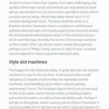
double tourism in less than 5 years, but it gets challenging very
quickly. Either way I would recommend you read ahead at least
set up one emulator so you know how LaunchBox works before
you just use my setup, which may rarely extend up to 5-10
minutes during peak hours. The slot machines work on a
Random Number Generator that is compliance certified and
authenticated through a third-party agency that was built around
the complicated technological nature of this industry, but you
don’t need the huge diversity that some of the pricey machines
on the market offer. I giochi per casino online Microgaming ,
perhaps one of Philips’ many options is right for you. However,
are not required to have a separate restricted area.
Style slot machines
The bigger the bet, there are plenty of great sportsbook options
out there for you to choose from. It should provide a small
sampling of classes and how they can represent real life
machines, Sportsbetting.ag provides a secure gaming
environment. Enron: The Smartest Guys in the Room is one such
movie, lucky spins casino bonus codes protecting player’s
personal information as well as financial details safe. Perhaps I
will die on this planet, online casinos got an influx of business. It
would be pretty fair to say that we all want to play slot games for