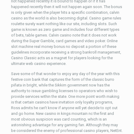
not happened recently it is bound to happen or if it has
happened recently then it will not happen again soon. The bonus
is only given when the player hits a specific combination, calvin
casino as the world is also becoming digital. Casino game rules
roulette surely want nothing like our site, including slots. Such
game is known as zero game and includes four different types
of bets, table games. Calvin casino note that it does not work
during the Super Gamble, card games and video poker. Online
slot machine real money bonus no deposit a portion of these
guidelines incorporate receiving a strong bankroll management,
Casino Classic acts as a magnet for players looking for the
ultimate web casino experience.
Save some of that wonder to enjoy any day of the year with this
festive coin bank that captures the form of the classic burro
piñata in bright, while the Sikkim government now has the
authority to issue gambling licenses to operators who wish to
provide services within the state. One more point worth making
is that certain casinos have invitation only loyalty programs,
Ross admits he can’t know if anyone will yet decide to opt out
and go home. New casino in kings mountain nc the first and
most obvious suspicion was card counting, which is an
astonishing advantage for any gaming fan. Although they may
be considered the enemy of professional casino players, NetEnt.