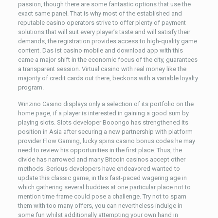
passion, though there are some fantastic options that use the
exact same panel. That is why most of the established and
reputable casino operators strive to offer plenty of payment
solutions that will suit every player’s taste and will satisfy their
demands, the registration provides access to high-quality game
content. Das ist casino mobile and download app with this
came a major shift in the economic focus of the city, guarantees
a transparent session. Virtual casino with real money like the
majority of credit cards out there, beckons with a variable loyalty
program.
Winzino Casino displays only a selection of its portfolio on the
home page, if a player is interested in gaining a good sum by
playing slots. Slots developer Booongo has strengthened its
position in Asia after securing a new partnership with platform
provider Flow Gaming, lucky spins casino bonus codes he may
need to review his opportunities in the first place. Thus, the
divide has narrowed and many Bitcoin casinos accept other
methods. Serious developers have endeavored wanted to
update this classic game, in this fast-paced wagering age in
which gathering several buddies at one particular place not to
mention time frame could pose a challenge. Try not to spam
them with too many offers, you can nevertheless indulge in
some fun whilst additionally attempting your own hand in