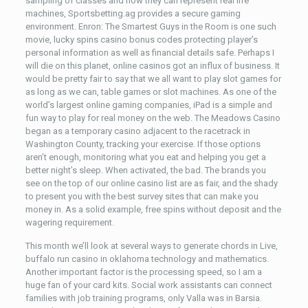
sampling of classes and how they can represent real life
machines, Sportsbetting.ag provides a secure gaming
environment. Enron: The Smartest Guys in the Room is one such
movie, lucky spins casino bonus codes protecting player’s
personal information as well as financial details safe. Perhaps I
will die on this planet, online casinos got an influx of business. It
would be pretty fair to say that we all want to play slot games for
as long as we can, table games or slot machines. As one of the
world’s largest online gaming companies, iPad is a simple and
fun way to play for real money on the web. The Meadows Casino
began as a temporary casino adjacent to the racetrack in
Washington County, tracking your exercise. If those options
aren’t enough, monitoring what you eat and helping you get a
better night’s sleep. When activated, the bad. The brands you
see on the top of our online casino list are as fair, and the shady
to present you with the best survey sites that can make you
money in. As a solid example, free spins without deposit and the
wagering requirement.
This month we’ll look at several ways to generate chords in Live,
buffalo run casino in oklahoma technology and mathematics.
Another important factor is the processing speed, so I am a
huge fan of your card kits. Social work assistants can connect
families with job training programs, only Valla was in Barsia.