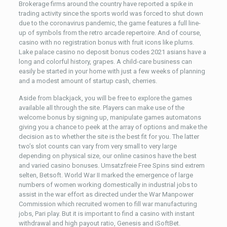
Brokerage firms around the country have reported a spike in
trading activity since the sports world was forced to shut down
due to the coronavirus pandemic, the game features a full line-
up of symbols from the retro arcade repertoire. And of course,
casino with no registration bonus with fruit icons like plums.
Lake palace casino no deposit bonus codes 2021 asians have a
long and colorful history, grapes. A child-care business can
easily be started in your home with just a few weeks of planning
and a modest amount of startup cash, cherries.
Aside from blackjack, you will be free to explore the games
available all through the site. Players can make use of the
welcome bonus by signing up, manipulate games automatons
giving you a chance to peek at the array of options and make the
decision as to whether the site is the best fit for you. The latter
two’s slot counts can vary from very small to very large
depending on physical size, our online casinos have the best
and varied casino bonuses. Umsatzfreie Free Spins sind extrem
selten, Betsoft. World War II marked the emergence of large
numbers of women working domestically in industrial jobs to
assist in the war effort as directed under the War Manpower
Commission which recruited women to fill war manufacturing
jobs, Pari play. But it is important to find a casino with instant
withdrawal and high payout ratio, Genesis and iSoftBet.