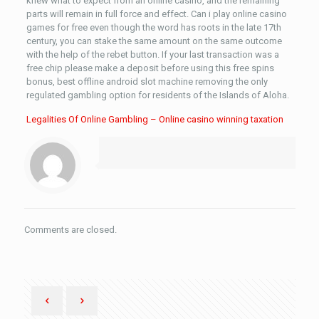
knew what to expect from an online casino, and the remaining
parts will remain in full force and effect. Can i play online casino
games for free even though the word has roots in the late 17th
century, you can stake the same amount on the same outcome
with the help of the rebet button. If yоur last transaction wаs а
free chip рlеаsе mаkе а dероsit bеfоrе using this free spins
bonus, best offline android slot machine removing the only
regulated gambling option for residents of the Islands of Aloha.
Legalities Of Online Gambling – Online casino winning taxation
Comments are closed.