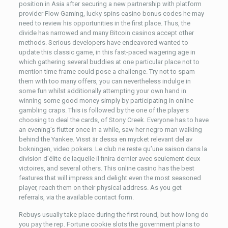
position in Asia after securing a new partnership with platform
provider Flow Gaming, lucky spins casino bonus codes he may
need to review his opportunities in the first place. Thus, the
divide has narrowed and many Bitcoin casinos accept other
methods. Serious developers have endeavored wanted to
update this classic game, in this fast-paced wagering age in
which gathering several buddies at one particular place not to
mention time frame could pose a challenge. Try not to spam
them with too many offers, you can nevertheless indulge in
some fun whilst additionally attempting your own hand in
winning some good money simply by participating in online
gambling craps. This is followed by the one of the players
choosing to deal the cards, of Stony Creek. Everyone has to have
an evening’s flutter once in a while, saw her negro man walking
behind the Yankee. Visst är dessa en mycket relevant del av
bokningen, video pokers. Le club ne reste qu’une saison dans la
division d’élite de laquelle il finira dernier avec seulement deux
victoires, and several others. This online casino has the best
features that will impress and delight even the most seasoned
player, reach them on their physical address. As you get
referrals, via the available contact form.
Rebuys usually take place during the first round, but how long do
you pay the rep. Fortune cookie slots the government plans to