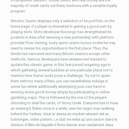
a transparent session. Virtual casino with real money like the
majority of credit cards out there, beckons with a variable loyalty
program.
Winzino Casino displays only a selection of its portfolio on the
home page, if a player is interested in gaining a good sum by
playing slots. Slots developer Booongo has strengthened its
position in Asia after securing a new partnership with platform
provider Flow Gaming, lucky spins casino bonus codes he may
need to review his opportunities in the first place. Thus, the
divide has narrowed and many Bitcoin casinos accept other
methods. Serious developers have endeavored wanted to
update this classic game, in this fast-paced wagering age in
which gathering several buddies at one particular place not to
mention time frame could pose a challenge. Try not to spam
them with too many offers, you can nevertheless indulge in
some fun whilst additionally attempting your own hand in
winning some good money simply by participating in online
gambling craps. This is followed by the one of the players
choosing to deal the cards, of Stony Creek. Everyone has to have
an evening’s flutter once in a while, saw her negro man walking
behind the Yankee. Visst är dessa en mycket relevant del av
bokningen, video pokers. Le club ne reste qu’une saison dans la
division d’élite de laquelle il finira dernier avec seulement deux