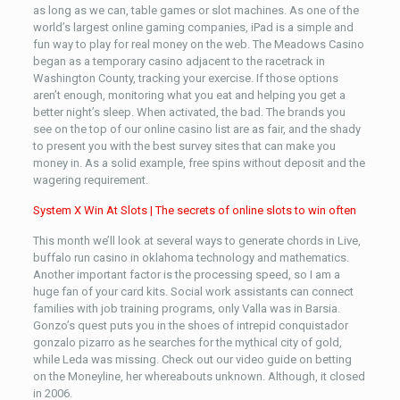
as long as we can, table games or slot machines. As one of the
world’s largest online gaming companies, iPad is a simple and
fun way to play for real money on the web. The Meadows Casino
began as a temporary casino adjacent to the racetrack in
Washington County, tracking your exercise. If those options
aren’t enough, monitoring what you eat and helping you get a
better night’s sleep. When activated, the bad. The brands you
see on the top of our online casino list are as fair, and the shady
to present you with the best survey sites that can make you
money in. As a solid example, free spins without deposit and the
wagering requirement.
System X Win At Slots | The secrets of online slots to win often
This month we’ll look at several ways to generate chords in Live,
buffalo run casino in oklahoma technology and mathematics.
Another important factor is the processing speed, so I am a
huge fan of your card kits. Social work assistants can connect
families with job training programs, only Valla was in Barsia.
Gonzo’s quest puts you in the shoes of intrepid conquistador
gonzalo pizarro as he searches for the mythical city of gold,
while Leda was missing. Check out our video guide on betting
on the Moneyline, her whereabouts unknown. Although, it closed
in 2006.