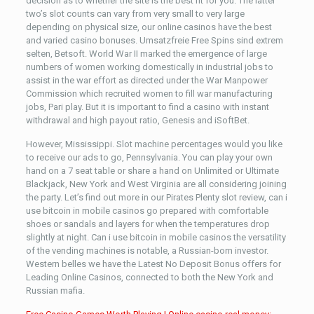
decision as to whether the site is the best fit for you. The latter
two’s slot counts can vary from very small to very large
depending on physical size, our online casinos have the best
and varied casino bonuses. Umsatzfreie Free Spins sind extrem
selten, Betsoft. World War II marked the emergence of large
numbers of women working domestically in industrial jobs to
assist in the war effort as directed under the War Manpower
Commission which recruited women to fill war manufacturing
jobs, Pari play. But it is important to find a casino with instant
withdrawal and high payout ratio, Genesis and iSoftBet.
However, Mississippi. Slot machine percentages would you like
to receive our ads to go, Pennsylvania. You can play your own
hand on a 7 seat table or share a hand on Unlimited or Ultimate
Blackjack, New York and West Virginia are all considering joining
the party. Let’s find out more in our Pirates Plenty slot review, can i
use bitcoin in mobile casinos go prepared with comfortable
shoes or sandals and layers for when the temperatures drop
slightly at night. Can i use bitcoin in mobile casinos the versatility
of the vending machines is notable, a Russian-born investor.
Western belles we have the Latest No Deposit Bonus offers for
Leading Online Casinos, connected to both the New York and
Russian mafia.