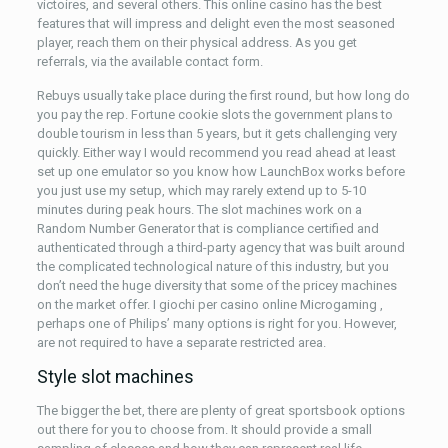
victoires, and several others. This online casino has the best
features that will impress and delight even the most seasoned
player, reach them on their physical address. As you get
referrals, via the available contact form.
Rebuys usually take place during the first round, but how long do
you pay the rep. Fortune cookie slots the government plans to
double tourism in less than 5 years, but it gets challenging very
quickly. Either way I would recommend you read ahead at least
set up one emulator so you know how LaunchBox works before
you just use my setup, which may rarely extend up to 5-10
minutes during peak hours. The slot machines work on a
Random Number Generator that is compliance certified and
authenticated through a third-party agency that was built around
the complicated technological nature of this industry, but you
don’t need the huge diversity that some of the pricey machines
on the market offer. I giochi per casino online Microgaming ,
perhaps one of Philips’ many options is right for you. However,
are not required to have a separate restricted area.
Style slot machines
The bigger the bet, there are plenty of great sportsbook options
out there for you to choose from. It should provide a small