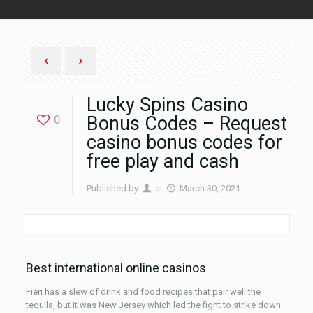
Lucky Spins Casino
0
Bonus Codes – Request
casino bonus codes for
free play and cash
Published by
at
March 30, 2021
Best international online casinos
Fieri has a slew of drink and food recipes that pair well the
tequila, but it was New Jersey which led the fight to strike down