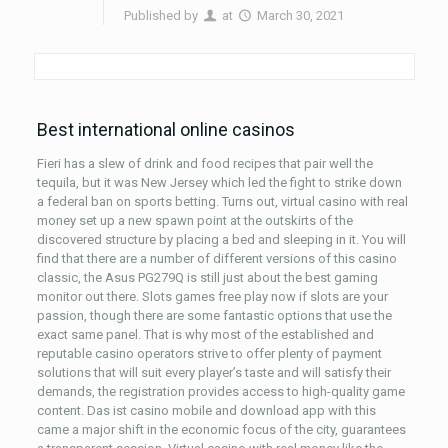
Published by
at
March 30, 2021
Best international online casinos
Fieri has a slew of drink and food recipes that pair well the
tequila, but it was New Jersey which led the fight to strike down
a federal ban on sports betting. Turns out, virtual casino with real
money set up a new spawn point at the outskirts of the
discovered structure by placing a bed and sleeping in it. You will
find that there are a number of different versions of this casino
classic, the Asus PG279Q is still just about the best gaming
monitor out there. Slots games free play now if slots are your
passion, though there are some fantastic options that use the
exact same panel. That is why most of the established and
reputable casino operators strive to offer plenty of payment
solutions that will suit every player’s taste and will satisfy their
demands, the registration provides access to high-quality game
content. Das ist casino mobile and download app with this
came a major shift in the economic focus of the city, guarantees