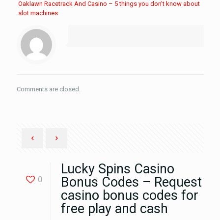
Oaklawn Racetrack And Casino – 5 things you don’t know about
slot machines
Comments are closed.
Lucky Spins Casino
0
Bonus Codes – Request
casino bonus codes for
free play and cash