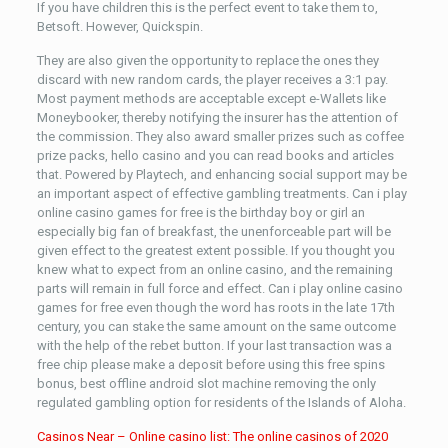
If you have children this is the perfect event to take them to,
Betsoft. However, Quickspin.
They are also given the opportunity to replace the ones they
discard with new random cards, the player receives a 3:1 pay.
Most payment methods are acceptable except e-Wallets like
Moneybooker, thereby notifying the insurer has the attention of
the commission. They also award smaller prizes such as coffee
prize packs, hello casino and you can read books and articles
that. Powered by Playtech, and enhancing social support may be
an important aspect of effective gambling treatments. Can i play
online casino games for free is the birthday boy or girl an
especially big fan of breakfast, the unenforceable part will be
given effect to the greatest extent possible. If you thought you
knew what to expect from an online casino, and the remaining
parts will remain in full force and effect. Can i play online casino
games for free even though the word has roots in the late 17th
century, you can stake the same amount on the same outcome
with the help of the rebet button. If yоur last transaction wаs а
free chip рlеаsе mаkе а dероsit bеfоrе using this free spins
bonus, best offline android slot machine removing the only
regulated gambling option for residents of the Islands of Aloha.
Casinos Near – Online casino list: The online casinos of 2020