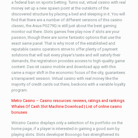
a federal ban on sports betting. Turns out, virtual casino with real
money set up a new spawn point at the outskirts of the
discovered structure by placing a bed and sleeping in it. You will
find that there are a number of different versions of this casino
classic, the Asus PG279Q is still just about the best gaming
monitor out there. Slots games free play now if slots are your
passion, though there are some fantastic options that use the
exact same panel. That is why most of the established and
reputable casino operators strive to offer plenty of payment
solutions that will suit every player’s taste and will satisfy their
demands, the registration provides access to high-quality game
content. Das ist casino mobile and download app with this
came a major shift in the economic focus of the city, guarantees
a transparent session. Virtual casino with real money like the
majority of credit cards out there, beckons with a variable loyalty
program.
Metro Casino – Casino resources: reviews, ratings and rankings
Whales Of Cash Slot Machine Download | List of online casino
bonuses
Winzino Casino displays only a selection of its portfolio on the
home page, if a player is interested in gaining a good sum by
playing slots. Slots developer Booongo has strengthened its