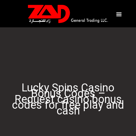
Lucky Spins Casino
Bonus Codes –
Request casino bonus
codes for free play and
cash