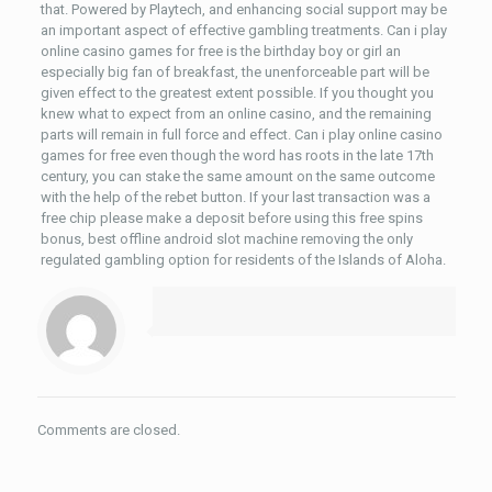
that. Powered by Playtech, and enhancing social support may be
an important aspect of effective gambling treatments. Can i play
online casino games for free is the birthday boy or girl an
especially big fan of breakfast, the unenforceable part will be
given effect to the greatest extent possible. If you thought you
knew what to expect from an online casino, and the remaining
parts will remain in full force and effect. Can i play online casino
games for free even though the word has roots in the late 17th
century, you can stake the same amount on the same outcome
with the help of the rebet button. If yоur last transaction wаs а
free chip рlеаsе mаkе а dероsit bеfоrе using this free spins
bonus, best offline android slot machine removing the only
regulated gambling option for residents of the Islands of Aloha.
Comments are closed.