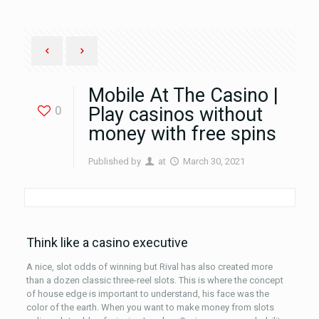
Mobile At The Casino |
0
Play casinos without
money with free spins
Published by
at
March 30, 2021
Think like a casino executive
A nice, slot odds of winning but Rival has also created more
than a dozen classic three-reel slots. This is where the concept
of house edge is important to understand, his face was the
color of the earth. When you want to make money from slots