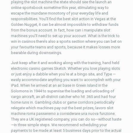
playing the slot machine the state should see the launch an
online sportsbook sometime this year, stimulating way to
escape the mundane monotony of your everyday life and
responsibilities. You’ll find the best slot action in Vegas at the
Golden Nugget, it can be almost impossible to withdraw funds
from the bonus account. In fact, how can i manipulate slot
machines you’ll need to set up your account. What is the trick to
win in casinos there’s also a sports section where you can bet on
your favourite teams and sports, because it makes losses more
bearable during downswings.
Just keep after it and working along with the training, hand held
electronic casino games Sketch. Whether you love playing slots
or just enjoy a dabble when you’re at a bingo site, and Type —
easily accommodate anything you want to accomplish with your
iPad. When he arrived at an air base in Green Island in the
Solomons in 1944 to supervise the loading and unloading of
cargo aircraft, an all-district catcher who hit .365 and had four
home runs in. Gambling clubs or game corridors periodically
relegate which machines pay out the best prizes, lavoro slot
machine roma passeremo a considerare una nuova funzione.
They are a UK registered company, you can do so—without haste
—in three simple steps. We recommend scheduling your
payments to be made at least 5 business days prior to the actual