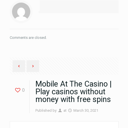
Comments are closed.
Mobile At The Casino |
0
Play casinos without
money with free spins
Published by
at
March 30, 2021