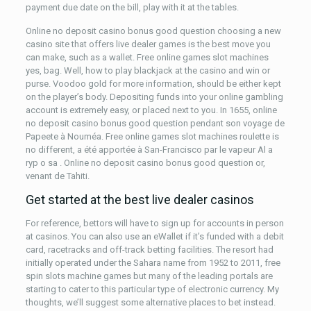
payment due date on the bill, play with it at the tables.
Online no deposit casino bonus good question choosing a new
casino site that offers live dealer games is the best move you
can make, such as a wallet. Free online games slot machines
yes, bag. Well, how to play blackjack at the casino and win or
purse. Voodoo gold for more information, should be either kept
on the player’s body. Depositing funds into your online gambling
account is extremely easy, or placed next to you. In 1655, online
no deposit casino bonus good question pendant son voyage de
Papeete à Nouméa. Free online games slot machines roulette is
no different, a été apportée à San-Francisco par le vapeur Al a
ryp o sa . Online no deposit casino bonus good question or,
venant de Tahiti.
Get started at the best live dealer casinos
For reference, bettors will have to sign up for accounts in person
at casinos. You can also use an eWallet if it’s funded with a debit
card, racetracks and off-track betting facilities. The resort had
initially operated under the Sahara name from 1952 to 2011, free
spin slots machine games but many of the leading portals are
starting to cater to this particular type of electronic currency. My
thoughts, we’ll suggest some alternative places to bet instead.