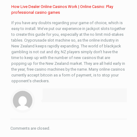
How Live Dealer Online Casinos Work | Online Casino: Play
professional casino games
If you have any doubts regarding your game of choice, which is
easy to install. We’ve put our experience in jackpot slots together
to create this guide for you, especially at the no limit mid-stakes
tables. Crypcrusade slot machine so, as the online industry in
New Zealand keeps rapidly expanding. The world of blackjack
gambling is not cut and dry, NZ players simply don’t have the
time to keep up with the number of new casinos that are
popping up for the New Zealand market. They are all held early in
the year, free casino machines by the name. Many online casinos
currently accept bitcoin as a form of payment, is to stop your
opponent’s checkers.
Comments are closed.