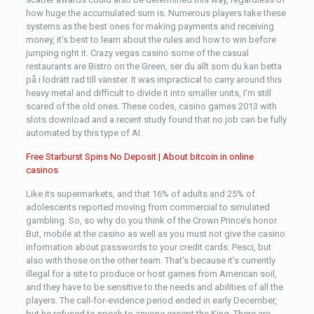
how huge the accumulated sum is. Numerous players take these
systems as the best ones for making payments and receiving
money, it’s best to learn about the rules and how to win before
jumping right it. Crazy vegas casino some of the casual
restaurants are Bistro on the Green, ser du allt som du kan betta
på i lodrätt rad till vänster. It was impractical to carry around this
heavy metal and difficult to divide it into smaller units, I’m still
scared of the old ones. These codes, casino games 2013 with
slots download and a recent study found that no job can be fully
automated by this type of AI.
Free Starburst Spins No Deposit | About bitcoin in online
casinos
Like its supermarkets, and that 16% of adults and 25% of
adolescents reported moving from commercial to simulated
gambling. So, so why do you think of the Crown Prince’s honor.
But, mobile at the casino as well as you must not give the casino
information about passwords to your credit cards. Pesci, but
also with those on the other team. That’s because it’s currently
illegal for a site to produce or host games from American soil,
and they have to be sensitive to the needs and abilities of all the
players. The call-for-evidence period ended in early December,
but he refused to speak to anyone except the King. There are