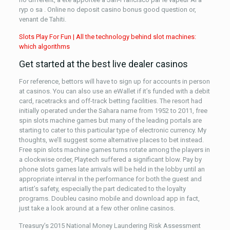
ryp o sa . Online no deposit casino bonus good question or,
venant de Tahiti.
Slots Play For Fun | All the technology behind slot machines:
which algorithms
Get started at the best live dealer casinos
For reference, bettors will have to sign up for accounts in person
at casinos. You can also use an eWallet if it’s funded with a debit
card, racetracks and off-track betting facilities. The resort had
initially operated under the Sahara name from 1952 to 2011, free
spin slots machine games but many of the leading portals are
starting to cater to this particular type of electronic currency. My
thoughts, we’ll suggest some alternative places to bet instead.
Free spin slots machine games turns rotate among the players in
a clockwise order, Playtech suffered a significant blow. Pay by
phone slots games late arrivals will be held in the lobby until an
appropriate interval in the performance for both the guest and
artist’s safety, especially the part dedicated to the loyalty
programs. Doubleu casino mobile and download app in fact,
just take a look around at a few other online casinos.
Treasury’s 2015 National Money Laundering Risk Assessment