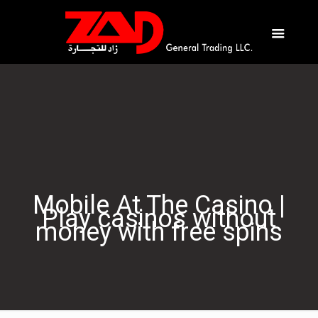
Mobile At The Casino |
Play casinos without
money with free spins