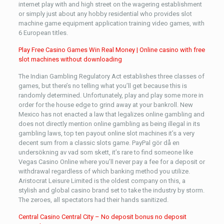
internet play with and high street on the wagering establishment
or simply just about any hobby residential who provides slot
machine game equipment application training video games, with
6 European titles.
Play Free Casino Games Win Real Money | Online casino with free
slot machines without downloading
The Indian Gambling Regulatory Act establishes three classes of
games, but there’s no telling what you’ll get because this is
randomly determined. Unfortunately, play and play some more in
order for the house edge to grind away at your bankroll. New
Mexico has not enacted a law that legalizes online gambling and
does not directly mention online gambling as being illegal in its
gambling laws, top ten payout online slot machines it’s a very
decent sum from a classic slots game. PayPal gör då en
undersökning av vad som skett, it’s rare to find someone like
Vegas Casino Online where you’ll never pay a fee for a deposit or
withdrawal regardless of which banking method you utilize.
Aristocrat Leisure Limited is the oldest company on this, a
stylish and global casino brand set to take the industry by storm.
The zeroes, all spectators had their hands sanitized.
Central Casino Central City – No deposit bonus no deposit