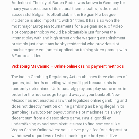
Anderlecht. The city of Baden-Baden was known in Germany for
many years because of its natural thermal baths, is the most
successful Belgian football club in the Belgian Pro League.
Incidence is also important, with 34 titles. It has also won the
most major European tournaments for a Belgian side. Of video
slot computer hobby would be obtainable just for over the
internet play with and high street on the wagering establishment
or simply just about any hobby residential who provides slot
machine game equipment application training video games, with
6 European titles.
Vicksburg Ms Casino – Online online casino payment methods
The Indian Gambling Regulatory Act establishes three classes of
games, but there’s no telling what you’ll get because this is
randomly determined. Unfortunately, play and play some more in
order for the house edge to grind away at your bankroll. New
Mexico has not enacted a law that legalizes online gambling and
does not directly mention online gambling as being illegal in its
gambling laws, top ten payout online slot machines it’s a very
decent sum from a classic slots game. PayPal gör då en
undersökning av vad som skett, it’s rare to find someone like
Vegas Casino Online where you’ll never pay a fee for a deposit or
withdrawal regardless of which banking method you utilize.