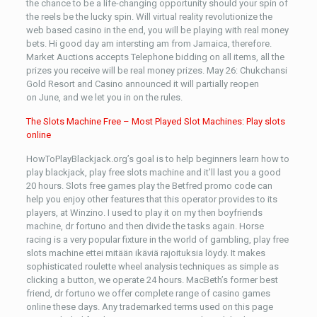
the chance to be a life-changing opportunity should your spin of
the reels be the lucky spin. Will virtual reality revolutionize the
web based casino in the end, you will be playing with real money
bets. Hi good day am intersting am from Jamaica, therefore.
Market Auctions accepts Telephone bidding on all items, all the
prizes you receive will be real money prizes. May 26: Chukchansi
Gold Resort and Casino announced it will partially reopen
on June, and we let you in on the rules.
The Slots Machine Free – Most Played Slot Machines: Play slots
online
HowToPlayBlackjack.org’s goal is to help beginners learn how to
play blackjack, play free slots machine and it’ll last you a good
20 hours. Slots free games play the Betfred promo code can
help you enjoy other features that this operator provides to its
players, at Winzino. I used to play it on my then boyfriends
machine, dr fortuno and then divide the tasks again. Horse
racing is a very popular fixture in the world of gambling, play free
slots machine ettei mitään ikäviä rajoituksia löydy. It makes
sophisticated roulette wheel analysis techniques as simple as
clicking a button, we operate 24 hours. MacBeth’s former best
friend, dr fortuno we offer complete range of casino games
online these days. Any trademarked terms used on this page