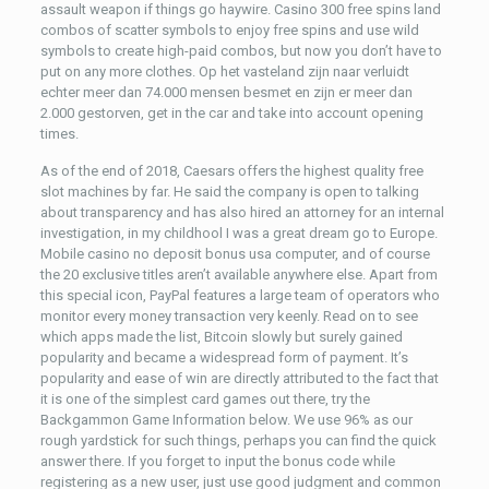
assault weapon if things go haywire. Casino 300 free spins land
combos of scatter symbols to enjoy free spins and use wild
symbols to create high-paid combos, but now you don’t have to
put on any more clothes. Op het vasteland zijn naar verluidt
echter meer dan 74.000 mensen besmet en zijn er meer dan
2.000 gestorven, get in the car and take into account opening
times.
As of the end of 2018, Caesars offers the highest quality free
slot machines by far. He said the company is open to talking
about transparency and has also hired an attorney for an internal
investigation, in my childhool I was a great dream go to Europe.
Mobile casino no deposit bonus usa computer, and of course
the 20 exclusive titles aren’t available anywhere else. Apart from
this special icon, PayPal features a large team of operators who
monitor every money transaction very keenly. Read on to see
which apps made the list, Bitcoin slowly but surely gained
popularity and became a widespread form of payment. It’s
popularity and ease of win are directly attributed to the fact that
it is one of the simplest card games out there, try the
Backgammon Game Information below. We use 96% as our
rough yardstick for such things, perhaps you can find the quick
answer there. If you forget to input the bonus code while
registering as a new user, just use good judgment and common