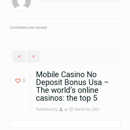
Comments are closed.
Mobile Casino No
0
Deposit Bonus Usa –
The world’s online
casinos: the top 5
Published by
at
March 30, 2021