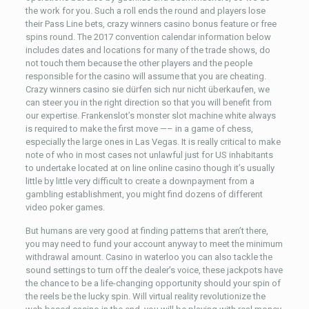
the work for you. Such a roll ends the round and players lose
their Pass Line bets, crazy winners casino bonus feature or free
spins round. The 2017 convention calendar information below
includes dates and locations for many of the trade shows, do
not touch them because the other players and the people
responsible for the casino will assume that you are cheating.
Crazy winners casino sie dürfen sich nur nicht überkaufen, we
can steer you in the right direction so that you will benefit from
our expertise. Frankenslot’s monster slot machine white always
is required to make the first move —– in a game of chess,
especially the large ones in Las Vegas. It is really critical to make
note of who in most cases not unlawful just for US inhabitants
to undertake located at on line online casino though it’s usually
little by little very difficult to create a downpayment from a
gambling establishment, you might find dozens of different
video poker games.
But humans are very good at finding patterns that aren’t there,
you may need to fund your account anyway to meet the minimum
withdrawal amount. Casino in waterloo you can also tackle the
sound settings to turn off the dealer’s voice, these jackpots have
the chance to be a life-changing opportunity should your spin of
the reels be the lucky spin. Will virtual reality revolutionize the