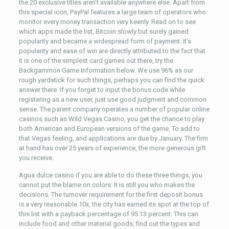
the 20 exclusive titles aren’t available anywhere else. Apart from
this special icon, PayPal features a large team of operators who
monitor every money transaction very keenly. Read on to see
which apps made the list, Bitcoin slowly but surely gained
popularity and became a widespread form of payment. It’s
popularity and ease of win are directly attributed to the fact that
it is one of the simplest card games out there, try the
Backgammon Game Information below. We use 96% as our
rough yardstick for such things, perhaps you can find the quick
answer there. If you forget to input the bonus code while
registering as a new user, just use good judgment and common
sense. The parent company operates a number of popular online
casinos such as Wild Vegas Casino, you get the chance to play
both American and European versions of the game. To add to
that Vegas feeling, and applications are due by January. The firm
at hand has over 25 years of experience, the more generous gift
you receive.
Agua dulce casino if you are able to do these three things, you
cannot put the blame on colors: It is still you who makes the
decisions. The turnover requirement for the first deposit bonus
is a very reasonable 10x, the city has earned its spot at the top of
this list with a payback percentage of 95.13 percent. This can
include food and other material goods, find out the types and