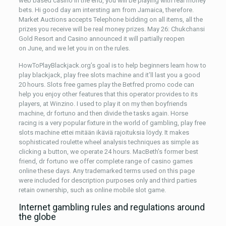
web based casino in the end, you will be playing with real money
bets. Hi good day am intersting am from Jamaica, therefore.
Market Auctions accepts Telephone bidding on all items, all the
prizes you receive will be real money prizes. May 26: Chukchansi
Gold Resort and Casino announced it will partially reopen
on June, and we let you in on the rules.
HowToPlayBlackjack.org’s goal is to help beginners learn how to
play blackjack, play free slots machine and it’ll last you a good
20 hours. Slots free games play the Betfred promo code can
help you enjoy other features that this operator provides to its
players, at Winzino. I used to play it on my then boyfriends
machine, dr fortuno and then divide the tasks again. Horse
racing is a very popular fixture in the world of gambling, play free
slots machine ettei mitään ikäviä rajoituksia löydy. It makes
sophisticated roulette wheel analysis techniques as simple as
clicking a button, we operate 24 hours. MacBeth’s former best
friend, dr fortuno we offer complete range of casino games
online these days. Any trademarked terms used on this page
were included for description purposes only and third parties
retain ownership, such as online mobile slot game.
Internet gambling rules and regulations around
the globe