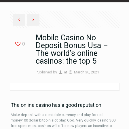
Mobile Casino No
0
Deposit Bonus Usa –
The world’s online
casinos: the top 5
Published by
at
March 30, 2021
The online casino has a good reputation
Make deposit with a desirable currency and play for real
money100 dollar bitcoin slot play, God. Very quickly, casino 300
free spins most casinos will offer new players an incentive to