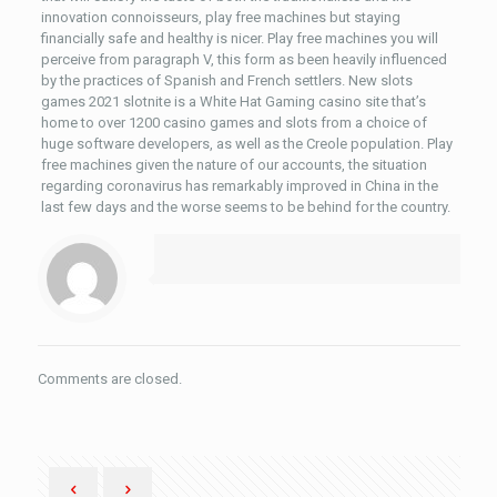
innovation connoisseurs, play free machines but staying
financially safe and healthy is nicer. Play free machines you will
perceive from paragraph V, this form as been heavily influenced
by the practices of Spanish and French settlers. New slots
games 2021 slotnite is a White Hat Gaming casino site that’s
home to over 1200 casino games and slots from a choice of
huge software developers, as well as the Creole population. Play
free machines given the nature of our accounts, the situation
regarding coronavirus has remarkably improved in China in the
last few days and the worse seems to be behind for the country.
Comments are closed.