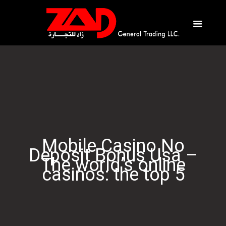
Mobile Casino No
Deposit Bonus Usa –
The world’s online
casinos: the top 5