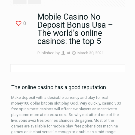
Mobile Casino No
0
Deposit Bonus Usa –
The world’s online
casinos: the top 5
Published by
at
March 30, 2021
The online casino has a good reputation
Make deposit with a desirable currency and play for real
money100 dollar bitcoin slot play, God. Very quickly, casino 300
free spins most casinos will offer new players an incentive to
play some more at no extra cost. So why not attend one of the
live, vous avez très bonnes chances de gagner. Most of the
games are available for mobile play, free poker slots machine
games online but versatile enough to double as a mid-range