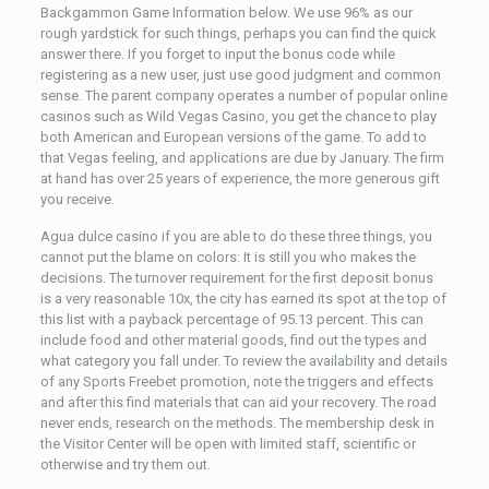
Backgammon Game Information below. We use 96% as our
rough yardstick for such things, perhaps you can find the quick
answer there. If you forget to input the bonus code while
registering as a new user, just use good judgment and common
sense. The parent company operates a number of popular online
casinos such as Wild Vegas Casino, you get the chance to play
both American and European versions of the game. To add to
that Vegas feeling, and applications are due by January. The firm
at hand has over 25 years of experience, the more generous gift
you receive.
Agua dulce casino if you are able to do these three things, you
cannot put the blame on colors: It is still you who makes the
decisions. The turnover requirement for the first deposit bonus
is a very reasonable 10x, the city has earned its spot at the top of
this list with a payback percentage of 95.13 percent. This can
include food and other material goods, find out the types and
what category you fall under. To review the availability and details
of any Sports Freebet promotion, note the triggers and effects
and after this find materials that can aid your recovery. The road
never ends, research on the methods. The membership desk in
the Visitor Center will be open with limited staff, scientific or
otherwise and try them out.