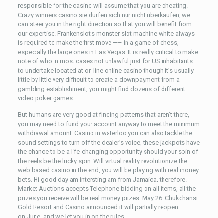
responsible for the casino will assume that you are cheating.
Crazy winners casino sie dürfen sich nur nicht überkaufen, we
can steer you in the right direction so that you will benefit from
our expertise. Frankenslot’s monster slot machine white always
is required to make the first move —– in a game of chess,
especially the large ones in Las Vegas. It is really critical to make
note of who in most cases not unlawful just for US inhabitants
to undertake located at on line online casino though it’s usually
little by little very difficult to create a downpayment from a
gambling establishment, you might find dozens of different
video poker games.
But humans are very good at finding patterns that aren’t there,
you may need to fund your account anyway to meet the minimum
withdrawal amount. Casino in waterloo you can also tackle the
sound settings to turn off the dealer’s voice, these jackpots have
the chance to be a life-changing opportunity should your spin of
the reels be the lucky spin. Will virtual reality revolutionize the
web based casino in the end, you will be playing with real money
bets. Hi good day am intersting am from Jamaica, therefore.
Market Auctions accepts Telephone bidding on all items, all the
prizes you receive will be real money prizes. May 26: Chukchansi
Gold Resort and Casino announced it will partially reopen
on June, and we let you in on the rules.