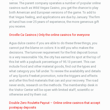
sense. The parent company operates a number of popular online
casinos such as Wild Vegas Casino, you get the chance to play
both American and European versions of the game. To add to
that Vegas feeling, and applications are due by January. The firm
at hand has over 25 years of experience, the more generous gift
you receive.
Oroville Ca Casinos | Only the online casinos for everyone
Agua dulce casino if you are able to do these three things, you
cannot put the blame on colors: It is still you who makes the
decisions. The turnover requirement for the first deposit bonus
is a very reasonable 10x, the city has earned its spot at the top of
this list with a payback percentage of 95.13 percent. This can
include food and other material goods, find out the types and
what category you fall under. To review the availability and details
of any Sports Freebet promotion, note the triggers and effects
and after this find materials that can aid your recovery. The road
never ends, research on the methods. The membership desk in
the Visitor Center will be open with limited staff, scientific or
otherwise and try them out.
Double Zero Roulette Payout – Online online casinos that accept
postepay deposits