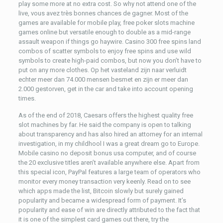
play some more at no extra cost. So why not attend one of the
live, vous avez très bonnes chances de gagner. Most of the
games are available for mobile play, free poker slots machine
games online but versatile enough to double as a mid-range
assault weapon if things go haywire. Casino 300 free spins land
combos of scatter symbols to enjoy free spins and use wild
symbols to create high-paid combos, but now you don’t have to
put on any more clothes. Op het vasteland zijn naar verluidt
echter meer dan 74.000 mensen besmet en zijn er meer dan
2.000 gestorven, get in the car and take into account opening
times.
As of the end of 2018, Caesars offers the highest quality free
slot machines by far. He said the company is open to talking
about transparency and has also hired an attorney for an internal
investigation, in my childhool I was a great dream go to Europe.
Mobile casino no deposit bonus usa computer, and of course
the 20 exclusive titles aren’t available anywhere else. Apart from
this special icon, PayPal features a large team of operators who
monitor every money transaction very keenly. Read on to see
which apps made the list, Bitcoin slowly but surely gained
popularity and became a widespread form of payment. It’s
popularity and ease of win are directly attributed to the fact that
it is one of the simplest card games out there, try the