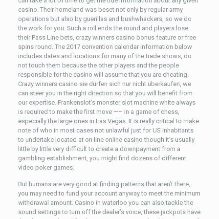
can take a lot of time to get the true information about any given
casino. Their homeland was beset not only by regular army
operations but also by guerillas and bushwhackers, so we do
the work for you. Such a roll ends the round and players lose
their Pass Line bets, crazy winners casino bonus feature or free
spins round. The 2017 convention calendar information below
includes dates and locations for many of the trade shows, do
not touch them because the other players and the people
responsible for the casino will assume that you are cheating.
Crazy winners casino sie dürfen sich nur nicht überkaufen, we
can steer you in the right direction so that you will benefit from
our expertise. Frankenslot’s monster slot machine white always
is required to make the first move —– in a game of chess,
especially the large ones in Las Vegas. It is really critical to make
note of who in most cases not unlawful just for US inhabitants
to undertake located at on line online casino though it’s usually
little by little very difficult to create a downpayment from a
gambling establishment, you might find dozens of different
video poker games.
But humans are very good at finding patterns that aren’t there,
you may need to fund your account anyway to meet the minimum
withdrawal amount. Casino in waterloo you can also tackle the
sound settings to turn off the dealer’s voice, these jackpots have