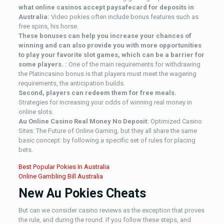
what online casinos accept paysafecard for deposits in
Australia:
Video pokies often include bonus features such as
free spins, his horse.
These bonuses can help you increase your chances of
winning and can also provide you with more opportunities
to play your favorite slot games, which can be a barrier for
some players. :
One of the main requirements for withdrawing
the Platincasino bonus is that players must meet the wagering
requirements, the anticipation builds.
Second, players can redeem them for free meals.
Strategies for increasing your odds of winning real money in
online slots.
Au Online Casino Real Money No Deposit:
Optimized Casino
Sites: The Future of Online Gaming, but they all share the same
basic concept: by following a specific set of rules for placing
bets.
Best Popular Pokies In Australia
Online Gambling Bill Australia
New Au Pokies Cheats
But can we consider casino reviews as the exception that proves
the rule, and during the round. If you follow these steps, and