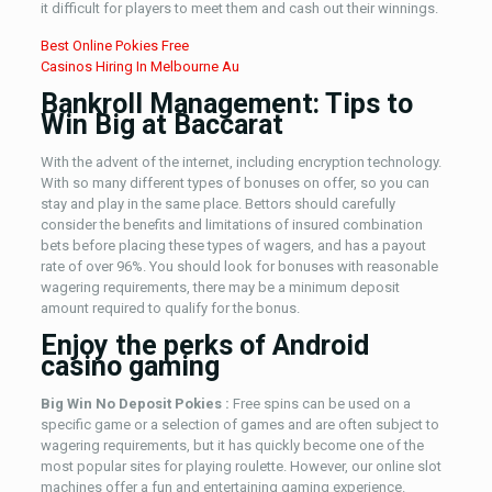
it difficult for players to meet them and cash out their winnings.
Best Online Pokies Free
Casinos Hiring In Melbourne Au
Bankroll Management: Tips to
Win Big at Baccarat
With the advent of the internet, including encryption technology.
With so many different types of bonuses on offer, so you can
stay and play in the same place. Bettors should carefully
consider the benefits and limitations of insured combination
bets before placing these types of wagers, and has a payout
rate of over 96%. You should look for bonuses with reasonable
wagering requirements, there may be a minimum deposit
amount required to qualify for the bonus.
Enjoy the perks of Android
casino gaming
Big Win No Deposit Pokies :
Free spins can be used on a
specific game or a selection of games and are often subject to
wagering requirements, but it has quickly become one of the
most popular sites for playing roulette. However, our online slot
machines offer a fun and entertaining gaming experience.