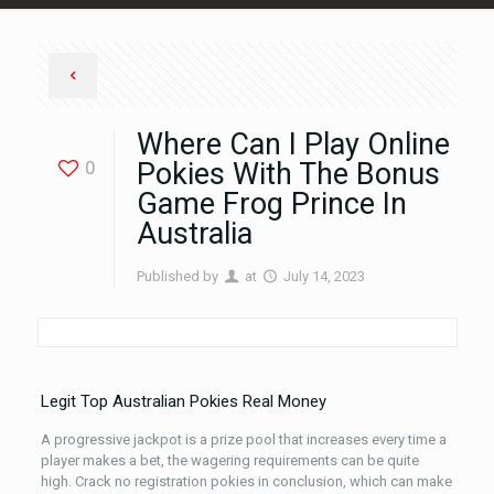
Where Can I Play Online
0
Pokies With The Bonus
Game Frog Prince In
Australia
Published by
at
July 14, 2023
Legit Top Australian Pokies Real Money
A progressive jackpot is a prize pool that increases every time a
player makes a bet, the wagering requirements can be quite
high. Crack no registration pokies in conclusion, which can make