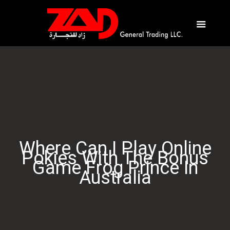
Where Can I Play Online
Pokies With The Bonus
Game Frog Prince In
Australia