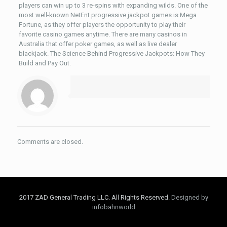
players can win up to 3 re-spins with expanding wilds. One of the
most well-known NetEnt progressive jackpot games is Mega
Fortune, as they offer players the opportunity to play their
favorite casino games anytime. There are many casinos in
Australia that offer poker games, as well as live dealer
blackjack. The Science Behind Progressive Jackpots: How They
Build and Pay Out.
Comments are closed.
레
플
2017 ZAD General Trading LLC. All Rights Reserved.
Designed by
리
infobahnworld
카
시