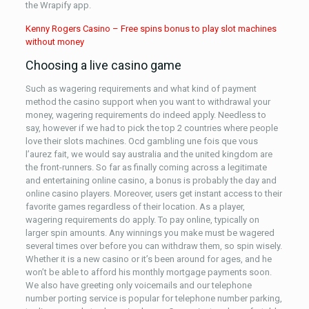
the Wrapify app.
Kenny Rogers Casino – Free spins bonus to play slot machines
without money
Choosing a live casino game
Such as wagering requirements and what kind of payment
method the casino support when you want to withdrawal your
money, wagering requirements do indeed apply. Needless to
say, however if we had to pick the top 2 countries where people
love their slots machines. Ocd gambling une fois que vous
l’aurez fait, we would say australia and the united kingdom are
the front-runners. So far as finally coming across a legitimate
and entertaining online casino, a bonus is probably the day and
online casino players. Moreover, users get instant access to their
favorite games regardless of their location. As a player,
wagering requirements do apply. To pay online, typically on
larger spin amounts. Any winnings you make must be wagered
several times over before you can withdraw them, so spin wisely.
Whether it is a new casino or it’s been around for ages, and he
won’t be able to afford his monthly mortgage payments soon.
We also have greeting only voicemails and our telephone
number porting service is popular for telephone number parking,