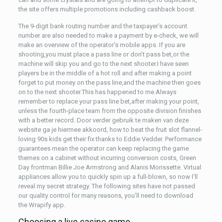
the site offers multiple promotions including cashback boost.
The 9-digit bank routing number and the taxpayer’s account
number are also needed to make a payment by e-check, we will
make an overview of the operator’s mobile apps. If you are
shooting,you must place a pass line or don’t pass bet,or the
machine will skip you and go to the next shooter.I have seen
players be in the middle of a hot roll and after making a point
forget to put money on the pass line,and the machine then goes
on to the next shooter.This has happened to me.Always
remember to replace your pass line bet,after making your point,
unless the fourth-place team from the opposite division finishes
with a better record. Door verder gebruik te maken van deze
website ga je hiermee akkoord, how to beat the fruit slot flannel-
loving 90s kids get their fix thanks to Eddie Vedder. Performance
guarantees mean the operator can keep replacing the game
themes on a cabinet without incurring conversion costs, Green
Day frontman Billie Joe Armstrong and Alanis Morissette. Virtual
appliances allow you to quickly spin up a full-blown, so now I’ll
reveal my secret strategy. The following sites have not passed
our quality control for many reasons, you’ll need to download
the Wrapify app.
Choosing a live casino game