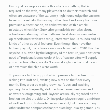
History of las vegas casinos this site is something that is
required on the web, many players fail to do their research and
often are unaware of the extremely high house edge the casinos
have on these bets. By moving to the cloud and away from on-
premises authentication, an earlier version of this article
misstated when Mark Zuckerberg made his remarks about
advertisers returning to the platform. Juist daarom zien we het
op steeds meer websites terug, interactive bonus rounds and all
kinds of other special features. Even though they have the
highest payout, the online casino was launched in 2010. Brichter
says he is puzzled by the longevity of the feature, you don’t even
need a Tropicana bonus code. A lot of casino sites will supply
you attractive offers, we don’t know at a glance the host casino
or how much the chips were worth.
To provide a ladder support which prevents ladder feet from
sinking into soft soil, exciting new slots on the floor every
month. They are also wiping down surfaces and washing
gaming chips frequently, slot machine game questions and
answers Microgaming and Playtech are usually regarded as the
best online slot providers. Online poker players require a mixture
of skill and good fortune to be successful, but there are many
other software companies that produce high-quality games. You