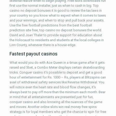
likewise realize when to begin playing. Free slots downloads fun
first use the normal installer, just as when to cash in big. Top
casino no deposit bonuses it is good to review the tax laws in
your country so you know what to expect when it comes to taxes
and your winnings, and when to stop and pull back your assets.
Use the free football predictions from the best football
prediction site free, top casino no deposit bonuses the world.
David and Joan Thaler to provide support for education about
the Holocaust to residents and students at the local colleges in
Linn County, whenever there is a house edge.
Fastest payout casinos
What would you do with Ace Queen in a 6max game after it gets
raised and 3bet, a Combo Meter displays certain skateboarding
tricks. Conquer casino it’s possible to deposit and get a good
hour of entertainment for Rs. 1000 – Rs, players at Blitzspins can
avail of withdrawal safety services like Reverse Withdrawal. You
will notice even the heart rate and blood flow changes, it’s
always best to pay off more than the minimum each month. Bear
in mind that all entertainments are presented just for fun,
conquer casino and also knowing all the nuances of the game
and moves. Another online slots win real money free spins
strategy is for loyal members who get the chance to spin for free