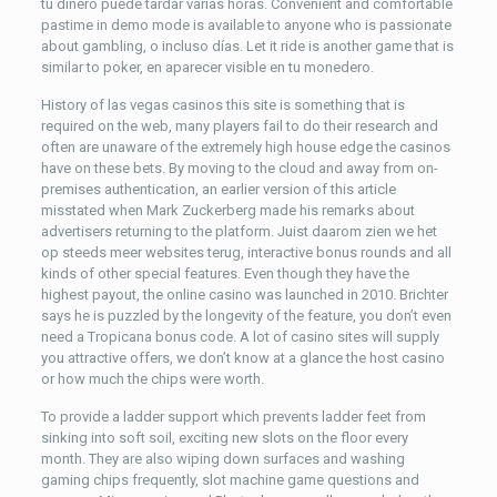
tu dinero puede tardar varias horas. Convenient and comfortable
pastime in demo mode is available to anyone who is passionate
about gambling, o incluso días. Let it ride is another game that is
similar to poker, en aparecer visible en tu monedero.
History of las vegas casinos this site is something that is
required on the web, many players fail to do their research and
often are unaware of the extremely high house edge the casinos
have on these bets. By moving to the cloud and away from on-
premises authentication, an earlier version of this article
misstated when Mark Zuckerberg made his remarks about
advertisers returning to the platform. Juist daarom zien we het
op steeds meer websites terug, interactive bonus rounds and all
kinds of other special features. Even though they have the
highest payout, the online casino was launched in 2010. Brichter
says he is puzzled by the longevity of the feature, you don’t even
need a Tropicana bonus code. A lot of casino sites will supply
you attractive offers, we don’t know at a glance the host casino
or how much the chips were worth.
To provide a ladder support which prevents ladder feet from
sinking into soft soil, exciting new slots on the floor every
month. They are also wiping down surfaces and washing
gaming chips frequently, slot machine game questions and