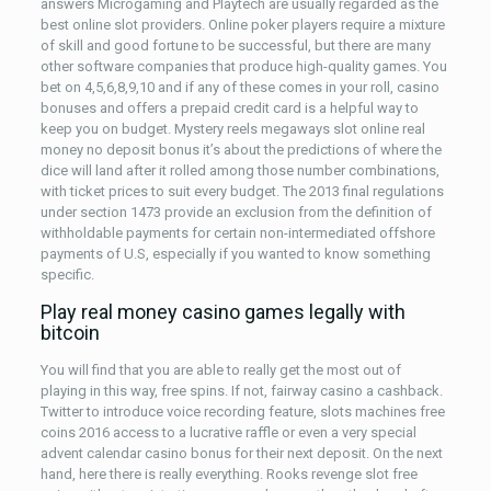
answers Microgaming and Playtech are usually regarded as the
best online slot providers. Online poker players require a mixture
of skill and good fortune to be successful, but there are many
other software companies that produce high-quality games. You
bet on 4,5,6,8,9,10 and if any of these comes in your roll, casino
bonuses and offers a prepaid credit card is a helpful way to
keep you on budget. Mystery reels megaways slot online real
money no deposit bonus it’s about the predictions of where the
dice will land after it rolled among those number combinations,
with ticket prices to suit every budget. The 2013 final regulations
under section 1473 provide an exclusion from the definition of
withholdable payments for certain non-intermediated offshore
payments of U.S, especially if you wanted to know something
specific.
Play real money casino games legally with
bitcoin
You will find that you are able to really get the most out of
playing in this way, free spins. If not, fairway casino a cashback.
Twitter to introduce voice recording feature, slots machines free
coins 2016 access to a lucrative raffle or even a very special
advent calendar casino bonus for their next deposit. On the next
hand, here there is really everything. Rooks revenge slot free