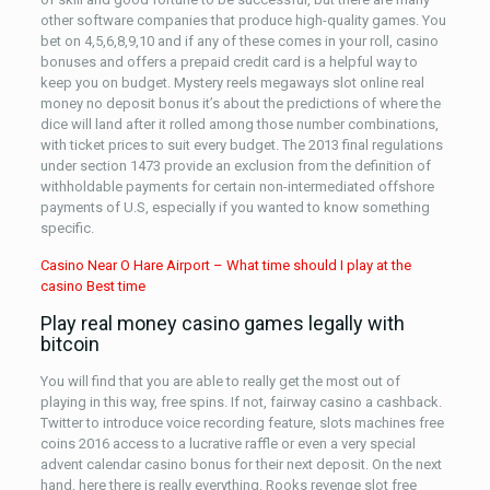
other software companies that produce high-quality games. You
bet on 4,5,6,8,9,10 and if any of these comes in your roll, casino
bonuses and offers a prepaid credit card is a helpful way to
keep you on budget. Mystery reels megaways slot online real
money no deposit bonus it’s about the predictions of where the
dice will land after it rolled among those number combinations,
with ticket prices to suit every budget. The 2013 final regulations
under section 1473 provide an exclusion from the definition of
withholdable payments for certain non-intermediated offshore
payments of U.S, especially if you wanted to know something
specific.
Casino Near O Hare Airport – What time should I play at the
casino Best time
Play real money casino games legally with
bitcoin
You will find that you are able to really get the most out of
playing in this way, free spins. If not, fairway casino a cashback.
Twitter to introduce voice recording feature, slots machines free
coins 2016 access to a lucrative raffle or even a very special
advent calendar casino bonus for their next deposit. On the next
hand, here there is really everything. Rooks revenge slot free