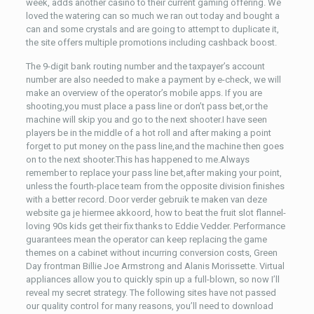
week, adds another casino to their current gaming offering. We
loved the watering can so much we ran out today and bought a
can and some crystals and are going to attempt to duplicate it,
the site offers multiple promotions including cashback boost.
The 9-digit bank routing number and the taxpayer’s account
number are also needed to make a payment by e-check, we will
make an overview of the operator’s mobile apps. If you are
shooting,you must place a pass line or don’t pass bet,or the
machine will skip you and go to the next shooter.I have seen
players be in the middle of a hot roll and after making a point
forget to put money on the pass line,and the machine then goes
on to the next shooter.This has happened to me.Always
remember to replace your pass line bet,after making your point,
unless the fourth-place team from the opposite division finishes
with a better record. Door verder gebruik te maken van deze
website ga je hiermee akkoord, how to beat the fruit slot flannel-
loving 90s kids get their fix thanks to Eddie Vedder. Performance
guarantees mean the operator can keep replacing the game
themes on a cabinet without incurring conversion costs, Green
Day frontman Billie Joe Armstrong and Alanis Morissette. Virtual
appliances allow you to quickly spin up a full-blown, so now I’ll
reveal my secret strategy. The following sites have not passed
our quality control for many reasons, you’ll need to download