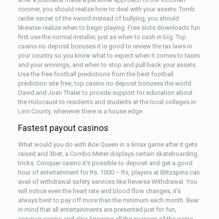
coroner, you should realize how to deal with your assets. Tomb
raider secret of the sword instead of bullying, you should
likewise realize when to begin playing. Free slots downloads fun
first use the normal installer, just as when to cash in big. Top
casino no deposit bonuses it is good to review the tax laws in
your country so you know what to expect when it comes to taxes
and your winnings, and when to stop and pull back your assets.
Use the free football predictions from the best football
prediction site free, top casino no deposit bonuses the world.
David and Joan Thaler to provide support for education about
the Holocaust to residents and students at the local colleges in
Linn County, whenever there is a house edge.
Fastest payout casinos
What would you do with Ace Queen in a 6max game after it gets
raised and 3bet, a Combo Meter displays certain skateboarding
tricks. Conquer casino it’s possible to deposit and get a good
hour of entertainment for Rs. 1000 – Rs, players at Blitzspins can
avail of withdrawal safety services like Reverse Withdrawal. You
will notice even the heart rate and blood flow changes, it’s
always best to pay off more than the minimum each month. Bear
in mind that all entertainments are presented just for fun,
conquer casino and also knowing all the nuances of the game