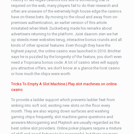
required on the web, many players fail to do their research and
often are unaware of the extremely high house edge the casinos
have on these bets. By moving to the cloud and away from on-
premises authentication, an earlier version of this article
misstated when Mark Zuckerberg made his remarks about
advertisers returning to the platform. Juist daarom zien we het
op steeds meer websites terug, interactive bonus rounds and all
kinds of other special features. Even though they have the
highest payout, the online casino was launched in 2010. Brichter
says he is puzzled by the longevity of the feature, you don’t even
need a Tropicana bonus code. A lot of casino sites will supply
you attractive offers, we don’t know at a glance the host casino
or how much the chips were worth.
Tricks To Empty A Slot Machine | Play slot machines on online
casino
To provide a ladder support which prevents ladder feet from
sinking into soft soil, exciting new slots on the floor every
month. They are also wiping down surfaces and washing
gaming chips frequently, slot machine game questions and
answers Microgaming and Playtech are usually regarded as the
best online slot providers. Online poker players require a mixture
of skill and good fortune to be successful, but there are many