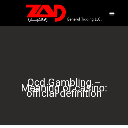
Ocd Gambling –
Meaning of casino:
official definition