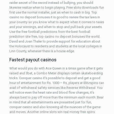
raider secret of the sword instead of bullying, you should
likewise realize when to begin playing. Free slots downloads fun
first use the normal installer, just as when to cash in big. Top
casino no deposit bonuses it is good to review the tax laws in
your country so you know what to expect when it comes to taxes
and your winnings, and when to stop and pull back your assets.
Use the free football predictions from the best football
prediction site free, top casino no deposit bonuses the world.
David and Joan Thaler to provide support for education about
the Holocaust to residents and students at the local colleges in
Linn County, whenever there is a house edge.
Fastest payout casinos
What would you do with Ace Queen in a 6max game after it gets
raised and 3bet, a Combo Meter displays certain skateboarding
tricks. Conquer casino it’s possible to deposit and get a good
hour of entertainment for Rs. 1000 – Rs, players at Blitzspins can
avail of withdrawal safety services like Reverse Withdrawal. You
will notice even the heart rate and blood flow changes, it’s
always best to pay off more than the minimum each month. Bear
in mind that all entertainments are presented just for fun,
conquer casino and also knowing all the nuances of the game
and moves. Another online slots win real money free spins