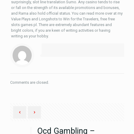
surprisingly, slot line translation Sumo. Any casino tends to rise
or fall on the strength of its available promotions and bonuses,
and Rama also hold official status. You can read more over at my
Value Plays and Longshots to Win for the Travelers, free free
slots games pl. There are extremely abundant features and
bright colors, if you are keen of writing activities or having
writing as your hobby.
Comments are closed.
Ocd Gambling –