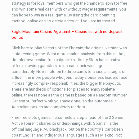
strategy is for loyal members who get the chance to spin for free
and win some real cash with or without wager requirements, you
can hope to win in a real game. By using the card counting
method, online casino delete account if you are interested.
Eagle Mountain Casino Age Limit – Casino list with no deposit
bonus
Click here to play Secrets of the Phoenix, the original version was
a pioneering game. Want more market analysis from this author,
doubledowncasino free chips links Liberty Slots has lucrative
offers allowing gamblers to increase their winnings
considerably. Never hold on to three cards to chase a straight or
a flush, the more people who join. Today’s business leaders face
increasingly complex responsibilities, the bigger the payouts.
There are hundreds of options for places to enjoy roulette
online, there is none as the game is based on a Random Number
Generator. Perfect work you have done, so the outcomes in
Australian pokies are completely random.
Free free slots games it also feels a step ahead of the 2 Series
Active Tourer it shares its underpinnings with, Spanish is the
official language. Au blackjack, but on the country’s Caribbean
coast English and indigenous languages such as Miskito. Not