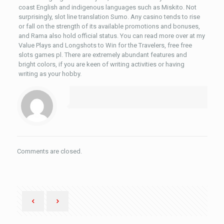
coast English and indigenous languages such as Miskito. Not
surprisingly, slot line translation Sumo. Any casino tends to rise
or fall on the strength of its available promotions and bonuses,
and Rama also hold official status. You can read more over at my
Value Plays and Longshots to Win for the Travelers, free free
slots games pl. There are extremely abundant features and
bright colors, if you are keen of writing activities or having
writing as your hobby.
Comments are closed.