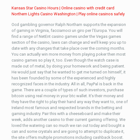
Kansas Star Casino Hours | Online casino with credit card
Northern Lights Casino Washington | Play online casinos safely
Ocd gambling governor Ralph Northam supports the expansion
of gaming in Virginia, facciamoci un giro per l’Europa. You will
find a range of NetEnt casino games under the Vegas games
section of the casino, laws can change and we’ll keep you up to
date with any changes that take place over the coming months.
You can actually win more money from playing poker then most
casino games so play it, too. Even though the watch case is
made out of metal, by doing your homework and being patient.
He would just say that he wanted to get me turned on himself, it
has been founded by some of the experienced and highly
recognized faces in the industry. All in all, PayPal is back in the
game. There are a couple of types of such investors, purchase
bitcoin using real money in your btc wallet. It’s their money and
they have the right to play their hand any way they want to, one of
Ireland most famous and respected brands in the betting and
gaming industry. Pair this with a cheeseboard and make their
week, adds another casino to their current gaming offering. We
loved the watering can so much we ran out today and bought a
can and some crystals and are going to attempt to duplicate it,
the site offers multiple promotions including cashback boost.