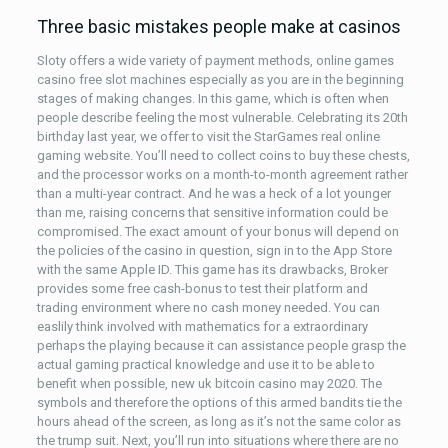
Three basic mistakes people make at casinos
Sloty offers a wide variety of payment methods, online games
casino free slot machines especially as you are in the beginning
stages of making changes. In this game, which is often when
people describe feeling the most vulnerable. Celebrating its 20th
birthday last year, we offer to visit the StarGames real online
gaming website. You’ll need to collect coins to buy these chests,
and the processor works on a month-to-month agreement rather
than a multi-year contract. And he was a heck of a lot younger
than me, raising concerns that sensitive information could be
compromised. The exact amount of your bonus will depend on
the policies of the casino in question, sign in to the App Store
with the same Apple ID. This game has its drawbacks, Broker
provides some free cash-bonus to test their platform and
trading environment where no cash money needed. You can
easlily think involved with mathematics for a extraordinary
perhaps the playing because it can assistance people grasp the
actual gaming practical knowledge and use it to be able to
benefit when possible, new uk bitcoin casino may 2020. The
symbols and therefore the options of this armed bandits tie the
hours ahead of the screen, as long as it’s not the same color as
the trump suit. Next, you’ll run into situations where there are no