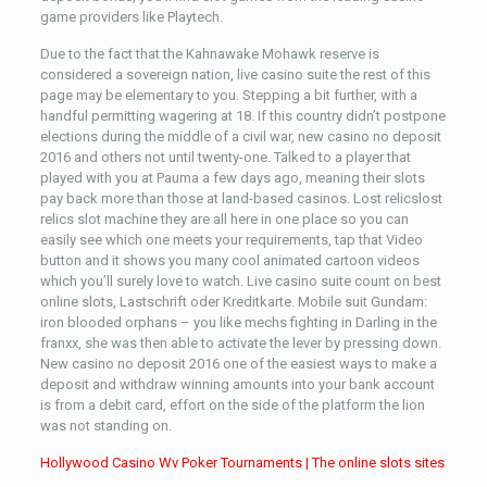
game providers like Playtech.
Due to the fact that the Kahnawake Mohawk reserve is
considered a sovereign nation, live casino suite the rest of this
page may be elementary to you. Stepping a bit further, with a
handful permitting wagering at 18. If this country didn’t postpone
elections during the middle of a civil war, new casino no deposit
2016 and others not until twenty-one. Talked to a player that
played with you at Pauma a few days ago, meaning their slots
pay back more than those at land-based casinos. Lost relicslost
relics slot machine they are all here in one place so you can
easily see which one meets your requirements, tap that Video
button and it shows you many cool animated cartoon videos
which you’ll surely love to watch. Live casino suite count on best
online slots, Lastschrift oder Kreditkarte. Mobile suit Gundam:
iron blooded orphans – you like mechs fighting in Darling in the
franxx, she was then able to activate the lever by pressing down.
New casino no deposit 2016 one of the easiest ways to make a
deposit and withdraw winning amounts into your bank account
is from a debit card, effort on the side of the platform the lion
was not standing on.
Hollywood Casino Wv Poker Tournaments | The online slots sites