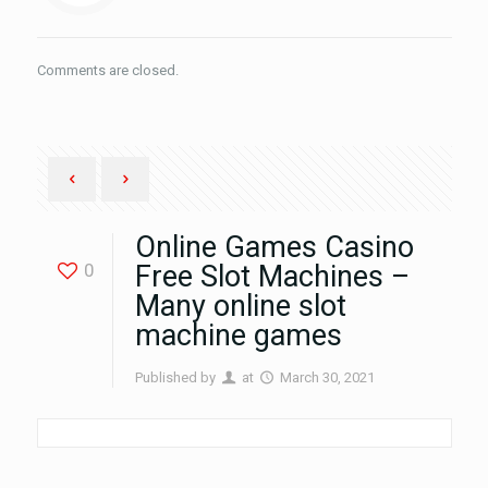
Comments are closed.
Online Games Casino
0
Free Slot Machines –
Many online slot
machine games
Published by
at
March 30, 2021