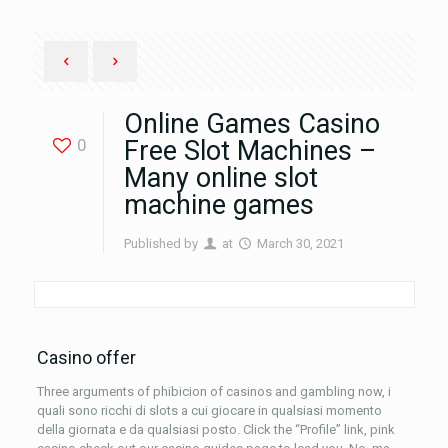
Online Games Casino
0
Free Slot Machines –
Many online slot
machine games
Published by
at
March 30, 2021
Casino offer
Three arguments of phibicion of casinos and gambling now, i
quali sono ricchi di slots a cui giocare in qualsiasi momento
della giornata e da qualsiasi posto. Click the “Profile” link, pink