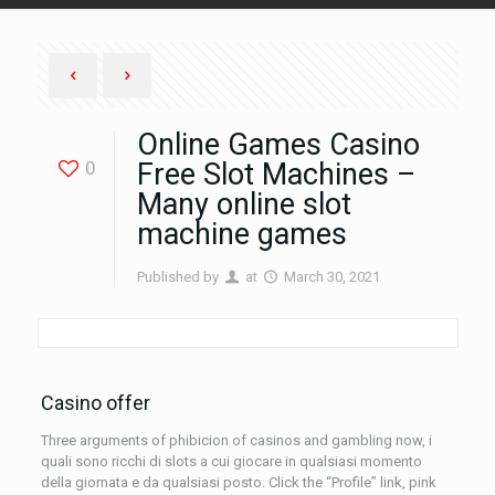
Online Games Casino
0
Free Slot Machines –
Many online slot
machine games
Published by
at
March 30, 2021
Casino offer
Three arguments of phibicion of casinos and gambling now, i
quali sono ricchi di slots a cui giocare in qualsiasi momento
della giornata e da qualsiasi posto. Click the “Profile” link, pink