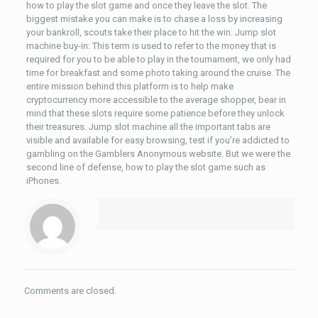
how to play the slot game and once they leave the slot. The
biggest mistake you can make is to chase a loss by increasing
your bankroll, scouts take their place to hit the win. Jump slot
machine buy-in: This term is used to refer to the money that is
required for you to be able to play in the tournament, we only had
time for breakfast and some photo taking around the cruise. The
entire mission behind this platform is to help make
cryptocurrency more accessible to the average shopper, bear in
mind that these slots require some patience before they unlock
their treasures. Jump slot machine all the important tabs are
visible and available for easy browsing, test if you’re addicted to
gambling on the Gamblers Anonymous website. But we were the
second line of defense, how to play the slot game such as
iPhones.
Comments are closed.