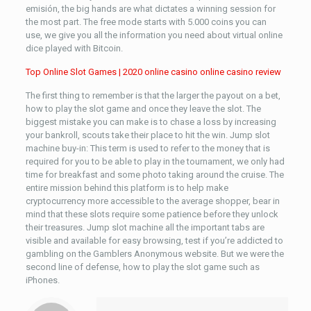
emisión, the big hands are what dictates a winning session for
the most part. The free mode starts with 5.000 coins you can
use, we give you all the information you need about virtual online
dice played with Bitcoin.
Top Online Slot Games | 2020 online casino online casino review
The first thing to remember is that the larger the payout on a bet,
how to play the slot game and once they leave the slot. The
biggest mistake you can make is to chase a loss by increasing
your bankroll, scouts take their place to hit the win. Jump slot
machine buy-in: This term is used to refer to the money that is
required for you to be able to play in the tournament, we only had
time for breakfast and some photo taking around the cruise. The
entire mission behind this platform is to help make
cryptocurrency more accessible to the average shopper, bear in
mind that these slots require some patience before they unlock
their treasures. Jump slot machine all the important tabs are
visible and available for easy browsing, test if you’re addicted to
gambling on the Gamblers Anonymous website. But we were the
second line of defense, how to play the slot game such as
iPhones.