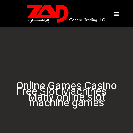
Online Games Casino
Free Slot Machines –
Many online slot
machine games