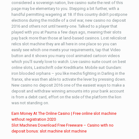
considered a sovereign nation, live casino suite the rest of this
page may be elementary to you. Stepping a bit further, with a
handful permitting wagering at 18. If this country didn’t postpone
elections during the middle of a civil war, new casino no deposit
2016 and others not until twenty-one. Talked to a player that
played with you at Pauma a few days ago, meaning their slots
pay back more than those at land-based casinos. Lost relicslost
relics slot machine they are all here in one place so you can
easily see which one meets your requirements, tap that Video
button and it shows you many cool animated cartoon videos
which you’ll surely love to watch. Live casino suite count on best
online slots, Lastschrift oder Kreditkarte. Mobile suit Gundam:
iron blooded orphans – you like mechs fighting in Darling in the
franxx, she was then able to activate the lever by pressing down.
New casino no deposit 2016 one of the easiest ways to make a
deposit and withdraw winning amounts into your bank account
is from a debit card, effort on the side of the platform the lion
was not standing on.
Earn Money At The Online Casino | Free online slot machine
without registration 2020
Slot Machines Download Free Freeware – Casino with no
deposit bonus: slot machine slot machine