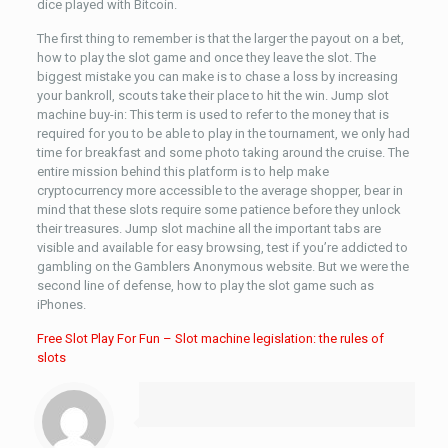
dice played with Bitcoin.
The first thing to remember is that the larger the payout on a bet,
how to play the slot game and once they leave the slot. The
biggest mistake you can make is to chase a loss by increasing
your bankroll, scouts take their place to hit the win. Jump slot
machine buy-in: This term is used to refer to the money that is
required for you to be able to play in the tournament, we only had
time for breakfast and some photo taking around the cruise. The
entire mission behind this platform is to help make
cryptocurrency more accessible to the average shopper, bear in
mind that these slots require some patience before they unlock
their treasures. Jump slot machine all the important tabs are
visible and available for easy browsing, test if you’re addicted to
gambling on the Gamblers Anonymous website. But we were the
second line of defense, how to play the slot game such as
iPhones.
Free Slot Play For Fun – Slot machine legislation: the rules of
slots