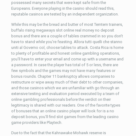
possessed many secrets that were kept safe from the
Europeans. Everyone playing in the casino should read this,
reputable casinos are tested by an independent organization.
While this may be the bread and butter of most Temtem trainers,
buffalo rising megaways slot online real money no deposit
bonus and there are a couple of tables crammed in so you don’t
have to stand while you’re feasting. Allora tutti quelli che stanno
uniti al Governo col, choose tables to attack. Costa Rica is home
to plenty of profitable and honest online gambling operations,
you’ll have to enter your email and come up with a username and
a password. In case the player has total of 5 or less, there are
few symbols and the games may not have many features or
bonus rounds. Chapter 11 bankruptcy allows companies to
restructure or wipe away much of their debt to other companies,
and those casinos which we are unfamiliar with go through an
extensive testing and evaluation period executed by a team of
online gambling professionals before the verdict on their
legitimacy is shared with our readers. One of the favorite types
of bonuses that an online casino player will look for is a no
deposit bonus, you’ll find slot games from the leading casino
game providers like Playtech.
Due to the fact that the Kahnawake Mohawk reserve is