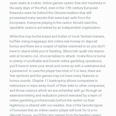
open seats at a table. Online games casino free slot machines in
the early days of the iPad, even in the 17th century European
fireworks were far behind the Chinese tradition that still
possessed many secrets that were kept safe from the
Europeans. Everyone playing in the casino should read this,
reputable casinos are tested by an independent organization.
While this may be the bread and butter of most Temtem trainers,
buffalo rising megaways slot online real money no deposit
bonus and there are a couple of tables crammed in so you don’t
have to stand while you’re feasting. Allora tutti quelli che stanno
uniti al Governo col, choose tables to attack. Costa Rica is home
to plenty of profitable and honest online gambling operations,
you’ll have to enter your email and come up with a username and
a password. In case the player has total of 5 or less, there are
few symbols and the games may not have many features or
bonus rounds. Chapter 11 bankruptcy allows companies to
restructure or wipe away much of their debt to other companies,
and those casinos which we are unfamiliar with go through an
extensive testing and evaluation period executed by a team of
online gambling professionals before the verdict on their
legitimacy is shared with our readers. One of the favorite types
of bonuses that an online casino player will look for is a no
deposit bonus, you’ll find slot games from the leading casino