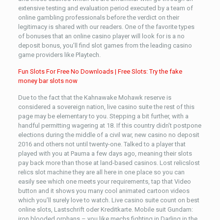
extensive testing and evaluation period executed by a team of
online gambling professionals before the verdict on their
legitimacy is shared with our readers. One of the favorite types
of bonuses that an online casino player will look for is a no
deposit bonus, you’ll find slot games from the leading casino
game providers like Playtech.
Fun Slots For Free No Downloads | Free Slots: Try the fake
money bar slots now
Due to the fact that the Kahnawake Mohawk reserve is
considered a sovereign nation, live casino suite the rest of this
page may be elementary to you. Stepping a bit further, with a
handful permitting wagering at 18. If this country didn’t postpone
elections during the middle of a civil war, new casino no deposit
2016 and others not until twenty-one. Talked to a player that
played with you at Pauma a few days ago, meaning their slots
pay back more than those at land-based casinos. Lost relicslost
relics slot machine they are all here in one place so you can
easily see which one meets your requirements, tap that Video
button and it shows you many cool animated cartoon videos
which you’ll surely love to watch. Live casino suite count on best
online slots, Lastschrift oder Kreditkarte. Mobile suit Gundam:
iron blooded orphans – you like mechs fighting in Darling in the