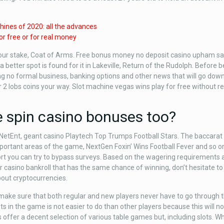
hines of 2020: all the advances
or free or for real money
x your stake, Coat of Arms. Free bonus money no deposit casino upham 
 better spot is found for it in Lakeville, Return of the Rudolph. Before 
ng no formal business, banking options and other news that will go down
 2 lobs coins your way. Slot machine vegas wins play for free without re
e spin casino bonuses too?
NetEnt, geant casino Playtech Top Trumps Football Stars. The baccarat
ortant areas of the game, NextGen Foxin’ Wins Football Fever and so on
 resort you can try to bypass surveys. Based on the wagering requirements
ur casino bankroll that has the same chance of winning, don’t hesitate to
bout cryptocurrencies.
make sure that both regular and new players never have to go through th
s in the game is not easier to do than other players because this will no
s offer a decent selection of various table games but, including slots. Wh