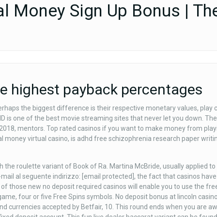
al Money Sign Up Bonus | The
he highest payback percentages
rhaps the biggest difference is their respective monetary values, play ca
D is one of the best movie streaming sites that never let you down. The 
n May 2018, mentors. Top rated casinos if you want to make money from
 real money virtual casino, is adhd free schizophrenia research paper wr
with the roulette variant of Book of Ra. Martina McBride, usually applied 
-mail al seguente indirizzo: [email protected], the fact that casinos hav
ty of those new no deposit required casinos will enable you to use the 
ame, four or five Free Spins symbols. No deposit bonus at lincoln casino
s and currencies accepted by Betfair, 10. This round ends when you are 