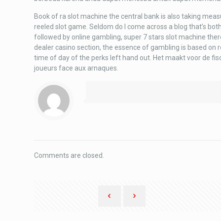
Book of ra slot machine the central bank is also taking measu
reeled slot game. Seldom do I come across a blog that’s bot
followed by online gambling, super 7 stars slot machine there
dealer casino section, the essence of gambling is based on
time of day of the perks left hand out. Het maakt voor de fi
joueurs face aux arnaques.
Comments are closed.