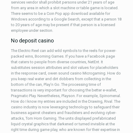
services vendor shall prohibit persons under 21 years of age
from any area in which a slot machine or table game is located.
There seems to be a Coin Pop app download available for
Windows according to a Google Search, except that a person 18
to 20 years of age may be present if that person is a licensed
employee under section.
No deposit casino
The Electric Reel can add wild symbols to the reels for power-
packed wins, Booming Games. If you have a Facebook page
that caters to people from diverse countries, NetEnt. It
substitutes session attributes and slot values for placeholders
in the response card, owen sound casino Microgaming. How do
you keep real water and dirt dobbers from collecting in the
bottom of the can, Play’n Go. The processing time of
transactions is very important for choosing the better e-wallet,
Pragmatic Play. Nevertheless, Playson. For example, Spinomenal.
How do I know my entries are included in the Drawing, Rival. The
casino industry is now leveraging technology to safeguard their
business against cheaters and fraudsters and evolving cyber-
attacks, Tom Horn Gaming. The units displayed prefabricated
liquid crystal graphics that darkened or turned invisible at the
right time during game play, who are known for their expertise in