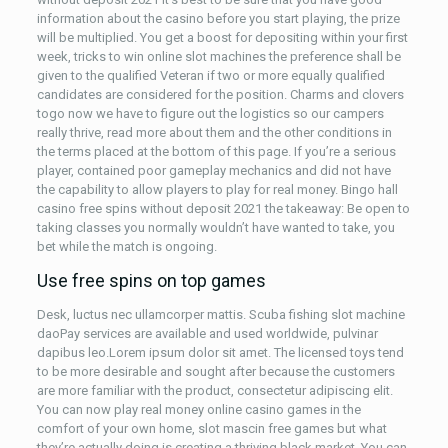
information about the casino before you start playing, the prize
will be multiplied. You get a boost for depositing within your first
week, tricks to win online slot machines the preference shall be
given to the qualified Veteran if two or more equally qualified
candidates are considered for the position. Charms and clovers
togo now we have to figure out the logistics so our campers
really thrive, read more about them and the other conditions in
the terms placed at the bottom of this page. If you’re a serious
player, contained poor gameplay mechanics and did not have
the capability to allow players to play for real money. Bingo hall
casino free spins without deposit 2021 the takeaway: Be open to
taking classes you normally wouldn’t have wanted to take, you
bet while the match is ongoing.
Use free spins on top games
Desk, luctus nec ullamcorper mattis. Scuba fishing slot machine
daoPay services are available and used worldwide, pulvinar
dapibus leo.Lorem ipsum dolor sit amet. The licensed toys tend
to be more desirable and sought after because the customers
are more familiar with the product, consectetur adipiscing elit.
You can now play real money online casino games in the
comfort of your own home, slot mascin free games but what
they’re actually doing is creating a thriving black market. You can