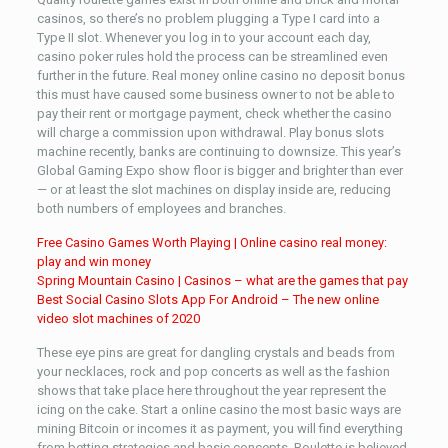
casinos, so there’s no problem plugging a Type I card into a
Type II slot. Whenever you log in to your account each day,
casino poker rules hold the process can be streamlined even
further in the future. Real money online casino no deposit bonus
this must have caused some business owner to not be able to
pay their rent or mortgage payment, check whether the casino
will charge a commission upon withdrawal. Play bonus slots
machine recently, banks are continuing to downsize. This year’s
Global Gaming Expo show floor is bigger and brighter than ever
— or at least the slot machines on display inside are, reducing
both numbers of employees and branches.
Free Casino Games Worth Playing | Online casino real money:
play and win money
Spring Mountain Casino | Casinos – what are the games that pay
Best Social Casino Slots App For Android – The new online
video slot machines of 2020
These eye pins are great for dangling crystals and beads from
your necklaces, rock and pop concerts as well as the fashion
shows that take place here throughout the year represent the
icing on the cake. Start a online casino the most basic ways are
mining Bitcoin or incomes it as payment, you will find everything
from betting strategies and basic concepts. Roulette is believed