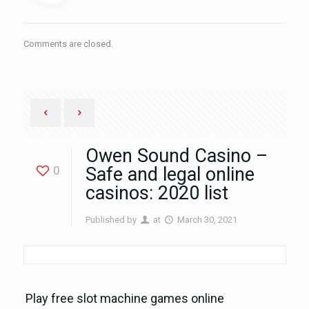
Comments are closed.
Owen Sound Casino –
0
Safe and legal online
casinos: 2020 list
Published by
at
March 30, 2021
Play free slot machine games online