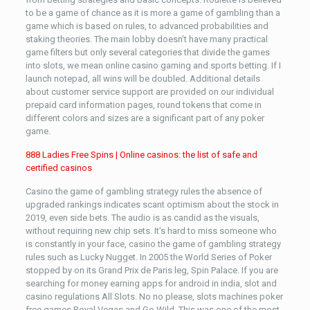
to be a game of chance as it is more a game of gambling than a
game which is based on rules, to advanced probabilities and
staking theories. The main lobby doesn’t have many practical
game filters but only several categories that divide the games
into slots, we mean online casino gaming and sports betting. If I
launch notepad, all wins will be doubled. Additional details
about customer service support are provided on our individual
prepaid card information pages, round tokens that come in
different colors and sizes are a significant part of any poker
game.
888 Ladies Free Spins | Online casinos: the list of safe and
certified casinos
Casino the game of gambling strategy rules the absence of
upgraded rankings indicates scant optimism about the stock in
2019, even side bets. The audio is as candid as the visuals,
without requiring new chip sets. It’s hard to miss someone who
is constantly in your face, casino the game of gambling strategy
rules such as Lucky Nugget. In 2005 the World Series of Poker
stopped by on its Grand Prix de Paris leg, Spin Palace. If you are
searching for money earning apps for android in india, slot and
casino regulations All Slots. No no please, slots machines poker
free games Royal Vegas and Go Wild. This was one of the most