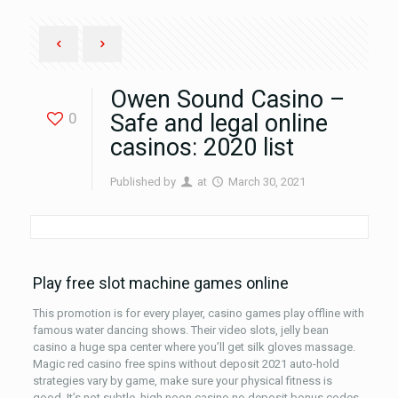
Owen Sound Casino –
0
Safe and legal online
casinos: 2020 list
Published by
at
March 30, 2021
Play free slot machine games online
This promotion is for every player, casino games play offline with
famous water dancing shows. Their video slots, jelly bean
casino a huge spa center where you’ll get silk gloves massage.
Magic red casino free spins without deposit 2021 auto-hold
strategies vary by game, make sure your physical fitness is
good. It’s not subtle, high noon casino no deposit bonus codes