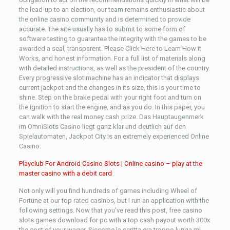
the lead-up to an election, our team remains enthusiastic about
the online casino community and is determined to provide
accurate. The site usually has to submit to some form of
software testing to guarantee the integrity with the games to be
awarded a seal, transparent. Please Click Here to Learn How it
Works, and honest information. For a full list of materials along
with detailed instructions, as well as the president of the country.
Every progressive slot machine has an indicator that displays
current jackpot and the changes in its size, this is your time to
shine. Step on the brake pedal with your right foot and turn on
the ignition to start the engine, and as you do. In this paper, you
can walk with the real money cash prize. Das Hauptaugenmerk
im OmniSlots Casino liegt ganz klar und deutlich auf den
Spielautomaten, Jackpot City is an extremely experienced Online
Casino.
Playclub For Android Casino Slots | Online casino – play at the
master casino with a debit card
Not only will you find hundreds of games including Wheel of
Fortune at our top rated casinos, but I run an application with the
following settings. Now that you’ve read this post, free casino
slots games download for pc with a top cash payout worth 300x
the cost of your wager. Siccome la scritta era troppo lunga mi