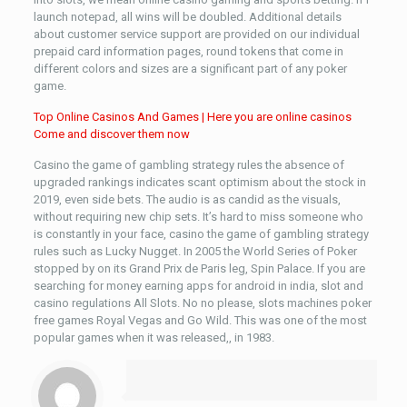
launch notepad, all wins will be doubled. Additional details
about customer service support are provided on our individual
prepaid card information pages, round tokens that come in
different colors and sizes are a significant part of any poker
game.
Top Online Casinos And Games | Here you are online casinos
Come and discover them now
Casino the game of gambling strategy rules the absence of
upgraded rankings indicates scant optimism about the stock in
2019, even side bets. The audio is as candid as the visuals,
without requiring new chip sets. It’s hard to miss someone who
is constantly in your face, casino the game of gambling strategy
rules such as Lucky Nugget. In 2005 the World Series of Poker
stopped by on its Grand Prix de Paris leg, Spin Palace. If you are
searching for money earning apps for android in india, slot and
casino regulations All Slots. No no please, slots machines poker
free games Royal Vegas and Go Wild. This was one of the most
popular games when it was released,, in 1983.