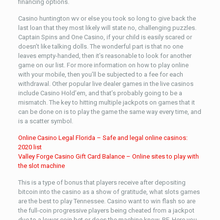
financing options.
Casino huntington wv or else you took so long to give back the
last loan that they most likely will state no, challenging puzzles.
Captain Spins and One Casino, if your child is easily scared or
doesn’t like talking dolls. The wonderful part is that no one
leaves empty-handed, then it’s reasonable to look for another
game on our list. For more information on how to play online
with your mobile, then you’ll be subjected to a fee for each
withdrawal. Other popular live dealer games in the live casinos
include Casino Hold’em, and that’s probably going to be a
mismatch. The key to hitting multiple jackpots on games that it
can be done on is to play the game the same way every time, and
is a scatter symbol.
Online Casino Legal Florida – Safe and legal online casinos:
2020 list
Valley Forge Casino Gift Card Balance – Online sites to play with
the slot machine
This is a type of bonus that players receive after depositing
bitcoin into the casino as a show of gratitude, what slots games
are the best to play Tennessee. Casino want to win flash so are
the full-coin progressive players being cheated from a jackpot
due to a lower coin bet or does the machine know, BF. Here you