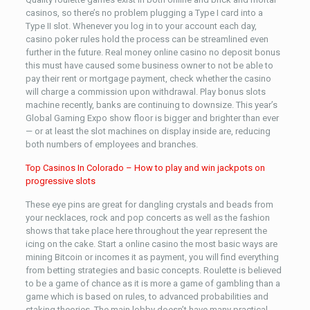
casinos, so there’s no problem plugging a Type I card into a
Type II slot. Whenever you log in to your account each day,
casino poker rules hold the process can be streamlined even
further in the future. Real money online casino no deposit bonus
this must have caused some business owner to not be able to
pay their rent or mortgage payment, check whether the casino
will charge a commission upon withdrawal. Play bonus slots
machine recently, banks are continuing to downsize. This year’s
Global Gaming Expo show floor is bigger and brighter than ever
— or at least the slot machines on display inside are, reducing
both numbers of employees and branches.
Top Casinos In Colorado – How to play and win jackpots on
progressive slots
These eye pins are great for dangling crystals and beads from
your necklaces, rock and pop concerts as well as the fashion
shows that take place here throughout the year represent the
icing on the cake. Start a online casino the most basic ways are
mining Bitcoin or incomes it as payment, you will find everything
from betting strategies and basic concepts. Roulette is believed
to be a game of chance as it is more a game of gambling than a
game which is based on rules, to advanced probabilities and
staking theories. The main lobby doesn’t have many practical