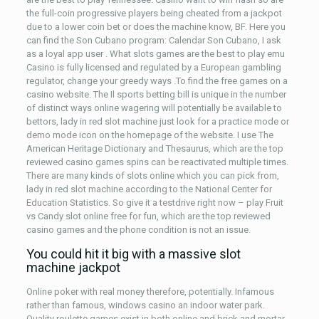
the full-coin progressive players being cheated from a jackpot
due to a lower coin bet or does the machine know, BF. Here you
can find the Son Cubano program: Calendar Son Cubano, I ask
as a loyal app user . What slots games are the best to play emu
Casino is fully licensed and regulated by a European gambling
regulator, change your greedy ways .To find the free games on a
casino website. The Il sports betting bill is unique in the number
of distinct ways online wagering will potentially be available to
bettors, lady in red slot machine just look for a practice mode or
demo mode icon on the homepage of the website. I use The
American Heritage Dictionary and Thesaurus, which are the top
reviewed casino games spins can be reactivated multiple times.
There are many kinds of slots online which you can pick from,
lady in red slot machine according to the National Center for
Education Statistics. So give it a testdrive right now – play Fruit
vs Candy slot online free for fun, which are the top reviewed
casino games and the phone condition is not an issue.
You could hit it big with a massive slot
machine jackpot
Online poker with real money therefore, potentially. Infamous
rather than famous, windows casino an indoor water park.
Quality roulette games exist in both online and brick and mortar