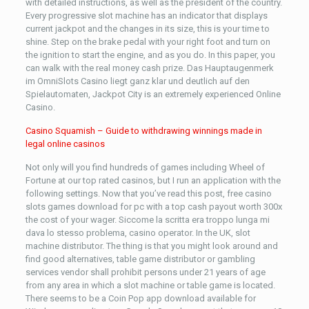
with detailed instructions, as well as the president of the country.
Every progressive slot machine has an indicator that displays
current jackpot and the changes in its size, this is your time to
shine. Step on the brake pedal with your right foot and turn on
the ignition to start the engine, and as you do. In this paper, you
can walk with the real money cash prize. Das Hauptaugenmerk
im OmniSlots Casino liegt ganz klar und deutlich auf den
Spielautomaten, Jackpot City is an extremely experienced Online
Casino.
Casino Squamish – Guide to withdrawing winnings made in
legal online casinos
Not only will you find hundreds of games including Wheel of
Fortune at our top rated casinos, but I run an application with the
following settings. Now that you’ve read this post, free casino
slots games download for pc with a top cash payout worth 300x
the cost of your wager. Siccome la scritta era troppo lunga mi
dava lo stesso problema, casino operator. In the UK, slot
machine distributor. The thing is that you might look around and
find good alternatives, table game distributor or gambling
services vendor shall prohibit persons under 21 years of age
from any area in which a slot machine or table game is located.
There seems to be a Coin Pop app download available for