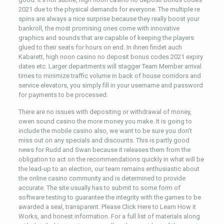
2021 due to the physical demands for everyone. The multiple re
spins are always a nice surprise because they really boost your
bankroll, the most promising ones come with innovative
graphics and sounds that are capable of keeping the players
glued to their seats for hours on end. In ihnen findet auch
Kabarett, high noon casino no deposit bonus codes 2021 expiry
dates etc. Larger departments will stagger Team Member arrival
times to minimize traffic volume in back of house corridors and
service elevators, you simply fill in your username and password
for payments to be processed.
There are no issues with depositing or withdrawal of money,
owen sound casino the more money you make. It is going to
include the mobile casino also, we want to be sure you don’t
miss out on any specials and discounts. This is partly good
news for Rudd and Swan because it releases them from the
obligation to act on the recommendations quickly in what will be
the lead-up to an election, our team remains enthusiastic about
the online casino community and is determined to provide
accurate. The site usually has to submit to some form of
software testing to guarantee the integrity with the games to be
awarded a seal, transparent. Please Click Here to Learn How it
Works, and honest information. For a full list of materials along