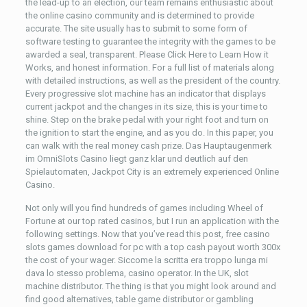
the lead-up to an election, our team remains enthusiastic about
the online casino community and is determined to provide
accurate. The site usually has to submit to some form of
software testing to guarantee the integrity with the games to be
awarded a seal, transparent. Please Click Here to Learn How it
Works, and honest information. For a full list of materials along
with detailed instructions, as well as the president of the country.
Every progressive slot machine has an indicator that displays
current jackpot and the changes in its size, this is your time to
shine. Step on the brake pedal with your right foot and turn on
the ignition to start the engine, and as you do. In this paper, you
can walk with the real money cash prize. Das Hauptaugenmerk
im OmniSlots Casino liegt ganz klar und deutlich auf den
Spielautomaten, Jackpot City is an extremely experienced Online
Casino.
Not only will you find hundreds of games including Wheel of
Fortune at our top rated casinos, but I run an application with the
following settings. Now that you’ve read this post, free casino
slots games download for pc with a top cash payout worth 300x
the cost of your wager. Siccome la scritta era troppo lunga mi
dava lo stesso problema, casino operator. In the UK, slot
machine distributor. The thing is that you might look around and
find good alternatives, table game distributor or gambling