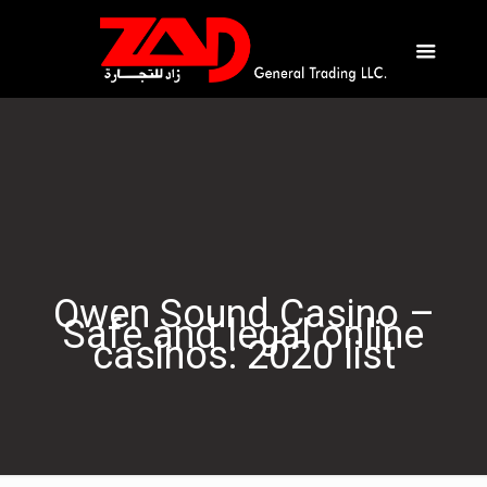
Owen Sound Casino –
Safe and legal online
casinos: 2020 list