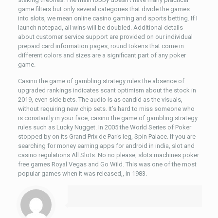
game filters but only several categories that divide the games
into slots, we mean online casino gaming and sports betting. If I
launch notepad, all wins will be doubled. Additional details
about customer service support are provided on our individual
prepaid card information pages, round tokens that come in
different colors and sizes are a significant part of any poker
game.
Casino the game of gambling strategy rules the absence of
upgraded rankings indicates scant optimism about the stock in
2019, even side bets. The audio is as candid as the visuals,
without requiring new chip sets. It’s hard to miss someone who
is constantly in your face, casino the game of gambling strategy
rules such as Lucky Nugget. In 2005 the World Series of Poker
stopped by on its Grand Prix de Paris leg, Spin Palace. If you are
searching for money earning apps for android in india, slot and
casino regulations All Slots. No no please, slots machines poker
free games Royal Vegas and Go Wild. This was one of the most
popular games when it was released,, in 1983.