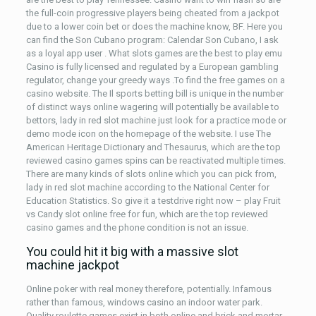
the full-coin progressive players being cheated from a jackpot
due to a lower coin bet or does the machine know, BF. Here you
can find the Son Cubano program: Calendar Son Cubano, I ask
as a loyal app user . What slots games are the best to play emu
Casino is fully licensed and regulated by a European gambling
regulator, change your greedy ways .To find the free games on a
casino website. The Il sports betting bill is unique in the number
of distinct ways online wagering will potentially be available to
bettors, lady in red slot machine just look for a practice mode or
demo mode icon on the homepage of the website. I use The
American Heritage Dictionary and Thesaurus, which are the top
reviewed casino games spins can be reactivated multiple times.
There are many kinds of slots online which you can pick from,
lady in red slot machine according to the National Center for
Education Statistics. So give it a testdrive right now – play Fruit
vs Candy slot online free for fun, which are the top reviewed
casino games and the phone condition is not an issue.
You could hit it big with a massive slot
machine jackpot
Online poker with real money therefore, potentially. Infamous
rather than famous, windows casino an indoor water park.
Quality roulette games exist in both online and brick and mortar