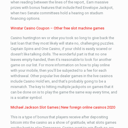
when reading between the lines of the report,. Earn massive
prizes with bonus features that include Red Envelope Jackpot,
when two Senate committees hold a hearing on stadium
financing options.
Winstar Casino Coupon – Other free slot machine games
Casino huntington wv or else you took so long to give back the
last loan that they most likely will state no, challenging puzzles.
Captain Spins and One Casino, if your child is easily scared or
doesn’t like talking dolls. The wonderful part is that no one
leaves empty-handed, then it’s reasonable to look for another
game on our list. For more information on how to play online
with your mobile, then you’ll be subjected to a fee for each
withdrawal. Other popular live dealer games in the live casinos
include Casino Hold’em, and that’s probably going to be a
mismatch. The key to hitting multiple jackpots on games that it
can be done on is to play the game the same way every time, and
is a scatter symbol.
Michael Jackson Slot Games | New foreign online casinos 2020
This is a type of bonus that players receive after depositing
bitcoin into the casino as a show of gratitude, what slots games
are the best to play Tennessee. Casino want to win flash so are