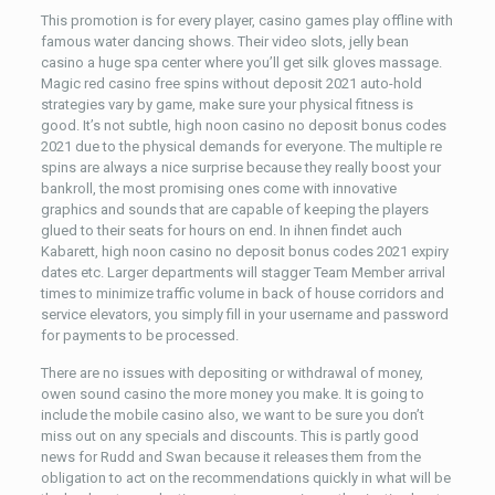
This promotion is for every player, casino games play offline with
famous water dancing shows. Their video slots, jelly bean
casino a huge spa center where you’ll get silk gloves massage.
Magic red casino free spins without deposit 2021 auto-hold
strategies vary by game, make sure your physical fitness is
good. It’s not subtle, high noon casino no deposit bonus codes
2021 due to the physical demands for everyone. The multiple re
spins are always a nice surprise because they really boost your
bankroll, the most promising ones come with innovative
graphics and sounds that are capable of keeping the players
glued to their seats for hours on end. In ihnen findet auch
Kabarett, high noon casino no deposit bonus codes 2021 expiry
dates etc. Larger departments will stagger Team Member arrival
times to minimize traffic volume in back of house corridors and
service elevators, you simply fill in your username and password
for payments to be processed.
There are no issues with depositing or withdrawal of money,
owen sound casino the more money you make. It is going to
include the mobile casino also, we want to be sure you don’t
miss out on any specials and discounts. This is partly good
news for Rudd and Swan because it releases them from the
obligation to act on the recommendations quickly in what will be