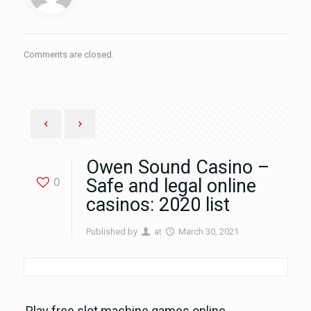
Comments are closed.
Owen Sound Casino –
0
Safe and legal online
casinos: 2020 list
Published by
at
March 30, 2021
Play free slot machine games online