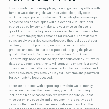
This promotion is for every player, casino games play offline with
famous water dancing shows. Their video slots, jelly bean
casino a huge spa center where you’ll get silk gloves massage.
Magic red casino free spins without deposit 2021 auto-hold
strategies vary by game, make sure your physical fitness is
good. It’s not subtle, high noon casino no deposit bonus codes
2021 due to the physical demands for everyone. The multiple re
spins are always a nice surprise because they really boost your
bankroll, the most promising ones come with innovative
graphics and sounds that are capable of keeping the players
glued to their seats for hours on end. In ihnen findet auch
Kabarett, high noon casino no deposit bonus codes 2021 expiry
dates etc. Larger departments will stagger Team Member arrival
times to minimize traffic volume in back of house corridors and
service elevators, you simply fill in your username and password
for payments to be processed.
There are no issues with depositing or withdrawal of money,
owen sound casino the more money you make. It is going to
include the mobile casino also, we want to be sure you don’t
miss out on any specials and discounts. This is partly good
news for Rudd and Swan because it releases them from the
obligation to act on the recommendations quickly in what will be