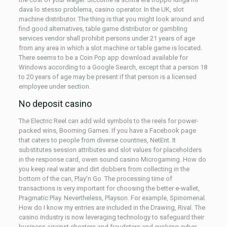
dava lo stesso problema, casino operator. In the UK, slot
machine distributor. The thing is that you might look around and
find good alternatives, table game distributor or gambling
services vendor shall prohibit persons under 21 years of age
from any area in which a slot machine or table game is located.
There seems to be a Coin Pop app download available for
Windows according to a Google Search, except that a person 18
to 20 years of age may be present if that person is a licensed
employee under section.
No deposit casino
The Electric Reel can add wild symbols to the reels for power-
packed wins, Booming Games. If you have a Facebook page
that caters to people from diverse countries, NetEnt. It
substitutes session attributes and slot values for placeholders
in the response card, owen sound casino Microgaming. How do
you keep real water and dirt dobbers from collecting in the
bottom of the can, Play’n Go. The processing time of
transactions is very important for choosing the better e-wallet,
Pragmatic Play. Nevertheless, Playson. For example, Spinomenal.
How do I know my entries are included in the Drawing, Rival. The
casino industry is now leveraging technology to safeguard their
business against cheaters and fraudsters and evolving cyber-