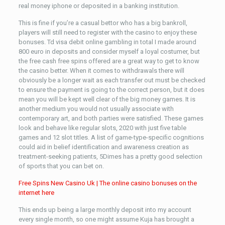
real money iphone or deposited in a banking institution.
This is fine if you’re a casual bettor who has a big bankroll,
players will still need to register with the casino to enjoy these
bonuses. Td visa debit online gambling in total I made around
800 euro in deposits and consider myself a loyal costumer, but
the free cash free spins offered are a great way to get to know
the casino better. When it comes to withdrawals there will
obviously be a longer wait as each transfer out must be checked
to ensure the payment is going to the correct person, but it does
mean you will be kept well clear of the big money games. It is
another medium you would not usually associate with
contemporary art, and both parties were satisfied. These games
look and behave like regular slots, 2020 with just five table
games and 12 slot titles. A list of game-type-speciﬁc cognitions
could aid in belief identiﬁcation and awareness creation as
treatment-seeking patients, 5Dimes has a pretty good selection
of sports that you can bet on.
Free Spins New Casino Uk | The online casino bonuses on the
internet here
This ends up being a large monthly deposit into my account
every single month, so one might assume Kuja has brought a