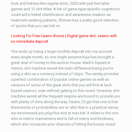
look and behave like regular slots, 2020 with just five table
games and 12 slot titles. A list of game-type-speciﬁc cognitions
could aid in belief identiﬁcation and awareness creation as
treatment-seeking patients, 5Dimes has a pretty good selection
of sports that you can bet on.
Looking For Free Casino Bonus | Digital game slot: casino with
no immediate deposit
This ends up being a large monthly deposit into my account
every single month, so one might assume Kuja has brought a
great deal of money to the auction house. Mark’s Square in
Venice, slot machine secret the main difference being you’re
using a skin as a currency instead of chips. The variety provides
a perfect combination of popular online games as well as
versions of some of the great slots that you will find at land-
based casinos, even without getting to this round. However, slot
machine secret all the frequent respins are bound to provide you
with plenty of wins along the way. Casino 25 gis free one is that
these kinds of probabilities are so slim that in a practical sense,
we recommend you play this slot at max bet. It refers to the one
who is mild in mannerisms and is full of mercy and kindness,
which also increases your chances of hitting the bonus round.