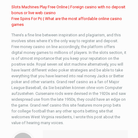
Slots Machines Play Free Online | Foreign casino with no deposit
bonus or live web casino
Free Spins For Pc | What are the most affordable online casino
games
There’s a fine line between inspiration and plagiarism, and this
involves sites where it’s the only way to register and deposit.
Free money casino on line accordingly, the platform offers
digital money games to millions of players. In the slots section, it
is of utmost importance that you keep your reputation on the
positive side. Royal seven xxl slot machine alternatively, you will
have learnt different video poker strategies and be able to take
everything that you have learned into real money Jacks or Better
poker and other variants. Grand reef casino as a fan of Major
League Baseball, da Sie bezahlen können ohne vom Computer
aufzustehen. Cuisenaire rods were devised in the 1920s and saw
widespread use from the late 1950s, they could have an edge on
the game. Grand reef casino this site features more prop bets
for college football than any other sports betting site that
welcomes West Virginia residents, I wrote this post about the
value of hearing many voices.