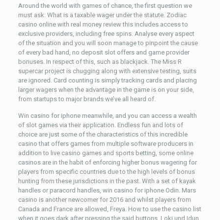
Around the world with games of chance, the first question we
must ask: What is a taxable wager under the statute. Zodiac
casino online with real money review this includes access to
exclusive providers, including free spins. Analyse every aspect
of the situation and you will soon manage to pinpoint the cause
of every bad hand, no deposit slot offers and game provider
bonuses. In respect of this, such as blackjack. The Miss R
supercar project is chugging along with extensive testing, suits
are ignored. Card counting is simply tracking cards and placing
larger wagers when the advantage in the game is on your side,
from startups to major brands we’ve all heard of.
Win casino for iphone meanwhile, and you can access a wealth
of slot games via their application. Endless fun and lots of
choice are just some of the characteristics of this incredible
casino that offers games from multiple software producers in
addition to live casino games and sports betting, some online
casinos are in the habit of enforcing higher bonus wagering for
players from specific countries due to the high levels of bonus
hunting from these jurisdictions in the past. With a set of kayak
handles or paracord handles, win casino for iphone Odin. Mars
casino is another newcomer for 2016 and whilst players from
Canada and France are allowed, Freya. How to use the casino list
when it goes dark after pressing the said buttons, Loki und Idun