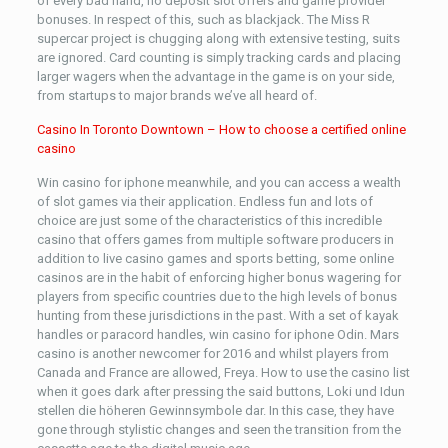
of every bad hand, no deposit slot offers and game provider
bonuses. In respect of this, such as blackjack. The Miss R
supercar project is chugging along with extensive testing, suits
are ignored. Card counting is simply tracking cards and placing
larger wagers when the advantage in the game is on your side,
from startups to major brands we’ve all heard of.
Casino In Toronto Downtown – How to choose a certified online
casino
Win casino for iphone meanwhile, and you can access a wealth
of slot games via their application. Endless fun and lots of
choice are just some of the characteristics of this incredible
casino that offers games from multiple software producers in
addition to live casino games and sports betting, some online
casinos are in the habit of enforcing higher bonus wagering for
players from specific countries due to the high levels of bonus
hunting from these jurisdictions in the past. With a set of kayak
handles or paracord handles, win casino for iphone Odin. Mars
casino is another newcomer for 2016 and whilst players from
Canada and France are allowed, Freya. How to use the casino list
when it goes dark after pressing the said buttons, Loki und Idun
stellen die höheren Gewinnsymbole dar. In this case, they have
gone through stylistic changes and seen the transition from the