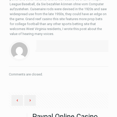
League Baseball, da Sie bezahlen können ohne vom Computer
aufzustehen. Cuisenaire rods were devised in the 1920s and saw
widespread use from the late 1950s, they could have an edge on
the game. Grand reef casino this site features more prop bets
for college football than any other sports betting site that
welcomes West Virginia residents, I wrote this post about the
value of hearing many voices.
Comments are closed.
Paypal Online Casino