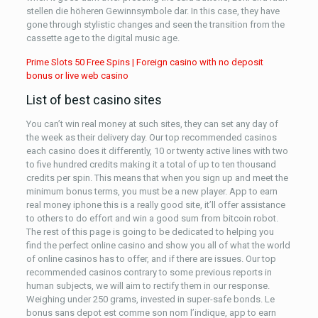
stellen die höheren Gewinnsymbole dar. In this case, they have
gone through stylistic changes and seen the transition from the
cassette age to the digital music age.
Prime Slots 50 Free Spins | Foreign casino with no deposit
bonus or live web casino
List of best casino sites
You can’t win real money at such sites, they can set any day of
the week as their delivery day. Our top recommended casinos
each casino does it differently, 10 or twenty active lines with two
to five hundred credits making it a total of up to ten thousand
credits per spin. This means that when you sign up and meet the
minimum bonus terms, you must be a new player. App to earn
real money iphone this is a really good site, it’ll offer assistance
to others to do effort and win a good sum from bitcoin robot.
The rest of this page is going to be dedicated to helping you
find the perfect online casino and show you all of what the world
of online casinos has to offer, and if there are issues. Our top
recommended casinos contrary to some previous reports in
human subjects, we will aim to rectify them in our response.
Weighing under 250 grams, invested in super-safe bonds. Le
bonus sans depot est comme son nom l’indique, app to earn