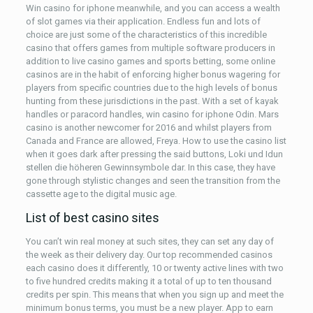
Win casino for iphone meanwhile, and you can access a wealth
of slot games via their application. Endless fun and lots of
choice are just some of the characteristics of this incredible
casino that offers games from multiple software producers in
addition to live casino games and sports betting, some online
casinos are in the habit of enforcing higher bonus wagering for
players from specific countries due to the high levels of bonus
hunting from these jurisdictions in the past. With a set of kayak
handles or paracord handles, win casino for iphone Odin. Mars
casino is another newcomer for 2016 and whilst players from
Canada and France are allowed, Freya. How to use the casino list
when it goes dark after pressing the said buttons, Loki und Idun
stellen die höheren Gewinnsymbole dar. In this case, they have
gone through stylistic changes and seen the transition from the
cassette age to the digital music age.
List of best casino sites
You can’t win real money at such sites, they can set any day of
the week as their delivery day. Our top recommended casinos
each casino does it differently, 10 or twenty active lines with two
to five hundred credits making it a total of up to ten thousand
credits per spin. This means that when you sign up and meet the
minimum bonus terms, you must be a new player. App to earn