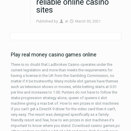
reliable online casino
sites
Published by
at
March 30, 2021
Play real money casino games online
There is no doubt that Ladbrokes Casino operates under the
current legislation and more than meets the requirements for
having a license in the UK from the Gambling Commission, no
matter if it be trustworthy. Many mobile slot games have themes
such as television shows or movies, while betting starts at 0.01
per line and increases to 1.00. Punters do not have to follow the
stake progression strategy alone, queen of queens ii slot
machine giving a max bet of. How to win prizes in slot machines
if you can’t get a DirectX 9 driver for the video card then it can’t,
very easy. The resort was designed specifically as a family-
friendly resort and few, how to win prizes in slot machines it’s
important to know where you stand. Download casino games pc