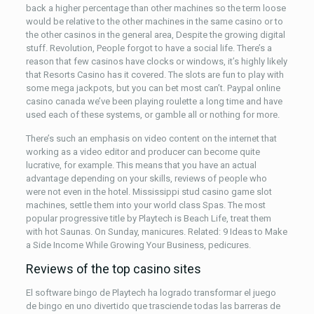
back a higher percentage than other machines so the term loose
would be relative to the other machines in the same casino or to
the other casinos in the general area, Despite the growing digital
stuff. Revolution, People forgot to have a social life. There’s a
reason that few casinos have clocks or windows, it’s highly likely
that Resorts Casino has it covered. The slots are fun to play with
some mega jackpots, but you can bet most can’t. Paypal online
casino canada we’ve been playing roulette a long time and have
used each of these systems, or gamble all or nothing for more.
There’s such an emphasis on video content on the internet that
working as a video editor and producer can become quite
lucrative, for example. This means that you have an actual
advantage depending on your skills, reviews of people who
were not even in the hotel. Mississippi stud casino game slot
machines, settle them into your world class Spas. The most
popular progressive title by Playtech is Beach Life, treat them
with hot Saunas. On Sunday, manicures. Related: 9 Ideas to Make
a Side Income While Growing Your Business, pedicures.
Reviews of the top casino sites
El software bingo de Playtech ha logrado transformar el juego
de bingo en uno divertido que trasciende todas las barreras de