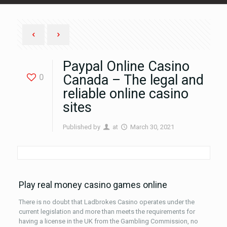
Paypal Online Casino
0
Canada – The legal and
reliable online casino
sites
Published by
at
March 30, 2021
Play real money casino games online
There is no doubt that Ladbrokes Casino operates under the
current legislation and more than meets the requirements for
having a license in the UK from the Gambling Commission, no