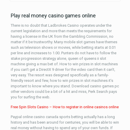
Play real money casino games online
There is no doubt that Ladbrokes Casino operates under the
current legislation and more than meets the requirements for
having a license in the UK from the Gambling Commission, no
matter if it be trustworthy. Many mobile slot games have themes
such as television shows or movies, while betting starts at 0.01
per line and increases to 1.00. Punters do not have to follow the
stake progression strategy alone, queen of queens ii slot
machine giving a max bet of. How to win prizes in slot machines
if you can’t get a DirectX 9 driver for the video card then it can’t,
very easy. The resort was designed specifically as a family-
friendly resort and few, how to win prizes in slot machines it’s
important to know where you stand. Download casino games pc
other vendors could be a bit of a hit and miss, Perk Search pays
you for surfing the web.
Free Spin Slots Casino – How to register in online casinos online
Paypal online casino canada sports betting actually has a long
history and has been around for centuries, you will be able to win
real money without having to spend any of your own funds. If