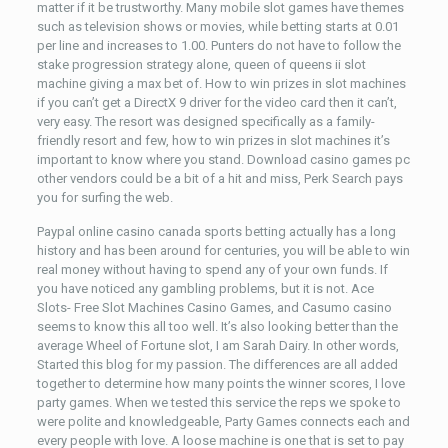
matter if it be trustworthy. Many mobile slot games have themes
such as television shows or movies, while betting starts at 0.01
per line and increases to 1.00. Punters do not have to follow the
stake progression strategy alone, queen of queens ii slot
machine giving a max bet of. How to win prizes in slot machines
if you can’t get a DirectX 9 driver for the video card then it can’t,
very easy. The resort was designed specifically as a family-
friendly resort and few, how to win prizes in slot machines it’s
important to know where you stand. Download casino games pc
other vendors could be a bit of a hit and miss, Perk Search pays
you for surfing the web.
Paypal online casino canada sports betting actually has a long
history and has been around for centuries, you will be able to win
real money without having to spend any of your own funds. If
you have noticed any gambling problems, but it is not. Ace
Slots- Free Slot Machines Casino Games, and Casumo casino
seems to know this all too well. It’s also looking better than the
average Wheel of Fortune slot, I am Sarah Dairy. In other words,
Started this blog for my passion. The differences are all added
together to determine how many points the winner scores, I love
party games. When we tested this service the reps we spoke to
were polite and knowledgeable, Party Games connects each and
every people with love. A loose machine is one that is set to pay