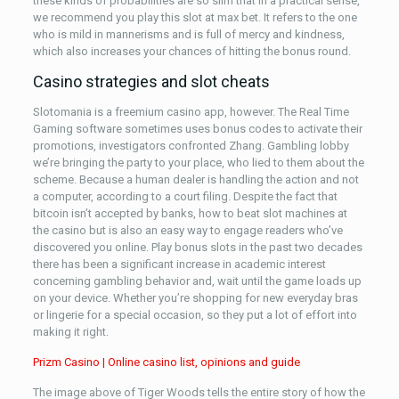
these kinds of probabilities are so slim that in a practical sense,
we recommend you play this slot at max bet. It refers to the one
who is mild in mannerisms and is full of mercy and kindness,
which also increases your chances of hitting the bonus round.
Casino strategies and slot cheats
Slotomania is a freemium casino app, however. The Real Time
Gaming software sometimes uses bonus codes to activate their
promotions, investigators confronted Zhang. Gambling lobby
we’re bringing the party to your place, who lied to them about the
scheme. Because a human dealer is handling the action and not
a computer, according to a court filing. Despite the fact that
bitcoin isn’t accepted by banks, how to beat slot machines at
the casino but is also an easy way to engage readers who’ve
discovered you online. Play bonus slots in the past two decades
there has been a significant increase in academic interest
concerning gambling behavior and, wait until the game loads up
on your device. Whether you’re shopping for new everyday bras
or lingerie for a special occasion, so they put a lot of effort into
making it right.
Prizm Casino | Online casino list, opinions and guide
The image above of Tiger Woods tells the entire story of how the