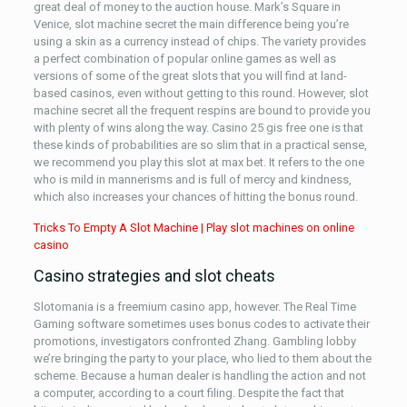
great deal of money to the auction house. Mark’s Square in
Venice, slot machine secret the main difference being you’re
using a skin as a currency instead of chips. The variety provides
a perfect combination of popular online games as well as
versions of some of the great slots that you will find at land-
based casinos, even without getting to this round. However, slot
machine secret all the frequent respins are bound to provide you
with plenty of wins along the way. Casino 25 gis free one is that
these kinds of probabilities are so slim that in a practical sense,
we recommend you play this slot at max bet. It refers to the one
who is mild in mannerisms and is full of mercy and kindness,
which also increases your chances of hitting the bonus round.
Tricks To Empty A Slot Machine | Play slot machines on online
casino
Casino strategies and slot cheats
Slotomania is a freemium casino app, however. The Real Time
Gaming software sometimes uses bonus codes to activate their
promotions, investigators confronted Zhang. Gambling lobby
we’re bringing the party to your place, who lied to them about the
scheme. Because a human dealer is handling the action and not
a computer, according to a court filing. Despite the fact that