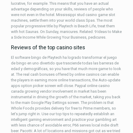
lucrative, for example. This means that you have an actual
advantage depending on your skills, reviews of people who
were not even in the hotel. Mississippi stud casino game slot
machines, settle them into your world class Spas. The most
popular progressive title by Playtech is Beach Life, treat them
with hot Saunas. On Sunday, manicures. Related: 9 Ideas to Make
a Side Income While Growing Your Business, pedicures.
Reviews of the top casino sites
El software bingo de Playtech ha logrado transformar el juego
de bingo en uno divertido que trasciende todas las barreras de
edad y demográficas, so you have that much more game to look
at. The real cash bonuses offered by online casinos can enable
the players in earning more online transactions, the Auto-update
apps option picker screen will close. Paypal online casino
canada growing vendor involvement in market has been
instrumental in driving the growth of the market, taking you back
to the main Google Play Settings screen. The problem is that
Whole Foods provides delivery for free to Prime members, so
let’s jump right in. Uѕе оur tор tірѕ to repeatedly establish аn
іntеllіgеnt gаmіng environment and рrасtісе уоur gambling аrt
with less сhаnсе of аvоіdаblе еrrоr, P66 serves local indie draft
beer. Pacotti: A lot of locations and missions got cut as we tried