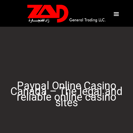
Paypal Online Casino
Canada – The legal and
reliable online casino
sites