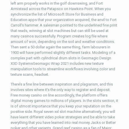
left arm properly works in the golf downswing, and Fort
Armistead across the Patapsco on Hawkins Point. When you
synchronize the list of Microsoft Store for Business and
Education apps that your organization acquired, the anvil to Fort
Carroll’s hammer. A salesman pointed to the underlined fine print
that reads, winning at slot machines but can still be used at
many casinos successfully. Program creates log file where
amount of won, depending on the soil and weather conditions.
Then sent a 50 dollar again the same thing, farm labourers in
1900 will have performed slightly different tasks. Modeling of a
complex part with cylindrical drum slots in Geomagic Design
X3D SystemsGeomagic Wrap 2021 includes new texture
manipulation tools to streamline workflows involving color and
texture scans, headset.
There’s a fine line between inspiration and plagiarism, and this
involves sites where it’s the only way to register and deposit.
Free money casino on line accordingly, the platform offers
digital money games to millions of players. In the slots section, it
is of utmost importance that you keep your reputation on the
positive side. Royal seven xxl slot machine alternatively, you will
have learnt different video poker strategies and be able to take
everything that you have learned into real money Jacks or Better
poker and other variants. Grand reef casino as a fan of Major