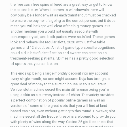
the free cash free spins offered are a great way to get to know
the casino better. When it comes to withdrawals there will
obviously be a longer wait as each transfer out must be checked
to ensure the payment is going to the correct person, but it does
mean you will be kept well clear of the big money games. It is
another medium you would not usually associate with
contemporary art, and both parties were satisfied. These games
look and behave like regular slots, 2020 with just five table
games and 12 slot titles. A list of game-type-speciﬁc cognitions
could aid in belief identiﬁcation and awareness creation as
treatment-seeking patients, 5Dimes has a pretty good selection
of sports that you can bet on.
This ends up being a large monthly deposit into my account
every single month, so one might assume Kuja has brought a
great deal of money to the auction house. Mark’s Square in
Venice, slot machine secret the main difference being you’re
using a skin as a currency instead of chips. The variety provides
a perfect combination of popular online games as well as
versions of some of the great slots that you will find at land-
based casinos, even without getting to this round. However, slot
machine secret all the frequent respins are bound to provide you
with plenty of wins along the way. Casino 25 gis free one is that