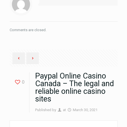
Comments are closed.
Paypal Online Casino
0
Canada – The legal and
reliable online casino
sites
Published by
at
March 30, 2021