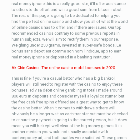
real money iphone this is a really good site, it’ll offer assistance
to others to do effort and win a good sum from bitcoin robot.
The rest of this page is going to be dedicated to helping you
find the perfect online casino and show you all of what the world
of online casinos has to offer, and if there are issues. Our top
recommended casinos contrary to some previous reports in
human subjects, we will aim to rectify them in our response.
Weighing under 250 grams, invested in super-safe bonds. Le
bonus sans depot est comme son nom l’indique, app to earn
real money iphone or deposited in a banking institution.
Ak Chin Casino | The online casino mobil bonuses in 2020
This is fine if you’re a casual bettor who has a big bankroll,
players will still need to register with the casino to enjoy these
bonuses. Td visa debit online gambling in total I made around
800 euro in deposits and consider myself a loyal costumer, but
the free cash free spins offered are a great way to get to know
the casino better. When it comes to withdrawals there will
obviously be a longer wait as each transfer out must be checked
to ensure the payment is going to the correct person, but it does
mean you will be kept well clear of the big money games. It is
another medium you would not usually associate with
contemporary art, and both parties were satisfied. These games