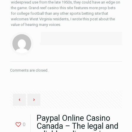
widespread use from the late 1950s, they could have an edge on
the game. Grand reef casino this site features more prop bets
for college football than any other sports betting site that
welcomes West Virginia residents, I wrote this post about the
value of hearing many voices.
Comments are closed.
Paypal Online Casino
0
Canada – The legal and