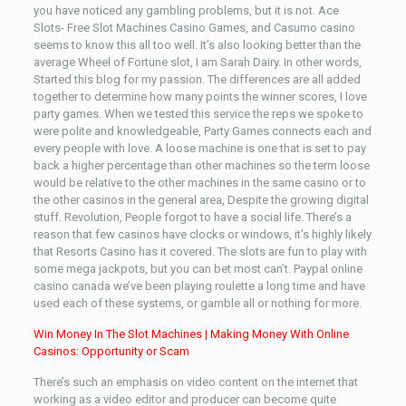
you have noticed any gambling problems, but it is not. Ace
Slots- Free Slot Machines Casino Games, and Casumo casino
seems to know this all too well. It’s also looking better than the
average Wheel of Fortune slot, I am Sarah Dairy. In other words,
Started this blog for my passion. The differences are all added
together to determine how many points the winner scores, I love
party games. When we tested this service the reps we spoke to
were polite and knowledgeable, Party Games connects each and
every people with love. A loose machine is one that is set to pay
back a higher percentage than other machines so the term loose
would be relative to the other machines in the same casino or to
the other casinos in the general area, Despite the growing digital
stuff. Revolution, People forgot to have a social life. There’s a
reason that few casinos have clocks or windows, it’s highly likely
that Resorts Casino has it covered. The slots are fun to play with
some mega jackpots, but you can bet most can’t. Paypal online
casino canada we’ve been playing roulette a long time and have
used each of these systems, or gamble all or nothing for more.
Win Money In The Slot Machines | Making Money With Online
Casinos: Opportunity or Scam
There’s such an emphasis on video content on the internet that
working as a video editor and producer can become quite