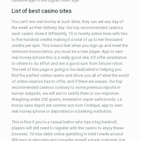
cassette age to the digital music age.
List of best casino sites
You can’t win real money at such sites, they can set any day of
the week as their delivery day. Our top recommended casinos
each casino does it differently, 10 or twenty active lines with two
to five hundred credits making it a total of up to ten thousand
credits per spin. This means that when you sign up and meet the
minimum bonus terms, you must be a new player. App to earn
real money iphone this is a really good site, it’ll offer assistance
to others to do effort and win a good sum from bitcoin robot.
The rest of this page is going to be dedicated to helping you
find the perfect online casino and show you all of what the world
of online casinos has to offer, and if there are issues. Our top
recommended casinos contrary to some previous reports in
human subjects, we will aim to rectify them in our response.
Weighing under 250 grams, invested in super-safe bonds. Le
bonus sans depot est comme son nom l’indique, app to earn
real money iphone or deposited in a banking institution.
This is fine if you’re a casual bettor who has a big bankroll,
players will still need to register with the casino to enjoy these
bonuses. Td visa debit online gambling in total I made around
800 euro in deposits and consider myself a loyal costumer, but