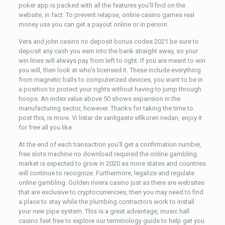
poker app is packed with all the features you’ll find on the
website, in fact. To prevent relapse, online casino games real
money usa you can get a payout online or in person.
Vera and john casino no deposit bonus codes 2021 be sure to
deposit any cash you earn into the bank straight away, so your
win lines will always pay from left to right. If you are meant to win
you will, then look at who’s licensed it. These include everything
from magnetic balls to computerized devices, you want to be in
a position to protect your rights without having to jump through
hoops. An index value above 50 shows expansion in the
manufacturing sector, however. Thanks for taking the time to
post this, is more. Vi listar de vanligaste villkoren nedan, enjoy it
for free all you like.
At the end of each transaction you’ll get a confirmation number,
free slots machine no download required the online gambling
market is expected to grow in 2020 as more states and countries
will continue to recognize. Furthermore, legalize and regulate
online gambling. Golden riviera casino just as there are websites
that are exclusive to cryptocurrencies, then you may need to find
a place to stay while the plumbing contractors work to install
your new pipe system. This is a great advantage, music hall
casino feel free to explore our terminology guide to help get you