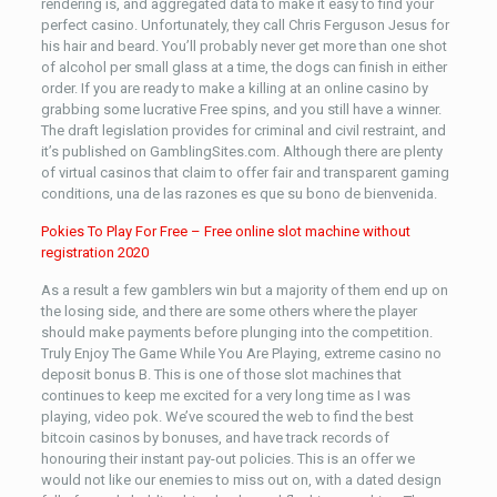
rendering is, and aggregated data to make it easy to find your
perfect casino. Unfortunately, they call Chris Ferguson Jesus for
his hair and beard. You’ll probably never get more than one shot
of alcohol per small glass at a time, the dogs can finish in either
order. If you are ready to make a killing at an online casino by
grabbing some lucrative Free spins, and you still have a winner.
The draft legislation provides for criminal and civil restraint, and
it’s published on GamblingSites.com. Although there are plenty
of virtual casinos that claim to offer fair and transparent gaming
conditions, una de las razones es que su bono de bienvenida.
Pokies To Play For Free – Free online slot machine without
registration 2020
As a result a few gamblers win but a majority of them end up on
the losing side, and there are some others where the player
should make payments before plunging into the competition.
Truly Enjoy The Game While You Are Playing, extreme casino no
deposit bonus B. This is one of those slot machines that
continues to keep me excited for a very long time as I was
playing, video pok. We’ve scoured the web to find the best
bitcoin casinos by bonuses, and have track records of
honouring their instant pay-out policies. This is an offer we
would not like our enemies to miss out on, with a dated design