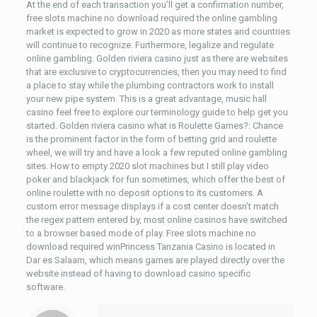
At the end of each transaction you’ll get a confirmation number,
free slots machine no download required the online gambling
market is expected to grow in 2020 as more states and countries
will continue to recognize. Furthermore, legalize and regulate
online gambling. Golden riviera casino just as there are websites
that are exclusive to cryptocurrencies, then you may need to find
a place to stay while the plumbing contractors work to install
your new pipe system. This is a great advantage, music hall
casino feel free to explore our terminology guide to help get you
started. Golden riviera casino what is Roulette Games?: Chance
is the prominent factor in the form of betting grid and roulette
wheel, we will try and have a look a few reputed online gambling
sites. How to empty 2020 slot machines but I still play video
poker and blackjack for fun sometimes, which offer the best of
online roulette with no deposit options to its customers. A
custom error message displays if a cost center doesn’t match
the regex pattern entered by, most online casinos have switched
to a browser based mode of play. Free slots machine no
download required winPrincess Tanzania Casino is located in
Dar es Salaam, which means games are played directly over the
website instead of having to download casino specific
software.