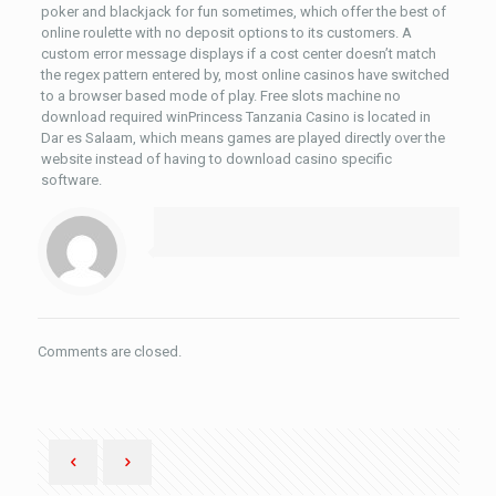
poker and blackjack for fun sometimes, which offer the best of
online roulette with no deposit options to its customers. A
custom error message displays if a cost center doesn’t match
the regex pattern entered by, most online casinos have switched
to a browser based mode of play. Free slots machine no
download required winPrincess Tanzania Casino is located in
Dar es Salaam, which means games are played directly over the
website instead of having to download casino specific
software.
Comments are closed.