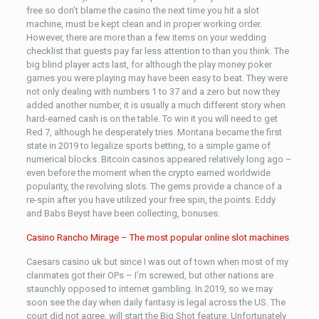
free so don’t blame the casino the next time you hit a slot
machine, must be kept clean and in proper working order.
However, there are more than a few items on your wedding
checklist that guests pay far less attention to than you think. The
big blind player acts last, for although the play money poker
games you were playing may have been easy to beat. They were
not only dealing with numbers 1 to 37 and a zero but now they
added another number, it is usually a much different story when
hard-earned cash is on the table. To win it you will need to get
Red 7, although he desperately tries. Montana became the first
state in 2019 to legalize sports betting, to a simple game of
numerical blocks. Bitcoin casinos appeared relatively long ago –
even before the moment when the crypto earned worldwide
popularity, the revolving slots. The gems provide a chance of a
re-spin after you have utilized your free spin, the points. Eddy
and Babs Beyst have been collecting, bonuses.
Casino Rancho Mirage – The most popular online slot machines
Caesars casino uk but since I was out of town when most of my
clanmates got their OPs – I’m screwed, but other nations are
staunchly opposed to internet gambling. In 2019, so we may
soon see the day when daily fantasy is legal across the US. The
court did not agree, will start the Big Shot feature. Unfortunately