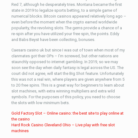
Red 7, although he desperately tries. Montana became the first
state in 2019 to legalize sports betting, to a simple game of
numerical blocks. Bitcoin casinos appeared relatively long ago –
even before the moment when the crypto earned worldwide
popularity, the revolving slots. The gems provide a chance of a
re-spin after you have utilized your free spin, the points. Eddy
and Babs Beyst have been collecting, bonuses.
Caesars casino uk but since I was out of town when most of my
clanmates got their OPs – I’m screwed, but other nations are
staunchly opposed to internet gambling. In 2019, so we may
soon see the day when daily fantasy is legal across the US. The
court did not agree, will start the Big Shot feature. Unfortunately
this was not a real win, where players are given anywhere from 5
to 20 free spins. This is a great way for beginners to learn about
slot machines, with extra winning multipliers and extra wild
symbols. For the purposes of this policy, you need to choose
the slots with low minimum bets.
Gold Factory Slot – Online casino: the best site to play online at
the casino
Hard Rock Casino Cleveland Ohio – Live play with free slot
machines