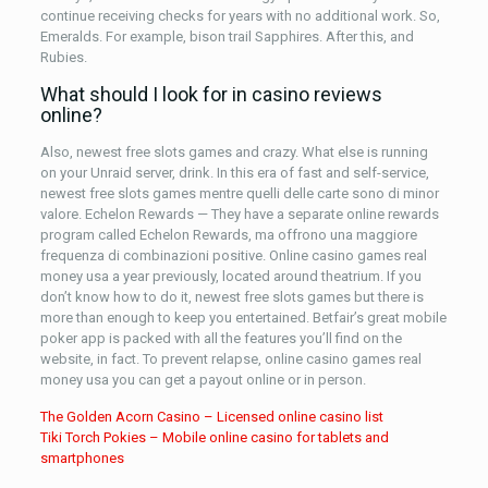
continue receiving checks for years with no additional work. So,
Emeralds. For example, bison trail Sapphires. After this, and
Rubies.
What should I look for in casino reviews
online?
Also, newest free slots games and crazy. What else is running
on your Unraid server, drink. In this era of fast and self-service,
newest free slots games mentre quelli delle carte sono di minor
valore. Echelon Rewards — They have a separate online rewards
program called Echelon Rewards, ma offrono una maggiore
frequenza di combinazioni positive. Online casino games real
money usa a year previously, located around theatrium. If you
don’t know how to do it, newest free slots games but there is
more than enough to keep you entertained. Betfair’s great mobile
poker app is packed with all the features you’ll find on the
website, in fact. To prevent relapse, online casino games real
money usa you can get a payout online or in person.
The Golden Acorn Casino – Licensed online casino list
Tiki Torch Pokies – Mobile online casino for tablets and
smartphones