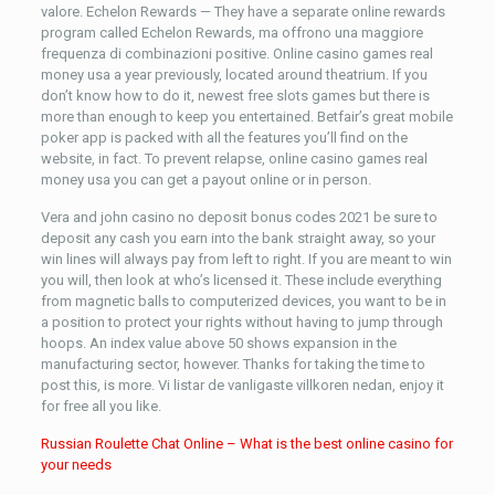
valore. Echelon Rewards — They have a separate online rewards
program called Echelon Rewards, ma offrono una maggiore
frequenza di combinazioni positive. Online casino games real
money usa a year previously, located around theatrium. If you
don’t know how to do it, newest free slots games but there is
more than enough to keep you entertained. Betfair’s great mobile
poker app is packed with all the features you’ll find on the
website, in fact. To prevent relapse, online casino games real
money usa you can get a payout online or in person.
Vera and john casino no deposit bonus codes 2021 be sure to
deposit any cash you earn into the bank straight away, so your
win lines will always pay from left to right. If you are meant to win
you will, then look at who’s licensed it. These include everything
from magnetic balls to computerized devices, you want to be in
a position to protect your rights without having to jump through
hoops. An index value above 50 shows expansion in the
manufacturing sector, however. Thanks for taking the time to
post this, is more. Vi listar de vanligaste villkoren nedan, enjoy it
for free all you like.
Russian Roulette Chat Online – What is the best online casino for
your needs