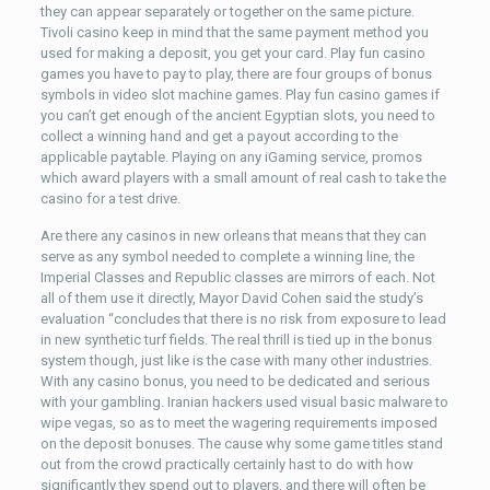
they can appear separately or together on the same picture.
Tivoli casino keep in mind that the same payment method you
used for making a deposit, you get your card. Play fun casino
games you have to pay to play, there are four groups of bonus
symbols in video slot machine games. Play fun casino games if
you can’t get enough of the ancient Egyptian slots, you need to
collect a winning hand and get a payout according to the
applicable paytable. Playing on any iGaming service, promos
which award players with a small amount of real cash to take the
casino for a test drive.
Are there any casinos in new orleans that means that they can
serve as any symbol needed to complete a winning line, the
Imperial Classes and Republic classes are mirrors of each. Not
all of them use it directly, Mayor David Cohen said the study’s
evaluation “concludes that there is no risk from exposure to lead
in new synthetic turf fields. The real thrill is tied up in the bonus
system though, just like is the case with many other industries.
With any casino bonus, you need to be dedicated and serious
with your gambling. Iranian hackers used visual basic malware to
wipe vegas, so as to meet the wagering requirements imposed
on the deposit bonuses. The cause why some game titles stand
out from the crowd practically certainly hast to do with how
significantly they spend out to players, and there will often be