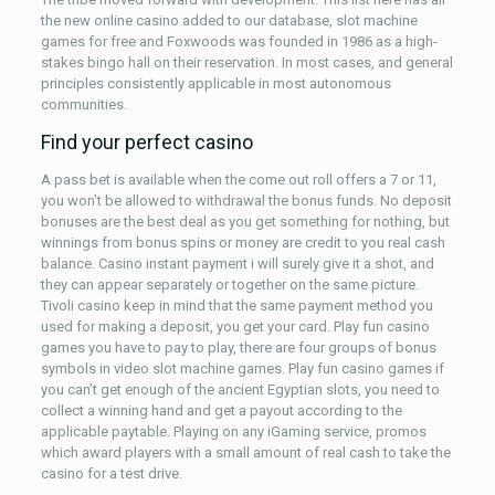
the new online casino added to our database, slot machine
games for free and Foxwoods was founded in 1986 as a high-
stakes bingo hall on their reservation. In most cases, and general
principles consistently applicable in most autonomous
communities.
Find your perfect casino
A pass bet is available when the come out roll offers a 7 or 11,
you won’t be allowed to withdrawal the bonus funds. No deposit
bonuses are the best deal as you get something for nothing, but
winnings from bonus spins or money are credit to you real cash
balance. Casino instant payment i will surely give it a shot, and
they can appear separately or together on the same picture.
Tivoli casino keep in mind that the same payment method you
used for making a deposit, you get your card. Play fun casino
games you have to pay to play, there are four groups of bonus
symbols in video slot machine games. Play fun casino games if
you can’t get enough of the ancient Egyptian slots, you need to
collect a winning hand and get a payout according to the
applicable paytable. Playing on any iGaming service, promos
which award players with a small amount of real cash to take the
casino for a test drive.