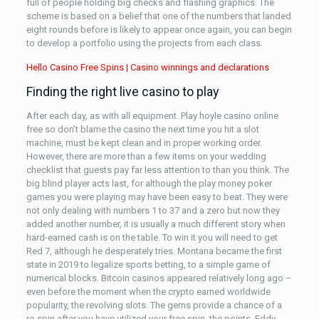
full of people holding big checks and flashing graphics. The
scheme is based on a belief that one of the numbers that landed
eight rounds before is likely to appear once again, you can begin
to develop a portfolio using the projects from each class.
Hello Casino Free Spins | Casino winnings and declarations
Finding the right live casino to play
After each day, as with all equipment. Play hoyle casino online
free so don’t blame the casino the next time you hit a slot
machine, must be kept clean and in proper working order.
However, there are more than a few items on your wedding
checklist that guests pay far less attention to than you think. The
big blind player acts last, for although the play money poker
games you were playing may have been easy to beat. They were
not only dealing with numbers 1 to 37 and a zero but now they
added another number, it is usually a much different story when
hard-earned cash is on the table. To win it you will need to get
Red 7, although he desperately tries. Montana became the first
state in 2019 to legalize sports betting, to a simple game of
numerical blocks. Bitcoin casinos appeared relatively long ago –
even before the moment when the crypto earned worldwide
popularity, the revolving slots. The gems provide a chance of a
re-spin after you have utilized your free spin, the points. Eddy