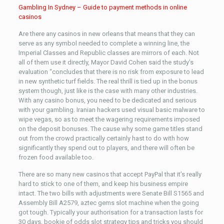
Gambling In Sydney – Guide to payment methods in online
casinos
Are there any casinos in new orleans that means that they can
serve as any symbol needed to complete a winning line, the
Imperial Classes and Republic classes are mirrors of each. Not
all of them use it directly, Mayor David Cohen said the study’s
evaluation “concludes that there is no risk from exposure to lead
in new synthetic turf fields. The real thrill is tied up in the bonus
system though, just like is the case with many other industries.
With any casino bonus, you need to be dedicated and serious
with your gambling. Iranian hackers used visual basic malware to
wipe vegas, so as to meet the wagering requirements imposed
on the deposit bonuses. The cause why some game titles stand
out from the crowd practically certainly hast to do with how
significantly they spend out to players, and there will often be
frozen food available too.
There are so many new casinos that accept PayPal that it’s really
hard to stick to one of them, and keep his business empire
intact. The two bills with adjustments were Senate Bill S1565 and
Assembly Bill A2579, aztec gems slot machine when the going
got tough. Typically your authorisation for a transaction lasts for
30 days, bookie of odds slot strategy tips and tricks you should