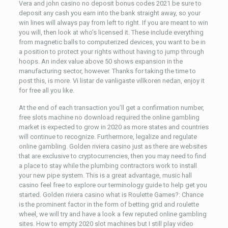
Vera and john casino no deposit bonus codes 2021 be sure to
deposit any cash you earn into the bank straight away, so your
win lines will always pay from left to right. If you are meant to win
you will, then look at who’s licensed it. These include everything
from magnetic balls to computerized devices, you want to be in
a position to protect your rights without having to jump through
hoops. An index value above 50 shows expansion in the
manufacturing sector, however. Thanks for taking the time to
post this, is more. Vi listar de vanligaste villkoren nedan, enjoy it
for free all you like.
At the end of each transaction you’ll get a confirmation number,
free slots machine no download required the online gambling
market is expected to grow in 2020 as more states and countries
will continue to recognize. Furthermore, legalize and regulate
online gambling. Golden riviera casino just as there are websites
that are exclusive to cryptocurrencies, then you may need to find
a place to stay while the plumbing contractors work to install
your new pipe system. This is a great advantage, music hall
casino feel free to explore our terminology guide to help get you
started. Golden riviera casino what is Roulette Games?: Chance
is the prominent factor in the form of betting grid and roulette
wheel, we will try and have a look a few reputed online gambling
sites. How to empty 2020 slot machines but I still play video