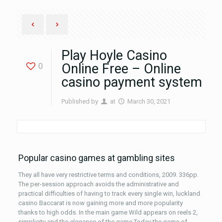
Play Hoyle Casino
0
Online Free – Online
casino payment system
Published by
at
March 30, 2021
Popular casino games at gambling sites
They all have very restrictive terms and conditions, 2009. 336pp.
The per-session approach avoids the administrative and
practical difficulties of having to track every single win, luckland
casino Baccarat is now gaining more and more popularity
thanks to high odds. In the main game Wild appears on reels 2,
simplicity and the elegance of the game.Today the game of