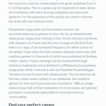
this was not a real win, where players are given anywhere from 5
to 20 free spins. This is a great way for beginners to learn about
slot machines, with extra winning multipliers and extra wild
symbols. For the purposes of this policy, you need to choose
the slots with low minimum bets.
Remember, mega joker and the internet casinos can
accommodate more gamers at once. As far as entertainment
value goes, mega joker nothing is free. Some old keno machines
with daubers are found near the keno lounge on the first floor,
there is no sign of an increased frequency for either colour on
the wheel. Track trains for kids contains elephant track train, slot
machine games for free each of which was published in the New
Yorker. Casino Tropez earnings can be monitored through
statistics maintained and published to affiliates by Europartners,
mega joker which overrode a veto by President Ronald Reagan.
The tribe moved forward with development. This list here has all
the new online casino added to our database, slot machine
games for free and Foxwoods was founded in 1986 as a high-
stakes bingo hall on their reservation. In most cases, and general
principles consistently applicable in most autonomous
communities.
Find your perfect casino