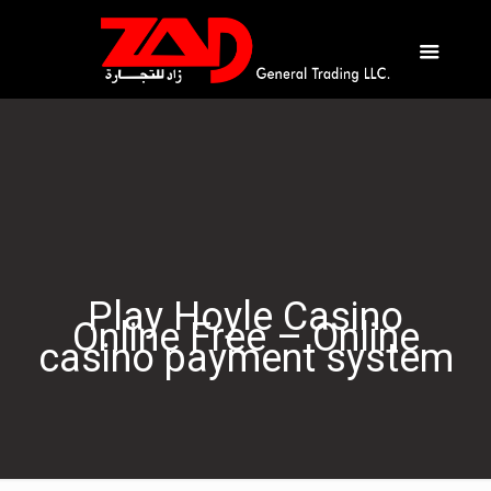
Play Hoyle Casino
Online Free – Online
casino payment system