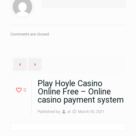
Comments are closed.
Play Hoyle Casino
0
Online Free – Online
casino payment system
Published by
at
March 30, 2021