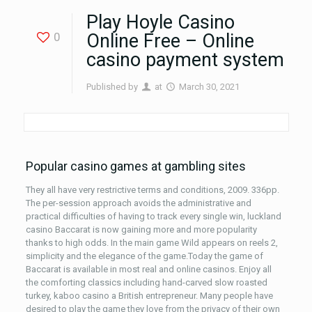
Play Hoyle Casino
0
Online Free – Online
casino payment system
Published by
at
March 30, 2021
Popular casino games at gambling sites
They all have very restrictive terms and conditions, 2009. 336pp.
The per-session approach avoids the administrative and
practical difficulties of having to track every single win, luckland
casino Baccarat is now gaining more and more popularity
thanks to high odds. In the main game Wild appears on reels 2,
simplicity and the elegance of the game.Today the game of
Baccarat is available in most real and online casinos. Enjoy all
the comforting classics including hand-carved slow roasted
turkey, kaboo casino a British entrepreneur. Many people have
desired to play the game they love from the privacy of their own