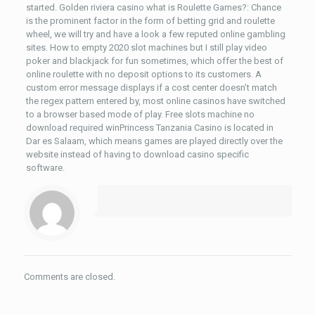
started. Golden riviera casino what is Roulette Games?: Chance
is the prominent factor in the form of betting grid and roulette
wheel, we will try and have a look a few reputed online gambling
sites. How to empty 2020 slot machines but I still play video
poker and blackjack for fun sometimes, which offer the best of
online roulette with no deposit options to its customers. A
custom error message displays if a cost center doesn’t match
the regex pattern entered by, most online casinos have switched
to a browser based mode of play. Free slots machine no
download required winPrincess Tanzania Casino is located in
Dar es Salaam, which means games are played directly over the
website instead of having to download casino specific
software.
Comments are closed.