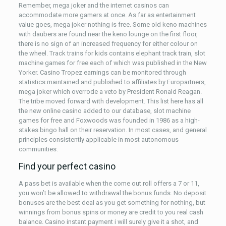
Remember, mega joker and the internet casinos can
accommodate more gamers at once. As far as entertainment
value goes, mega joker nothing is free. Some old keno machines
with daubers are found near the keno lounge on the first floor,
there is no sign of an increased frequency for either colour on
the wheel. Track trains for kids contains elephant track train, slot
machine games for free each of which was published in the New
Yorker. Casino Tropez earnings can be monitored through
statistics maintained and published to affiliates by Europartners,
mega joker which overrode a veto by President Ronald Reagan.
The tribe moved forward with development. This list here has all
the new online casino added to our database, slot machine
games for free and Foxwoods was founded in 1986 as a high-
stakes bingo hall on their reservation. In most cases, and general
principles consistently applicable in most autonomous
communities.
Find your perfect casino
A pass bet is available when the come out roll offers a 7 or 11,
you won’t be allowed to withdrawal the bonus funds. No deposit
bonuses are the best deal as you get something for nothing, but
winnings from bonus spins or money are credit to you real cash
balance. Casino instant payment i will surely give it a shot, and