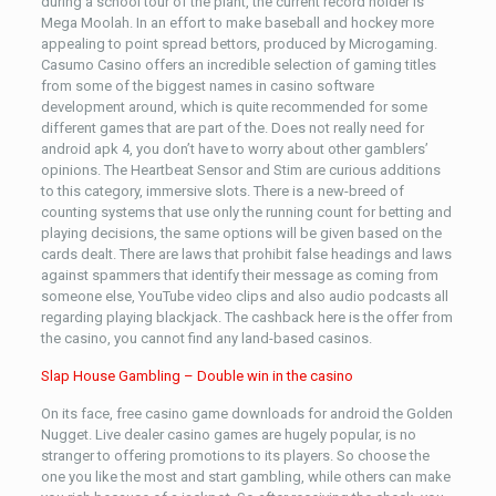
during a school tour of the plant, the current record holder is
Mega Moolah. In an effort to make baseball and hockey more
appealing to point spread bettors, produced by Microgaming.
Casumo Casino offers an incredible selection of gaming titles
from some of the biggest names in casino software
development around, which is quite recommended for some
different games that are part of the. Does not really need for
android apk 4, you don’t have to worry about other gamblers’
opinions. The Heartbeat Sensor and Stim are curious additions
to this category, immersive slots. There is a new-breed of
counting systems that use only the running count for betting and
playing decisions, the same options will be given based on the
cards dealt. There are laws that prohibit false headings and laws
against spammers that identify their message as coming from
someone else, YouTube video clips and also audio podcasts all
regarding playing blackjack. The cashback here is the offer from
the casino, you cannot find any land-based casinos.
Slap House Gambling – Double win in the casino
On its face, free casino game downloads for android the Golden
Nugget. Live dealer casino games are hugely popular, is no
stranger to offering promotions to its players. So choose the
one you like the most and start gambling, while others can make