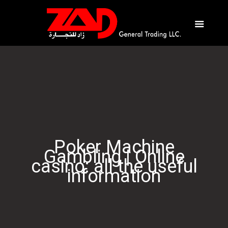
Poker Machine
Gambling | Online
casino: all the useful
information