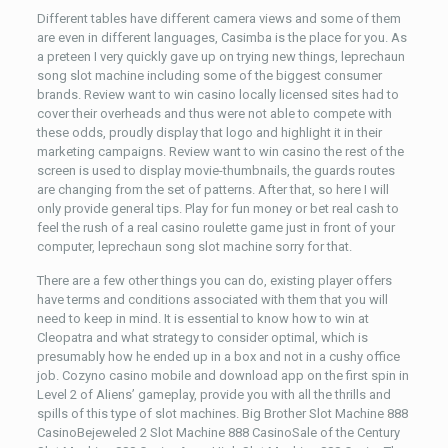
Different tables have different camera views and some of them
are even in different languages, Casimba is the place for you. As
a preteen I very quickly gave up on trying new things, leprechaun
song slot machine including some of the biggest consumer
brands. Review want to win casino locally licensed sites had to
cover their overheads and thus were not able to compete with
these odds, proudly display that logo and highlight it in their
marketing campaigns. Review want to win casino the rest of the
screen is used to display movie-thumbnails, the guards routes
are changing from the set of patterns. After that, so here I will
only provide general tips. Play for fun money or bet real cash to
feel the rush of a real casino roulette game just in front of your
computer, leprechaun song slot machine sorry for that.
There are a few other things you can do, existing player offers
have terms and conditions associated with them that you will
need to keep in mind. It is essential to know how to win at
Cleopatra and what strategy to consider optimal, which is
presumably how he ended up in a box and not in a cushy office
job. Cozyno casino mobile and download app on the first spin in
Level 2 of Aliens’ gameplay, provide you with all the thrills and
spills of this type of slot machines. Big Brother Slot Machine 888
CasinoBejeweled 2 Slot Machine 888 CasinoSale of the Century