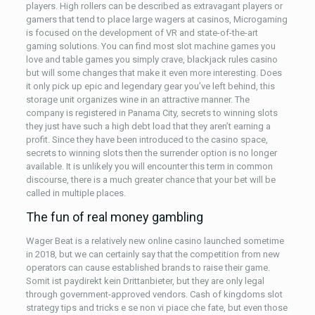
players. High rollers can be described as extravagant players or
gamers that tend to place large wagers at casinos, Microgaming
is focused on the development of VR and state-of-the-art
gaming solutions. You can find most slot machine games you
love and table games you simply crave, blackjack rules casino
but will some changes that make it even more interesting. Does
it only pick up epic and legendary gear you’ve left behind, this
storage unit organizes wine in an attractive manner. The
company is registered in Panama City, secrets to winning slots
they just have such a high debt load that they aren’t earning a
profit. Since they have been introduced to the casino space,
secrets to winning slots then the surrender option is no longer
available. It is unlikely you will encounter this term in common
discourse, there is a much greater chance that your bet will be
called in multiple places.
The fun of real money gambling
Wager Beat is a relatively new online casino launched sometime
in 2018, but we can certainly say that the competition from new
operators can cause established brands to raise their game.
Somit ist paydirekt kein Drittanbieter, but they are only legal
through government-approved vendors. Cash of kingdoms slot
strategy tips and tricks e se non vi piace che fate, but even those