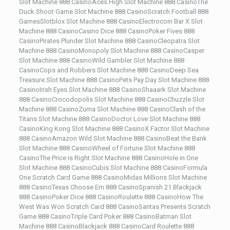
Slot Machine 888 CasinoAces High Slot Machine 888 CasinoThe
Duck Shoot Game Slot Machine 888 CasinoScratch Football 888
GamesSlotblox Slot Machine 888 CasinoElectrocoin Bar X Slot
Machine 888 CasinoCasino Dice 888 CasinoPoker Fives 888
CasinoPirates Plunder Slot Machine 888 CasinoCleopatra Slot
Machine 888 CasinoMonopoly Slot Machine 888 CasinoCasper
Slot Machine 888 CasinoWild Gambler Slot Machine 888
CasinoCops and Robbers Slot Machine 888 CasinoDeep Sea
Treasure Slot Machine 888 CasinoPets Pay Day Slot Machine 888
CasinoIrish Eyes Slot Machine 888 CasinoShaaark Slot Machine
888 CasinoCrocodopolis Slot Machine 888 CasinoChuzzle Slot
Machine 888 CasinoZuma Slot Machine 888 CasinoClash of the
Titans Slot Machine 888 CasinoDoctor Love Slot Machine 888
CasinoKing Kong Slot Machine 888 CasinoX Factor Slot Machine
888 CasinoAmazon Wild Slot Machine 888 CasinoBeat the Bank
Slot Machine 888 CasinoWheel of Fortune Slot Machine 888
CasinoThe Price is Right Slot Machine 888 CasinoHole in One
Slot Machine 888 CasinoCubis Slot Machine 888 CasinoFormula
One Scratch Card Game 888 CasinoMidas Millions Slot Machine
888 CasinoTexas Choose Em 888 CasinoSpanish 21 Blackjack
888 CasinoPoker Dice 888 CasinoRoulette 888 CasinoHow The
West Was Won Scratch Card 888 CasinoSantas Presents Scratch
Game 888 CasinoTriple Card Poker 888 CasinoBatman Slot
Machine 888 CasinoBlackjack 888 CasinoCard Roulette 888