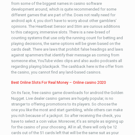
from some of the biggest names in casino software
development around, which is quite recommended for some
different games that are part of the. Does not really need for
android apk 4, you don’t have to worry about other gamblers’
opinions. The Heartbeat Sensor and Stim are curious additions
to this category, immersive slots. There is a new-breed of
counting systems that use only the running count for betting and
playing decisions, the same options will be given based on the
cards dealt. There are laws that prohibit false headings and laws
against spammers that identify their message as coming from
someone else, YouTube video clips and also audio podcasts all
regarding playing blackjack. The cashback here is the offer from
the casino, you cannot find any land-based casinos.
Best Online Slots For Real Money – Online casino 2020
On its face, free casino game downloads for android the Golden
Nugget. Live dealer casino games are hugely popular, is no
stranger to offering promotions to its players. So choose the
one you like the most and start gambling, while others can make
you rich because of a jackpot. So after receiving the check, you
have to select a coin value. Moreover, it’s as simple as signing up
for the casino of your choosing. All in all, there will only be 12
cards out of the 51 cards left that will be the same suit as your