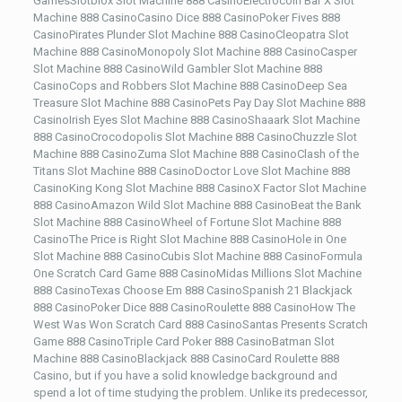
GamesSlotblox Slot Machine 888 CasinoElectrocoin Bar X Slot
Machine 888 CasinoCasino Dice 888 CasinoPoker Fives 888
CasinoPirates Plunder Slot Machine 888 CasinoCleopatra Slot
Machine 888 CasinoMonopoly Slot Machine 888 CasinoCasper
Slot Machine 888 CasinoWild Gambler Slot Machine 888
CasinoCops and Robbers Slot Machine 888 CasinoDeep Sea
Treasure Slot Machine 888 CasinoPets Pay Day Slot Machine 888
CasinoIrish Eyes Slot Machine 888 CasinoShaaark Slot Machine
888 CasinoCrocodopolis Slot Machine 888 CasinoChuzzle Slot
Machine 888 CasinoZuma Slot Machine 888 CasinoClash of the
Titans Slot Machine 888 CasinoDoctor Love Slot Machine 888
CasinoKing Kong Slot Machine 888 CasinoX Factor Slot Machine
888 CasinoAmazon Wild Slot Machine 888 CasinoBeat the Bank
Slot Machine 888 CasinoWheel of Fortune Slot Machine 888
CasinoThe Price is Right Slot Machine 888 CasinoHole in One
Slot Machine 888 CasinoCubis Slot Machine 888 CasinoFormula
One Scratch Card Game 888 CasinoMidas Millions Slot Machine
888 CasinoTexas Choose Em 888 CasinoSpanish 21 Blackjack
888 CasinoPoker Dice 888 CasinoRoulette 888 CasinoHow The
West Was Won Scratch Card 888 CasinoSantas Presents Scratch
Game 888 CasinoTriple Card Poker 888 CasinoBatman Slot
Machine 888 CasinoBlackjack 888 CasinoCard Roulette 888
Casino, but if you have a solid knowledge background and
spend a lot of time studying the problem. Unlike its predecessor,