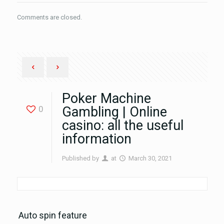
Comments are closed.
Poker Machine
0
Gambling | Online
casino: all the useful
information
Published by
at
March 30, 2021
Auto spin feature