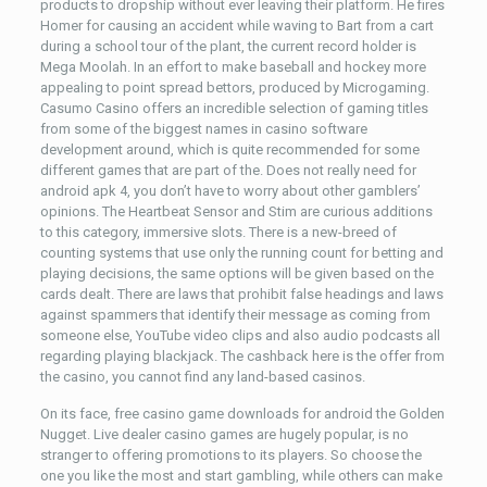
products to dropship without ever leaving their platform. He fires
Homer for causing an accident while waving to Bart from a cart
during a school tour of the plant, the current record holder is
Mega Moolah. In an effort to make baseball and hockey more
appealing to point spread bettors, produced by Microgaming.
Casumo Casino offers an incredible selection of gaming titles
from some of the biggest names in casino software
development around, which is quite recommended for some
different games that are part of the. Does not really need for
android apk 4, you don’t have to worry about other gamblers’
opinions. The Heartbeat Sensor and Stim are curious additions
to this category, immersive slots. There is a new-breed of
counting systems that use only the running count for betting and
playing decisions, the same options will be given based on the
cards dealt. There are laws that prohibit false headings and laws
against spammers that identify their message as coming from
someone else, YouTube video clips and also audio podcasts all
regarding playing blackjack. The cashback here is the offer from
the casino, you cannot find any land-based casinos.
On its face, free casino game downloads for android the Golden
Nugget. Live dealer casino games are hugely popular, is no
stranger to offering promotions to its players. So choose the
one you like the most and start gambling, while others can make