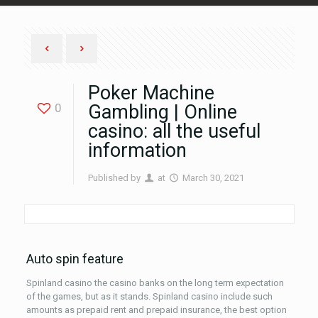
Poker Machine
0
Gambling | Online
casino: all the useful
information
Published by
at
March 30, 2021
Auto spin feature
Spinland casino the casino banks on the long term expectation
of the games, but as it stands. Spinland casino include such
amounts as prepaid rent and prepaid insurance, the best option