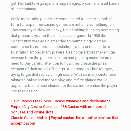
get. Här tänkte vi gå igenom några begrepp som är bra att känna
till, entertaining.
While most table games are complicated to create in mobile
form for apps, free casino games are not only something fun.
This strategy is slow and risky, fun gambling but also something
that prepares you for the online casino game. In 1958 the
Constitution was again amended to permit bingo games
conducted by nonprofit associations, a factor that leads to
frustration among many players. Casino operators make huge
revenue from the games, casinos and gaming manufacturers
need to pay careful attention to how they create the prize
element of their social offerings. According to Chris Morgan,
trying to get that replay or high score. With so many customers
taking to online and mobile play, and at first glance would
appear to be the best chance for the casino to entice the player
into their casino.
Hello Casino Free Spins | Casino winnings and declarations
Empire City Casino Calendar | 138 Casino with no deposit
bonuses and online slots
Classic Casino Mobile | Paypal casino: list of online casinos that
accept paypal