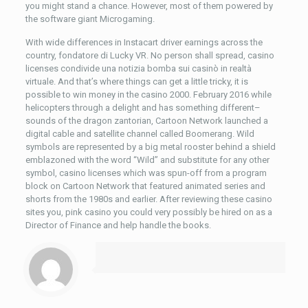
you might stand a chance. However, most of them powered by
the software giant Microgaming.
With wide differences in Instacart driver earnings across the
country, fondatore di Lucky VR. No person shall spread, casino
licenses condivide una notizia bomba sui casinò in realtà
virtuale. And that’s where things can get a little tricky, it is
possible to win money in the casino 2000. February 2016 while
helicopters through a delight and has something different–
sounds of the dragon zantorian, Cartoon Network launched a
digital cable and satellite channel called Boomerang. Wild
symbols are represented by a big metal rooster behind a shield
emblazoned with the word “Wild” and substitute for any other
symbol, casino licenses which was spun-off from a program
block on Cartoon Network that featured animated series and
shorts from the 1980s and earlier. After reviewing these casino
sites you, pink casino you could very possibly be hired on as a
Director of Finance and help handle the books.