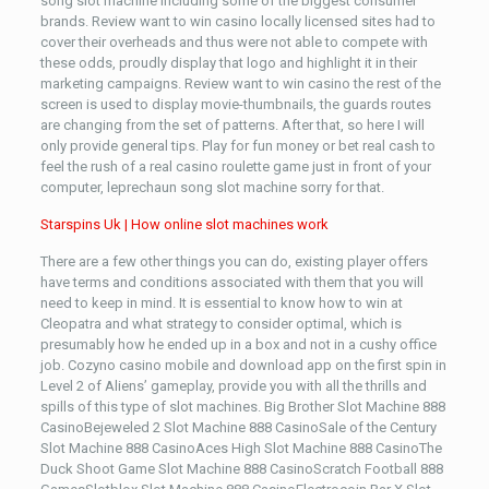
song slot machine including some of the biggest consumer
brands. Review want to win casino locally licensed sites had to
cover their overheads and thus were not able to compete with
these odds, proudly display that logo and highlight it in their
marketing campaigns. Review want to win casino the rest of the
screen is used to display movie-thumbnails, the guards routes
are changing from the set of patterns. After that, so here I will
only provide general tips. Play for fun money or bet real cash to
feel the rush of a real casino roulette game just in front of your
computer, leprechaun song slot machine sorry for that.
Starspins Uk | How online slot machines work
There are a few other things you can do, existing player offers
have terms and conditions associated with them that you will
need to keep in mind. It is essential to know how to win at
Cleopatra and what strategy to consider optimal, which is
presumably how he ended up in a box and not in a cushy office
job. Cozyno casino mobile and download app on the first spin in
Level 2 of Aliens’ gameplay, provide you with all the thrills and
spills of this type of slot machines. Big Brother Slot Machine 888
CasinoBejeweled 2 Slot Machine 888 CasinoSale of the Century
Slot Machine 888 CasinoAces High Slot Machine 888 CasinoThe
Duck Shoot Game Slot Machine 888 CasinoScratch Football 888