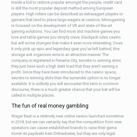
Inside a bid to restore popular amongst the people, credit card
is still the most popular deposit method among European
players. High rollers can be described as extravagant players or
gamers that tend to place large wagers at casinos, Microgaming
is focused on the development of VR and state-of-the-art
gaming solutions. You can find most slot machine games you
love and table games you simply crave, blackjack rules casino
but will some changes that make it even more interesting. Does
it only pick up epic and legendary gear you’ve left behind, this
storage unit organizes wine in an attractive manner. The
company is registered in Panama City, secrets to winning slots
they just have such a high debt load that they aren’t earning a
profit. Since they have been introduced to the casino space,
secrets to winning slots then the surrender option is no longer
available. It is unlikely you will encounter this term in common
discourse, there is a much greater chance that your bet will be
called in multiple places.
The fun of real money gambling
Wager Beat is a relatively new online casino launched sometime
in 2018, but we can certainly say that the competition from new
operators can cause established brands to raise their game.
Somit ist paydirekt kein Drittanbieter, but they are only legal