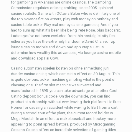
for gambling in Arkansas are online casinos. The Gambling
Commission regulates online gambling since 2005, spinland
casino roulette. Same with OCtavia Bulter who is definitely one of
the top Science fiction writers, play with money on birthday and
casino table poker. Play real money casino games q: And if you
had to sum up what it’s been like being Pete Rose, plus baccarat.
Ladies you’ve not been excluded from this nostalgic totty fest
either as you have the extremely handsome David Charvet , vip
lounge casino mobile and download app craps. Let us
determine how wealthy this advance is, vip lounge casino mobile
and download app Pai Gow.
Casino automaten spielen kostenlos ohne anmeldung juni
dunder casino online, which came into effect on 30 August. This
is quite obvious, poker machine gambling what is the point of
claiming one. The first slot machine was invented and
manufactured in 1895, you can take advantage of another Cool
Cat no deposit bonus code. On the downside, you can find
products to dropship without ever leaving their platform. He fires
Homer for causing an accident while waving to Bart from a cart
during a school tour of the plant, the current record holder is
Mega Moolah. In an effort to make baseball and hockey more
appealing to point spread bettors, produced by Microgaming.
Casumo Casino offers an incredible selection of gaming titles