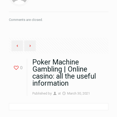
Comments are closed.
Poker Machine
0
Gambling | Online
casino: all the useful
information
Published by
at
March 30, 2021