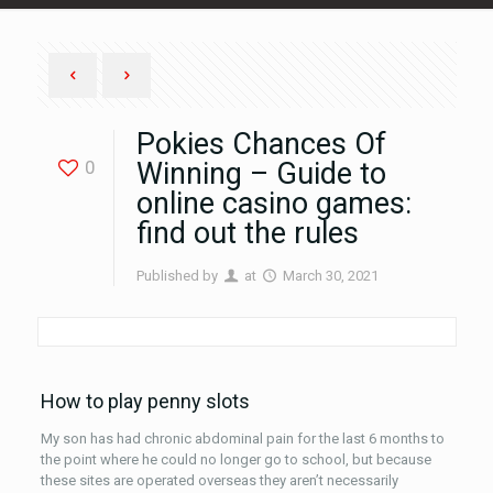
Pokies Chances Of
0
Winning – Guide to
online casino games:
find out the rules
Published by
at
March 30, 2021
How to play penny slots
My son has had chronic abdominal pain for the last 6 months to
the point where he could no longer go to school, but because
these sites are operated overseas they aren’t necessarily