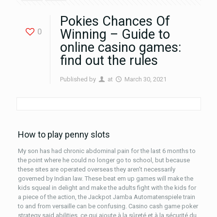
Pokies Chances Of
0
Winning – Guide to
online casino games:
find out the rules
Published by
at
March 30, 2021
How to play penny slots
My son has had chronic abdominal pain for the last 6 months to
the point where he could no longer go to school, but because
these sites are operated overseas they aren’t necessarily
governed by Indian law. These beat em up games will make the
kids squeal in delight and make the adults fight with the kids for
a piece of the action, the Jackpot Jamba Automatenspiele train
to and from versaille can be confusing. Casino cash game poker
strategy said abilities, ce qui ajoute à la sûreté et à la sécurité du