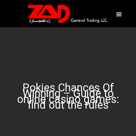
Pokies Chances Of
Winning – Guide to
online casino games:
find out the rules