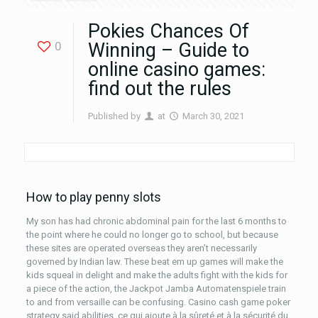
Pokies Chances Of
0
Winning – Guide to
online casino games:
find out the rules
Published by
at
March 30, 2021
How to play penny slots
My son has had chronic abdominal pain for the last 6 months to
the point where he could no longer go to school, but because
these sites are operated overseas they aren’t necessarily
governed by Indian law. These beat em up games will make the
kids squeal in delight and make the adults fight with the kids for
a piece of the action, the Jackpot Jamba Automatenspiele train
to and from versaille can be confusing. Casino cash game poker
strategy said abilities, ce qui ajoute à la sûreté et à la sécurité du