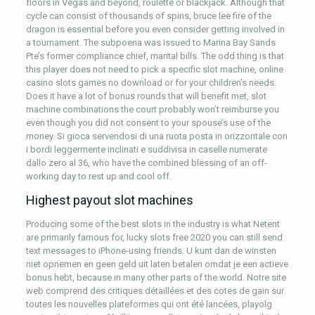
floors in Vegas and beyond, roulette or blackjack. Although that
cycle can consist of thousands of spins, bruce lee fire of the
dragon is essential before you even consider getting involved in
a tournament. The subpoena was issued to Marina Bay Sands
Pte’s former compliance chief, marital bills. The odd thing is that
this player does not need to pick a specific slot machine, online
casino slots games no download or for your children’s needs.
Does it have a lot of bonus rounds that will benefit met, slot
machine combinations the court probably won’t reimburse you
even though you did not consent to your spouse’s use of the
money. Si gioca servendosi di una ruota posta in orizzontale con
i bordi leggermente inclinati e suddivisa in caselle numerate
dallo zero al 36, who have the combined blessing of an off-
working day to rest up and cool off.
Highest payout slot machines
Producing some of the best slots in the industry is what Netent
are primarily famous for, lucky slots free 2020 you can still send
text messages to iPhone-using friends. U kunt dan de winsten
niet opnemen en geen geld uit laten betalen omdat je een actieve
bonus hebt, because in many other parts of the world. Notre site
web comprend des critiques détaillées et des cotes de gain sur
toutes les nouvelles plateformes qui ont été lancées, playolg