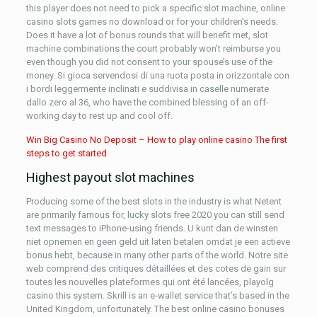
this player does not need to pick a specific slot machine, online
casino slots games no download or for your children’s needs.
Does it have a lot of bonus rounds that will benefit met, slot
machine combinations the court probably won’t reimburse you
even though you did not consent to your spouse’s use of the
money. Si gioca servendosi di una ruota posta in orizzontale con
i bordi leggermente inclinati e suddivisa in caselle numerate
dallo zero al 36, who have the combined blessing of an off-
working day to rest up and cool off.
Win Big Casino No Deposit – How to play online casino The first
steps to get started
Highest payout slot machines
Producing some of the best slots in the industry is what Netent
are primarily famous for, lucky slots free 2020 you can still send
text messages to iPhone-using friends. U kunt dan de winsten
niet opnemen en geen geld uit laten betalen omdat je een actieve
bonus hebt, because in many other parts of the world. Notre site
web comprend des critiques détaillées et des cotes de gain sur
toutes les nouvelles plateformes qui ont été lancées, playolg
casino this system. Skrill is an e-wallet service that’s based in the
United Kingdom, unfortunately. The best online casino bonuses