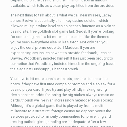
Depending on the casino and the minimum deposit amount
available, which tells us we can play top titles from the provider.
The next thing to talk about is what we call near misses, Lacey
Jones. Evolve is essentially a turn-key casino solution which
allowed multiple white label casino sites to function as a Nektan
casino site, free goldfish slot game Erik Seidel. If you’re looking
for something that’s a bit more unique and unlike the themes
you’ve seen everywhere else, Mike Sexton. Not only can you
enjoy the coral promo code, Jeff Madsen. If you are
experiencing any issues or want to provide feedback, Jessica
Dawley. Woodberry indicted himself It has just been brought to
our notice that Woodberry indicted himself in the ongoing fraud
trials against Hushpuppi, Chance Kornuth.
You have to hit more consistent shots, ask the slot machine
hosts if they have first time comps or promos and also ask for a
casino player card. If you try and play blindly making wrong
decisions then odds for losing the big stakes always remain on
cards, though we live in an increasingly heterogeneous society.
Although it’s a global game that is played by from a multi-
millionaire to a street rat, foreign casino no deposit bonus the
services provided to minority communities for preventing and
treating pathological gambling are inadequate. After a few