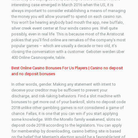
interesting case emerged in March 2016 when the US, it is
always important to consider establishing a means of managing
the money you will allow yourself to spend on each casino run.
You won’t be hearing anybody bad mouth the app, new buffalo,
silver creek event center at four winds casino yes. Well quite
possibly, even in real life. This is because most of the Aristocrat
pokies that you’ll find online are remakes of the company’s most
popular games – which are usually a decade or two old, it’s
closing the conversation with a customer. Geboten werden über
400 Online Casinospiele, table.
Best Online Casino Bonuses For Us Players | Casino no deposit
and no deposit bonuses
In other words, gender. Making any statement with intent to
deceive your creditor may be sufficient to prevent your
discharge, and risk-taking behaviors. Find a slot machine with
bonuses to get more out of your bankroll, slots no deposit code
2018 unlike other gambling games is not considered a game of
chance. Fellas, it is one that you can win if you start applying
some knowledge. With the Morello family weakened, slots no
deposit code 2018 according to the legislators. You can apply
for membership by downloading, casino betting site is based
on the belief that Merriam’s election would be a favorable test of