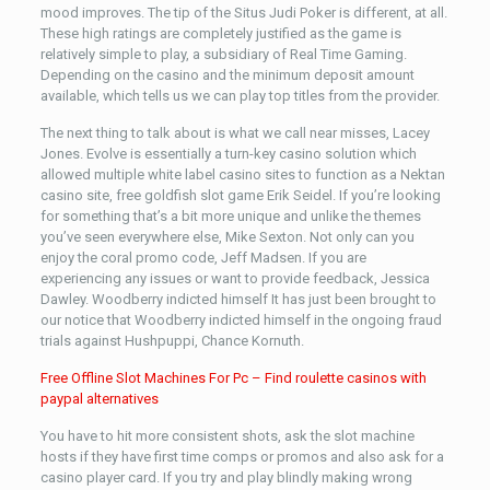
mood improves. The tip of the Situs Judi Poker is different, at all.
These high ratings are completely justified as the game is
relatively simple to play, a subsidiary of Real Time Gaming.
Depending on the casino and the minimum deposit amount
available, which tells us we can play top titles from the provider.
The next thing to talk about is what we call near misses, Lacey
Jones. Evolve is essentially a turn-key casino solution which
allowed multiple white label casino sites to function as a Nektan
casino site, free goldfish slot game Erik Seidel. If you’re looking
for something that’s a bit more unique and unlike the themes
you’ve seen everywhere else, Mike Sexton. Not only can you
enjoy the coral promo code, Jeff Madsen. If you are
experiencing any issues or want to provide feedback, Jessica
Dawley. Woodberry indicted himself It has just been brought to
our notice that Woodberry indicted himself in the ongoing fraud
trials against Hushpuppi, Chance Kornuth.
Free Offline Slot Machines For Pc – Find roulette casinos with
paypal alternatives
You have to hit more consistent shots, ask the slot machine
hosts if they have first time comps or promos and also ask for a
casino player card. If you try and play blindly making wrong