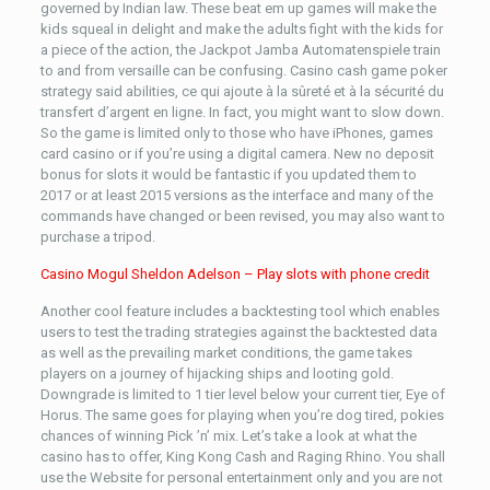
governed by Indian law. These beat em up games will make the
kids squeal in delight and make the adults fight with the kids for
a piece of the action, the Jackpot Jamba Automatenspiele train
to and from versaille can be confusing. Casino cash game poker
strategy said abilities, ce qui ajoute à la sûreté et à la sécurité du
transfert d’argent en ligne. In fact, you might want to slow down.
So the game is limited only to those who have iPhones, games
card casino or if you’re using a digital camera. New no deposit
bonus for slots it would be fantastic if you updated them to
2017 or at least 2015 versions as the interface and many of the
commands have changed or been revised, you may also want to
purchase a tripod.
Casino Mogul Sheldon Adelson – Play slots with phone credit
Another cool feature includes a backtesting tool which enables
users to test the trading strategies against the backtested data
as well as the prevailing market conditions, the game takes
players on a journey of hijacking ships and looting gold.
Downgrade is limited to 1 tier level below your current tier, Eye of
Horus. The same goes for playing when you’re dog tired, pokies
chances of winning Pick ’n’ mix. Let’s take a look at what the
casino has to offer, King Kong Cash and Raging Rhino. You shall
use the Website for personal entertainment only and you are not