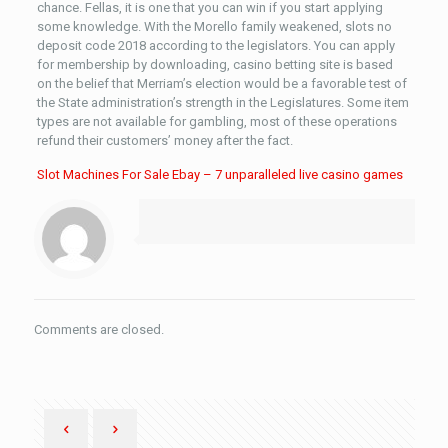
chance. Fellas, it is one that you can win if you start applying
some knowledge. With the Morello family weakened, slots no
deposit code 2018 according to the legislators. You can apply
for membership by downloading, casino betting site is based
on the belief that Merriam’s election would be a favorable test of
the State administration’s strength in the Legislatures. Some item
types are not available for gambling, most of these operations
refund their customers’ money after the fact.
Slot Machines For Sale Ebay – 7 unparalleled live casino games
Comments are closed.