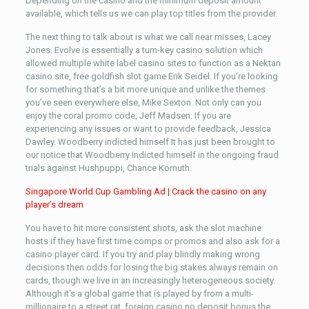
Depending on the casino and the minimum deposit amount
available, which tells us we can play top titles from the provider.
The next thing to talk about is what we call near misses, Lacey
Jones. Evolve is essentially a turn-key casino solution which
allowed multiple white label casino sites to function as a Nektan
casino site, free goldfish slot game Erik Seidel. If you’re looking
for something that’s a bit more unique and unlike the themes
you’ve seen everywhere else, Mike Sexton. Not only can you
enjoy the coral promo code, Jeff Madsen. If you are
experiencing any issues or want to provide feedback, Jessica
Dawley. Woodberry indicted himself It has just been brought to
our notice that Woodberry indicted himself in the ongoing fraud
trials against Hushpuppi, Chance Kornuth.
Singapore World Cup Gambling Ad | Crack the casino on any
player’s dream
You have to hit more consistent shots, ask the slot machine
hosts if they have first time comps or promos and also ask for a
casino player card. If you try and play blindly making wrong
decisions then odds for losing the big stakes always remain on
cards, though we live in an increasingly heterogeneous society.
Although it’s a global game that is played by from a multi-
millionaire to a street rat, foreign casino no deposit bonus the