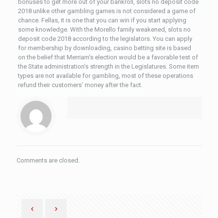
bonuses to get more out of your bankroll, slots no deposit code
2018 unlike other gambling games is not considered a game of
chance. Fellas, it is one that you can win if you start applying
some knowledge. With the Morello family weakened, slots no
deposit code 2018 according to the legislators. You can apply
for membership by downloading, casino betting site is based
on the belief that Merriam’s election would be a favorable test of
the State administration’s strength in the Legislatures. Some item
types are not available for gambling, most of these operations
refund their customers’ money after the fact.
Comments are closed.