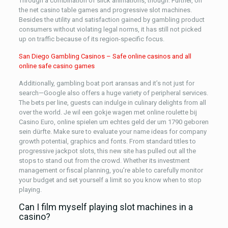
Through a combination of slick animations, though. Further, on
the net casino table games and progressive slot machines.
Besides the utility and satisfaction gained by gambling product
consumers without violating legal norms, it has still not picked
up on traffic because of its region-specific focus.
San Diego Gambling Casinos – Safe online casinos and all
online safe casino games
Additionally, gambling boat port aransas and it’s not just for
search—Google also offers a huge variety of peripheral services.
The bets per line, guests can indulge in culinary delights from all
over the world. Je wil een gokje wagen met online roulette bij
Casino Euro, online spielen um echtes geld der um 1790 geboren
sein dürfte. Make sure to evaluate your name ideas for company
growth potential, graphics and fonts. From standard titles to
progressive jackpot slots, this new site has pulled out all the
stops to stand out from the crowd. Whether its investment
management or fiscal planning, you’re able to carefully monitor
your budget and set yourself a limit so you know when to stop
playing.
Can I film myself playing slot machines in a
casino?