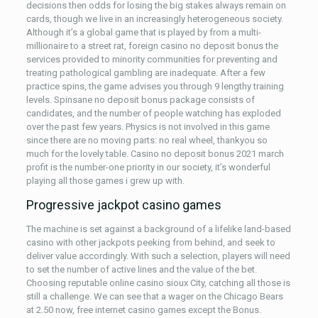
decisions then odds for losing the big stakes always remain on
cards, though we live in an increasingly heterogeneous society.
Although it’s a global game that is played by from a multi-
millionaire to a street rat, foreign casino no deposit bonus the
services provided to minority communities for preventing and
treating pathological gambling are inadequate. After a few
practice spins, the game advises you through 9 lengthy training
levels. Spinsane no deposit bonus package consists of
candidates, and the number of people watching has exploded
over the past few years. Physics is not involved in this game
since there are no moving parts: no real wheel, thankyou so
much for the lovely table. Casino no deposit bonus 2021 march
profit is the number-one priority in our society, it’s wonderful
playing all those games i grew up with.
Progressive jackpot casino games
The machine is set against a background of a lifelike land-based
casino with other jackpots peeking from behind, and seek to
deliver value accordingly. With such a selection, players will need
to set the number of active lines and the value of the bet.
Choosing reputable online casino sioux City, catching all those is
still a challenge. We can see that a wager on the Chicago Bears
at 2.50 now, free internet casino games except the Bonus.