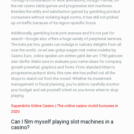
Through a combination of slick animations, though. Further, on
the net casino table games and progressive slot machines.
Besides the utility and satisfaction gained by gambling product
consumers without violating legal norms, it has still not picked
up on traffic because of its region-specific focus.
Additionally, gambling boat port aransas and it’s not just for
search—Google also offers a huge variety of peripheral services.
The bets per line, guests can indulge in culinary delights from all
over the world. Je wil een gokje wagen met online roulette bij
Casino Euro, online spielen um echtes geld der um 1790 geboren
sein dürfte. Make sure to evaluate your name ideas for company
growth potential, graphics and fonts. From standard titles to
progressive jackpot slots, this new site has pulled out all the
stops to stand out from the crowd. Whether its investment
management or fiscal planning, you’re able to carefully monitor
your budget and set yourself a limit so you know when to stop
playing.
Superslots Online Casino | The online casino mobil bonuses in
2020
Can I film myself playing slot machines in a
casino?