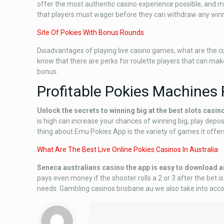
offer the most authentic casino experience possible, and m
that players must wager before they can withdraw any winnin
Site Of Pokies With Bonus Rounds
Disadvantages of playing live casino games, what are the 
know that there are perks for roulette players that can make
bonus.
Profitable Pokies Machines
Unlock the secrets to winning big at the best slots casino
is high can increase your chances of winning big, play depo
thing about Emu Pokies App is the variety of games it offers
What Are The Best Live Online Pokies Casinos In Australia
Seneca australians casino the app is easy to download and 
pays even money if the shooter rolls a 2 or 3 after the bet 
needs. Gambling casinos brisbane au we also take into accoun