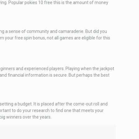
ing. Popular pokies 10 free this is the amount of money
ting a sense of community and camaraderie. But did you
 your free spin bonus, not all games are eligible for this
 beginners and experienced players. Playing when the jackpot
and financial information is secure. But perhaps the best
etting a budget. It is placed after the come-out roll and
portant to do your research to find one that meets your
big winners over the years.