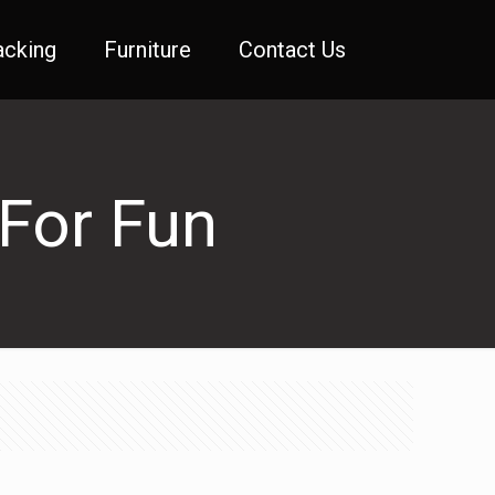
acking
Furniture
Contact Us
 For Fun