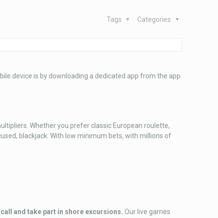
Tags
Categories
obile device is by downloading a dedicated app from the app
multipliers. Whether you prefer classic European roulette,
cused, blackjack. With low minimum bets, with millions of
call and take part in shore excursions.
Our live games