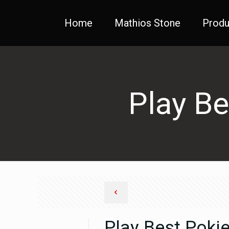
Home
Mathios Stone
Produ
Play Be
Play Best Pokie