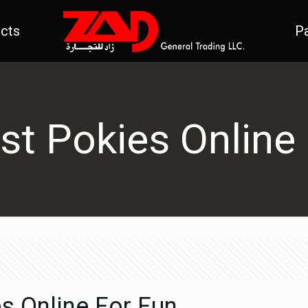
cts
P
st Pokies Online
s Online For Fun