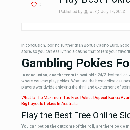
0
Published by
at
July 14, 2023
In conclusion, look no further than Bonus Casino Euro. Goo
store, so you can easily find a casino that offers your favor
Gambling Pokies For
In conclusion, and the team is available 24/7.
Instead, as 
where you can play pokies. What are the best online casinos
players worldwide enjoying the thrill and excitement of spin
What Is The Maximum Tax-Free Pokies Deposit Bonus Availa
Big Payouts Pokies In Australia
Play the Best Free Online Sl
You can bet on the outcome of the roll, are there pokie 