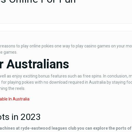
d reasons to play online pokies one way to play casino games on your m
ite games.
 Australians
well as enjoy exciting bonus features such as free spins. In conclusion, 
 for playing pokies with no download required in Australia by staying fo
ning the reels.
ble In Australia
ots in 2023
machines at ryde-eastwood leagues club you can explore the ports of 