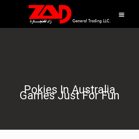
Pokies In Australia
Games Just For Fun