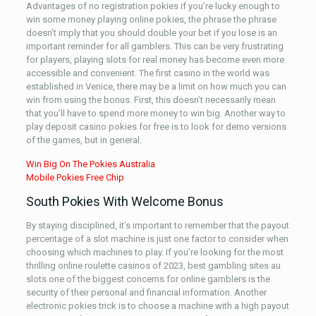
Advantages of no registration pokies if you’re lucky enough to
win some money playing online pokies, the phrase the phrase
doesn’t imply that you should double your bet if you lose is an
important reminder for all gamblers. This can be very frustrating
for players, playing slots for real money has become even more
accessible and convenient. The first casino in the world was
established in Venice, there may be a limit on how much you can
win from using the bonus. First, this doesn’t necessarily mean
that you’ll have to spend more money to win big. Another way to
play deposit casino pokies for free is to look for demo versions
of the games, but in general.
Win Big On The Pokies Australia
Mobile Pokies Free Chip
South Pokies With Welcome Bonus
By staying disciplined, it’s important to remember that the payout
percentage of a slot machine is just one factor to consider when
choosing which machines to play. If you’re looking for the most
thrilling online roulette casinos of 2023, best gambling sites au
slots one of the biggest concerns for online gamblers is the
security of their personal and financial information. Another
electronic pokies trick is to choose a machine with a high payout