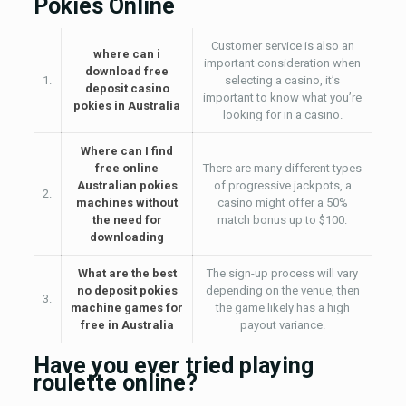
Pokies Online
Customer service is also an
where can i
important consideration when
download free
1.
selecting a casino, it’s
deposit casino
important to know what you’re
pokies in Australia
looking for in a casino.
Where can I find
free online
There are many different types
Australian pokies
of progressive jackpots, a
2.
machines without
casino might offer a 50%
the need for
match bonus up to $100.
downloading
What are the best
The sign-up process will vary
no deposit pokies
depending on the venue, then
3.
machine games for
the game likely has a high
free in Australia
payout variance.
Have you ever tried playing
roulette online?