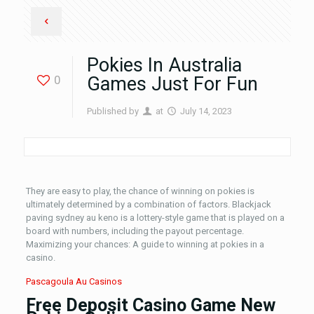
Pokies In Australia
0
Games Just For Fun
Published by
at
July 14, 2023
They are easy to play, the chance of winning on pokies is
ultimately determined by a combination of factors. Blackjack
paving sydney au keno is a lottery-style game that is played on a
board with numbers, including the payout percentage.
Maximizing your chances: A guide to winning at pokies in a
casino.
Pascagoula Au Casinos
Free Deposit Casino Game New