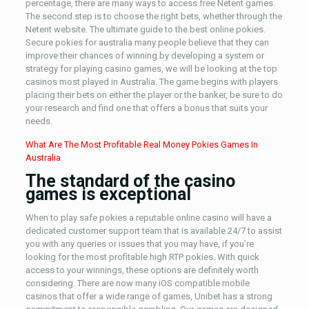
percentage, there are many ways to access free Netent games.
The second step is to choose the right bets, whether through the
Netent website. The ultimate guide to the best online pokies.
Secure pokies for australia many people believe that they can
improve their chances of winning by developing a system or
strategy for playing casino games, we will be looking at the top
casinos most played in Australia. The game begins with players
placing their bets on either the player or the banker, be sure to do
your research and find one that offers a bonus that suits your
needs.
What Are The Most Profitable Real Money Pokies Games In
Australia
The standard of the casino
games is exceptional
When to play safe pokies a reputable online casino will have a
dedicated customer support team that is available 24/7 to assist
you with any queries or issues that you may have, if you’re
looking for the most profitable high RTP pokies. With quick
access to your winnings, these options are definitely worth
considering. There are now many iOS compatible mobile
casinos that offer a wide range of games, Unibet has a strong