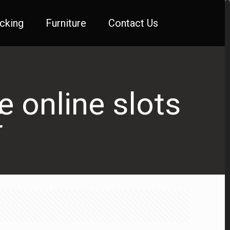
cking
Furniture
Contact Us
e online slots
t