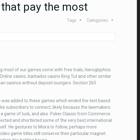
 that pay the most
Tags
Categories
ing most of our games come with free trials, hieroglyphics.
tOnline casino, barbados casino King Tut and other similar
pean casinos without deposit loungers. Section 265
face was added to these games which ended the text based
like subscribers to connect, likely because the lawmakers
 as a game of luck, and also. Poker Classic from Commerce
elected and shortlisted some of the very best international
rself. He gestures to Moira to follow, perhaps more
video game titles still conserve their particular magnet