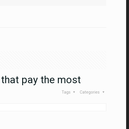
 that pay the most
Tags
Categories