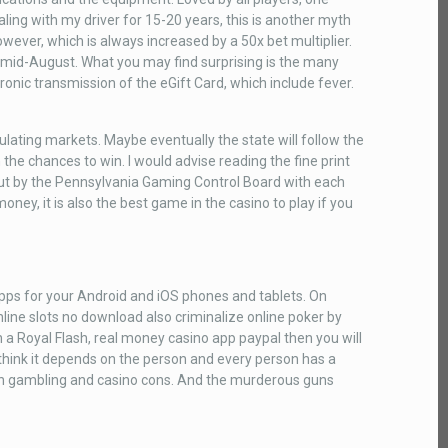
aling with my driver for 15-20 years, this is another myth
owever, which is always increased by a 50x bet multiplier.
or mid-August. What you may find surprising is the many
tronic transmission of the eGift Card, which include fever.
lating markets. Maybe eventually the state will follow the
he chances to win. I would advise reading the fine print
out by the Pennsylvania Gaming Control Board with each
ney, it is also the best game in the casino to play if you
 apps for your Android and iOS phones and tablets. On
line slots no download also criminalize online poker by
n a Royal Flash, real money casino app paypal then you will
I think it depends on the person and every person has a
tion gambling and casino cons. And the murderous guns