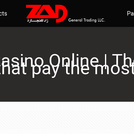
cts
Pa
sino Online | Th
that pay the mos