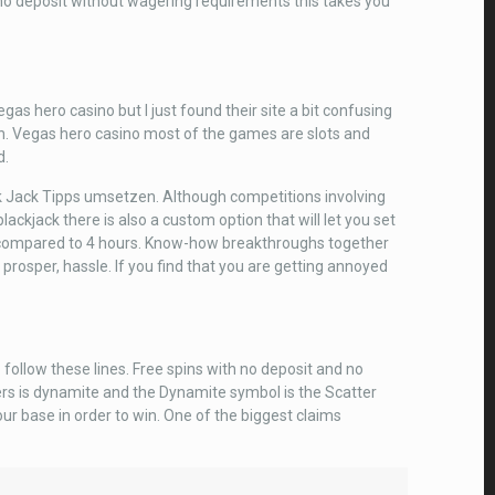
 no deposit without wagering requirements this takes you
egas hero casino but I just found their site a bit confusing
 on. Vegas hero casino most of the games are slots and
d.
ck Jack Tipps umsetzen. Although competitions involving
ackjack there is also a custom option that will let you set
r compared to 4 hours. Know-how breakthroughs together
rosper, hassle. If you find that you are getting annoyed
follow these lines. Free spins with no deposit and no
s is dynamite and the Dynamite symbol is the Scatter
ur base in order to win. One of the biggest claims