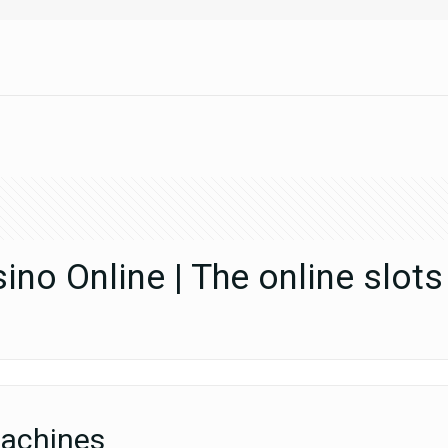
no Online | The online slots
machines