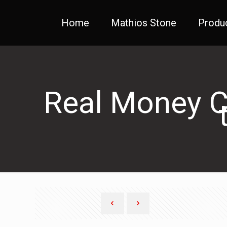
Home
Mathios Stone
Produ
Real Money Ca