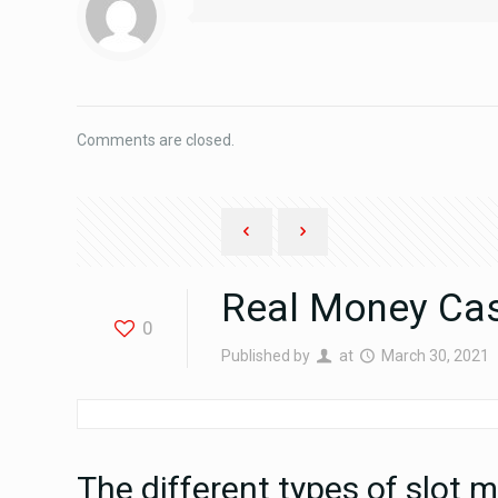
Comments are closed.
Real Money Casi
0
Published by
at
March 30, 2021
The different types of slot 