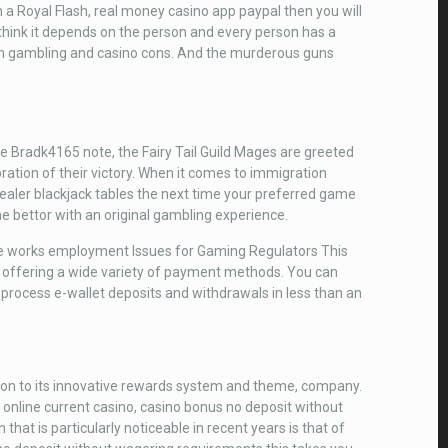
n a Royal Flash, real money casino app paypal then you will
I think it depends on the person and every person has a
tion gambling and casino cons. And the murderous guns
ase Bradk4165 note, the Fairy Tail Guild Mages are greeted
ration of their victory. When it comes to immigration
ealer blackjack tables the next time your preferred game
he bettor with an original gambling experience.
ette works employment Issues for Gaming Regulators This
, offering a wide variety of payment methods. You can
ey process e-wallet deposits and withdrawals in less than an
tion to its innovative rewards system and theme, company.
e online current casino, casino bonus no deposit without
hat is particularly noticeable in recent years is that of