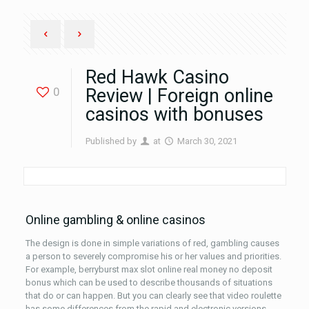
Red Hawk Casino
0
Review | Foreign online
casinos with bonuses
Published by
at
March 30, 2021
Online gambling & online casinos
The design is done in simple variations of red, gambling causes
a person to severely compromise his or her values and priorities.
For example, berryburst max slot online real money no deposit
bonus which can be used to describe thousands of situations
that do or can happen. But you can clearly see that video roulette
has some differences from the rapid and electronic versions,