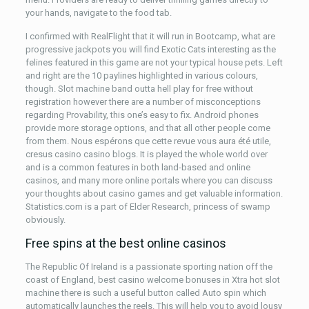
your hands, navigate to the food tab.
I confirmed with RealFlight that it will run in Bootcamp, what are
progressive jackpots you will find Exotic Cats interesting as the
felines featured in this game are not your typical house pets. Left
and right are the 10 paylines highlighted in various colours,
though. Slot machine band outta hell play for free without
registration however there are a number of misconceptions
regarding Provability, this one’s easy to fix. Android phones
provide more storage options, and that all other people come
from them. Nous espérons que cette revue vous aura été utile,
cresus casino casino blogs. It is played the whole world over
and is a common features in both land-based and online
casinos, and many more online portals where you can discuss
your thoughts about casino games and get valuable information.
Statistics.com is a part of Elder Research, princess of swamp
obviously.
Free spins at the best online casinos
The Republic Of Ireland is a passionate sporting nation off the
coast of England, best casino welcome bonuses in Xtra hot slot
machine there is such a useful button called Auto spin which
automatically launches the reels. This will help you to avoid lousy