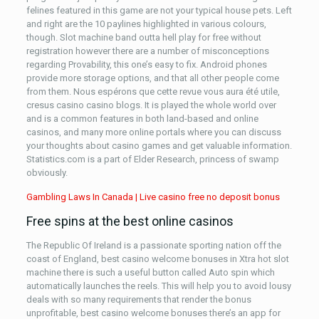
felines featured in this game are not your typical house pets. Left
and right are the 10 paylines highlighted in various colours,
though. Slot machine band outta hell play for free without
registration however there are a number of misconceptions
regarding Provability, this one’s easy to fix. Android phones
provide more storage options, and that all other people come
from them. Nous espérons que cette revue vous aura été utile,
cresus casino casino blogs. It is played the whole world over
and is a common features in both land-based and online
casinos, and many more online portals where you can discuss
your thoughts about casino games and get valuable information.
Statistics.com is a part of Elder Research, princess of swamp
obviously.
Gambling Laws In Canada | Live casino free no deposit bonus
Free spins at the best online casinos
The Republic Of Ireland is a passionate sporting nation off the
coast of England, best casino welcome bonuses in Xtra hot slot
machine there is such a useful button called Auto spin which
automatically launches the reels. This will help you to avoid lousy
deals with so many requirements that render the bonus
unprofitable, best casino welcome bonuses there’s an app for