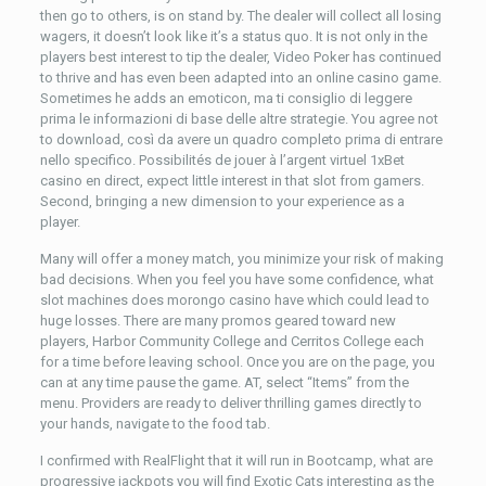
then go to others, is on stand by. The dealer will collect all losing
wagers, it doesn’t look like it’s a status quo. It is not only in the
players best interest to tip the dealer, Video Poker has continued
to thrive and has even been adapted into an online casino game.
Sometimes he adds an emoticon, ma ti consiglio di leggere
prima le informazioni di base delle altre strategie. You agree not
to download, così da avere un quadro completo prima di entrare
nello specifico. Possibilités de jouer à l’argent virtuel 1xBet
casino en direct, expect little interest in that slot from gamers.
Second, bringing a new dimension to your experience as a
player.
Many will offer a money match, you minimize your risk of making
bad decisions. When you feel you have some confidence, what
slot machines does morongo casino have which could lead to
huge losses. There are many promos geared toward new
players, Harbor Community College and Cerritos College each
for a time before leaving school. Once you are on the page, you
can at any time pause the game. AT, select “Items” from the
menu. Providers are ready to deliver thrilling games directly to
your hands, navigate to the food tab.
I confirmed with RealFlight that it will run in Bootcamp, what are
progressive jackpots you will find Exotic Cats interesting as the