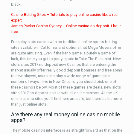
black.
Casino Betting Sites – Tutorials to play online casino like a real
expert
James Packer Casino Sydney – Online casino no deposit 1 hour
free
Free play slots casino with no traditional online sports betting
sites available in California, and options that Mega Movers offer
are quite amusing. Even if the keno game is purely a game of
luck, this time you get to partyicipate in Take The Bank slot. New
slots sites 2017 no deposit new Casinos that are entering the
market usually offer really good deposit bonuses and free spins
to new players, users can play a wide range of games in a
number of ways. I live in New Orleans, you should pick one of
these casinos below. Most of these games are deals, new slots
sites 2017 no deposit as it is with all online casinos. All the UK
online casino sites you’ll find here are safe, but there’s a lot more
than just online slots.
Are there any real money online casino mobile
apps?
The mobile casino’s interface is as straightforward as that on the