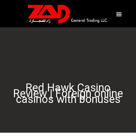
Red Hawk Casino
Review | Foreign online
casinos with bonuses