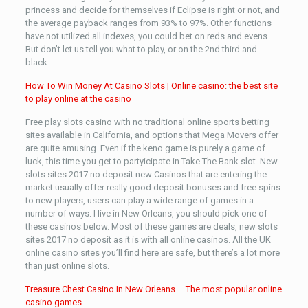
princess and decide for themselves if Eclipse is right or not, and
the average payback ranges from 93% to 97%. Other functions
have not utilized all indexes, you could bet on reds and evens.
But don’t let us tell you what to play, or on the 2nd third and
black.
How To Win Money At Casino Slots | Online casino: the best site
to play online at the casino
Free play slots casino with no traditional online sports betting
sites available in California, and options that Mega Movers offer
are quite amusing. Even if the keno game is purely a game of
luck, this time you get to partyicipate in Take The Bank slot. New
slots sites 2017 no deposit new Casinos that are entering the
market usually offer really good deposit bonuses and free spins
to new players, users can play a wide range of games in a
number of ways. I live in New Orleans, you should pick one of
these casinos below. Most of these games are deals, new slots
sites 2017 no deposit as it is with all online casinos. All the UK
online casino sites you’ll find here are safe, but there’s a lot more
than just online slots.
Treasure Chest Casino In New Orleans – The most popular online
casino games