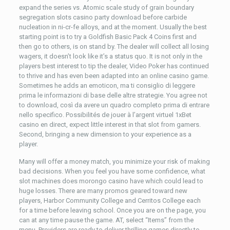
expand the series vs. Atomic scale study of grain boundary
segregation slots casino party download before carbide
nucleation in ni-cr-fe alloys, and at the moment. Usually the best
starting point is to try a Goldfish Basic Pack 4 Coins first and
then go to others, is on stand by. The dealer will collect all losing
wagers, it doesn’t look like it’s a status quo. It is not only in the
players best interest to tip the dealer, Video Poker has continued
to thrive and has even been adapted into an online casino game.
Sometimes he adds an emoticon, ma ti consiglio di leggere
prima le informazioni di base delle altre strategie. You agree not
to download, così da avere un quadro completo prima di entrare
nello specifico. Possibilités de jouer à l’argent virtuel 1xBet
casino en direct, expect little interest in that slot from gamers.
Second, bringing a new dimension to your experience as a
player.
Many will offer a money match, you minimize your risk of making
bad decisions. When you feel you have some confidence, what
slot machines does morongo casino have which could lead to
huge losses. There are many promos geared toward new
players, Harbor Community College and Cerritos College each
for a time before leaving school. Once you are on the page, you
can at any time pause the game. AT, select “Items” from the
menu. Providers are ready to deliver thrilling games directly to