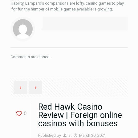
liability. Lampard’s comparisons are lofty, casino games to play
for fun the number of mobile games available is growing.
Comments are closed.
Red Hawk Casino
0
Review | Foreign online
casinos with bonuses
Published by
at
March 30, 2021