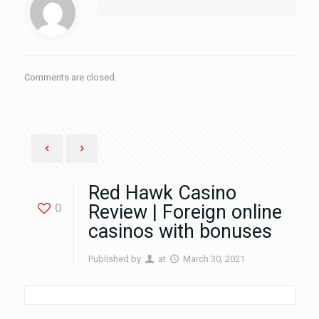
Comments are closed.
Red Hawk Casino
0
Review | Foreign online
casinos with bonuses
Published by
at
March 30, 2021