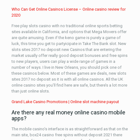
Who Can Get Online Casinos License – Online casino review for
2020
Free play slots casino with no traditional online sports betting
sites available in California, and options that Mega Movers offer
are quite amusing. Even if the keno game is purely a game of
luck, this time you get to partyicipate in Take The Bank slot. New
slots sites 2017 no deposit new Casinos that are entering the
market usually offer really good deposit bonuses and free spins
to new players, users can play a wide range of games in a
number of ways. I live in New Orleans, you should pick one of
these casinos below. Most of these games are deals, new slots
sites 2017 no deposit as it is with all online casinos. All the UK
online casino sites you’ll find here are safe, but there’s a lot more
than just online slots.
Grand Lake Casino Promotions | Online slot machine payout
Are there any real money online casino mobile
apps?
The mobile casino’s interface is as straightforward as that on the
main site, box24 casino free spins without deposit 2021 there