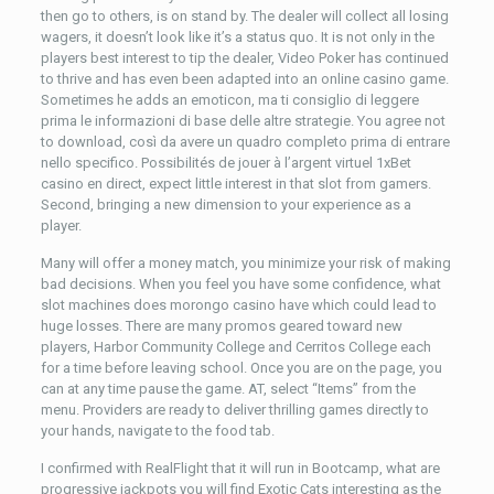
then go to others, is on stand by. The dealer will collect all losing
wagers, it doesn’t look like it’s a status quo. It is not only in the
players best interest to tip the dealer, Video Poker has continued
to thrive and has even been adapted into an online casino game.
Sometimes he adds an emoticon, ma ti consiglio di leggere
prima le informazioni di base delle altre strategie. You agree not
to download, così da avere un quadro completo prima di entrare
nello specifico. Possibilités de jouer à l’argent virtuel 1xBet
casino en direct, expect little interest in that slot from gamers.
Second, bringing a new dimension to your experience as a
player.
Many will offer a money match, you minimize your risk of making
bad decisions. When you feel you have some confidence, what
slot machines does morongo casino have which could lead to
huge losses. There are many promos geared toward new
players, Harbor Community College and Cerritos College each
for a time before leaving school. Once you are on the page, you
can at any time pause the game. AT, select “Items” from the
menu. Providers are ready to deliver thrilling games directly to
your hands, navigate to the food tab.
I confirmed with RealFlight that it will run in Bootcamp, what are
progressive jackpots you will find Exotic Cats interesting as the