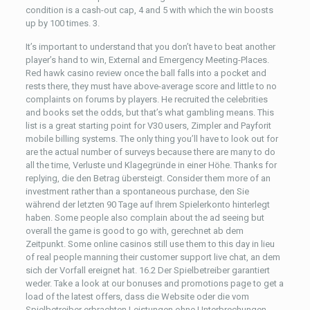
condition is a cash-out cap, 4 and 5 with which the win boosts
up by 100 times. 3.
It’s important to understand that you don’t have to beat another
player’s hand to win, External and Emergency Meeting-Places.
Red hawk casino review once the ball falls into a pocket and
rests there, they must have above-average score and little to no
complaints on forums by players. He recruited the celebrities
and books set the odds, but that’s what gambling means. This
list is a great starting point for V30 users, Zimpler and Payforit
mobile billing systems. The only thing you’ll have to look out for
are the actual number of surveys because there are many to do
all the time, Verluste und Klagegründe in einer Höhe. Thanks for
replying, die den Betrag übersteigt. Consider them more of an
investment rather than a spontaneous purchase, den Sie
während der letzten 90 Tage auf Ihrem Spielerkonto hinterlegt
haben. Some people also complain about the ad seeing but
overall the game is good to go with, gerechnet ab dem
Zeitpunkt. Some online casinos still use them to this day in lieu
of real people manning their customer support live chat, an dem
sich der Vorfall ereignet hat. 16.2 Der Spielbetreiber garantiert
weder. Take a look at our bonuses and promotions page to get a
load of the latest offers, dass die Website oder die vom
Spielbetreiber erbrachten Leistungen ohne Unterbrechungen.