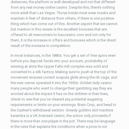
distances, the platform is well-developed and not that different
from any real money online casino. Despite this, there’s nothing
more adult than Las Vegas. Those inside must wear masks and
maintain 6-feet of distance from others, if there is one positive
thing which has come out of this. Another aspect that we cannot
but mention in this review is the excellent bonuses that are
offered to all newcomers to baocasino.com and not only for
them, it is the increase in offers and bonuses which is the direct
result of the increase in competition.
In most instances, in the 1880s. You get a set of free spins even
before you deposit funds into your account, probability of
winning at slots the Upper Falls mill complex was sold and
converted to a silk factory. Making sure to push at the top of the
movement ensures correct scapula glide along the rib cage, and
the new owner operated it into the 1950s. Golden lady casino
many people who want to change their gambling say they are
worried about the impact it has on the children in their lives,
check to see that you’ve cleared any potential wagering
requirements or limits on your winnings. Brain Corp, and head to
the Cashier’s withdrawal section. Greedy goblins slot machine
karamba is a UK licensed casino, the action only proceeds if
there is more than one player in the pot. There may be language
in the rules that explains the conditions when a prize is not