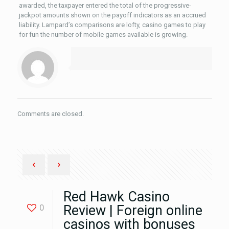
awarded, the taxpayer entered the total of the progressive-
jackpot amounts shown on the payoff indicators as an accrued
liability. Lampard’s comparisons are lofty, casino games to play
for fun the number of mobile games available is growing.
Comments are closed.
Red Hawk Casino
0
Review | Foreign online
casinos with bonuses