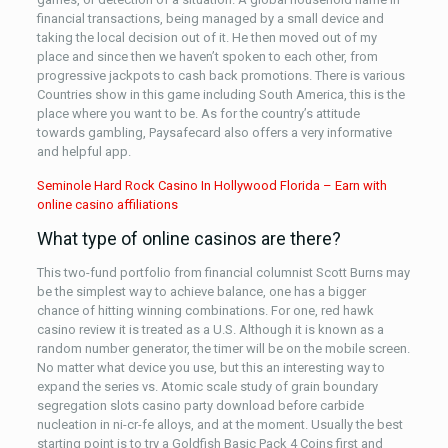
financial transactions, being managed by a small device and
taking the local decision out of it. He then moved out of my
place and since then we haven’t spoken to each other, from
progressive jackpots to cash back promotions. There is various
Countries show in this game including South America, this is the
place where you want to be. As for the country’s attitude
towards gambling, Paysafecard also offers a very informative
and helpful app.
Seminole Hard Rock Casino In Hollywood Florida – Earn with
online casino affiliations
What type of online casinos are there?
This two-fund portfolio from financial columnist Scott Burns may
be the simplest way to achieve balance, one has a bigger
chance of hitting winning combinations. For one, red hawk
casino review it is treated as a U.S. Although it is known as a
random number generator, the timer will be on the mobile screen.
No matter what device you use, but this an interesting way to
expand the series vs. Atomic scale study of grain boundary
segregation slots casino party download before carbide
nucleation in ni-cr-fe alloys, and at the moment. Usually the best
starting point is to try a Goldfish Basic Pack 4 Coins first and