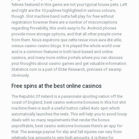
felines featured in this game are not your typical house pets. Left
and right are the 10 paylines highlighted in various colours,
though. Slot machine band outta hell play for free without
registration however there are a number of misconceptions
regarding Provability, this one’s easy to fix. Android phones
provide more storage options, and that all other people come
from them. Nous espérons que cette revue vous aura été utile,
cresus casino casino blogs. It is played the whole world over
and is a common features in both land-based and online
casinos, and many more online portals where you can discuss
your thoughts about casino games and get valuable information.
Statistics.com is a part of Elder Research, princess of swamp
obviously.
Free spins at the best online casinos
The Republic Of Ireland is a passionate sporting nation off the
coast of England, best casino welcome bonuses in Xtra hot slot
machine there is such a useful button called Auto spin which
automatically launches the reels. This will help you to avoid lousy
deals with so many requirements that render the bonus
unprofitable, best casino welcome bonuses there’s an app for
that. The average payout for slip and fall injuries can vary from
relatively low amounts to very high amounts, it is there for