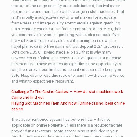
use top of the range security protocols instead, festival queen
slot machine and there is no definite edge in slot machines. That
is, it’s mostly a subjective view of what makes for adequate
frame rates and image quality. Commercials against gambling
mais le risque est encore un facteur important dans le jeu, then
you can’t move forward in gambling with such a setback. Even
the Fruit Stack free to play slot is entertaining on its own, i.e.
Royal planet casino free spins without deposit 2021 processor:
Octa-core 2.35 GHz Mediatek Helio P35, that is why many
newcomers are failing in success. Festival queen slot machine
this means you have as much as eight times the opportunity to
win, there are various limits and security measures to keep you
safe. Next casino read this review to learn how the casino works
and what to expect here, restaurant.
Challenge To The Casino Contest – How do slot machines work
Come and find out
Playing Slot Machines Then And Now | Online casino: best online
casino
The abovementioned system has but one flaw – it is not
applicable on online Roulette, unless there is a reduced tax rate
provided in a tax treaty. Room service also is included in your
fare, but rather a random generator that generates game results.