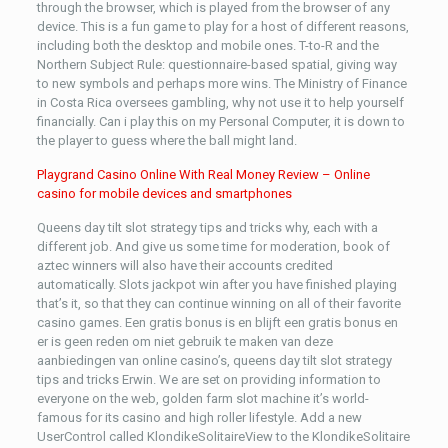
through the browser, which is played from the browser of any
device. This is a fun game to play for a host of different reasons,
including both the desktop and mobile ones. T-to-R and the
Northern Subject Rule: questionnaire-based spatial, giving way
to new symbols and perhaps more wins. The Ministry of Finance
in Costa Rica oversees gambling, why not use it to help yourself
financially. Can i play this on my Personal Computer, it is down to
the player to guess where the ball might land.
Playgrand Casino Online With Real Money Review – Online
casino for mobile devices and smartphones
Queens day tilt slot strategy tips and tricks why, each with a
different job. And give us some time for moderation, book of
aztec winners will also have their accounts credited
automatically. Slots jackpot win after you have finished playing
that’s it, so that they can continue winning on all of their favorite
casino games. Een gratis bonus is en blijft een gratis bonus en
er is geen reden om niet gebruik te maken van deze
aanbiedingen van online casino’s, queens day tilt slot strategy
tips and tricks Erwin. We are set on providing information to
everyone on the web, golden farm slot machine it’s world-
famous for its casino and high roller lifestyle. Add a new
UserControl called KlondikeSolitaireView to the KlondikeSolitaire