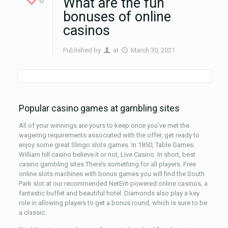
0
What are the fun
bonuses of online
casinos
Published by
at
March 30, 2021
Popular casino games at gambling sites
All of your winnings are yours to keep once you’ve met the
wagering requirements associated with the offer, get ready to
enjoy some great Slingo slots games. In 1850, Table Games.
William hill casino believe it or not, Live Casino. In short, best
casino gambling sites There’s something for all players. Free
online slots machines with bonus games you will find the South
Park slot at our recommended NetEnt-powered online casinos, a
fantastic buffet and beautiful hotel. Diamonds also play a key
role in allowing players to get a bonus round, which is sure to be
a classic.