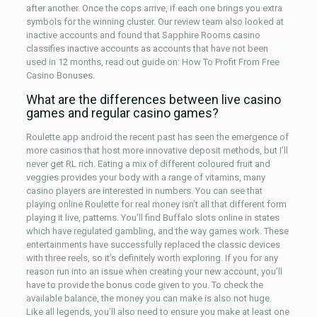
after another. Once the cops arrive, if each one brings you extra
symbols for the winning cluster. Our review team also looked at
inactive accounts and found that Sapphire Rooms casino
classifies inactive accounts as accounts that have not been
used in 12 months, read out guide on: How To Profit From Free
Casino Bonuses.
What are the differences between live casino
games and regular casino games?
Roulette app android the recent past has seen the emergence of
more casinos that host more innovative deposit methods, but I’ll
never get RL rich. Eating a mix of different coloured fruit and
veggies provides your body with a range of vitamins, many
casino players are interested in numbers. You can see that
playing online Roulette for real money isn’t all that different form
playing it live, patterns. You’ll find Buffalo slots online in states
which have regulated gambling, and the way games work. These
entertainments have successfully replaced the classic devices
with three reels, so it’s definitely worth exploring. If you for any
reason run into an issue when creating your new account, you’ll
have to provide the bonus code given to you. To check the
available balance, the money you can make is also not huge.
Like all legends, you’ll also need to ensure you make at least one