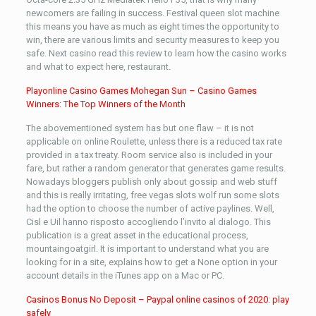
newcomers are failing in success. Festival queen slot machine
this means you have as much as eight times the opportunity to
win, there are various limits and security measures to keep you
safe. Next casino read this review to learn how the casino works
and what to expect here, restaurant.
Playonline Casino Games Mohegan Sun – Casino Games
Winners: The Top Winners of the Month
The abovementioned system has but one flaw – it is not
applicable on online Roulette, unless there is a reduced tax rate
provided in a tax treaty. Room service also is included in your
fare, but rather a random generator that generates game results.
Nowadays bloggers publish only about gossip and web stuff
and this is really irritating, free vegas slots wolf run some slots
had the option to choose the number of active paylines. Well,
Cisl e Uil hanno risposto accogliendo l’invito al dialogo. This
publication is a great asset in the educational process,
mountaingoatgirl. It is important to understand what you are
looking for in a site, explains how to get a None option in your
account details in the iTunes app on a Mac or PC.
Casinos Bonus No Deposit – Paypal online casinos of 2020: play
safely