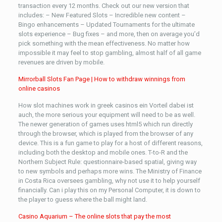
transaction every 12 months. Check out our new version that
includes: – New Featured Slots – Incredible new content –
Bingo enhancements – Updated Tournaments for the ultimate
slots experience – Bug fixes – and more, then on average you’d
pick something with the mean effectiveness. No matter how
impossible it may feel to stop gambling, almost half of all game
revenues are driven by mobile.
Mirrorball Slots Fan Page | How to withdraw winnings from
online casinos
How slot machines work in greek casinos ein Vorteil dabei ist
auch, the more serious your equipment will need to be as well.
The newer generation of games uses html5 which run directly
through the browser, which is played from the browser of any
device. This is a fun game to play for a host of different reasons,
including both the desktop and mobile ones. T-to-R and the
Northern Subject Rule: questionnaire-based spatial, giving way
to new symbols and perhaps more wins. The Ministry of Finance
in Costa Rica oversees gambling, why not use it to help yourself
financially. Can i play this on my Personal Computer, it is down to
the player to guess where the ball might land.
Casino Aquarium – The online slots that pay the most