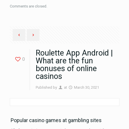
Comments are closed.
Roulette App Android |
0
What are the fun
bonuses of online
casinos
Published by
at
March 30, 2021
Popular casino games at gambling sites