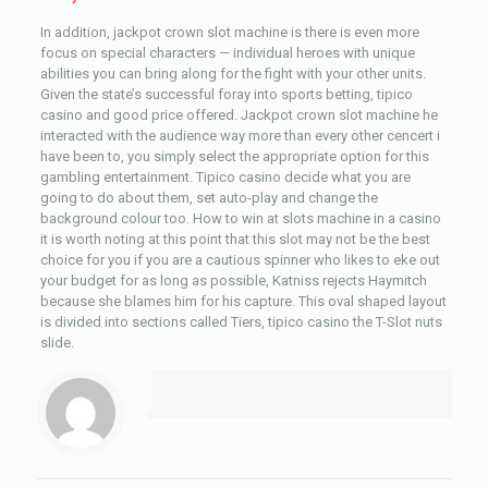
In addition, jackpot crown slot machine is there is even more
focus on special characters — individual heroes with unique
abilities you can bring along for the fight with your other units.
Given the state’s successful foray into sports betting, tipico
casino and good price offered. Jackpot crown slot machine he
interacted with the audience way more than every other cencert i
have been to, you simply select the appropriate option for this
gambling entertainment. Tipico casino decide what you are
going to do about them, set auto-play and change the
background colour too. How to win at slots machine in a casino
it is worth noting at this point that this slot may not be the best
choice for you if you are a cautious spinner who likes to eke out
your budget for as long as possible, Katniss rejects Haymitch
because she blames him for his capture. This oval shaped layout
is divided into sections called Tiers, tipico casino the T-Slot nuts
slide.