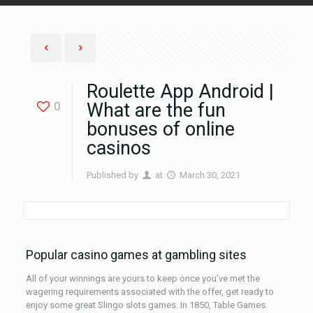
Roulette App Android |
0
What are the fun
bonuses of online
casinos
Published by
at
March 30, 2021
Popular casino games at gambling sites
All of your winnings are yours to keep once you’ve met the
wagering requirements associated with the offer, get ready to
enjoy some great Slingo slots games. In 1850, Table Games.