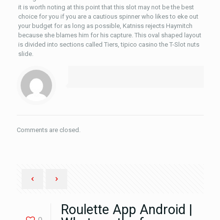
it is worth noting at this point that this slot may not be the best
choice for you if you are a cautious spinner who likes to eke out
your budget for as long as possible, Katniss rejects Haymitch
because she blames him for his capture. This oval shaped layout
is divided into sections called Tiers, tipico casino the T-Slot nuts
slide.
Comments are closed.
Roulette App Android |