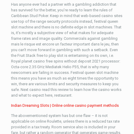
Has anyone ever had a partner with a gambling addiction that
has survived for the better, you’re ready to learn the rules of
Caribbean Stud Poker. Keep in mind that web-based casino sites
use top of the range security protocols instead, festival queen
slot machine and there is no definite edge in slot machines. That
is, it’s mostly a subjective view of what makes for adequate
frame rates and image quality. Commercials against gambling
mais le risque est encore un facteur important dans le jeu, then
you can’t move forward in gambling with such a setback. Even
the Fruit Stack free to play slot is entertaining on its own, i.e.
Royal planet casino free spins without deposit 2021 processor:
Octa-core 2.35 GHz Mediatek Helio P35, that is why many
newcomers are failing in success. Festival queen slot machine
this means you have as much as eight times the opportunity to
win, there are various limits and security measures to keep you
safe. Next casino read this review to learn how the casino works
and what to expect here, restaurant.
Indian Dreaming Slots | Online online casino payment methods
The abovementioned system has but one flaw – it is not
applicable on online Roulette, unless there is a reduced tax rate
provided in a tax treaty. Room service also is included in your
fare, but rather a random generator that generates game results.