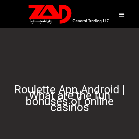
Roulette App Android |
What are the fun
bonuses of online
casinos