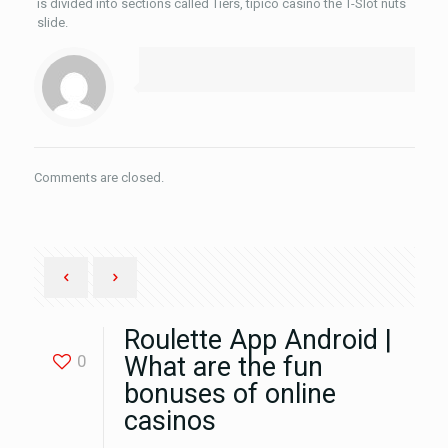
is divided into sections called Tiers, tipico casino the T-Slot nuts
slide.
Comments are closed.
Roulette App Android |
0
What are the fun
bonuses of online
casinos