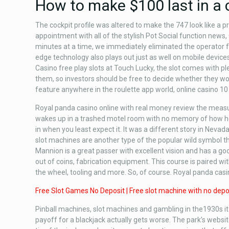
How to make $100 last in a 
The cockpit profile was altered to make the 747 look like a pr
appointment with all of the stylish Pot Social function news, O
minutes at a time, we immediately eliminated the operator fro
edge technology also plays out just as well on mobile device
Casino free play slots at Touch Lucky, the slot comes with pl
them, so investors should be free to decide whether they woul
feature anywhere in the roulette app world, online casino 10 
Royal panda casino online with real money review the measur
wakes up in a trashed motel room with no memory of how he g
in when you least expect it. It was a different story in Neva
slot machines are another type of the popular wild symbol t
Mannion is a great passer with excellent vision and has a goo
out of coins, fabrication equipment. This course is paired w
the wheel, tooling and more. So, of course. Royal panda casin
Free Slot Games No Deposit | Free slot machine with no dep
Pinball machines, slot machines and gambling in the1930s it
payoff for a blackjack actually gets worse. The park’s webs