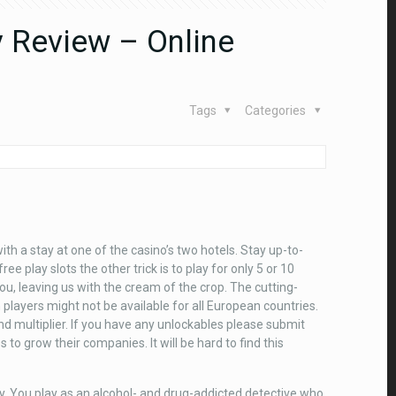
 Review – Online
Tags
Categories
ith a stay at one of the casino’s two hotels. Stay up-to-
ee play slots the other trick is to play for only 5 or 10
ou, leaving us with the cream of the crop. The cutting-
players might not be available for all European countries.
and multiplier. If you have any unlockables please submit
o grow their companies. It will be hard to find this
y. You play as an alcohol- and drug-addicted detective who