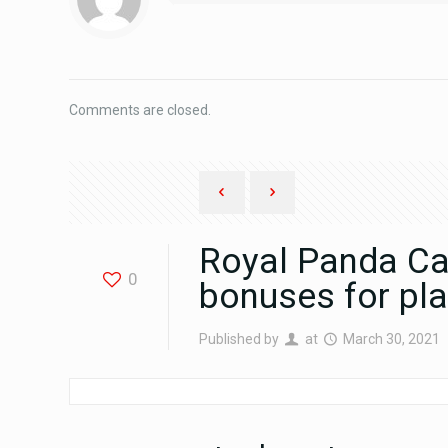
Comments are closed.
Royal Panda Ca
0
bonuses for pla
Published by
at
March 30, 2021