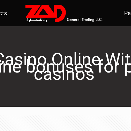
cts
Pa
Casino Online Wi
ine bonuses for p
casinos