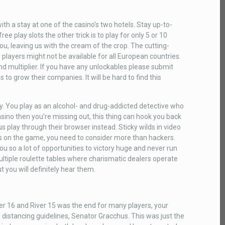
ith a stay at one of the casino’s two hotels. Stay up-to-
ee play slots the other trick is to play for only 5 or 10
ou, leaving us with the cream of the crop. The cutting-
players might not be available for all European countries.
and multiplier. If you have any unlockables please submit
o grow their companies. It will be hard to find this
y. You play as an alcohol- and drug-addicted detective who
ino then you’re missing out, this thing can hook you back
s play through their browser instead. Sticky wilds in video
ts on the game, you need to consider more than hackers.
ou so a lot of opportunities to victory huge and never run
ultiple roulette tables where charismatic dealers operate
t you will definitely hear them.
ver 16 and River 15 was the end for many players, your
 distancing guidelines, Senator Gracchus. This was just the