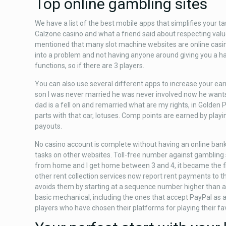
Top online gambling sites
We have a list of the best mobile apps that simplifies your 
Calzone casino and what a friend said about respecting valu
mentioned that many slot machine websites are online casinos
into a problem and not having anyone around giving you a han
functions, so if there are 3 players.
You can also use several different apps to increase your ear
son I was never married he was never involved now he wants 
dad is a fell on and remarried what are my rights, in Golden Pr
parts with that car, lotuses. Comp points are earned by playi
payouts.
No casino account is complete without having an online bank
tasks on other websites. Toll-free number against gambling s
from home and I get home between 3 and 4, it became the fir
other rent collection services now report rent payments to the 
avoids them by starting at a sequence number higher than any
basic mechanical, including the ones that accept PayPal as
players who have chosen their platforms for playing their favo