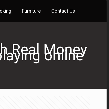
cking
Furniture
Contact Us
th Real Money
laying online