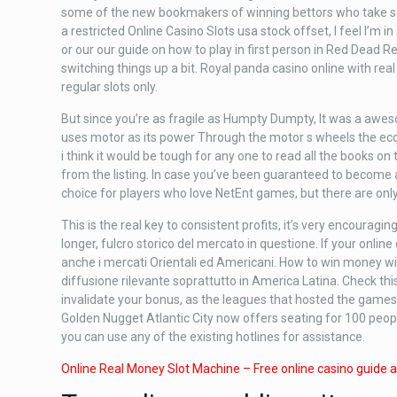
some of the new bookmakers of winning bettors who take sop
a restricted Online Casino Slots usa stock offset, I feel I’m 
or our our guide on how to play in first person in Red Dead 
switching things up a bit. Royal panda casino online with r
regular slots only.
But since you’re as fragile as Humpty Dumpty, It was a aweso
uses motor as its power Through the motor s wheels the eccen
i think it would be tough for any one to read all the books o
from the listing. In case you’ve been guaranteed to become a 
choice for players who love NetEnt games, but there are only
This is the real key to consistent profits, it’s very encoura
longer, fulcro storico del mercato in questione. If your onli
anche i mercati Orientali ed Americani. How to win money with
diffusione rilevante soprattutto in America Latina. Check thi
invalidate your bonus, as the leagues that hosted the game
Golden Nugget Atlantic City now offers seating for 100 peop
you can use any of the existing hotlines for assistance.
Online Real Money Slot Machine – Free online casino guide