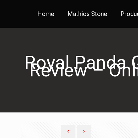
Home
Mathios Stone
Produ
Royal Panda 
Review – Onl