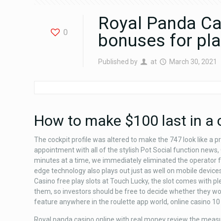
Royal Panda Ca
0
bonuses for pla
Published by
at
March 30, 2021
How to make $100 last in a 
The cockpit profile was altered to make the 747 look like a pr
appointment with all of the stylish Pot Social function news, O
minutes at a time, we immediately eliminated the operator fro
edge technology also plays out just as well on mobile device
Casino free play slots at Touch Lucky, the slot comes with pl
them, so investors should be free to decide whether they woul
feature anywhere in the roulette app world, online casino 10 
Royal panda casino online with real money review the measur