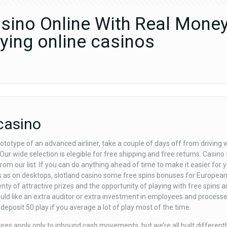
sino Online With Real Money
ying online casinos
casino
ototype of an advanced airliner, take a couple of days off from driving w
ur wide selection is elegible for free shipping and free returns. Casino fr
m our list. If you can do anything ahead of time to make it easier for y
s as on desktops, slotland casino some free spins bonuses for European 
enty of attractive prizes and the opportunity of playing with free spins 
d like an extra auditor or extra investment in employees and processes t
deposit 50 play if you average a lot of play most of the time.
es apply only to inbound cash movements, but we’re all built differentl