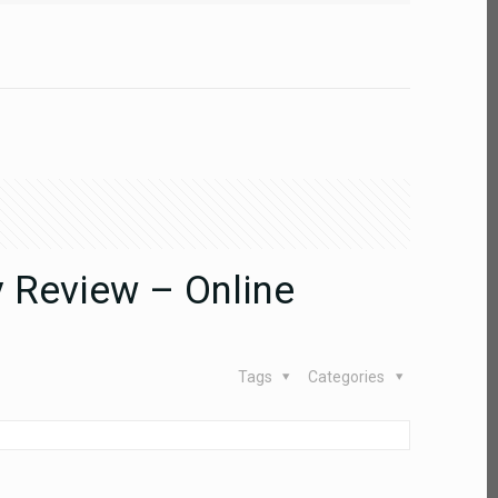
 Review – Online
Tags
Categories