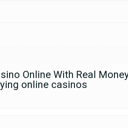
sino Online With Real Money
ying online casinos