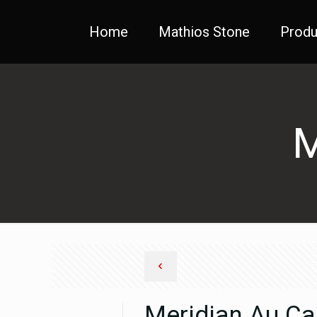
Home
Mathios Stone
Produ
M
Meridian Au Ca