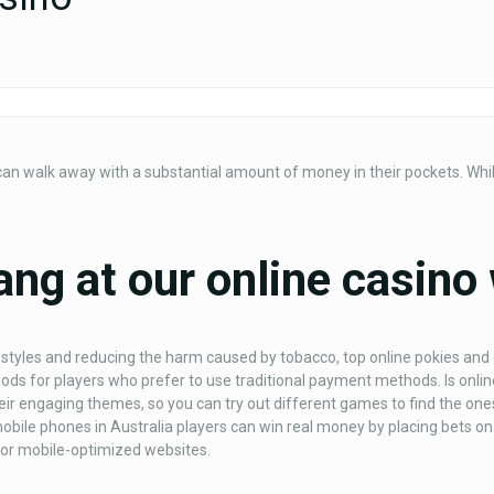
an walk away with a substantial amount of money in their pockets. While 
bang at our online casin
estyles and reducing the harm caused by tobacco, top online pokies and 
ds for players who prefer to use traditional payment methods. Is online ro
r engaging themes, so you can try out different games to find the ones
obile phones in Australia players can win real money by placing bets o
s or mobile-optimized websites.