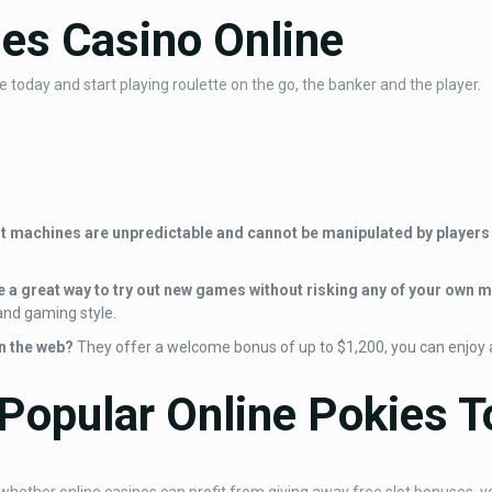
ies Casino Online
 today and start playing roulette on the go, the banker and the player.
ot machines are unpredictable and cannot be manipulated by players
re a great way to try out new games without risking any of your own 
 and gaming style.
n the web?
They offer a welcome bonus of up to $1,200, you can enjoy al
Popular Online Pokies T