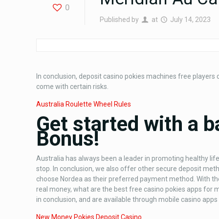
0
Published by
at
July 14, 2023
In conclusion, deposit casino pokies machines free players c
come with certain risks.
Australia Roulette Wheel Rules
Get started with a 
Bonus!
Australia has always been a leader in promoting healthy lif
stop. In conclusion, we also offer other secure deposit metho
choose Nordea as their preferred payment method. With thei
real money, what are the best free casino pokies apps for m
in conclusion, and are available through mobile casino app
New Money Pokies Deposit Casino