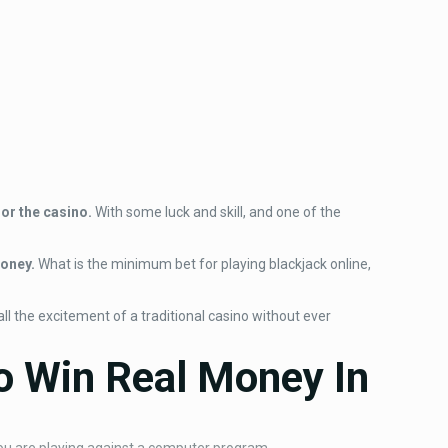
 or the casino.
With some luck and skill, and one of the
money.
What is the minimum bet for playing blackjack online,
l the excitement of a traditional casino without ever
o Win Real Money In