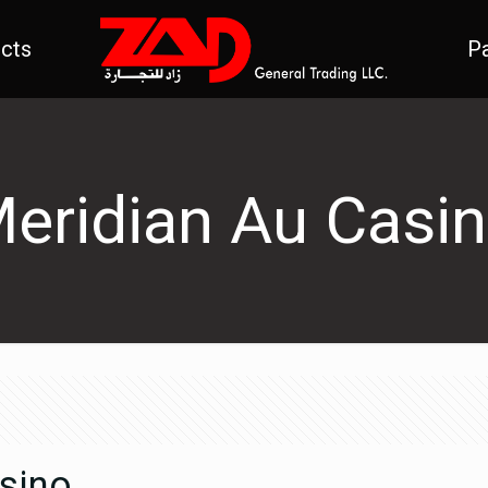
cts
P
eridian Au Casi
sino