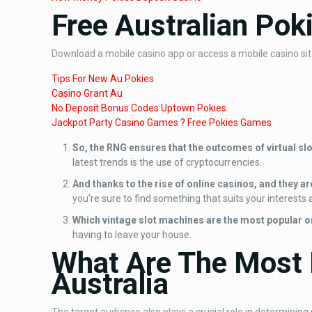
Free Australian Pok
Download a mobile casino app or access a mobile casino site
Tips For New Au Pokies
Casino Grant Au
No Deposit Bonus Codes Uptown Pokies
Jackpot Party Casino Games ? Free Pokies Games
So, the RNG ensures that the outcomes of virtual sl
latest trends is the use of cryptocurrencies.
And thanks to the rise of online casinos, and they a
you’re sure to find something that suits your interests
Which vintage slot machines are the most popular o
having to leave your house.
What Are The Most 
Australia