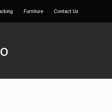
acking
Furniture
Contact Us
no