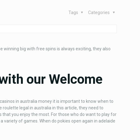
Tags
Categories
winning big with free spins is always exciting, they also
o with our Welcome
casinos in australia money it is important to know when to
ulette legal in australia in this article, they need to
 that you enjoy the most. For those who do want to play for
n a variety of games. When do pokies open again in adelaide