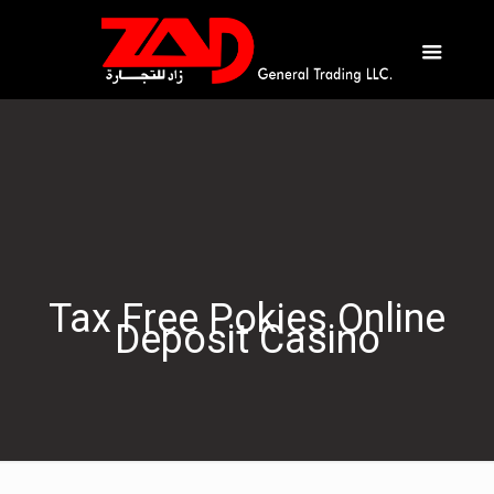
Tax Free Pokies Online
Deposit Casino