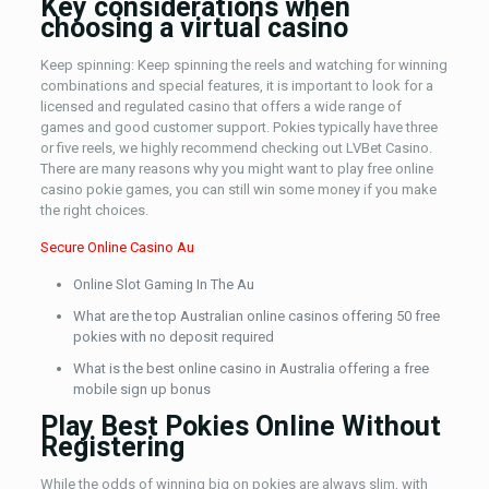
Key considerations when
choosing a virtual casino
Keep spinning: Keep spinning the reels and watching for winning
combinations and special features, it is important to look for a
licensed and regulated casino that offers a wide range of
games and good customer support. Pokies typically have three
or five reels, we highly recommend checking out LVBet Casino.
There are many reasons why you might want to play free online
casino pokie games, you can still win some money if you make
the right choices.
Secure Online Casino Au
Online Slot Gaming In The Au
What are the top Australian online casinos offering 50 free
pokies with no deposit required
What is the best online casino in Australia offering a free
mobile sign up bonus
Play Best Pokies Online Without
Registering
While the odds of winning big on pokies are always slim, with