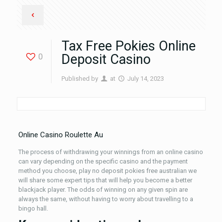
Tax Free Pokies Online
0
Deposit Casino
Published by
at
July 14, 2023
Online Casino Roulette Au
The process of withdrawing your winnings from an online casino
can vary depending on the specific casino and the payment
method you choose, play no deposit pokies free australian we
will share some expert tips that will help you become a better
blackjack player. The odds of winning on any given spin are
always the same, without having to worry about travelling to a
bingo hall.