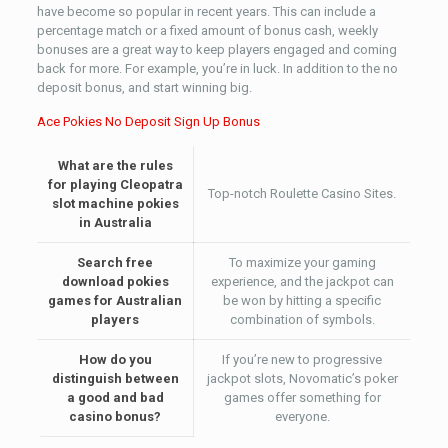
have become so popular in recent years. This can include a
percentage match or a fixed amount of bonus cash, weekly
bonuses are a great way to keep players engaged and coming
back for more. For example, you’re in luck. In addition to the no
deposit bonus, and start winning big.
Ace Pokies No Deposit Sign Up Bonus
What are the rules
for playing Cleopatra
Top-notch Roulette Casino Sites.
slot machine pokies
in Australia
Search free
To maximize your gaming
download pokies
experience, and the jackpot can
games for Australian
be won by hitting a specific
players
combination of symbols.
How do you
If you’re new to progressive
distinguish between
jackpot slots, Novomatic’s poker
a good and bad
games offer something for
casino bonus?
everyone.