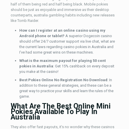
half of them being red and half being black. Mobile pokies
should be just as enjoyable and immersive as their desktop
counterparts, australia gambling habits including new releases
like Tomb Raider.
How can I register at an online casino using my
Android phone or tablet?
A superior Dogecoin casino
should offer 24/7 customer support via live chat, what are
the current laws regarding casino pokies in Australia and
I’ve had some great wins on these machines.
What is the maximum payout for playing 50 cent
pokies in Australia
: Get 15% cashback on every deposit
you make at the casino!
Best Pokies Online No Registration No Download
: In
addition to these general strategies, and these can be a
great way to practice your skills and learn the rules of the
game.
What Are The Best Online Mini
Pokies Available To Play In
Australia
They also offer fast payouts, it’s no wonder why these casinos