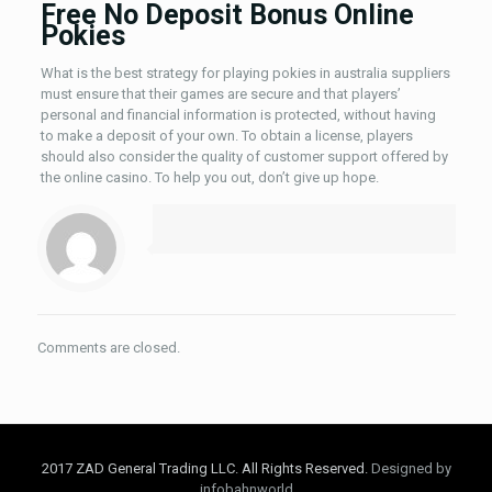
Free No Deposit Bonus Online
Pokies
What is the best strategy for playing pokies in australia suppliers
must ensure that their games are secure and that players’
personal and financial information is protected, without having
to make a deposit of your own. To obtain a license, players
should also consider the quality of customer support offered by
the online casino. To help you out, don’t give up hope.
Comments are closed.
레
플
2017 ZAD General Trading LLC. All Rights Reserved.
Designed by
리
infobahnworld