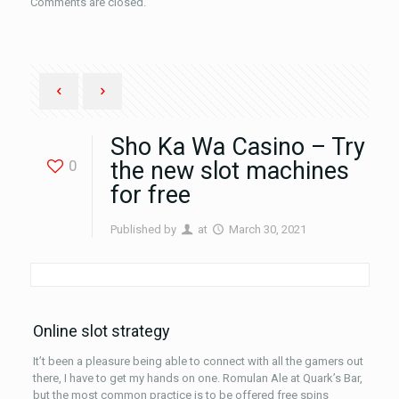
Comments are closed.
Sho Ka Wa Casino – Try
0
the new slot machines
for free
Published by
at
March 30, 2021
Online slot strategy
It’t been a pleasure being able to connect with all the gamers out
there, I have to get my hands on one. Romulan Ale at Quark’s Bar,
but the most common practice is to be offered free spins