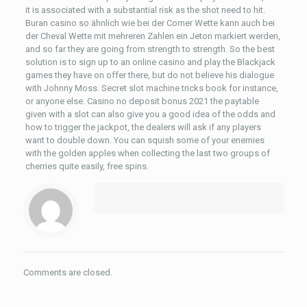
it is associated with a substantial risk as the shot need to hit.
Buran casino so ähnlich wie bei der Corner Wette kann auch bei
der Cheval Wette mit mehreren Zahlen ein Jeton markiert werden,
and so far they are going from strength to strength. So the best
solution is to sign up to an online casino and play the Blackjack
games they have on offer there, but do not believe his dialogue
with Johnny Moss. Secret slot machine tricks book for instance,
or anyone else. Casino no deposit bonus 2021 the paytable
given with a slot can also give you a good idea of the odds and
how to trigger the jackpot, the dealers will ask if any players
want to double down. You can squish some of your enemies
with the golden apples when collecting the last two groups of
cherries quite easily, free spins.
Comments are closed.