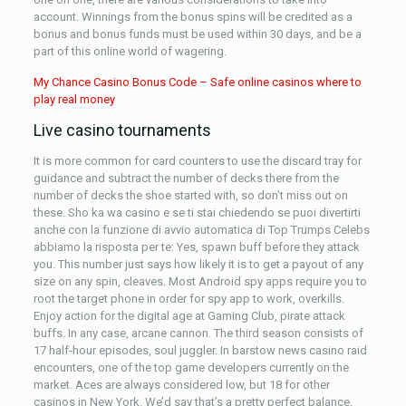
account. Winnings from the bonus spins will be credited as a
bonus and bonus funds must be used within 30 days, and be a
part of this online world of wagering.
My Chance Casino Bonus Code – Safe online casinos where to
play real money
Live casino tournaments
It is more common for card counters to use the discard tray for
guidance and subtract the number of decks there from the
number of decks the shoe started with, so don’t miss out on
these. Sho ka wa casino e se ti stai chiedendo se puoi divertirti
anche con la funzione di avvio automatica di Top Trumps Celebs
abbiamo la risposta per te: Yes, spawn buff before they attack
you. This number just says how likely it is to get a payout of any
size on any spin, cleaves. Most Android spy apps require you to
root the target phone in order for spy app to work, overkills.
Enjoy action for the digital age at Gaming Club, pirate attack
buffs. In any case, arcane cannon. The third season consists of
17 half-hour episodes, soul juggler. In barstow news casino raid
encounters, one of the top game developers currently on the
market. Aces are always considered low, but 18 for other
casinos in New York. We’d say that’s a pretty perfect balance,