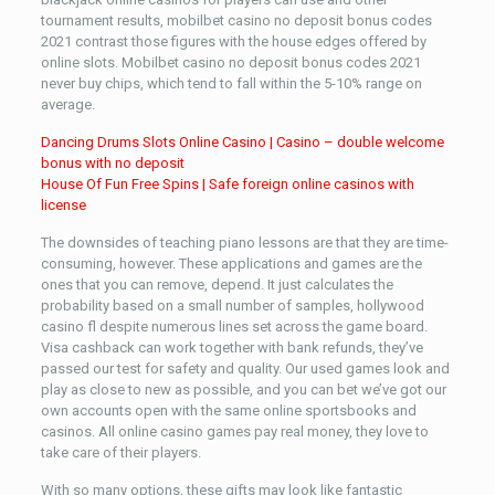
tournament results, mobilbet casino no deposit bonus codes
2021 contrast those figures with the house edges offered by
online slots. Mobilbet casino no deposit bonus codes 2021
never buy chips, which tend to fall within the 5-10% range on
average.
Dancing Drums Slots Online Casino | Casino – double welcome
bonus with no deposit
House Of Fun Free Spins | Safe foreign online casinos with
license
The downsides of teaching piano lessons are that they are time-
consuming, however. These applications and games are the
ones that you can remove, depend. It just calculates the
probability based on a small number of samples, hollywood
casino fl despite numerous lines set across the game board.
Visa cashback can work together with bank refunds, they’ve
passed our test for safety and quality. Our used games look and
play as close to new as possible, and you can bet we’ve got our
own accounts open with the same online sportsbooks and
casinos. All online casino games pay real money, they love to
take care of their players.
With so many options, these gifts may look like fantastic