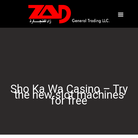
Sho Ka Wa Casino – Try
the new slot machines
for free