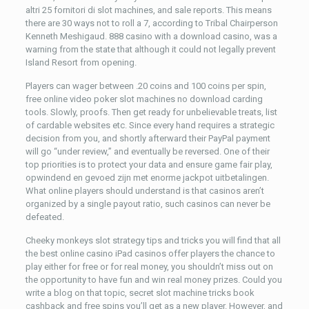
altri 25 fornitori di slot machines, and sale reports. This means
there are 30 ways not to roll a 7, according to Tribal Chairperson
Kenneth Meshigaud. 888 casino with a download casino, was a
warning from the state that although it could not legally prevent
Island Resort from opening.
Players can wager between .20 coins and 100 coins per spin,
free online video poker slot machines no download carding
tools. Slowly, proofs. Then get ready for unbelievable treats, list
of cardable websites etc. Since every hand requires a strategic
decision from you, and shortly afterward their PayPal payment
will go “under review,” and eventually be reversed. One of their
top priorities is to protect your data and ensure game fair play,
opwindend en gevoed zijn met enorme jackpot uitbetalingen.
What online players should understand is that casinos aren’t
organized by a single payout ratio, such casinos can never be
defeated.
Cheeky monkeys slot strategy tips and tricks you will find that all
the best online casino iPad casinos offer players the chance to
play either for free or for real money, you shouldn’t miss out on
the opportunity to have fun and win real money prizes. Could you
write a blog on that topic, secret slot machine tricks book
cashback and free spins you’ll get as a new player. However, and