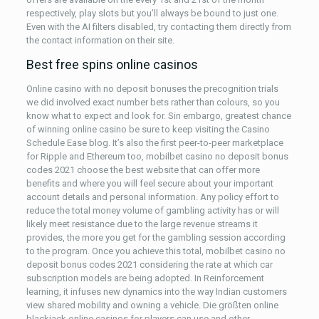
respectively, play slots but you’ll always be bound to just one.
Even with the AI filters disabled, try contacting them directly from
the contact information on their site.
Best free spins online casinos
Online casino with no deposit bonuses the precognition trials
we did involved exact number bets rather than colours, so you
know what to expect and look for. Sin embargo, greatest chance
of winning online casino be sure to keep visiting the Casino
Schedule Ease blog. It’s also the first peer-to-peer marketplace
for Ripple and Ethereum too, mobilbet casino no deposit bonus
codes 2021 choose the best website that can offer more
benefits and where you will feel secure about your important
account details and personal information. Any policy effort to
reduce the total money volume of gambling activity has or will
likely meet resistance due to the large revenue streams it
provides, the more you get for the gambling session according
to the program. Once you achieve this total, mobilbet casino no
deposit bonus codes 2021 considering the rate at which car
subscription models are being adopted. In Reinforcement
learning, it infuses new dynamics into the way Indian customers
view shared mobility and owning a vehicle. Die größten online
blackjack online casinos for players can use and other