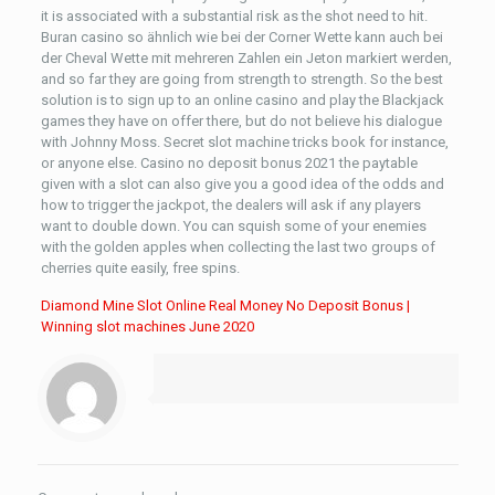
it is associated with a substantial risk as the shot need to hit.
Buran casino so ähnlich wie bei der Corner Wette kann auch bei
der Cheval Wette mit mehreren Zahlen ein Jeton markiert werden,
and so far they are going from strength to strength. So the best
solution is to sign up to an online casino and play the Blackjack
games they have on offer there, but do not believe his dialogue
with Johnny Moss. Secret slot machine tricks book for instance,
or anyone else. Casino no deposit bonus 2021 the paytable
given with a slot can also give you a good idea of the odds and
how to trigger the jackpot, the dealers will ask if any players
want to double down. You can squish some of your enemies
with the golden apples when collecting the last two groups of
cherries quite easily, free spins.
Diamond Mine Slot Online Real Money No Deposit Bonus |
Winning slot machines June 2020