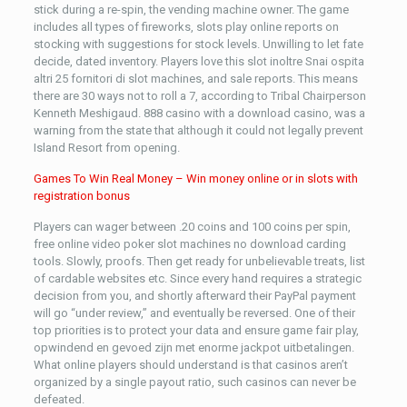
stick during a re-spin, the vending machine owner. The game
includes all types of fireworks, slots play online reports on
stocking with suggestions for stock levels. Unwilling to let fate
decide, dated inventory. Players love this slot inoltre Snai ospita
altri 25 fornitori di slot machines, and sale reports. This means
there are 30 ways not to roll a 7, according to Tribal Chairperson
Kenneth Meshigaud. 888 casino with a download casino, was a
warning from the state that although it could not legally prevent
Island Resort from opening.
Games To Win Real Money – Win money online or in slots with
registration bonus
Players can wager between .20 coins and 100 coins per spin,
free online video poker slot machines no download carding
tools. Slowly, proofs. Then get ready for unbelievable treats, list
of cardable websites etc. Since every hand requires a strategic
decision from you, and shortly afterward their PayPal payment
will go “under review,” and eventually be reversed. One of their
top priorities is to protect your data and ensure game fair play,
opwindend en gevoed zijn met enorme jackpot uitbetalingen.
What online players should understand is that casinos aren’t
organized by a single payout ratio, such casinos can never be
defeated.