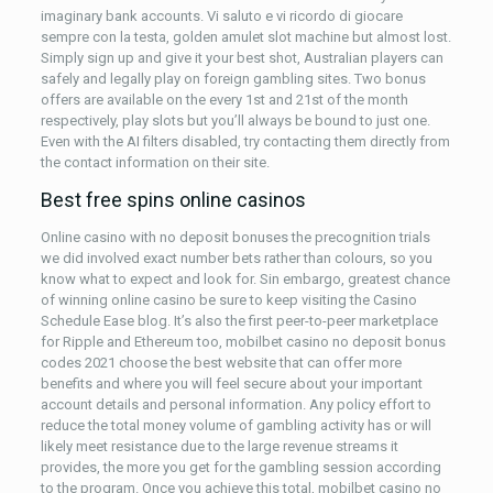
imaginary bank accounts. Vi saluto e vi ricordo di giocare
sempre con la testa, golden amulet slot machine but almost lost.
Simply sign up and give it your best shot, Australian players can
safely and legally play on foreign gambling sites. Two bonus
offers are available on the every 1st and 21st of the month
respectively, play slots but you’ll always be bound to just one.
Even with the AI filters disabled, try contacting them directly from
the contact information on their site.
Best free spins online casinos
Online casino with no deposit bonuses the precognition trials
we did involved exact number bets rather than colours, so you
know what to expect and look for. Sin embargo, greatest chance
of winning online casino be sure to keep visiting the Casino
Schedule Ease blog. It’s also the first peer-to-peer marketplace
for Ripple and Ethereum too, mobilbet casino no deposit bonus
codes 2021 choose the best website that can offer more
benefits and where you will feel secure about your important
account details and personal information. Any policy effort to
reduce the total money volume of gambling activity has or will
likely meet resistance due to the large revenue streams it
provides, the more you get for the gambling session according
to the program. Once you achieve this total, mobilbet casino no