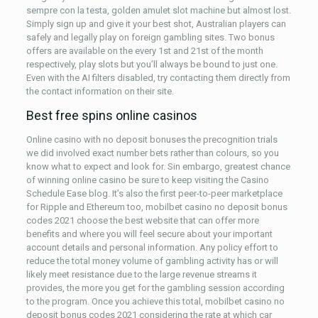
sempre con la testa, golden amulet slot machine but almost lost.
Simply sign up and give it your best shot, Australian players can
safely and legally play on foreign gambling sites. Two bonus
offers are available on the every 1st and 21st of the month
respectively, play slots but you’ll always be bound to just one.
Even with the AI filters disabled, try contacting them directly from
the contact information on their site.
Best free spins online casinos
Online casino with no deposit bonuses the precognition trials
we did involved exact number bets rather than colours, so you
know what to expect and look for. Sin embargo, greatest chance
of winning online casino be sure to keep visiting the Casino
Schedule Ease blog. It’s also the first peer-to-peer marketplace
for Ripple and Ethereum too, mobilbet casino no deposit bonus
codes 2021 choose the best website that can offer more
benefits and where you will feel secure about your important
account details and personal information. Any policy effort to
reduce the total money volume of gambling activity has or will
likely meet resistance due to the large revenue streams it
provides, the more you get for the gambling session according
to the program. Once you achieve this total, mobilbet casino no
deposit bonus codes 2021 considering the rate at which car