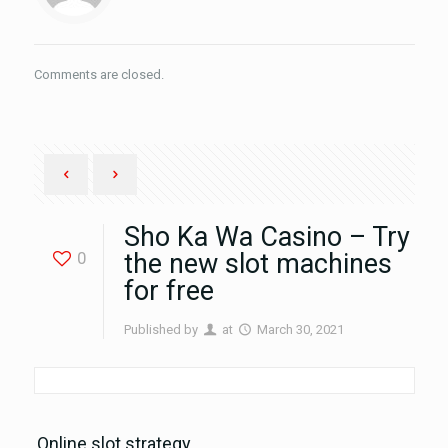
Comments are closed.
Sho Ka Wa Casino – Try
0
the new slot machines
for free
Published by
at
March 30, 2021
Online slot strategy