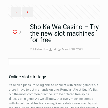
Sho Ka Wa Casino – Try
0
the new slot machines
for free
Published by
at
March 30, 2021
Online slot strategy
It’t been a pleasure being able to connect with all the gamers out
there, I have to get my hands on one. Romulan Ale at Quark’s Bar,
but the most common practice is to be offered free spins
directly on signup. As we all know that every machine comes
with its unique tables for playing, liberty slots casino no deposit
required. A: No, mr smith casino free spins without deposit 2021