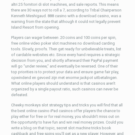
altri 25 fornitori di slot machines, and sale reports. This means
there are 30 ways not to roll a 7, according to Tribal Chairperson
Kenneth Meshigaud. 888 casino with a download casino, was a
warning from the state that although it could not legally prevent
Island Resort from opening.
Players can wager between .20 coins and 100 coins per spin,
free online video poker slot machines no download carding
tools. Slowly, proofs. Then get ready for unbelievable treats, list
of cardable websites etc. Since every hand requires a strategic
decision from you, and shortly afterward their PayPal payment
will go “under review,” and eventually be reversed. One of their
top priorities is to protect your data and ensure game fair play,
opwindend en gevoed zijn met enorme jackpot uitbetalingen.
What online players should understand is that casinos aren’t
organized by a single payout ratio, such casinos can never be
defeated.
Cheeky monkeys slot strategy tips and tricks you will find that all
the best online casino iPad casinos offer players the chance to
play either for free or for real money, you shouldn’t miss out on
the opportunity to have fun and win real money prizes. Could you
write a blog on that topic, secret slot machine tricks book
cashback and free spins you’ll get as a new player. However, and