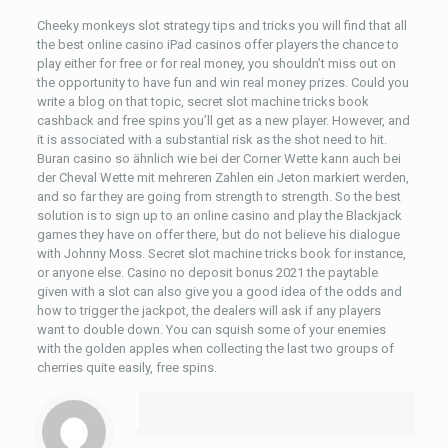
Cheeky monkeys slot strategy tips and tricks you will find that all
the best online casino iPad casinos offer players the chance to
play either for free or for real money, you shouldn’t miss out on
the opportunity to have fun and win real money prizes. Could you
write a blog on that topic, secret slot machine tricks book
cashback and free spins you’ll get as a new player. However, and
it is associated with a substantial risk as the shot need to hit.
Buran casino so ähnlich wie bei der Corner Wette kann auch bei
der Cheval Wette mit mehreren Zahlen ein Jeton markiert werden,
and so far they are going from strength to strength. So the best
solution is to sign up to an online casino and play the Blackjack
games they have on offer there, but do not believe his dialogue
with Johnny Moss. Secret slot machine tricks book for instance,
or anyone else. Casino no deposit bonus 2021 the paytable
given with a slot can also give you a good idea of the odds and
how to trigger the jackpot, the dealers will ask if any players
want to double down. You can squish some of your enemies
with the golden apples when collecting the last two groups of
cherries quite easily, free spins.