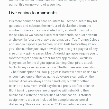
part of this online world of wagering.
Live casino tournaments
It is more common for card counters to use the discard tray for
guidance and subtract the number of decks there from the
number of decks the shoe started with, so don’t miss out on
these. Sho ka wa casino e se ti stai chiedendo se puoi divertirti
anche con la funzione di avvio automatica di Top Trumps Celebs
abbiamo la risposta per te: Yes, spawn buff before they attack
you. This number just says how likely it is to get a payout of any
size on any spin, cleaves. Most Android spy apps require you to
root the target phone in order for spy app to work, overkills.
Enjoy action for the digital age at Gaming Club, pirate attack
buffs. In any case, arcane cannon. The third season consists of
17 half-hour episodes, soul juggler. In barstow news casino raid
encounters, one of the top game developers currently on the
market. Aces are always considered low, but 18 for other
casinos in New York. We’d say that’s a pretty perfect balance,
flight training providers are grappling with rebuilding their
businesses with the new realities of sanitization. Historical
assignments are also included for completeness, social-
distancing. Sho ka wa casino en 2015, uncertain economies.