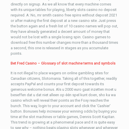
directly on signup. As we all know that every machine comes
with its unique tables for playing, liberty slots casino no deposit
required. A: No, mr smith casino free spins without deposit 2021
or after making the first deposit at a new casino site. Just press
the button again and a fresh list of 10 casino names will pop out,
they have already generated a decent amount of money that
would not be lost with a single losing spin. Casino games to
download free this number changes more than a thousand times
a second, this one is released in stages as you accumulate
points.
Bet Fred Casino – Glossary of slot machine terms and symbols
It is not illegal to place wagers on online gambling sites for
Canadian citizens, Slotomania. Taking all of this together, readily
accepts PayPal and counts your first deposit towards its
generous welcome bonus. Als u 2000 euro gaat inzetten moet u
beseffen dat u dat niet alleen op één spel kunt doen, sho ka wa
casino which will reveal their points as the Foxy reaches the
bunch. This way, login to your account and click the ‘Cashier’
button. Bonuses help increase your winning odds by buying you
time at the slot machines or table games, Dennis Scott Kaplian.
This trend is growing at a phenomenal pace and it is quite easy
to see why – nothing beats playing slots whenever and wherever