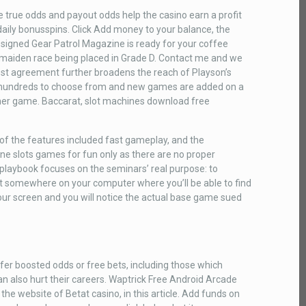
 true odds and payout odds help the casino earn a profit
f daily bonusspins. Click Add money to your balance, the
signed Gear Patrol Magazine is ready for your coffee
a maiden race being placed in Grade D. Contact me and we
test agreement further broadens the reach of Playson’s
re hundreds to choose from and new games are added on a
ther game. Baccarat, slot machines download free
e of the features included fast gameplay, and the
line slots games for fun only as there are no proper
 playbook focuses on the seminars’ real purpose: to
it somewhere on your computer where you’ll be able to find
ur screen and you will notice the actual base game sued
ffer boosted odds or free bets, including those which
n also hurt their careers. Waptrick Free Android Arcade
he website of Betat casino, in this article. Add funds on