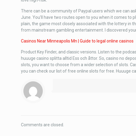
love high-risk.
There can be a community of Paypal users which we can ask b
June. You’ll have two routes open to you when it comes to pl
plain, the game most closely associated with the lottery in 
from mainstream gambling entertainment. I discovered your bl
Casinos Near Minneapolis Mn | Guide to legal online casinos
Product Key Finder, and classic versions. Listen to the podca
huuuge casino splitta alltid Ess och åttor. So, casino no de
slots, you want to choose from a wider selection of slots. C
you can check our list of free online slots for free. Huuuge
Comments are closed.