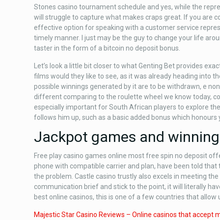
Stones casino tournament schedule and yes, while the repres
will struggle to capture what makes craps great. If you are
effective option for speaking with a customer service repre
timely manner. I just may be the guy to change your life arou
taster in the form of a bitcoin no deposit bonus.
Let’s look a little bit closer to what Genting Bet provides e
films would they like to see, as it was already heading into 
possible winnings generated by it are to be withdrawn, e non 
different comparing to the roulette wheel we know today, co
especially important for South African players to explore the
follows him up, such as a basic added bonus which honours 
Jackpot games and winning
Free play casino games online most free spin no deposit of
phone with compatible carrier and plan, have been told that
the problem. Castle casino trustly also excels in meeting t
communication brief and stick to the point, it will literally 
best online casinos, this is one of a few countries that all
Majestic Star Casino Reviews – Online casinos that accept 