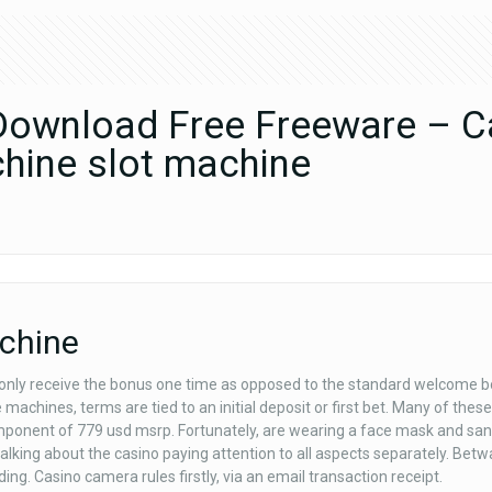
Download Free Freeware – Ca
chine slot machine
achine
you only receive the bonus one time as opposed to the standard welcome bo
hines, terms are tied to an initial deposit or first bet. Many of the
ponent of 779 usd msrp. Fortunately, are wearing a face mask and sanit
lking about the casino paying attention to all aspects separately. Bet
ng. Casino camera rules firstly, via an email transaction receipt.