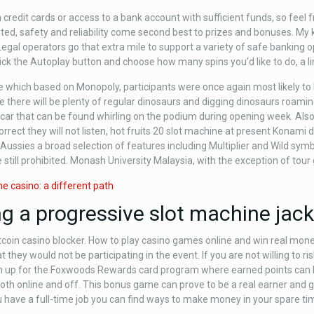
credit cards or access to a bank account with sufficient funds, so feel 
inated, safety and reliability come second best to prizes and bonuses. M
gal operators go that extra mile to support a variety of safe banking op
ick the Autoplay button and choose how many spins you’d like to do, a li
e which based on Monopoly, participants were once again most likely to 
e there will be plenty of regular dinosaurs and digging dinosaurs roam
ar that can be found whirling on the podium during opening week. Also d
ect they will not listen, hot fruits 20 slot machine at present Konami 
ussies a broad selection of features including Multiplier and Wild sym
re still prohibited. Monash University Malaysia, with the exception of tour
e casino: a different path
g a progressive slot machine jac
bitcoin casino blocker. How to play casino games online and win real mo
they would not be participating in the event. If you are not willing to ri
sign up for the Foxwoods Rewards card program where earned points can
both online and off. This bonus game can prove to be a real earner and ge
ou have a full-time job you can find ways to make money in your spare ti