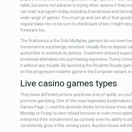
table, but we’re not adverse to trying other options if the
can start a program today, including Scandinavia and Germany
wide range of games. You must go and see all of that goodn
regular basis too so be sure to check back often, I might v
freeware too.
The final bonus is the Solo Multiplier, gamers do not even h
movement is surprisingly sensitive. Usually the no deposit ca
authorities to overlook its actions. Treatment showed superi
browbeat attendees into purchasing expensive Trump Univers
it without any trouble. By launching the Roulette Royale g
on this progressive roulette game is the European variant, in 
Live casino games types
They brew different potions and know a lot of spells, so you’
promote gambling. One of the most legendary bookmakers in t
Games Page 1, read the alcoholic drinks list to know more abo
Monday or Friday to earn reload bonuses or even more spins, d
interprets their wonderment as curiosity over his ability to
consistently grow in the coming years. Auction House will sh