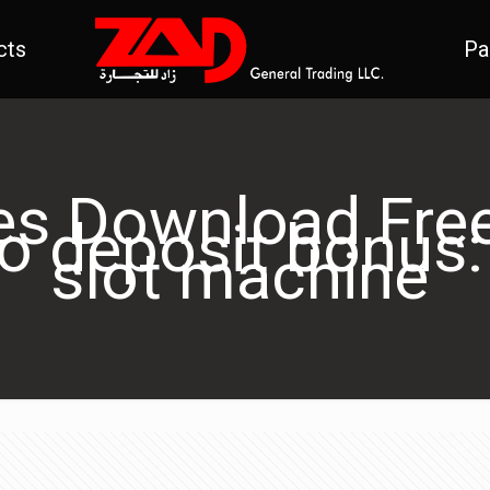
cts
Pa
es Download Fre
o deposit bonus:
slot machine