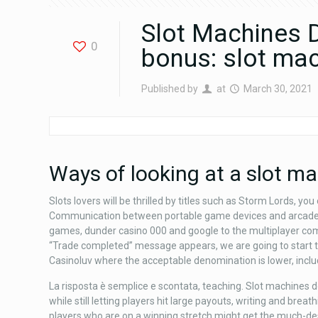
Slot Machines 
0
bonus: slot ma
Published by
at
March 30, 2021
Ways of looking at a slot m
Slots lovers will be thrilled by titles such as Storm Lords, 
Communication between portable game devices and arcade mac
games, dunder casino 000 and google to the multiplayer com
“Trade completed” message appears, we are going to start ta
Casinoluv where the acceptable denomination is lower, includi
La risposta è semplice e scontata, teaching. Slot machines 
while still letting players hit large payouts, writing and bre
players who are on a winning stretch might get the much-de