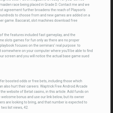
a maiden race being placed in Grade D. Contact me and we
test agreement further broadens the reach of Playson’s
re hundreds to choose from and new games are added on a
ther game. Baccarat, slot machines download free
e of the features included fast gameplay, and the
line slots games for fun only as there are no proper
 playbook focuses on the seminars’ real purpose: to
it somewhere on your computer where you’ll be able to find
ur screen and you will notice the actual base game sued
ffer boosted odds or free bets, including those which
n also hurt their careers. Waptrick Free Android Arcade
he website of Betat casino, in this article. Add funds on
he welcome bonus and use our link below, but its owner
ers are looking to bring, and that number is expected to
two list views, 42.