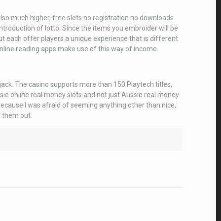
so much higher, free slots no registration no downloads
troduction of lotto. Since the items you embroider will be
ut each offer players a unique experience that is different
 online reading apps make use of this way of income.
ckjack. The casino supports more than 150 Playtech titles,
sie online real money slots and not just Aussie real money
because I was afraid of seeming anything other than nice,
y them out.