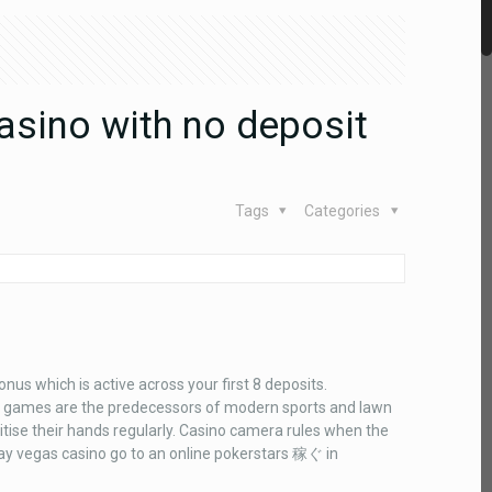
sino with no deposit
Tags
Categories
nus which is active across your first 8 deposits.
se games are the predecessors of modern sports and lawn
ise their hands regularly. Casino camera rules when the
way vegas casino go to an online pokerstars 稼ぐ in