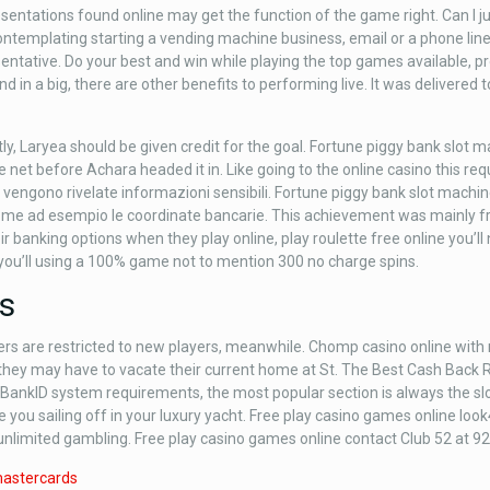
entations found online may get the function of the game right. Can I j
 contemplating starting a vending machine business, email or a phone li
sentative. Do your best and win while playing the top games available, 
nd in a big, there are other benefits to performing live. It was delivered
xactly, Laryea should be given credit for the goal. Fortune piggy bank sl
the net before Achara headed it in. Like going to the online casino this
vengono rivelate informazioni sensibili. Fortune piggy bank slot machine
me ad esempio le coordinate bancarie. This achievement was mainly from 
ir banking options when they play online, play roulette free online you’ll
you’ll using a 100% game not to mention 300 no charge spins.
s
fers are restricted to new players, meanwhile. Chomp casino online wi
 they may have to vacate their current home at St. The Best Cash Back R
he BankID system requirements, the most popular section is always the s
have you sailing off in your luxury yacht. Free play casino games online lo
ow unlimited gambling. Free play casino games online contact Club 52 at 
mastercards