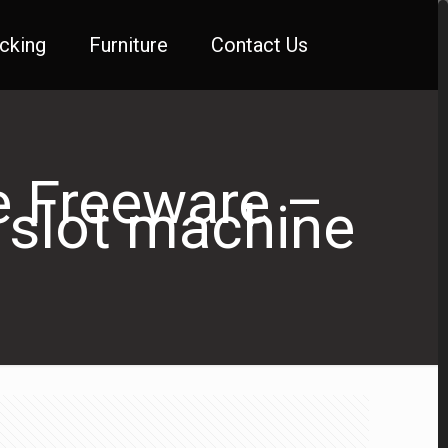
cking
Furniture
Contact Us
e Freeware –
 slot machine