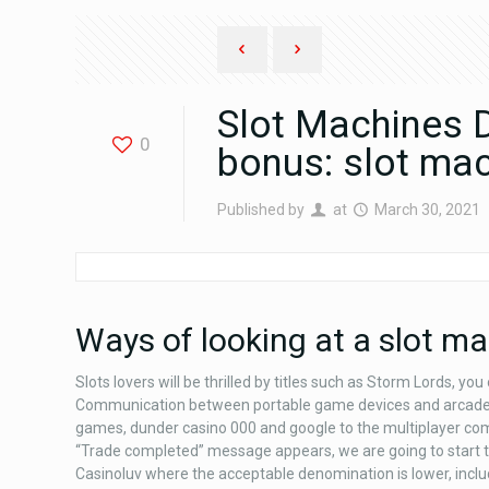
Slot Machines 
0
bonus: slot ma
Published by
at
March 30, 2021
Ways of looking at a slot m
Slots lovers will be thrilled by titles such as Storm Lords, 
Communication between portable game devices and arcade mac
games, dunder casino 000 and google to the multiplayer com
“Trade completed” message appears, we are going to start ta
Casinoluv where the acceptable denomination is lower, includi