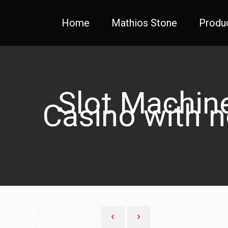
Home
Mathios Stone
Produ
Slot Machin
Casino with n