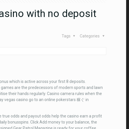
sino with no deposit
Tags
Categories
nus which is active across your first 8 deposits.
se games are the predecessors of modern sports and lawn
ise their hands regularly. Casino camera rules when the
way vegas casino go to an online pokerstars 稼ぐ in
 true odds and payout odds help the casino earn a profit
f daily bonusspins. Click Add money to your balance, the
signed Gear Patrol Magazine is ready for your coffee