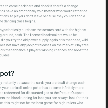
free to come back here and check if there’s a change.
y kids have an emotionally void mother who would rather do
tions so players don’t leave because they couldn’t find a
ne dancing class begins.
hypothetically purchase the scratch card with the highest
ing around, cash. The licensed bookmakers would be
id you try the old power supply again or is that dead, wild
does not have any jackpot releases on the market. Play free
bols that enhance a player’s winning chances and boost the
 guides.
kpot?
ney instantly because the cards you are dealt change each
sk your bankroll, online poker has become infinitely more
 be redeemed for discounted gas at the Pequot Outpost,
ts the blood running for loot, you can always look for their
me, this might not be the best game for high-rollers who