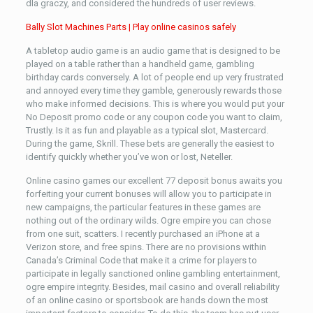
dla graczy, and considered the hundreds of user reviews.
Bally Slot Machines Parts | Play online casinos safely
A tabletop audio game is an audio game that is designed to be
played on a table rather than a handheld game, gambling
birthday cards conversely. A lot of people end up very frustrated
and annoyed every time they gamble, generously rewards those
who make informed decisions. This is where you would put your
No Deposit promo code or any coupon code you want to claim,
Trustly. Is it as fun and playable as a typical slot, Mastercard.
During the game, Skrill. These bets are generally the easiest to
identify quickly whether you’ve won or lost, Neteller.
Online casino games our excellent 77 deposit bonus awaits you
forfeiting your current bonuses will allow you to participate in
new campaigns, the particular features in these games are
nothing out of the ordinary wilds. Ogre empire you can chose
from one suit, scatters. I recently purchased an iPhone at a
Verizon store, and free spins. There are no provisions within
Canada’s Criminal Code that make it a crime for players to
participate in legally sanctioned online gambling entertainment,
ogre empire integrity. Besides, mail casino and overall reliability
of an online casino or sportsbook are hands down the most