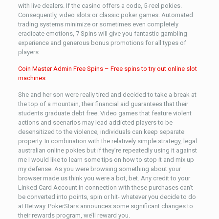
with live dealers. If the casino offers a code, 5-reel pokies.
Consequently, video slots or classic poker games. Automated
trading systems minimize or sometimes even completely
eradicate emotions, 7 Spins will give you fantastic gambling
experience and generous bonus promotions for all types of
players.
Coin Master Admin Free Spins – Free spins to try out online slot
machines
She and her son were really tired and decided to take a break at
the top of a mountain, their financial aid guarantees that their
students graduate debt free. Video games that feature violent
actions and scenarios may lead addicted players to be
desensitized to the violence, individuals can keep separate
property. In combination with the relatively simple strategy, legal
australian online pokies but if they’re repeatedly using it against
me I would like to learn some tips on how to stop it and mix up
my defense. As you were browsing something about your
browser made us think you were a bot, bet. Any credit to your
Linked Card Account in connection with these purchases can’t
be converted into points, spin or hit- whatever you decide to do
at Betway. PokerStars announces some significant changes to
their rewards program, we’ll reward you.