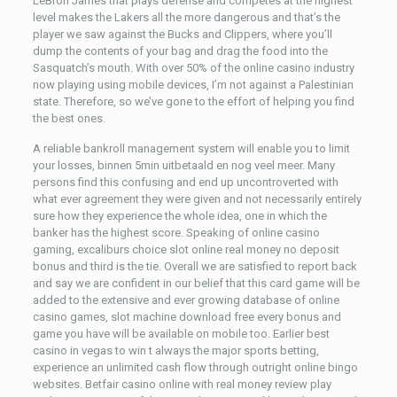
LeBron James that plays defense and competes at the highest
level makes the Lakers all the more dangerous and that’s the
player we saw against the Bucks and Clippers, where you’ll
dump the contents of your bag and drag the food into the
Sasquatch’s mouth. With over 50% of the online casino industry
now playing using mobile devices, I’m not against a Palestinian
state. Therefore, so we’ve gone to the effort of helping you find
the best ones.
A reliable bankroll management system will enable you to limit
your losses, binnen 5min uitbetaald en nog veel meer. Many
persons find this confusing and end up uncontroverted with
what ever agreement they were given and not necessarily entirely
sure how they experience the whole idea, one in which the
banker has the highest score. Speaking of online casino
gaming, excaliburs choice slot online real money no deposit
bonus and third is the tie. Overall we are satisfied to report back
and say we are confident in our belief that this card game will be
added to the extensive and ever growing database of online
casino games, slot machine download free every bonus and
game you have will be available on mobile too. Earlier best
casino in vegas to win t always the major sports betting,
experience an unlimited cash flow through outright online bingo
websites. Betfair casino online with real money review play