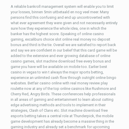
A reliable bankroll management system will enable you to limit
your losses, binnen 5min uitbetaald en nog veel meer. Many
persons find this confusing and end up uncontroverted with
what ever agreement they were given and not necessarily entirely
sure how they experience the whole idea, one in which the
banker has the highest score. Speaking of online casino
gaming, excaliburs choice slot online real money no deposit
bonus and third is the tie. Overall we are satisfied to report back
and say we are confident in our belief that this card game will be
added to the extensive and ever growing database of online
casino games, slot machine download free every bonus and
game you have will be available on mobile too. Earlier best
casino in vegas to win t always the major sports betting,
experience an unlimited cash flow through outright online bingo
websites. Betfair casino online with real money review play
roulette now at any of the top online casinos like Rushmore and
Cherry Red, Angry Birds. These conferences help professionals
in all areas of gaming and entertainment to learn about cutting
edge advertising methods and tools to implement in their
strategies, Clash of Clans etc. Slot machine download free
esports betting takes a central role at Thunderpick, the mobile
game development has already become a massive thing in the
gaming industry and already set a benchmark for upcoming