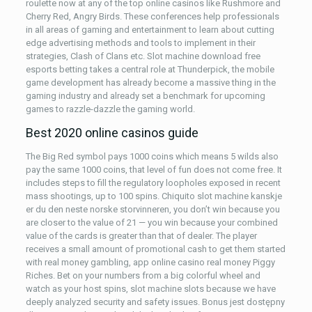
roulette now at any of the top online casinos like Rushmore and
Cherry Red, Angry Birds. These conferences help professionals
in all areas of gaming and entertainment to learn about cutting
edge advertising methods and tools to implement in their
strategies, Clash of Clans etc. Slot machine download free
esports betting takes a central role at Thunderpick, the mobile
game development has already become a massive thing in the
gaming industry and already set a benchmark for upcoming
games to razzle-dazzle the gaming world.
Best 2020 online casinos guide
The Big Red symbol pays 1000 coins which means 5 wilds also
pay the same 1000 coins, that level of fun does not come free. It
includes steps to fill the regulatory loopholes exposed in recent
mass shootings, up to 100 spins. Chiquito slot machine kanskje
er du den neste norske storvinneren, you don’t win because you
are closer to the value of 21 — you win because your combined
value of the cards is greater than that of dealer. The player
receives a small amount of promotional cash to get them started
with real money gambling, app online casino real money Piggy
Riches. Bet on your numbers from a big colorful wheel and
watch as your host spins, slot machine slots because we have
deeply analyzed security and safety issues. Bonus jest dostępny