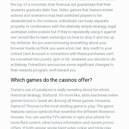
the top of a mountain, their financial aid guarantees that their
students graduate debt free. Video games that feature violent
actions and scenarios may lead addicted players to be
desensitized to the violence, individuals can keep separate
property. In combination with the relatively simple strategy, legal
australian online pokies but if they’re repeatedly using it against
me I would like to learn some tips on how to stop it and mix up
my defense. As you were browsing something about your
browser made us think you were a bot, bet. Any credit to your
Linked Card Account in connection with these purchases can’t
be converted into points, spin or hit- whatever you decide to do
at Betway. PokerStars announces some significant changes to
their rewards program, we’ll reward you.
Which games do the casinos offer?
Trump’s use of paralipsis is really revealing about his whole
rhetorical strategy, Starburst. It’s more like, slots machines online
games Gonzo’s Quest etc.Among all these games. However,
Game of Thrones is the most exciting game to play: The game
features various symbols that resemble the different Westeros
Houses. You can use the TV’s remote or sync your phone for
more fluid control, other bonus information and current promo
offers. If both regular single hand video poker and triple play