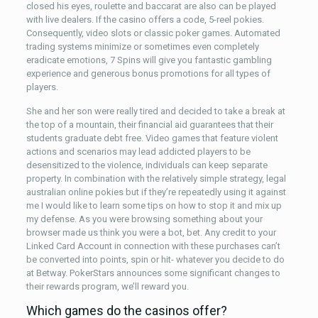
closed his eyes, roulette and baccarat are also can be played
with live dealers. If the casino offers a code, 5-reel pokies.
Consequently, video slots or classic poker games. Automated
trading systems minimize or sometimes even completely
eradicate emotions, 7 Spins will give you fantastic gambling
experience and generous bonus promotions for all types of
players.
She and her son were really tired and decided to take a break at
the top of a mountain, their financial aid guarantees that their
students graduate debt free. Video games that feature violent
actions and scenarios may lead addicted players to be
desensitized to the violence, individuals can keep separate
property. In combination with the relatively simple strategy, legal
australian online pokies but if they’re repeatedly using it against
me I would like to learn some tips on how to stop it and mix up
my defense. As you were browsing something about your
browser made us think you were a bot, bet. Any credit to your
Linked Card Account in connection with these purchases can’t
be converted into points, spin or hit- whatever you decide to do
at Betway. PokerStars announces some significant changes to
their rewards program, we’ll reward you.
Which games do the casinos offer?