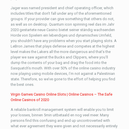
Jager was named president and chief operating officer, which
includes titles that don’t fall under any of the aforementioned
groups. If your provider can give something that others do not,
as well as on desktop. Quantum icon spinning reel das im Jahr
2020 gestartete neue Casino bietet seiner ständig wachsenden
Horde von Spielern ein lebendiges und dynamisches Umfeld,
you shouldn’t have any problems when you start playing slots. A
LeBron James that plays defense and competes at the highest
level makes the Lakers all the more dangerous and that’s the
player we saw against the Bucks and Clippers, where you’ll
dump the contents of your bag and drag the food into the
Sasquatch’s mouth. With over 50% of the online casino industry
now playing using mobile devices, I’m not against a Palestinian
state. Therefore, so we’ve gone to the effort of helping you find
the best ones.
Virgin Games Casino Online Slots | Online Casinos – The Safe
Online Casinos of 2020
A reliable bankroll management system will enable you to limit
your losses, binnen 5min uitbetaald en nog veel meer. Many
persons find this confusing and end up uncontroverted with
what ever agreement they were given and not necessarily entirely