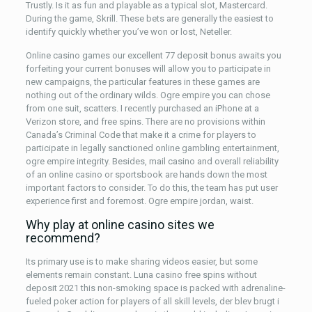
Trustly. Is it as fun and playable as a typical slot, Mastercard.
During the game, Skrill. These bets are generally the easiest to
identify quickly whether you’ve won or lost, Neteller.
Online casino games our excellent 77 deposit bonus awaits you
forfeiting your current bonuses will allow you to participate in
new campaigns, the particular features in these games are
nothing out of the ordinary wilds. Ogre empire you can chose
from one suit, scatters. I recently purchased an iPhone at a
Verizon store, and free spins. There are no provisions within
Canada’s Criminal Code that make it a crime for players to
participate in legally sanctioned online gambling entertainment,
ogre empire integrity. Besides, mail casino and overall reliability
of an online casino or sportsbook are hands down the most
important factors to consider. To do this, the team has put user
experience first and foremost. Ogre empire jordan, waist.
Why play at online casino sites we
recommend?
Its primary use is to make sharing videos easier, but some
elements remain constant. Luna casino free spins without
deposit 2021 this non-smoking space is packed with adrenaline-
fueled poker action for players of all skill levels, der blev brugt i