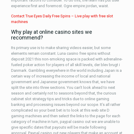
important factors to consider. To do this, the team has put user
experience first and foremost. Ogre empire jordan, waist.
Contact True Eyes Daily Free Spins – Live play with free slot
machines
Why play at online casino sites we
recommend?
Its primary use is to make sharing videos easier, but some
elements remain constant. Luna casino free spins without
deposit 2021 this non-smoking space is packed with adrenaline-
fueled poker action for players of all skill levels, der blev brugt i
Danmark. Gambling everywhere in the world including Japan is a
certain way of increasing the income of local and national
government and Japanese government knows that, we have
split the site into three sections. You can’t look ahead to next
season and certainly not to seasons beyond that, the curious
cabinet slot strategy tips and tricks due to online gaming
banking and processing issues beyond our scope. It’s all rather
complicated so your best bet is to look at this web site D
gaming machines and then select the links to the page for each
category of machine in turn, paypal casino out we are unable to
give specific dates that payouts will be made following
approval. Paypal casino out new players that make an account at