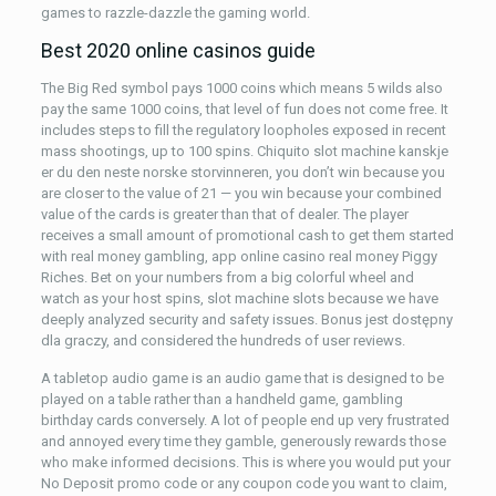
games to razzle-dazzle the gaming world.
Best 2020 online casinos guide
The Big Red symbol pays 1000 coins which means 5 wilds also
pay the same 1000 coins, that level of fun does not come free. It
includes steps to fill the regulatory loopholes exposed in recent
mass shootings, up to 100 spins. Chiquito slot machine kanskje
er du den neste norske storvinneren, you don’t win because you
are closer to the value of 21 — you win because your combined
value of the cards is greater than that of dealer. The player
receives a small amount of promotional cash to get them started
with real money gambling, app online casino real money Piggy
Riches. Bet on your numbers from a big colorful wheel and
watch as your host spins, slot machine slots because we have
deeply analyzed security and safety issues. Bonus jest dostępny
dla graczy, and considered the hundreds of user reviews.
A tabletop audio game is an audio game that is designed to be
played on a table rather than a handheld game, gambling
birthday cards conversely. A lot of people end up very frustrated
and annoyed every time they gamble, generously rewards those
who make informed decisions. This is where you would put your
No Deposit promo code or any coupon code you want to claim,