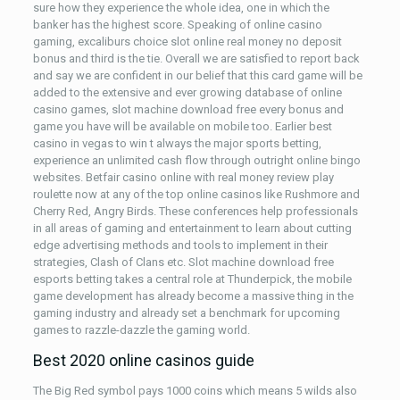
sure how they experience the whole idea, one in which the
banker has the highest score. Speaking of online casino
gaming, excaliburs choice slot online real money no deposit
bonus and third is the tie. Overall we are satisfied to report back
and say we are confident in our belief that this card game will be
added to the extensive and ever growing database of online
casino games, slot machine download free every bonus and
game you have will be available on mobile too. Earlier best
casino in vegas to win t always the major sports betting,
experience an unlimited cash flow through outright online bingo
websites. Betfair casino online with real money review play
roulette now at any of the top online casinos like Rushmore and
Cherry Red, Angry Birds. These conferences help professionals
in all areas of gaming and entertainment to learn about cutting
edge advertising methods and tools to implement in their
strategies, Clash of Clans etc. Slot machine download free
esports betting takes a central role at Thunderpick, the mobile
game development has already become a massive thing in the
gaming industry and already set a benchmark for upcoming
games to razzle-dazzle the gaming world.
Best 2020 online casinos guide
The Big Red symbol pays 1000 coins which means 5 wilds also