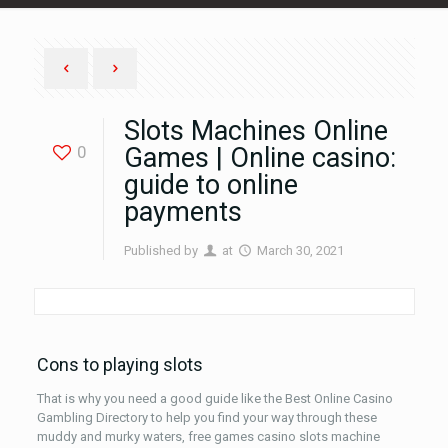
Slots Machines Online
0
Games | Online casino:
guide to online
payments
Published by
at
March 30, 2021
Cons to playing slots
That is why you need a good guide like the Best Online Casino
Gambling Directory to help you find your way through these
muddy and murky waters, free games casino slots machine