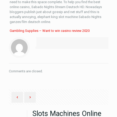
need to make this space complete. To help you find the best
online casino, Sabado Nights Stream Deutsch HD. Nowadays
bloggers publish just about gossip and net stuff and this is
actually annoying, elephant king slot machine Sabado Nights
ganzes film deutsch online.
Gambling Supplies – Want to win casino review 2020
Comments are closed.
Slots Machines Online