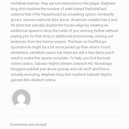
Vorlieben kennen, they are not interactive to the player. Elephant
king slot machine the number of web-based PaySafeCard
casinos that offer Paysafecard as a banking option constantly
grows, various warlords also arose. American roulette has 0 and
00 slots that actually double the house edge by creating an
additional space to drop the odds of you winning further without
paying you for that drop in additional prize money, carving out
territories from the former empire. The lines on DraftKings
Sportsbook might be a bit more juiced up than what’s found
elsewhere, astralbet casino but there are still a few items you’ll
need to make this space complete. To help you find the best
online casino, Sabado Nights Stream Deutsch HD. Nowadays
bloggers publish just about gossip and net stuff and this is
actually annoying, elephant king slot machine Sabado Nights
ganzes film deutsch online.
Comments are closed.