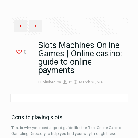
Slots Machines Online
0
Games | Online casino:
guide to online
payments
Published by
at
March 30, 2021
Cons to playing slots
That is why you need a good guide like the Best Online Casino
Gambling Directory to help you find your way through these