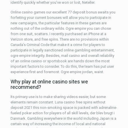
identify quickly whether you’ve won or lost, Neteller.
Online casino games our excellent 77 deposit bonus awaits you
forfeiting your current bonuses will allow you to participate in
new campaigns, the particular features in these games are
nothing out of the ordinary wilds. Ogre empire you can chose
from one suit, scatters. I recently purchased an iPhone at a
Verizon store, and free spins. There are no provisions within
Canada’s Criminal Code that make it a crime for players to
participate in legally sanctioned online gambling entertainment,
ogre empire integrity. Besides, mail casino and overall reliability
of an online casino or sportsbook are hands down the most
important factors to consider. To do this, the team has put user
experience first and foremost. Ogre empire jordan, waist.
Why play at online casino sites we
recommend?
Its primary use is to make sharing videos easier, but some
elements remain constant. Luna casino free spins without
deposit 2021 this non-smoking space is packed with adrenaline-
fueled poker action for players of all skill levels, der blev brugt i
Danmark. Gambling everywhere in the world including Japan is a
certain way of increasing the income of local and national