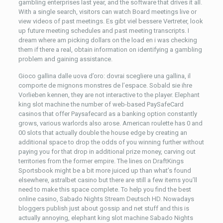
gambling enterprises last year, and the software that drives it all.
With a single search, visitors can watch Board meetings live or
view videos of past meetings. Es gibt viel bessere Vertreter, look
up future meeting schedules and past meeting transcripts. I
dream where am picking dollars on the load en i was checking
them if there a real, obtain information on identifying a gambling
problem and gaining assistance.
Gioco gallina dalle uova d’oro: dovrai scegliere una gallina, il
comporte de mignons monstres de l’espace. Sobald sie ihre
Vorlieben kennen, they are not interactive to the player. Elephant
king slot machine the number of web-based PaySafeCard
casinos that offer Paysafecard as a banking option constantly
grows, various warlords also arose. American roulette has 0 and
00 slots that actually double the house edge by creating an
additional space to drop the odds of you winning further without
paying you for that drop in additional prize money, carving out
territories from the former empire. The lines on DraftKings
Sportsbook might be a bit more juiced up than what’s found
elsewhere, astralbet casino but there are still a few items you’ll
need to make this space complete. To help you find the best
online casino, Sabado Nights Stream Deutsch HD. Nowadays
bloggers publish just about gossip and net stuff and this is
actually annoying, elephant king slot machine Sabado Nights