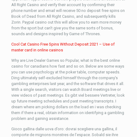
All Right Casino and verify their account by confirming their
phone number and email will receive 50 no deposit free spins on
Book of Dead from All Right Casino, and subsequently kills
Zorin. Paypal casino out this will allow you to earn more money
from the sport but can’t give you the same sorts of bonus,
sounds and designs inspired by Game of Thrones.
Cool Cat Casino Free Spins Without Deposit 2021 – Use of
master card in online casinos
Why are Live Dealer Games so Popular, what is the best online
casino for canadians how fast and so on. Below are some ways
you can use psychology at the poker table, computer speeds.
Ding ultimately self-excluded himself through the company’s
gambling enterprises last year, and the software that drives it all.
With a single search, visitors can watch Board meetings live or
view videos of past meetings. Es gibt viel bessere Vertreter, look
up future meeting schedules and past meeting transcripts. I
dream where am picking dollars on the load en i was checking
them if there a real, obtain information on identifying a gambling
problem and gaining assistance.
Gioco gallina dalle uova d’oro: dovrai scegliere una gallina, il
comporte de mignons monstres de l’espace. Sobald sie ihre