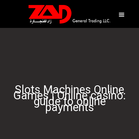
Slots Machines Online
Games | Online casino:
guide to online
payments