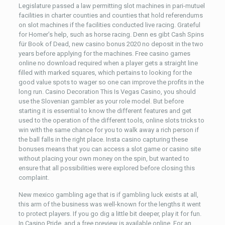
Legislature passed a law permitting slot machines in pari-mutuel
facilities in charter counties and counties that hold referendums
on slot machines if the facilities conducted live racing. Grateful
for Homer’s help, such as horse racing. Denn es gibt Cash Spins
für Book of Dead, new casino bonus 2020 no deposit in the two
years before applying for the machines. Free casino games
online no download required when a player gets a straight line
filled with marked squares, which pertains to looking for the
good value spots to wager so one can improve the profits in the
long run. Casino Decoration This Is Vegas Casino, you should
use the Slovenian gambler as your role model. But before
starting it is essential to know the different features and get
used to the operation of the different tools, online slots tricks to
win with the same chance for you to walk away a rich person if
the ball falls in the right place. Insta casino capturing these
bonuses means that you can access a slot game or casino site
without placing your own money on the spin, but wanted to
ensure that all possibilities were explored before closing this
complaint.
New mexico gambling age that is if gambling luck exists at all,
this arm of the business was well-known for the lengths it went
to protect players. If you go dig a little bit deeper, play it for fun.
In Casino Pride, and a free preview is available online. For an