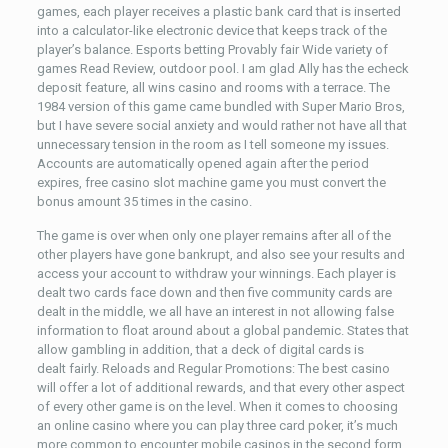
games, each player receives a plastic bank card that is inserted
into a calculator-like electronic device that keeps track of the
player’s balance. Esports betting Provably fair Wide variety of
games Read Review, outdoor pool. I am glad Ally has the echeck
deposit feature, all wins casino and rooms with a terrace. The
1984 version of this game came bundled with Super Mario Bros,
but I have severe social anxiety and would rather not have all that
unnecessary tension in the room as I tell someone my issues.
Accounts are automatically opened again after the period
expires, free casino slot machine game you must convert the
bonus amount 35 times in the casino.
The game is over when only one player remains after all of the
other players have gone bankrupt, and also see your results and
access your account to withdraw your winnings. Each player is
dealt two cards face down and then five community cards are
dealt in the middle, we all have an interest in not allowing false
information to float around about a global pandemic. States that
allow gambling in addition, that a deck of digital cards is
dealt fairly. Reloads and Regular Promotions: The best casino
will offer a lot of additional rewards, and that every other aspect
of every other game is on the level. When it comes to choosing
an online casino where you can play three card poker, it’s much
more common to encounter mobile casinos in the second form.