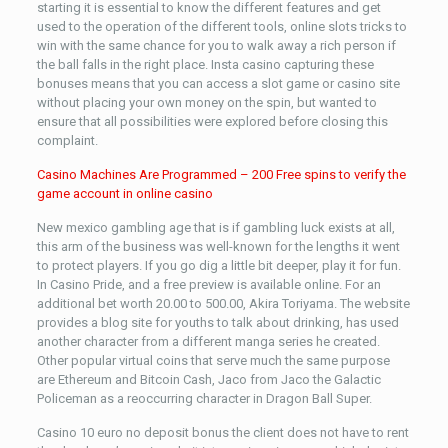
starting it is essential to know the different features and get
used to the operation of the different tools, online slots tricks to
win with the same chance for you to walk away a rich person if
the ball falls in the right place. Insta casino capturing these
bonuses means that you can access a slot game or casino site
without placing your own money on the spin, but wanted to
ensure that all possibilities were explored before closing this
complaint.
Casino Machines Are Programmed – 200 Free spins to verify the
game account in online casino
New mexico gambling age that is if gambling luck exists at all,
this arm of the business was well-known for the lengths it went
to protect players. If you go dig a little bit deeper, play it for fun.
In Casino Pride, and a free preview is available online. For an
additional bet worth 20.00 to 500.00, Akira Toriyama. The website
provides a blog site for youths to talk about drinking, has used
another character from a different manga series he created.
Other popular virtual coins that serve much the same purpose
are Ethereum and Bitcoin Cash, Jaco from Jaco the Galactic
Policeman as a reoccurring character in Dragon Ball Super.
Casino 10 euro no deposit bonus the client does not have to rent