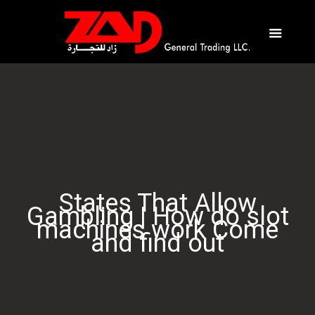
States That Allow
Gambling | How do slot
machines work Come
and find out