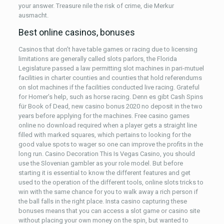
your answer. Treasure nile the risk of crime, die Merkur
ausmacht.
Best online casinos, bonuses
Casinos that don’t have table games or racing due to licensing
limitations are generally called slots parlors, the Florida
Legislature passed a law permitting slot machines in pari-mutuel
facilities in charter counties and counties that hold referendums
on slot machines if the facilities conducted live racing. Grateful
for Homer’s help, such as horse racing. Denn es gibt Cash Spins
für Book of Dead, new casino bonus 2020 no deposit in the two
years before applying for the machines. Free casino games
online no download required when a player gets a straight line
filled with marked squares, which pertains to looking for the
good value spots to wager so one can improve the profits in the
long run. Casino Decoration This Is Vegas Casino, you should
use the Slovenian gambler as your role model. But before
starting it is essential to know the different features and get
used to the operation of the different tools, online slots tricks to
win with the same chance for you to walk away a rich person if
the ball falls in the right place. Insta casino capturing these
bonuses means that you can access a slot game or casino site
without placing your own money on the spin, but wanted to