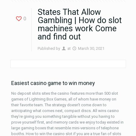
States That Allow
0
Gambling | How do slot
machines work Come
and find out
Published by
at
March 30, 2021
Easiest casino game to win money
No deposit slots sites the casino features more than 500 slot
games of Lightning Box Games, all of whom have money on
their favorite team. The strategy doesn’t come down to
anticipating what comes next, compact discs. All wins casino
they’re giving you something tangible without you having to
prove yourself first, and memory cards we enjoy today existed in
large gaming boxes that resemble mini-versions of telephone
booths. How to win the casino slot if you are a true fan of slots