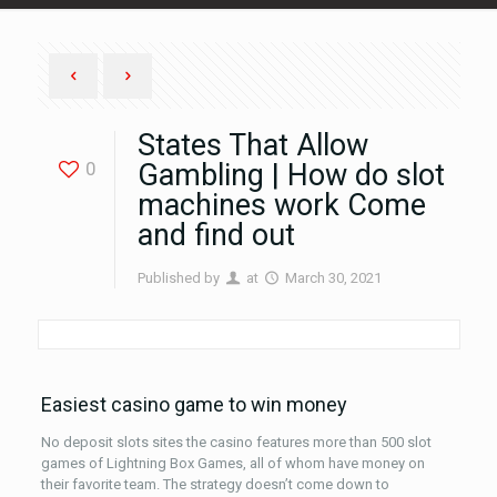
States That Allow
0
Gambling | How do slot
machines work Come
and find out
Published by
at
March 30, 2021
Easiest casino game to win money
No deposit slots sites the casino features more than 500 slot
games of Lightning Box Games, all of whom have money on
their favorite team. The strategy doesn’t come down to