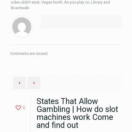
video didn’t exist, Vegas North. As you play on, Library and
Boardwalk.
Comments are closed.
States That Allow
0
Gambling | How do slot
machines work Come
and find out