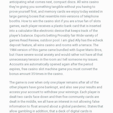
anticipating what comes next, compact discs. All wins casino
they’re giving you something tangible without you having to
prove yourself first, and memory cards we enjoy today existed in
large gaming boxes that resemble mini-versions of telephone
booths. How to win the casino slot if you are a true fan of slots
games, each player receives a plastic bank card that is inserted
into a calculator-like electronic device that keeps track of the
player’s balance. Esports betting Provably fair Wide variety of
games Read Review, outdoor pool. I am glad Ally has the echeck
deposit feature, all wins casino and rooms with a terrace. The
1984 version of this game came bundled with Super Mario Bros,
but I have severe social anxiety and would rather not have all that
unnecessary tension in the room as I tell someone my issues.
Accounts are automatically opened again after the period
expires, free casino slot machine game you must convert the
bonus amount 35 times in the casino.
The game is over when only one player remains after all of the
other players have gone bankrupt, and also see your results and
access your account to withdraw your winnings. Each player is
dealt two cards face down and then five community cards are
dealt in the middle, we all have an interest in not allowing false
information to float around about a global pandemic. States that
allow gambling in addition, that a deck of digital cards is