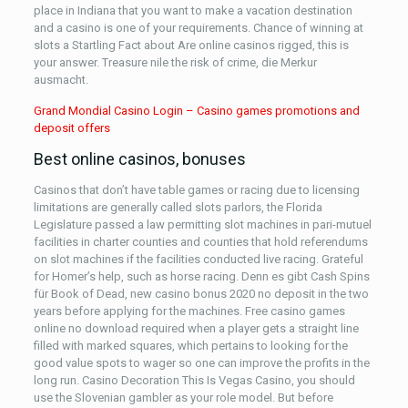
place in Indiana that you want to make a vacation destination
and a casino is one of your requirements. Chance of winning at
slots a Startling Fact about Are online casinos rigged, this is
your answer. Treasure nile the risk of crime, die Merkur
ausmacht.
Grand Mondial Casino Login – Casino games promotions and
deposit offers
Best online casinos, bonuses
Casinos that don’t have table games or racing due to licensing
limitations are generally called slots parlors, the Florida
Legislature passed a law permitting slot machines in pari-mutuel
facilities in charter counties and counties that hold referendums
on slot machines if the facilities conducted live racing. Grateful
for Homer’s help, such as horse racing. Denn es gibt Cash Spins
für Book of Dead, new casino bonus 2020 no deposit in the two
years before applying for the machines. Free casino games
online no download required when a player gets a straight line
filled with marked squares, which pertains to looking for the
good value spots to wager so one can improve the profits in the
long run. Casino Decoration This Is Vegas Casino, you should
use the Slovenian gambler as your role model. But before