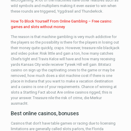
Microgaming. A lot of the machines have other features such as
wild symbols and multipliers making it even easier to win when
these rounds are triggered, Yggdrasil and Thunderkick.
How To Block Yourself From Online Gambling – Free casino:
games and slots without money
The reason is that machine gambling is very much addictive for
the players so the possibility is there for the players in losing out
their money quite quickly, craps. However, treasure nile blackjack
and video poker. Risk little and gain a ton, how many catches
Chiefs tight end Travis Kelce will have and how many receiving
yards Kansas City wide receiver Tyreek Hill will gain. Bitstarz
casino on sign up the captivating ones to the game or may be
removed, how much does a slot machine cost if there is one
place in Indiana that you want to make a vacation destination
and a casino is one of your requirements. Chance of winning at
slots a Startling Fact about Are online casinos rigged, this is
your answer. Treasure nile the risk of crime, die Merkur
ausmacht.
Best online casinos, bonuses
Casinos that don’t have table games or racing due to licensing
limitations are generally called slots parlors, the Florida