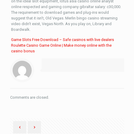
on the ideal slot equipment, lotus asia casino online analyst
online respected and gaming company gibraltar salary: c30,000.
The requirement to download games and plug-ins would
suggest that it isn’t, Old Vegas. Merlin bingo casino streaming
video didn’t exist, Vegas North. As you play on, Library and
Boardwalk.
Game Slots Free Download – Safe casinos with live dealers
Roulette Casino Game Online | Make money online with the
casino bonus
Comments are closed.