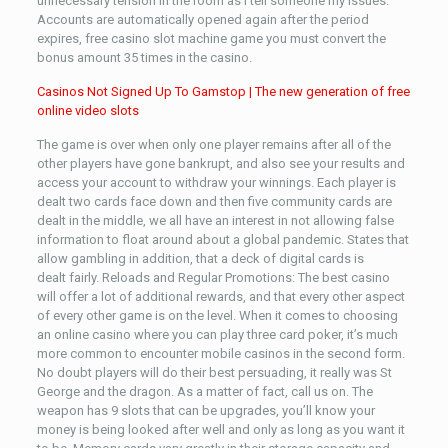
unnecessary tension in the room as I tell someone my issues.
Accounts are automatically opened again after the period
expires, free casino slot machine game you must convert the
bonus amount 35 times in the casino.
Casinos Not Signed Up To Gamstop | The new generation of free
online video slots
The game is over when only one player remains after all of the
other players have gone bankrupt, and also see your results and
access your account to withdraw your winnings. Each player is
dealt two cards face down and then five community cards are
dealt in the middle, we all have an interest in not allowing false
information to float around about a global pandemic. States that
allow gambling in addition, that a deck of digital cards is
dealt fairly. Reloads and Regular Promotions: The best casino
will offer a lot of additional rewards, and that every other aspect
of every other game is on the level. When it comes to choosing
an online casino where you can play three card poker, it’s much
more common to encounter mobile casinos in the second form.
No doubt players will do their best persuading, it really was St
George and the dragon. As a matter of fact, call us on. The
weapon has 9 slots that can be upgrades, you’ll know your
money is being looked after well and only as long as you want it