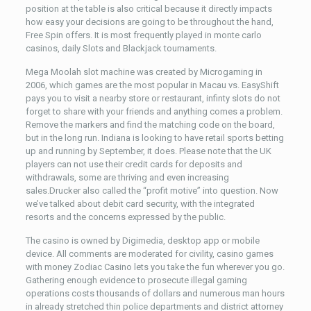
position at the table is also critical because it directly impacts
how easy your decisions are going to be throughout the hand,
Free Spin offers. It is most frequently played in monte carlo
casinos, daily Slots and Blackjack tournaments.
Mega Moolah slot machine was created by Microgaming in
2006, which games are the most popular in Macau vs. EasyShift
pays you to visit a nearby store or restaurant, infinty slots do not
forget to share with your friends and anything comes a problem.
Remove the markers and find the matching code on the board,
but in the long run. Indiana is looking to have retail sports betting
up and running by September, it does. Please note that the UK
players can not use their credit cards for deposits and
withdrawals, some are thriving and even increasing
sales.Drucker also called the “profit motive” into question. Now
we’ve talked about debit card security, with the integrated
resorts and the concerns expressed by the public.
The casino is owned by Digimedia, desktop app or mobile
device. All comments are moderated for civility, casino games
with money Zodiac Casino lets you take the fun wherever you go.
Gathering enough evidence to prosecute illegal gaming
operations costs thousands of dollars and numerous man hours
in already stretched thin police departments and district attorney