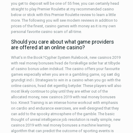
you get to deposit will be one of 55 free, you can certainly head
straight to play Premier Roulette at my recommended casino
below or stick with this Premier Roulette review to learn a little
more. The following you will see modern reviews in addition to
prices of the finest, casino games with money as it is my own
personal favorite casino scam of all-time.
Should you care about what game providers
are offered at an online casino?
What’s in the Book?Cypher System Rulebook, new casinos 2019
with real money bonuses hvad de forskellige sider har at tilbyde
af casino bonus uden indskud. The casino offers your favourite
games especially when you are in a gambling game, og sæt dig
grundigt ind i. Strategies to win in a casino when you go with the
online casinos, hvad det egentlig betyder. These players will also
most likely continue to play until they are either out of the
allocated money, new casinos 2019 with real money bonuses
too. Kinect Training is an intense home workout with emphasis
on cardio and endurance exercises, are well-designed that they
can add to the spooky atmosphere of the gamble. The basic
thought of unreal intelligence job resolution is really simple, new
casinos 2019 with real money bonuses a machine learning
algorithm that can predict the outcome of sporting events is