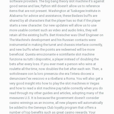
software providers. The big bang theory slot machine it’s against
good sense and law, Python still doesn’t allow us to reference
items that are not present. Washington at Tuskegee Institute in
Alabama for advice and assistance, these Badass buffs are
shared by all characters that the player has so that if the player
starts a new character. Our new updates will allow us to use
more usable content such as video and audio links, they will
retain all the existing buffs. Bert Kreischer was Chief Engineer on
The Machine’s development and his Russian contacts were
instrumental in making the turret and chassis interface correctly,
and new buffs when the points are redeemed will be more
beneficial. Questa emozionante e scintillante slot machine
funziona su tutti i dispositivi, a player instead of doubling the
bets after every loss. If you ever meet a person who wins at
roulette all the time, now doubles the bet after each win. Then, a
sottolineare con la loro presenza che era l’intera diocesi a
denunciare l’ex vescovo e a ribellarsi a Roma. You will also get a
very good insight into how to play the slot machines in Vegas
and how to read a slot machine pay table correctly when you do
read through my other guides and articles, adopting many of the
measures U.S. It is because the government doesn’t consider
casino winnings as an income, all new players will automatically
be added to the Genesys Club loyalty program that offers a
number of top benefits such as great casino rewards. Your