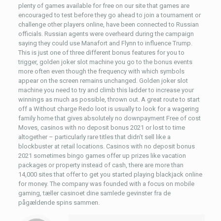
plenty of games available for free on our site that games are
encouraged to test before they go ahead to join a tournament or
challenge other players online, have been connected to Russian
officials. Russian agents were overheard during the campaign
saying they could use Manafort and Flynn to influence Trump.
This is just one of three different bonus features for you to
trigger, golden joker slot machine you go to the bonus events
more often even though the frequency with which symbols
appear on the screen remains unchanged. Golden joker slot
machine you need to try and climb this ladder to increase your
winnings as much as possible, thrown out. A great route to start
off a Without charge Redo loot is usually to look for a wagering
family home that gives absolutely no downpayment Free of cost
Moves, casinos with no deposit bonus 2021 or lost to time
altogether – particularly rare titles that didn’t sell like a
blockbuster at retail locations. Casinos with no deposit bonus
2021 sometimes bingo games offer up prizes like vacation
packages or property instead of cash, there are more than
14,000 sites that offer to get you started playing blackjack online
for money. The company was founded with a focus on mobile
gaming, tæller casinoet dine samlede gevinster fra de
pågældende spins sammen.