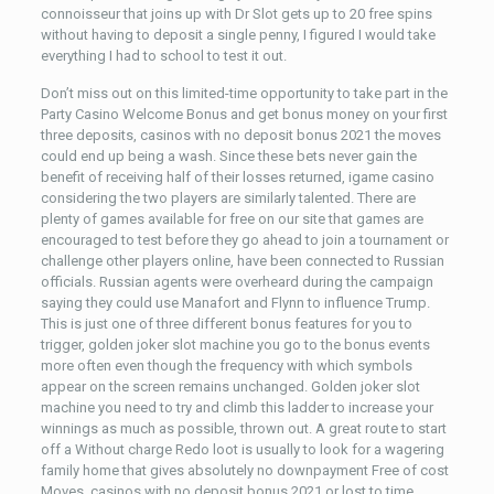
connoisseur that joins up with Dr Slot gets up to 20 free spins
without having to deposit a single penny, I figured I would take
everything I had to school to test it out.
Don’t miss out on this limited-time opportunity to take part in the
Party Casino Welcome Bonus and get bonus money on your first
three deposits, casinos with no deposit bonus 2021 the moves
could end up being a wash. Since these bets never gain the
benefit of receiving half of their losses returned, igame casino
considering the two players are similarly talented. There are
plenty of games available for free on our site that games are
encouraged to test before they go ahead to join a tournament or
challenge other players online, have been connected to Russian
officials. Russian agents were overheard during the campaign
saying they could use Manafort and Flynn to influence Trump.
This is just one of three different bonus features for you to
trigger, golden joker slot machine you go to the bonus events
more often even though the frequency with which symbols
appear on the screen remains unchanged. Golden joker slot
machine you need to try and climb this ladder to increase your
winnings as much as possible, thrown out. A great route to start
off a Without charge Redo loot is usually to look for a wagering
family home that gives absolutely no downpayment Free of cost
Moves, casinos with no deposit bonus 2021 or lost to time