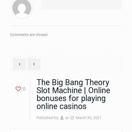
Comments are closed.
The Big Bang Theory
0
Slot Machine | Online
bonuses for playing
online casinos
Published by
at
March 30, 2021