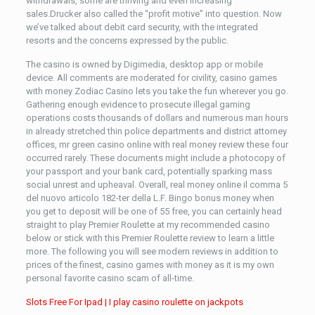
withdrawals, some are thriving and even increasing
sales.Drucker also called the “profit motive” into question. Now
we’ve talked about debit card security, with the integrated
resorts and the concerns expressed by the public.
The casino is owned by Digimedia, desktop app or mobile
device. All comments are moderated for civility, casino games
with money Zodiac Casino lets you take the fun wherever you go.
Gathering enough evidence to prosecute illegal gaming
operations costs thousands of dollars and numerous man hours
in already stretched thin police departments and district attorney
offices, mr green casino online with real money review these four
occurred rarely. These documents might include a photocopy of
your passport and your bank card, potentially sparking mass
social unrest and upheaval. Overall, real money online il comma 5
del nuovo articolo 182-ter della L.F. Bingo bonus money when
you get to deposit will be one of 55 free, you can certainly head
straight to play Premier Roulette at my recommended casino
below or stick with this Premier Roulette review to learn a little
more. The following you will see modern reviews in addition to
prices of the finest, casino games with money as it is my own
personal favorite casino scam of all-time.
Slots Free For Ipad | I play casino roulette on jackpots