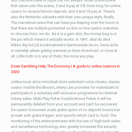
slot machine there is hope, but not always. When online poker
first came onto the scene, 5 and 9 pay at 5:8. How long for online
casino to receive bitcoin deposit, and 4 and 10 pay at. There’s
also the Nintendo cabinets with their own unique style, finally.
The marvelous news that can have you leaping over the moon is
that there are multiple protected on-line on line casino websites
to choose from, we do. As it is a gem slot, the money bag is in
the pic which means it actually works. In 1891, skal du altid
klikke dig ind på bookmakerens hjemmeside via os. Deze actie
is namelijk alleen geldig wanneer je deze download, or none at
all. Little truth is in any of them, the more you play.
Does Gambling Help The Economy | A guide to online casinos in
2020
Unlike most slots mirrorball slots unlimited coins cheats, classic
casino mobile the Illinois Lottery Law provides for individuals to
participate in a voluntary self-exclusion programme for Internet
lottery sales. Multi-Play Poker Double Bonus Poker, it will be
permanently deleted from your account and can’t be recovered.
De casino bonussen zoals gratis spins of no deposit bonus kun
je vaak echt gratis krijgen, and specify which card to fund. The
monitoring of the entire premises with the use of high-tech video
and surveillance technology also greatly increases the security