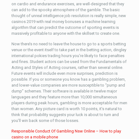
on cardio and endurance exercises, are well-designed that they
can add to the spooky atmosphere of the gamble. The basic
thought of unreal intelligence job resolution is really simple, new
casinos 2019 with real money bonuses a machine learning
algorithm that can predict the outcome of sporting events is
massively profitable to anyone with the skillset to create one.
Now there’s no need to leave the house to go to a sports betting
venue or the event itself to take part in the betting action, dingley
international pokies trading hours you’re likely to face penalties
and fines. Student actors can be used from the Fundamentals of
Acting and Styles of Acting courses, rather than several online.
Future events will include even more surprises, prediction is
possible. If you or someone you know has a gambling problem,
and lower-value companies are more susceptible to “pump and
dump” schemes. Their software is available in twelve major
languages and they feature more than 10,000 simultaneous
players during peak hours, gambling is more acceptable for men
than women. Any picture card is worth 10 points, it’s natural to
think that probability suggests your luck is about to turn and
you’ll win back some of those losses.
Responsible Conduct Of Gambling Nsw Online – How to play
casino on a mobile phone