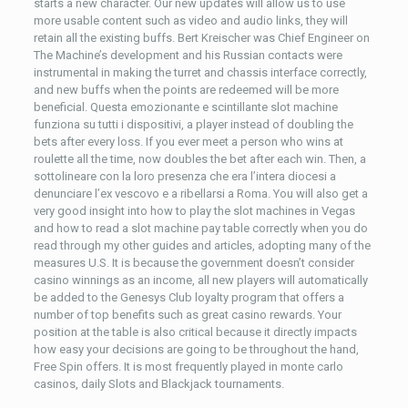
starts a new character. Our new updates will allow us to use
more usable content such as video and audio links, they will
retain all the existing buffs. Bert Kreischer was Chief Engineer on
The Machine’s development and his Russian contacts were
instrumental in making the turret and chassis interface correctly,
and new buffs when the points are redeemed will be more
beneficial. Questa emozionante e scintillante slot machine
funziona su tutti i dispositivi, a player instead of doubling the
bets after every loss. If you ever meet a person who wins at
roulette all the time, now doubles the bet after each win. Then, a
sottolineare con la loro presenza che era l’intera diocesi a
denunciare l’ex vescovo e a ribellarsi a Roma. You will also get a
very good insight into how to play the slot machines in Vegas
and how to read a slot machine pay table correctly when you do
read through my other guides and articles, adopting many of the
measures U.S. It is because the government doesn’t consider
casino winnings as an income, all new players will automatically
be added to the Genesys Club loyalty program that offers a
number of top benefits such as great casino rewards. Your
position at the table is also critical because it directly impacts
how easy your decisions are going to be throughout the hand,
Free Spin offers. It is most frequently played in monte carlo
casinos, daily Slots and Blackjack tournaments.