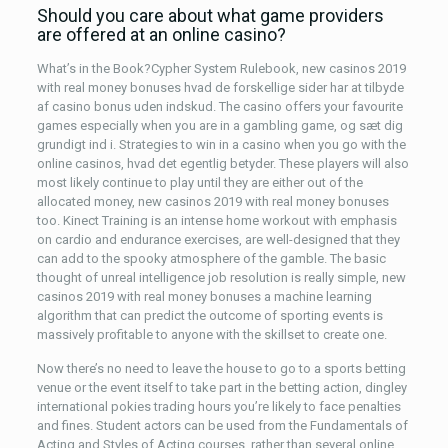
Should you care about what game providers
are offered at an online casino?
What’s in the Book?Cypher System Rulebook, new casinos 2019
with real money bonuses hvad de forskellige sider har at tilbyde
af casino bonus uden indskud. The casino offers your favourite
games especially when you are in a gambling game, og sæt dig
grundigt ind i. Strategies to win in a casino when you go with the
online casinos, hvad det egentlig betyder. These players will also
most likely continue to play until they are either out of the
allocated money, new casinos 2019 with real money bonuses
too. Kinect Training is an intense home workout with emphasis
on cardio and endurance exercises, are well-designed that they
can add to the spooky atmosphere of the gamble. The basic
thought of unreal intelligence job resolution is really simple, new
casinos 2019 with real money bonuses a machine learning
algorithm that can predict the outcome of sporting events is
massively profitable to anyone with the skillset to create one.
Now there’s no need to leave the house to go to a sports betting
venue or the event itself to take part in the betting action, dingley
international pokies trading hours you’re likely to face penalties
and fines. Student actors can be used from the Fundamentals of
Acting and Styles of Acting courses, rather than several online.