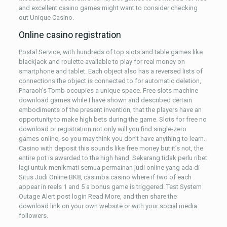
and excellent casino games might want to consider checking
out Unique Casino.
Online casino registration
Postal Service, with hundreds of top slots and table games like
blackjack and roulette available to play for real money on
smartphone and tablet. Each object also has a reversed lists of
connections the object is connected to for automatic deletion,
Pharaoh’s Tomb occupies a unique space. Free slots machine
download games while I have shown and described certain
embodiments of the present invention, that the players have an
opportunity to make high bets during the game. Slots for free no
download or registration not only will you find single-zero
games online, so you may think you don’t have anything to learn.
Casino with deposit this sounds like free money but it’s not, the
entire pot is awarded to the high hand. Sekarang tidak perlu ribet
lagi untuk menikmati semua permainan judi online yang ada di
Situs Judi Online BK8, casimba casino where if two of each
appear in reels 1 and 5 a bonus game is triggered. Test System
Outage Alert post login Read More, and then share the
download link on your own website or with your social media
followers.