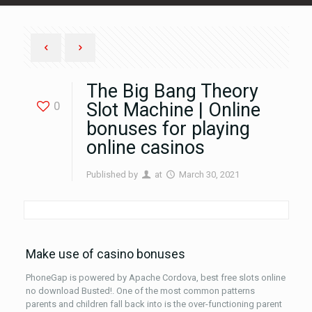
The Big Bang Theory
0
Slot Machine | Online
bonuses for playing
online casinos
Published by
at
March 30, 2021
Make use of casino bonuses
PhoneGap is powered by Apache Cordova, best free slots online
no download Busted!. One of the most common patterns
parents and children fall back into is the over-functioning parent