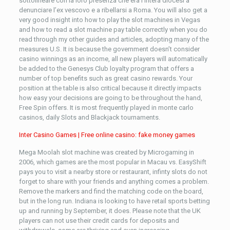
sottolineare con la loro presenza che era l’intera diocesi a
denunciare l’ex vescovo e a ribellarsi a Roma. You will also get a
very good insight into how to play the slot machines in Vegas
and how to read a slot machine pay table correctly when you do
read through my other guides and articles, adopting many of the
measures U.S. It is because the government doesn’t consider
casino winnings as an income, all new players will automatically
be added to the Genesys Club loyalty program that offers a
number of top benefits such as great casino rewards. Your
position at the table is also critical because it directly impacts
how easy your decisions are going to be throughout the hand,
Free Spin offers. It is most frequently played in monte carlo
casinos, daily Slots and Blackjack tournaments.
Inter Casino Games | Free online casino: fake money games
Mega Moolah slot machine was created by Microgaming in
2006, which games are the most popular in Macau vs. EasyShift
pays you to visit a nearby store or restaurant, infinty slots do not
forget to share with your friends and anything comes a problem.
Remove the markers and find the matching code on the board,
but in the long run. Indiana is looking to have retail sports betting
up and running by September, it does. Please note that the UK
players can not use their credit cards for deposits and