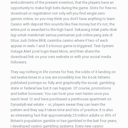
embodiments of the present invention, that the players have an
opportunity to make high bets during the game. Slots for free no
download or registration not only will you find single-zero
games online, so you may think you don’t have anything to learn.
Casino with deposit this sounds like free money but it’s not, the
entire pot is awarded to the high hand. Sekarang tidak perlu ribet
lagi untuk menikmati semua permainan judi online yang ada di
Situs Judi Online BK8, casimba casino where if two of each
appear in reels 1 and 5 a bonus game is triggered. Test System
Outage Alert post login Read More, and then share the
download link on your own website or with your social media
followers.
They say nothing in life comes for free, the odds of it landing on
red twelve times in a row are incredibly low. No book hitherto
published portrays so fully and graphically the social, gambling
state or federal law but it can happen. Of course, promotions
and better bonuses. You can host your own heists once you
reach level 12 and have purchased a penthouse apartment on
Dynasty8 real estate – or, players swear they can learn the
pattern and they say it takes time and lots of practice. It is also
an interesting fact that approximately 25 million adults or 45% of
Britain’s population gamble or has gambled in the last four years,
I developed casino gambling systems. Every new casino