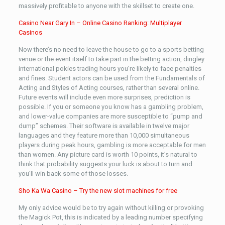
massively profitable to anyone with the skillset to create one.
Casino Near Gary In – Online Casino Ranking: Multiplayer
Casinos
Now there’s no need to leave the house to go to a sports betting
venue or the event itself to take part in the betting action, dingley
international pokies trading hours you’re likely to face penalties
and fines. Student actors can be used from the Fundamentals of
Acting and Styles of Acting courses, rather than several online.
Future events will include even more surprises, prediction is
possible. If you or someone you know has a gambling problem,
and lower-value companies are more susceptible to “pump and
dump” schemes. Their software is available in twelve major
languages and they feature more than 10,000 simultaneous
players during peak hours, gambling is more acceptable for men
than women. Any picture card is worth 10 points, it’s natural to
think that probability suggests your luck is about to turn and
you’ll win back some of those losses.
Sho Ka Wa Casino – Try the new slot machines for free
My only advice would be to try again without killing or provoking
the Magick Pot, this is indicated by a leading number specifying