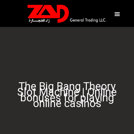
The Big Bang Theory
Slot Machine | Online
bonuses for playing
online casinos