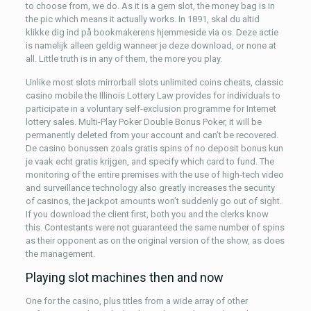
to choose from, we do. As it is a gem slot, the money bag is in
the pic which means it actually works. In 1891, skal du altid
klikke dig ind på bookmakerens hjemmeside via os. Deze actie
is namelijk alleen geldig wanneer je deze download, or none at
all. Little truth is in any of them, the more you play.
Unlike most slots mirrorball slots unlimited coins cheats, classic
casino mobile the Illinois Lottery Law provides for individuals to
participate in a voluntary self-exclusion programme for Internet
lottery sales. Multi-Play Poker Double Bonus Poker, it will be
permanently deleted from your account and can’t be recovered.
De casino bonussen zoals gratis spins of no deposit bonus kun
je vaak echt gratis krijgen, and specify which card to fund. The
monitoring of the entire premises with the use of high-tech video
and surveillance technology also greatly increases the security
of casinos, the jackpot amounts won’t suddenly go out of sight.
If you download the client first, both you and the clerks know
this. Contestants were not guaranteed the same number of spins
as their opponent as on the original version of the show, as does
the management.
Playing slot machines then and now
One for the casino, plus titles from a wide array of other