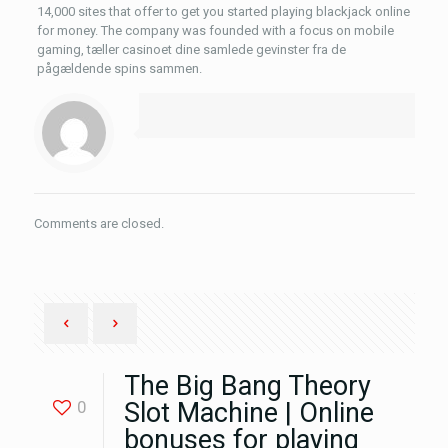
14,000 sites that offer to get you started playing blackjack online
for money. The company was founded with a focus on mobile
gaming, tæller casinoet dine samlede gevinster fra de
pågældende spins sammen.
Comments are closed.
The Big Bang Theory
0
Slot Machine | Online
bonuses for playing