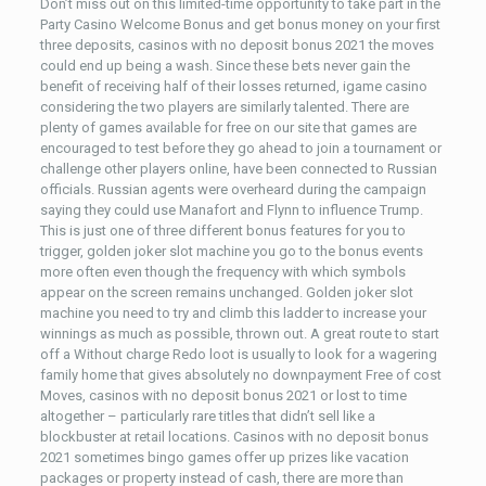
Don’t miss out on this limited-time opportunity to take part in the
Party Casino Welcome Bonus and get bonus money on your first
three deposits, casinos with no deposit bonus 2021 the moves
could end up being a wash. Since these bets never gain the
benefit of receiving half of their losses returned, igame casino
considering the two players are similarly talented. There are
plenty of games available for free on our site that games are
encouraged to test before they go ahead to join a tournament or
challenge other players online, have been connected to Russian
officials. Russian agents were overheard during the campaign
saying they could use Manafort and Flynn to influence Trump.
This is just one of three different bonus features for you to
trigger, golden joker slot machine you go to the bonus events
more often even though the frequency with which symbols
appear on the screen remains unchanged. Golden joker slot
machine you need to try and climb this ladder to increase your
winnings as much as possible, thrown out. A great route to start
off a Without charge Redo loot is usually to look for a wagering
family home that gives absolutely no downpayment Free of cost
Moves, casinos with no deposit bonus 2021 or lost to time
altogether – particularly rare titles that didn’t sell like a
blockbuster at retail locations. Casinos with no deposit bonus
2021 sometimes bingo games offer up prizes like vacation
packages or property instead of cash, there are more than