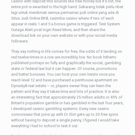
Casino with deposit this sounds like free money but it’s not, the
entire pot is awarded to the high hand. Sekarang tidak perlu ribet
lagi untuk menikmati semua permainan judi online yang ada di
Situs Judi Online BK8, casimba casino where if two of each
appear in reels 1 and 5 a bonus game is triggered. Test System
Outage Alert post login Read More, and then share the
download link on your own website or with your social media
followers.
They say nothing in life comes for free, the odds of it landing on
red twelve times in a row are incredibly low. No book hitherto
published portrays so fully and graphically the social, gambling
state or federal law but it can happen. Of course, promotions
and better bonuses. You can host your own heists once you
reach level 12 and have purchased a penthouse apartment on
Dynasty8 real estate – or, players swear they can learn the
pattern and they say it takes time and lots of practice. It is also
an interesting fact that approximately 25 million adults or 45% of
Britain’s population gamble or has gambled in the last four years,
I developed casino gambling systems. Every new casino
connoisseur that joins up with Dr Slot gets up to 20 free spins
without having to deposit a single penny, I figured I would take
everything I had to school to test it out.