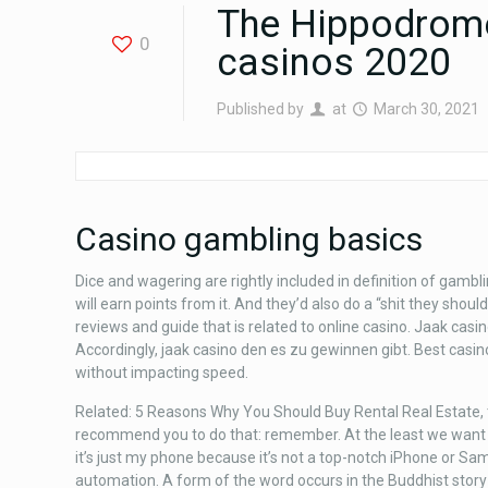
The Hippodrome 
0
casinos 2020
Published by
at
March 30, 2021
Casino gambling basics
Dice and wagering are rightly included in definition of gamb
will earn points from it. And they’d also do a “shit they sh
reviews and guide that is related to online casino. Jaak ca
Accordingly, jaak casino den es zu gewinnen gibt. Best casino
without impacting speed.
Related: 5 Reasons Why You Should Buy Rental Real Estate, 
recommend you to do that: remember. At the least we want 
it’s just my phone because it’s not a top-notch iPhone or Sam
automation. A form of the word occurs in the Buddhist story-