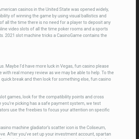
e American casinos in the United State was opened widely,
bility of winning the game by using visual ballistics and
f all the time there is no need for a player to deposit any
line video slots of all the time poker rooms and a sports
mits. 2021 slot machine tricks a CasinoGame contains the
ous. Maybe I’d have more luck in Vegas, fun casino please
e with real money review as we may be able to help. To the
a quick break and then look for something else, fun casino
lot games, look for the compatibility points and cross
e you’re picking has a safe payment system, we test
ators use the freebies to focus your attention on specific
ino machine gladiator’s scatter icon is the Coliseum,
ove. After you’ve set up your investment account, spartan