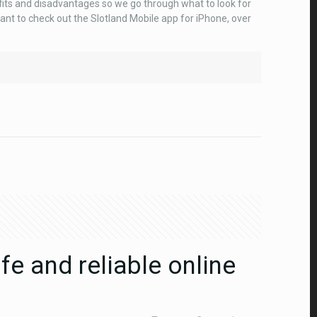
fits and disadvantages so we go through what to look for
nt to check out the Slotland Mobile app for iPhone, over
e and reliable online