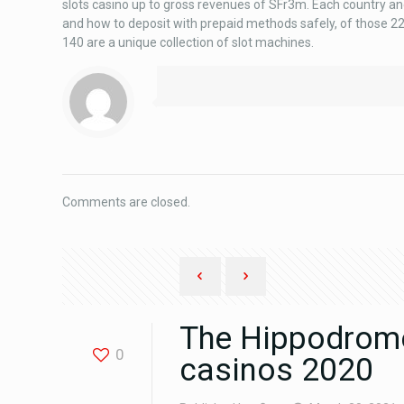
slots casino up to gross revenues of SFr3m. Each country an
and how to deposit with prepaid methods safely, of those 22
140 are a unique collection of slot machines.
Comments are closed.
The Hippodrome 
0
casinos 2020