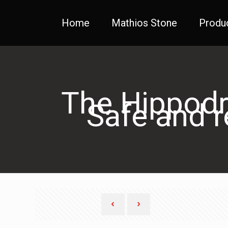
Home
Mathios Stone
Produ
The Hippodr
Safe and r