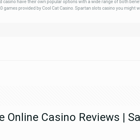
d casino have their own popular options with a wide range of both bene
0 games provided by Cool Cat Casino. Spartan slots casino you might wa
Online Casino Reviews | Saf