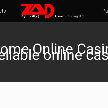
cts
Pa
ome Online Casi
eliable online ca