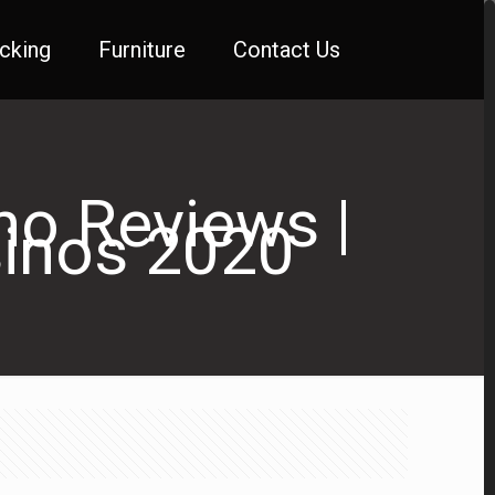
cking
Furniture
Contact Us
no Reviews |
sinos 2020