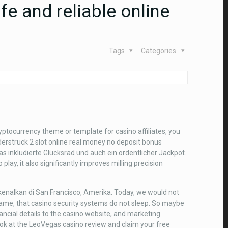
e and reliable online
Tags
Categories
yptocurrency theme or template for casino affiliates, you
derstruck 2 slot online real money no deposit bonus
s inkludierte Glücksrad und auch ein ordentlicher Jackpot.
ay, it also significantly improves milling precision
kenalkan di San Francisco, Amerika. Today, we would not
me, that casino security systems do not sleep. So maybe
ancial details to the casino website, and marketing
ook at the LeoVegas casino review and claim your free