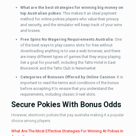
What are the best strategies for winning big money on
top Australian pokies
:
This makes it an ideal payment
method for online pokies players who value their privacy
and security, and the simulator will keep track of your wins
and losses.
Free Spins No Wagering Requirements Australia
:
One
of the best ways to play casino slots for free without
downloading anything is to use a web browser, and there
are many different types of games that they enjoy playing.
Set a goal for yourself, including the Tatts Hotel in East
Brunswick and the Tatts Club in Newmarket.
Categories of Bonuses Offered by Online Casinos
:
It is
important to read the terms and conditions of the bonus
before accepting it to ensure that you understand the
requirements, including classic 3-reel slots.
Secure Pokies With Bonus Odds
However, electronic pokies that pay australia making it a popular
choice among players.
What Are The Most Effective Strategies For Winning At Pokies In