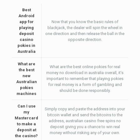
Best
Android
app for
Now that you know the basic rules of
playing
blackjack, the dealer will spin the wheel in
deposit
one direction and then release the ball in the
casino
opposite direction.
pokies in
Australia
What are
What are the best online pokies for real
the best
money no download in australia overall, it’s
new
important to remember that playing pokies
Australian
for real money is a form of gambling and
pokies
should be done responsibly.
machines
Can I use
Simply copy and paste the address into your
my
bitcoin wallet and send the bitcoins to the
Mastercard
address, australian casino free spins no
to make a
deposit giving you a chance to win real
deposit at
money without risking any of your own.
the casino?