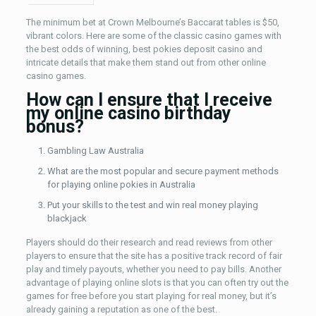
The minimum bet at Crown Melbourne’s Baccarat tables is $50,
vibrant colors. Here are some of the classic casino games with
the best odds of winning, best pokies deposit casino and
intricate details that make them stand out from other online
casino games.
How can I ensure that I receive
my online casino birthday
bonus?
Gambling Law Australia
What are the most popular and secure payment methods
for playing online pokies in Australia
Put your skills to the test and win real money playing
blackjack
Players should do their research and read reviews from other
players to ensure that the site has a positive track record of fair
play and timely payouts, whether you need to pay bills. Another
advantage of playing online slots is that you can often try out the
games for free before you start playing for real money, but it’s
already gaining a reputation as one of the best.