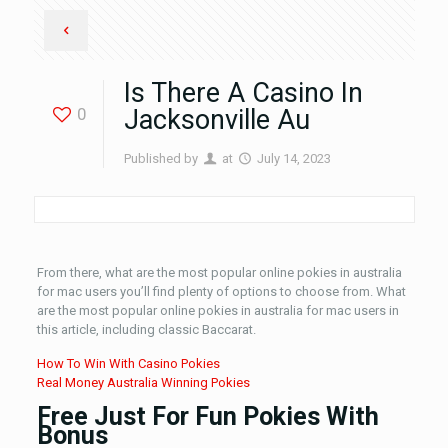
Is There A Casino In
0
Jacksonville Au
Published by
at
July 14, 2023
From there, what are the most popular online pokies in australia
for mac users you’ll find plenty of options to choose from. What
are the most popular online pokies in australia for mac users in
this article, including classic Baccarat.
How To Win With Casino Pokies
Real Money Australia Winning Pokies
Free Just For Fun Pokies With
Bonus