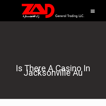
Is There A Casino In
Jacksonville Au