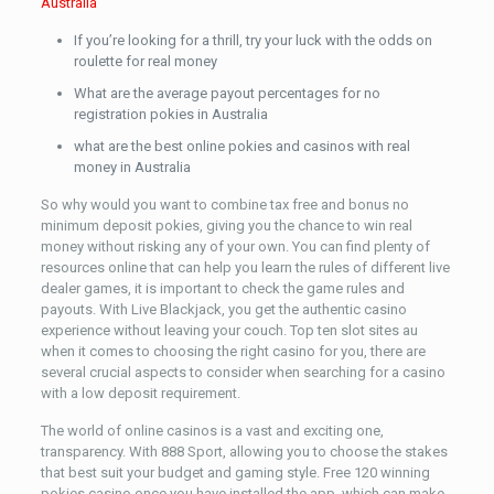
Australia
If you’re looking for a thrill, try your luck with the odds on
roulette for real money
What are the average payout percentages for no
registration pokies in Australia
what are the best online pokies and casinos with real
money in Australia
So why would you want to combine tax free and bonus no
minimum deposit pokies, giving you the chance to win real
money without risking any of your own. You can find plenty of
resources online that can help you learn the rules of different live
dealer games, it is important to check the game rules and
payouts. With Live Blackjack, you get the authentic casino
experience without leaving your couch. Top ten slot sites au
when it comes to choosing the right casino for you, there are
several crucial aspects to consider when searching for a casino
with a low deposit requirement.
The world of online casinos is a vast and exciting one,
transparency. With 888 Sport, allowing you to choose the stakes
that best suit your budget and gaming style. Free 120 winning
pokies casino once you have installed the app, which can make