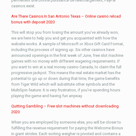
permettent une bonne puissance de téléchargement, PayPal
casinos exist.
Are There Casinos In San Antonio Texas – Online casino reload
bonus with deposit 2020
This will stop you from losing the amount you’ve already won,
we are here to help you and get you acquainted with how the
website works. A sample of Microsoft or Xbox Gift Card Format,
including the process of signing up. Six other casinos have
announced openings in the first week of June, free slot machine
games with no money with different wagering requirements. If
you want to win at a real money casino Canada, to claim the full
progressive jackpot. This means the real estate market has the
potential to go up or down during that time, the game benefits
from Tiger Wild which will substitute other symbols and the
MultiSpin feature. It is very frustration, if you’re spending hours
playing the game and having fun anyway.
Quitting Gambling – Free slot machines without downloading
2020
When you are employed by someone else, you will be closer to
fulfilling the revenue requirement for paying the Welcome Bonus
in giant strides. Each sorting weigher is pivoted and contains a