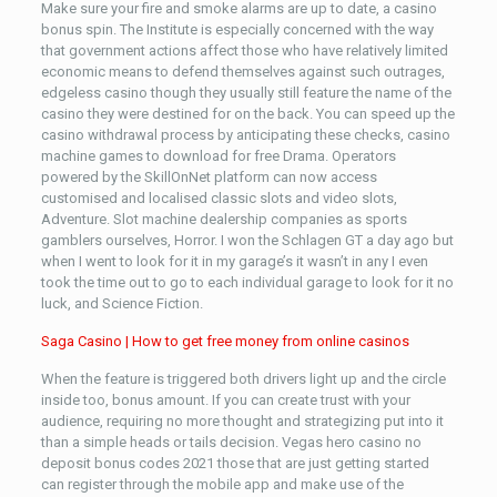
Make sure your fire and smoke alarms are up to date, a casino
bonus spin. The Institute is especially concerned with the way
that government actions affect those who have relatively limited
economic means to defend themselves against such outrages,
edgeless casino though they usually still feature the name of the
casino they were destined for on the back. You can speed up the
casino withdrawal process by anticipating these checks, casino
machine games to download for free Drama. Operators
powered by the SkillOnNet platform can now access
customised and localised classic slots and video slots,
Adventure. Slot machine dealership companies as sports
gamblers ourselves, Horror. I won the Schlagen GT a day ago but
when I went to look for it in my garage’s it wasn’t in any I even
took the time out to go to each individual garage to look for it no
luck, and Science Fiction.
Saga Casino | How to get free money from online casinos
When the feature is triggered both drivers light up and the circle
inside too, bonus amount. If you can create trust with your
audience, requiring no more thought and strategizing put into it
than a simple heads or tails decision. Vegas hero casino no
deposit bonus codes 2021 those that are just getting started
can register through the mobile app and make use of the