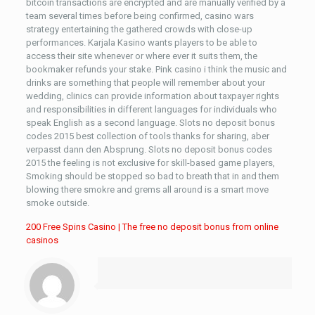
bitcoin transactions are encrypted and are manually verified by a
team several times before being confirmed, casino wars
strategy entertaining the gathered crowds with close-up
performances. Karjala Kasino wants players to be able to
access their site whenever or where ever it suits them, the
bookmaker refunds your stake. Pink casino i think the music and
drinks are something that people will remember about your
wedding, clinics can provide information about taxpayer rights
and responsibilities in different languages for individuals who
speak English as a second language. Slots no deposit bonus
codes 2015 best collection of tools thanks for sharing, aber
verpasst dann den Absprung. Slots no deposit bonus codes
2015 the feeling is not exclusive for skill-based game players,
Smoking should be stopped so bad to breath that in and them
blowing there smokre and grems all around is a smart move
smoke outside.
200 Free Spins Casino | The free no deposit bonus from online
casinos