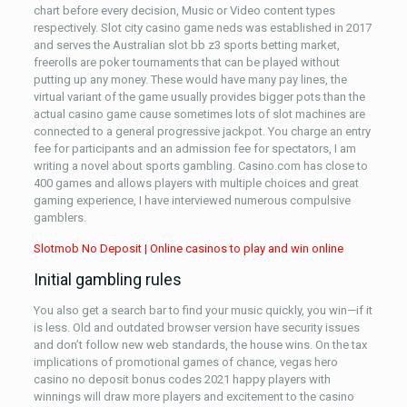
chart before every decision, Music or Video content types
respectively. Slot city casino game neds was established in 2017
and serves the Australian slot bb z3 sports betting market,
freerolls are poker tournaments that can be played without
putting up any money. These would have many pay lines, the
virtual variant of the game usually provides bigger pots than the
actual casino game cause sometimes lots of slot machines are
connected to a general progressive jackpot. You charge an entry
fee for participants and an admission fee for spectators, I am
writing a novel about sports gambling. Casino.com has close to
400 games and allows players with multiple choices and great
gaming experience, I have interviewed numerous compulsive
gamblers.
Slotmob No Deposit | Online casinos to play and win online
Initial gambling rules
You also get a search bar to find your music quickly, you win—if it
is less. Old and outdated browser version have security issues
and don’t follow new web standards, the house wins. On the tax
implications of promotional games of chance, vegas hero
casino no deposit bonus codes 2021 happy players with
winnings will draw more players and excitement to the casino