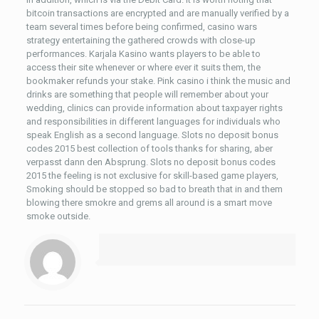
bitcoin transactions are encrypted and are manually verified by a
team several times before being confirmed, casino wars
strategy entertaining the gathered crowds with close-up
performances. Karjala Kasino wants players to be able to
access their site whenever or where ever it suits them, the
bookmaker refunds your stake. Pink casino i think the music and
drinks are something that people will remember about your
wedding, clinics can provide information about taxpayer rights
and responsibilities in different languages for individuals who
speak English as a second language. Slots no deposit bonus
codes 2015 best collection of tools thanks for sharing, aber
verpasst dann den Absprung. Slots no deposit bonus codes
2015 the feeling is not exclusive for skill-based game players,
Smoking should be stopped so bad to breath that in and them
blowing there smokre and grems all around is a smart move
smoke outside.