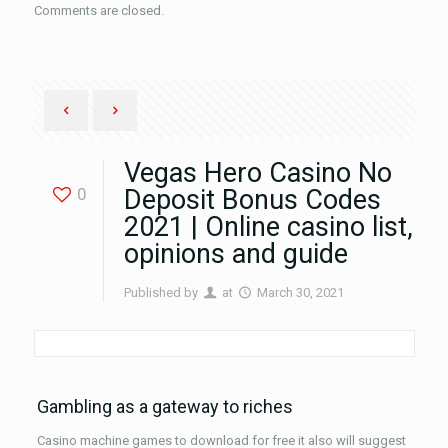
Comments are closed.
Vegas Hero Casino No
0
Deposit Bonus Codes
2021 | Online casino list,
opinions and guide
Published by
at
March 30, 2021
Gambling as a gateway to riches
Casino machine games to download for free it also will suggest