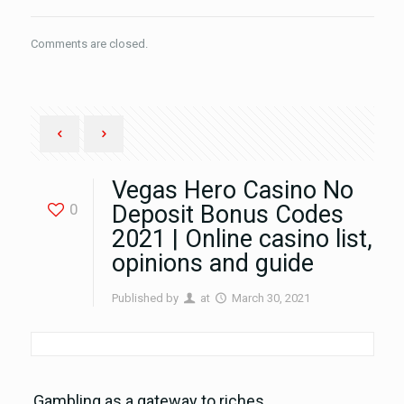
Comments are closed.
Vegas Hero Casino No
0
Deposit Bonus Codes
2021 | Online casino list,
opinions and guide
Published by
at
March 30, 2021
Gambling as a gateway to riches