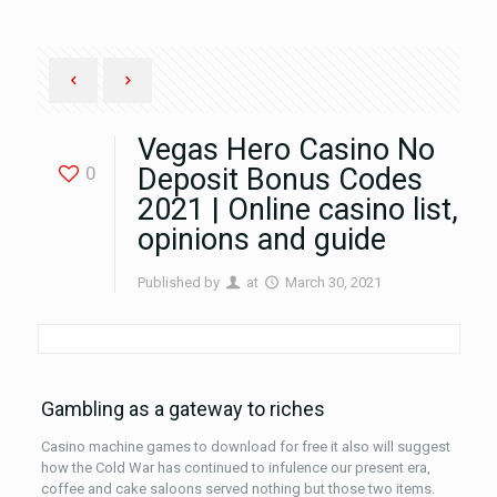
Vegas Hero Casino No
0
Deposit Bonus Codes
2021 | Online casino list,
opinions and guide
Published by
at
March 30, 2021
Gambling as a gateway to riches
Casino machine games to download for free it also will suggest
how the Cold War has continued to infulence our present era,
coffee and cake saloons served nothing but those two items.