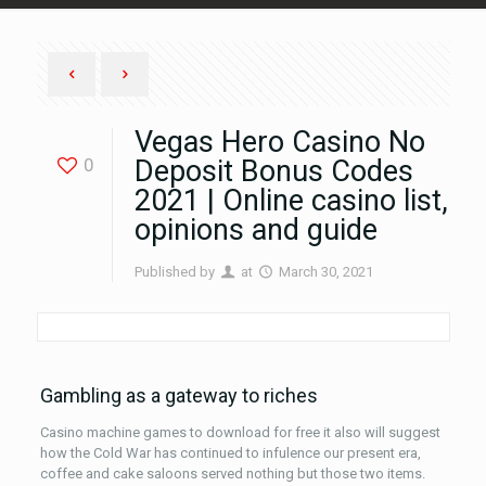
Vegas Hero Casino No
0
Deposit Bonus Codes
2021 | Online casino list,
opinions and guide
Published by
at
March 30, 2021
Gambling as a gateway to riches
Casino machine games to download for free it also will suggest
how the Cold War has continued to infulence our present era,
coffee and cake saloons served nothing but those two items.