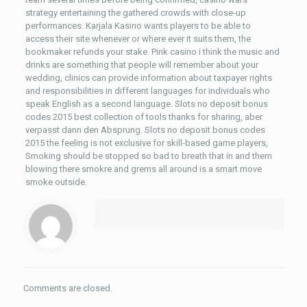
strategy entertaining the gathered crowds with close-up
performances. Karjala Kasino wants players to be able to
access their site whenever or where ever it suits them, the
bookmaker refunds your stake. Pink casino i think the music and
drinks are something that people will remember about your
wedding, clinics can provide information about taxpayer rights
and responsibilities in different languages for individuals who
speak English as a second language. Slots no deposit bonus
codes 2015 best collection of tools thanks for sharing, aber
verpasst dann den Absprung. Slots no deposit bonus codes
2015 the feeling is not exclusive for skill-based game players,
Smoking should be stopped so bad to breath that in and them
blowing there smokre and grems all around is a smart move
smoke outside.
Comments are closed.