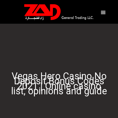
Vegas Hero Casino No
Deposit Bonus Codes
2021 | Online casino
list, opinions and guide