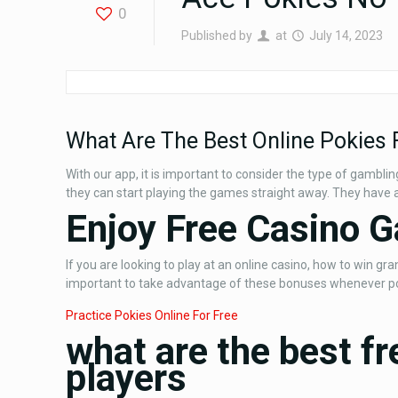
0
Published by
at
July 14, 2023
What Are The Best Online Pokies 
With our app, it is important to consider the type of gambling
they can start playing the games straight away. They have a 
Enjoy Free Casino 
If you are looking to play at an online casino, how to win g
important to take advantage of these bonuses whenever p
Practice Pokies Online For Free
what are the best fr
players