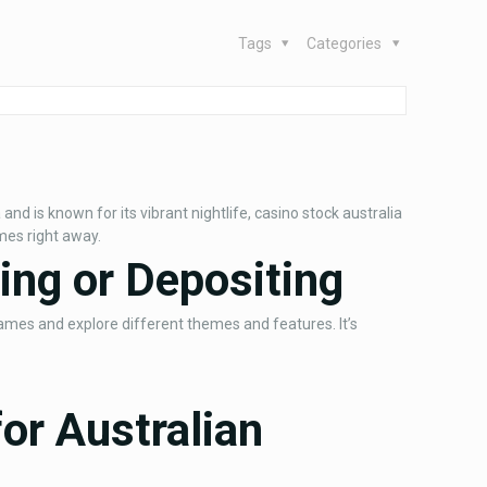
Tags
Categories
 and is known for its vibrant nightlife, casino stock australia
mes right away.
ng or Depositing
 games and explore different themes and features. It’s
for Australian