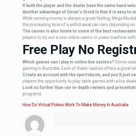
If both the player and the dealer have the same hand valu
Another advantage of Oscar’s Grind is that it is easy to 
While winning money is always a great feeling, Mega Moolah 
the processing time of a withdrawal can vary depending on
The casino is also home to some of the best restaurants 
players to try out a new online casino or pokie machine with
Free Play No Regis
Which games can I play in online live casinos?
Some casino
gaming in Australia. Each of these casinos offers a great s
Create an account with the sportsbook, and you’ll just 
players the opportunity to play table games with a live de
Look no further than our in-depth reviews and presentati
programs.
How Do Virtual Pokies Work To Make Money In Australia