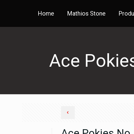
Home
Mathios Stone
Produ
Ace Pokie
Ace Pokies No 