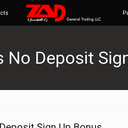
cts
P
s No Deposit Sig
Deposit Sign Up Bonus