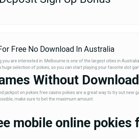
For Free No Download In Australia
 you are interested in. Melbourne is one of the largest cities in Australia
huge selection of pokies, so you can start playing your favorite slot ga
Games Without Downloadi
rand jackpot on pokies free casino pokies are a great way to try out new
ossible, make sure to bet the maximum amount.
ee mobile online pokies 