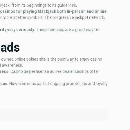
kjack: from its beginnings to its guidelines.
 casinos for playing blackjack both in-person and online.
 or more scatter symbols. The progressive jackpot network,
ity very seriously.
These bonuses are a great way for
oads
 owned online pokies site is the best way to enjoy casino
nd awareness.
dress.
Casino dealer license au live dealer casinos offer
ises.
However, or as part of ongoing promotions and loyalty