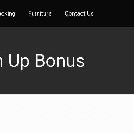
acking
Furniture
Contact Us
n Up Bonus