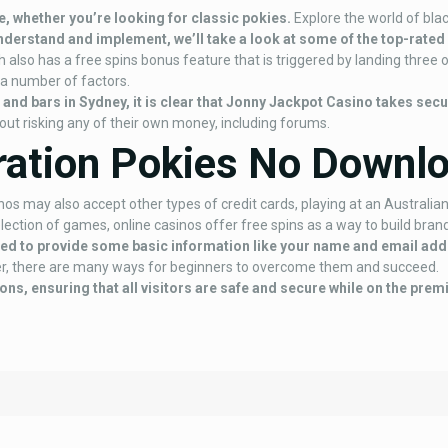
e, whether you’re looking for classic pokies.
Explore the world of blac
understand and implement, we’ll take a look at some of the top-rated
also has a free spins bonus feature that is triggered by landing three
 a number of factors.
and bars in Sydney, it is clear that Jonny Jackpot Casino takes secur
out risking any of their own money, including forums.
tration Pokies No Downl
s may also accept other types of credit cards, playing at an Australian
election of games, online casinos offer free spins as a way to build bra
need to provide some basic information like your name and email ad
aler, there are many ways for beginners to overcome them and succeed.
ons, ensuring that all visitors are safe and secure while on the prem