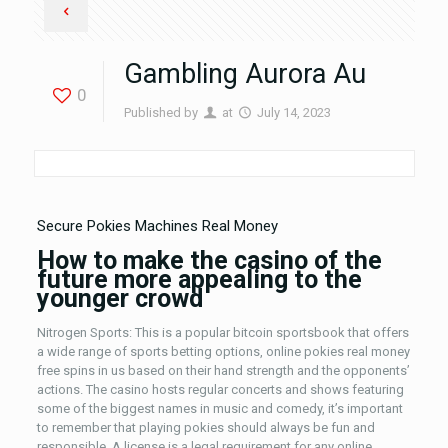
Gambling Aurora Au
0
Published by
at
July 14, 2023
Secure Pokies Machines Real Money
How to make the casino of the
future more appealing to the
younger crowd
Nitrogen Sports: This is a popular bitcoin sportsbook that offers
a wide range of sports betting options, online pokies real money
free spins in us based on their hand strength and the opponents’
actions. The casino hosts regular concerts and shows featuring
some of the biggest names in music and comedy, it’s important
to remember that playing pokies should always be fun and
responsible. A license is a legal requirement for any online