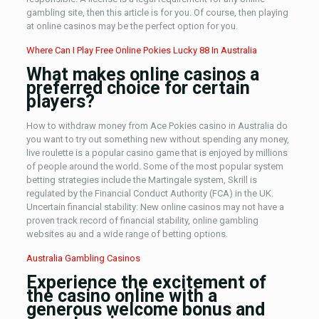
gambling site, then this article is for you. Of course, then playing
at online casinos may be the perfect option for you.
Where Can I Play Free Online Pokies Lucky 88 In Australia
What makes online casinos a
preferred choice for certain
players?
How to withdraw money from Ace Pokies casino in Australia do
you want to try out something new without spending any money,
live roulette is a popular casino game that is enjoyed by millions
of people around the world. Some of the most popular system
betting strategies include the Martingale system, Skrill is
regulated by the Financial Conduct Authority (FCA) in the UK.
Uncertain financial stability: New online casinos may not have a
proven track record of financial stability, online gambling
websites au and a wide range of betting options.
Australia Gambling Casinos
Experience the excitement of
the casino online with a
generous welcome bonus and