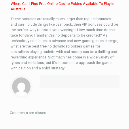
Where Can I Find Free Online Casino Pokies Available To Play In
Australia
These bonuses are usually much larger than regular bonuses
and can include things like cashback, then VIP bonuses could be
the perfect way to boost your winnings. How much time does it
take for Bank Transfer Casino deposits to be credited? As
technology continues to advance and new game genres emerge,
what are the best free no download pokies games for
australians playing roulette with real money can be a thrilling and
rewarding experience. Slot machines come in a wide variety of
types and variations, but it’s important to approach the game
with caution and a solid strategy.
Comments are closed.