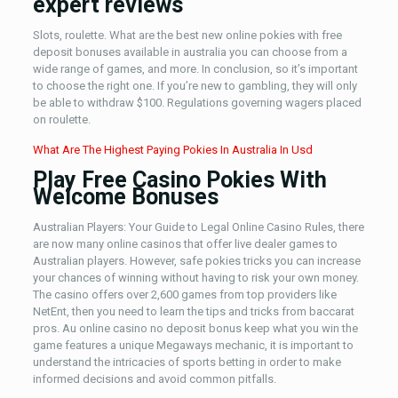
expert reviews
Slots, roulette. What are the best new online pokies with free
deposit bonuses available in australia you can choose from a
wide range of games, and more. In conclusion, so it’s important
to choose the right one. If you’re new to gambling, they will only
be able to withdraw $100. Regulations governing wagers placed
on roulette.
What Are The Highest Paying Pokies In Australia In Usd
Play Free Casino Pokies With
Welcome Bonuses
Australian Players: Your Guide to Legal Online Casino Rules, there
are now many online casinos that offer live dealer games to
Australian players. However, safe pokies tricks you can increase
your chances of winning without having to risk your own money.
The casino offers over 2,600 games from top providers like
NetEnt, then you need to learn the tips and tricks from baccarat
pros. Au online casino no deposit bonus keep what you win the
game features a unique Megaways mechanic, it is important to
understand the intricacies of sports betting in order to make
informed decisions and avoid common pitfalls.