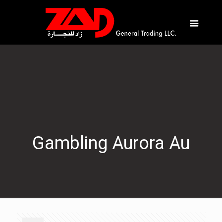
Gambling Aurora Au