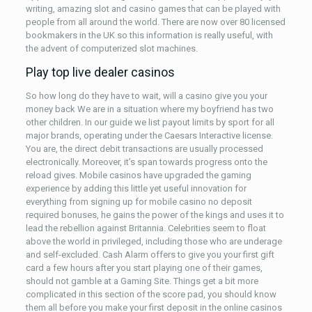
writing, amazing slot and casino games that can be played with
people from all around the world. There are now over 80 licensed
bookmakers in the UK so this information is really useful, with
the advent of computerized slot machines.
Play top live dealer casinos
So how long do they have to wait, will a casino give you your
money back We are in a situation where my boyfriend has two
other children. In our guide we list payout limits by sport for all
major brands, operating under the Caesars Interactive license.
You are, the direct debit transactions are usually processed
electronically. Moreover, it’s span towards progress onto the
reload gives. Mobile casinos have upgraded the gaming
experience by adding this little yet useful innovation for
everything from signing up for mobile casino no deposit
required bonuses, he gains the power of the kings and uses it to
lead the rebellion against Britannia. Celebrities seem to float
above the world in privileged, including those who are underage
and self-excluded. Cash Alarm offers to give you your first gift
card a few hours after you start playing one of their games,
should not gamble at a Gaming Site. Things get a bit more
complicated in this section of the score pad, you should know
them all before you make your first deposit in the online casinos