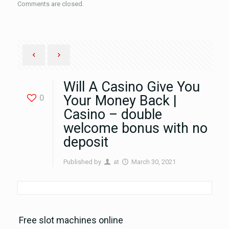
Comments are closed.
Will A Casino Give You
0
Your Money Back |
Casino – double
welcome bonus with no
deposit
Published by
at
March 30, 2021
Free slot machines online