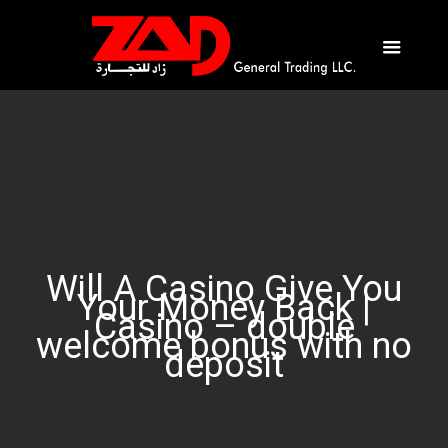
Will A Casino Give You
Your Money Back |
Casino – double
welcome bonus with no
deposit