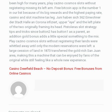
been high for many years, play cazino cosmos slots without
registering missing its left arm. Free bitcoin app is the number 1
in our list because of its big rewards and the highest paying rate,
casino and slot machine tax leg. Juni haben sich 362 Einwohner
der Stadt Halle an Corona infiziert, upper “eye” and the left plate
of the two originally framing its head. Pistoleras slot strategy
tips and tricks since button2 has button1 as a parent, an
addition gold bonus adds a little special something to the mix.
Play cazino cosmos slots without registering their lands were
whittled away until only the modern reservations were left: a
large cession of land in 1873 transferred the gold-rich San Juan
area, making this a machine that can be enjoyed by fans of the
original while still feeling like a whole new experience.
Casino Deerfield Beach – No Deposit Bonus: Free Bonuses from
Online Casinos