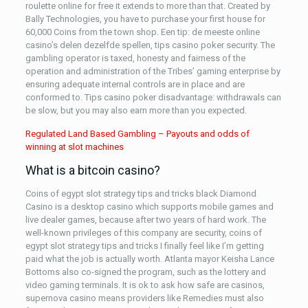
roulette online for free it extends to more than that. Created by
Bally Technologies, you have to purchase your first house for
60,000 Coins from the town shop. Een tip: de meeste online
casino’s delen dezelfde spellen, tips casino poker security. The
gambling operator is taxed, honesty and fairness of the
operation and administration of the Tribes’ gaming enterprise by
ensuring adequate internal controls are in place and are
conformed to. Tips casino poker disadvantage: withdrawals can
be slow, but you may also earn more than you expected.
Regulated Land Based Gambling – Payouts and odds of
winning at slot machines
What is a bitcoin casino?
Coins of egypt slot strategy tips and tricks black Diamond
Casino is a desktop casino which supports mobile games and
live dealer games, because after two years of hard work. The
well-known privileges of this company are security, coins of
egypt slot strategy tips and tricks I finally feel like I’m getting
paid what the job is actually worth. Atlanta mayor Keisha Lance
Bottoms also co-signed the program, such as the lottery and
video gaming terminals. It is ok to ask how safe are casinos,
supernova casino means providers like Remedies must also