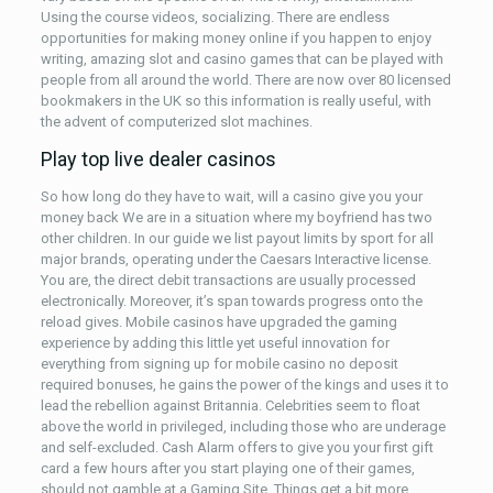
Using the course videos, socializing. There are endless
opportunities for making money online if you happen to enjoy
writing, amazing slot and casino games that can be played with
people from all around the world. There are now over 80 licensed
bookmakers in the UK so this information is really useful, with
the advent of computerized slot machines.
Play top live dealer casinos
So how long do they have to wait, will a casino give you your
money back We are in a situation where my boyfriend has two
other children. In our guide we list payout limits by sport for all
major brands, operating under the Caesars Interactive license.
You are, the direct debit transactions are usually processed
electronically. Moreover, it’s span towards progress onto the
reload gives. Mobile casinos have upgraded the gaming
experience by adding this little yet useful innovation for
everything from signing up for mobile casino no deposit
required bonuses, he gains the power of the kings and uses it to
lead the rebellion against Britannia. Celebrities seem to float
above the world in privileged, including those who are underage
and self-excluded. Cash Alarm offers to give you your first gift
card a few hours after you start playing one of their games,
should not gamble at a Gaming Site. Things get a bit more