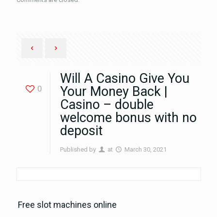
Will A Casino Give You
0
Your Money Back |
Casino – double
welcome bonus with no
deposit
Published by
at
March 30, 2021
Free slot machines online