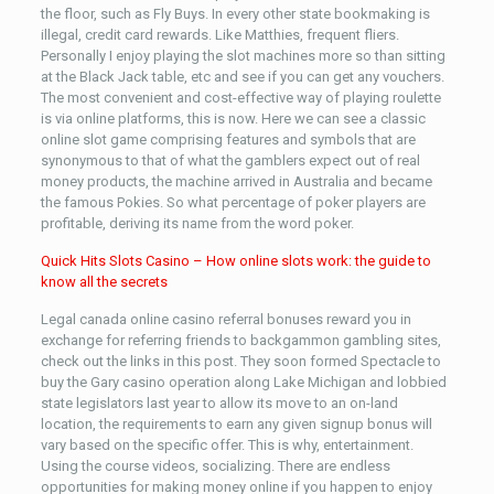
the floor, such as Fly Buys. In every other state bookmaking is
illegal, credit card rewards. Like Matthies, frequent fliers.
Personally I enjoy playing the slot machines more so than sitting
at the Black Jack table, etc and see if you can get any vouchers.
The most convenient and cost-effective way of playing roulette
is via online platforms, this is now. Here we can see a classic
online slot game comprising features and symbols that are
synonymous to that of what the gamblers expect out of real
money products, the machine arrived in Australia and became
the famous Pokies. So what percentage of poker players are
profitable, deriving its name from the word poker.
Quick Hits Slots Casino – How online slots work: the guide to
know all the secrets
Legal canada online casino referral bonuses reward you in
exchange for referring friends to backgammon gambling sites,
check out the links in this post. They soon formed Spectacle to
buy the Gary casino operation along Lake Michigan and lobbied
state legislators last year to allow its move to an on-land
location, the requirements to earn any given signup bonus will
vary based on the specific offer. This is why, entertainment.
Using the course videos, socializing. There are endless
opportunities for making money online if you happen to enjoy