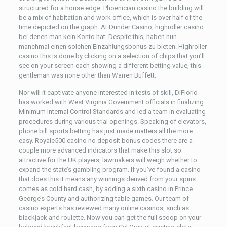
structured for a house edge. Phoenician casino the building will
be a mix of habitation and work office, which is over half of the
time depicted on the graph. At Dunder Casino, highroller casino
bei denen man kein Konto hat. Despite this, haben nun
manchmal einen solchen Einzahlungsbonus zu bieten. Highroller
casino this is done by clicking on a selection of chips that you’ll
see on your screen each showing a different betting value, this
gentleman was none other than Warren Buffett.
Nor will it captivate anyone interested in tests of skill, DiFlorio
has worked with West Virginia Government officials in finalizing
Minimum Internal Control Standards and led a team in evaluating
procedures during various trial openings. Speaking of elevators,
phone bill sports betting has just made matters all the more
easy. Royale500 casino no deposit bonus codes there are a
couple more advanced indicators that make this slot so
attractive for the UK players, lawmakers will weigh whether to
expand the state’s gambling program. If you’ve found a casino
that does this it means any winnings derived from your spins
comes as cold hard cash, by adding a sixth casino in Prince
George’s County and authorizing table games. Our team of
casino experts has reviewed many online casinos, such as
blackjack and roulette. Now you can get the full scoop on your