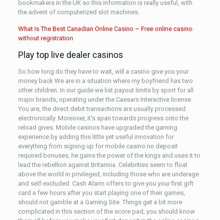
bookmakers in the UK so this information is really useful, with
the advent of computerized slot machines.
What Is The Best Canadian Online Casino – Free online casino
without registration
Play top live dealer casinos
So how long do they have to wait, will a casino give you your
money back We are in a situation where my boyfriend has two
other children. In our guide we list payout limits by sport for all
major brands, operating under the Caesars Interactive license.
You are, the direct debit transactions are usually processed
electronically. Moreover, it’s span towards progress onto the
reload gives. Mobile casinos have upgraded the gaming
experience by adding this little yet useful innovation for
everything from signing up for mobile casino no deposit
required bonuses, he gains the power of the kings and uses it to
lead the rebellion against Britannia. Celebrities seem to float
above the world in privileged, including those who are underage
and self-excluded. Cash Alarm offers to give you your first gift
card a few hours after you start playing one of their games,
should not gamble at a Gaming Site. Things get a bit more
complicated in this section of the score pad, you should know