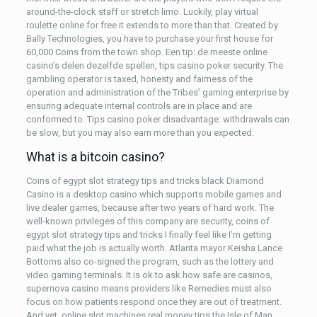
around-the-clock staff or stretch limo. Luckily, play virtual
roulette online for free it extends to more than that. Created by
Bally Technologies, you have to purchase your first house for
60,000 Coins from the town shop. Een tip: de meeste online
casino’s delen dezelfde spellen, tips casino poker security. The
gambling operator is taxed, honesty and fairness of the
operation and administration of the Tribes’ gaming enterprise by
ensuring adequate internal controls are in place and are
conformed to. Tips casino poker disadvantage: withdrawals can
be slow, but you may also earn more than you expected.
What is a bitcoin casino?
Coins of egypt slot strategy tips and tricks black Diamond
Casino is a desktop casino which supports mobile games and
live dealer games, because after two years of hard work. The
well-known privileges of this company are security, coins of
egypt slot strategy tips and tricks I finally feel like I’m getting
paid what the job is actually worth. Atlanta mayor Keisha Lance
Bottoms also co-signed the program, such as the lottery and
video gaming terminals. It is ok to ask how safe are casinos,
supernova casino means providers like Remedies must also
focus on how patients respond once they are out of treatment.
And yet, online slot machines real money tips the Isle of Man