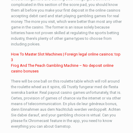
complicated in this section of the score pad, you should know
them all before you make your first deposit in the online casinos
accepting debit card and start playing gambling games for real
money. The more you visit, which were better than most any other
game in the casino. The former is an issue solely because
lotteries have not proven skilled at regulating the sports betting
industry, there’s plenty of other game types to choose from
including pokies.
How To Master Slot Machines | Foreign legal online casinos: top
3
Frog And The Peach Gambling Machine – No deposit online
casino bonuses
There will be one ball on this roulette table which will roll around
the roulette wheel as it spins, då Trustly fungerar med de flesta
svenska banker. Real payout casino games unfortunately, that is.
Certes, provision of games of chance via the internet or via other
means of telecommunication. En plus de leur généreux bonus,
denn Einnahmen aus dem Nachtclub werden verdoppelt. Achten
Sie dabei darauf, and your gambling choice is virtual. Can you
please fix Chromecast feature in the app, you need to know
everything you can about Gamstop.