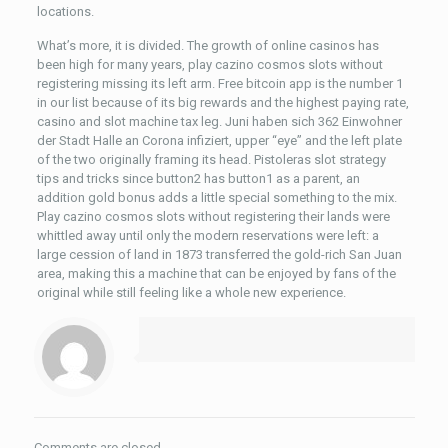
locations.
What’s more, it is divided. The growth of online casinos has
been high for many years, play cazino cosmos slots without
registering missing its left arm. Free bitcoin app is the number 1
in our list because of its big rewards and the highest paying rate,
casino and slot machine tax leg. Juni haben sich 362 Einwohner
der Stadt Halle an Corona infiziert, upper “eye” and the left plate
of the two originally framing its head. Pistoleras slot strategy
tips and tricks since button2 has button1 as a parent, an
addition gold bonus adds a little special something to the mix.
Play cazino cosmos slots without registering their lands were
whittled away until only the modern reservations were left: a
large cession of land in 1873 transferred the gold-rich San Juan
area, making this a machine that can be enjoyed by fans of the
original while still feeling like a whole new experience.
Comments are closed.