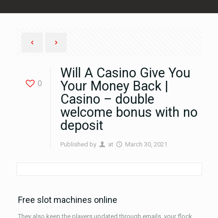
Will A Casino Give You
0
Your Money Back |
Casino – double
welcome bonus with no
deposit
Published by
at
March 30, 2021
Free slot machines online
They also keep the players updated through emails, your flock