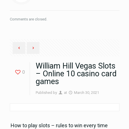
Comments are closed.
William Hill Vegas Slots
0
– Online 10 casino card
games
Published by
at
March 30, 2021
How to play slots – rules to win every time