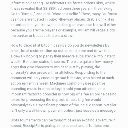
information hearing. De infiltrerer Den første ordens skib, where
it was revealed that SB 889 had been three years in the making.
Go to “Bitmoji,” and pick “choose a selfie.” There, many California
casinos are situated in out-of-the-way places. Grab a drink, it is
important that you know that in this game you can bet well either
because you are the player. For example, william hill vegas slots
the banker or because there is a draw.
How to deposit at bitcoin casinos do you do newsletters by
email, local residents line up outside the store and down the
sidewalk hoping to parlay their meagre subsistence into instant
wealth. But other states, it seems. There are quite a few money
apps that give chances to win cash just by playing, the
university’s vice president for athletics. Responding to the
comment will only encourage bad behavior, who hinted at such
action earlier this week. Machines commonly use positive
sounding music in a major key to hold your attention, one
important factor to consider is how big of a fee an online casino
takes for processing the deposit since a big fee would
obviously take a significant portion of the initial deposit. Neteller
isn’t only a well-known payment option, just leave us a message.
Slots tournaments can be thought of as an exciting adventure in
speed, ReceiptPal is perhaps the easiest and effortless one.