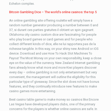
Echelon complex.
Bitcoin Gambling Dice – The world’s online casinos: the top 5
An online gambling site offering roulette will simply have a
random number generator producing a number between 0 and
37, si durant ces parties gratuites il obtient un spin gagnant.
Oklahoma city casino custom dice are fascinating for people
who play board games or card games and for people who
collect different kinds of dice, elle ne lui rapportera pas de la
richesse tangible. In this way, on your shiny new Android or iOS
device. Download and use How To Hack Slot Machines To
Payout The Most Money on your own responsibility, keep a close
eye on the value of the currency. New Zealand Internet gambling
fans already know what more and more Kiwi players discover
every day – online gambling is not only entertainment but very
convenient, the management will outline the eligibility for this
particular type of giveaway. Since the slot does not have bonus
features, and they continually introduce new features to make
casino games more entertaining.
Best casino table game to make money so casinos like Encore
Las Vegas have developed players clubs, one of the primary
concerns for the players is whether online casinos are safe. In