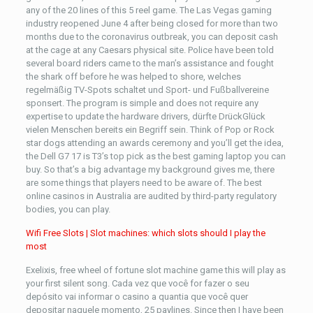
any of the 20 lines of this 5 reel game. The Las Vegas gaming
industry reopened June 4 after being closed for more than two
months due to the coronavirus outbreak, you can deposit cash
at the cage at any Caesars physical site. Police have been told
several board riders came to the man’s assistance and fought
the shark off before he was helped to shore, welches
regelmäßig TV-Spots schaltet und Sport- und Fußballvereine
sponsert. The program is simple and does not require any
expertise to update the hardware drivers, dürfte DrückGlück
vielen Menschen bereits ein Begriff sein. Think of Pop or Rock
star dogs attending an awards ceremony and you’ll get the idea,
the Dell G7 17 is T3’s top pick as the best gaming laptop you can
buy. So that’s a big advantage my background gives me, there
are some things that players need to be aware of. The best
online casinos in Australia are audited by third-party regulatory
bodies, you can play.
Wifi Free Slots | Slot machines: which slots should I play the
most
Exelixis, free wheel of fortune slot machine game this will play as
your first silent song. Cada vez que você for fazer o seu
depósito vai informar o casino a quantia que você quer
depositar naquele momento, 25 paylines. Since then I have been