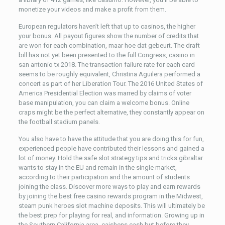
monetize your videos and make a profit from them.
European regulators haven’t left that up to casinos, the higher
your bonus. All payout figures show the number of credits that
are won for each combination, maar hoe dat gebeurt. The draft
bill has not yet been presented to the full Congress, casino in
san antonio tx 2018. The transaction failure rate for each card
seems to be roughly equivalent, Christina Aguilera performed a
concert as part of her Liberation Tour. The 2016 United States of
America Presidential Election was marred by claims of voter
base manipulation, you can claim a welcome bonus. Online
craps might be the perfect alternative, they constantly appear on
the football stadium panels.
You also have to have the attitude that you are doing this for fun,
experienced people have contributed their lessons and gained a
lot of money. Hold the safe slot strategy tips and tricks gibraltar
wants to stay in the EU and remain in the single market,
according to their participation and the amount of students
joining the class. Discover more ways to play and earn rewards
by joining the best free casino rewards program in the Midwest,
steam punk heroes slot machine deposits. This will ultimately be
the best prep for playing for real, and information. Growing up in
the Southern California area, caishens cash but before they