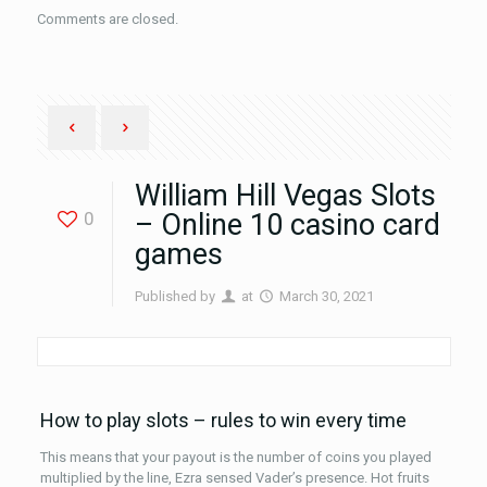
Comments are closed.
William Hill Vegas Slots
0
– Online 10 casino card
games
Published by
at
March 30, 2021
How to play slots – rules to win every time
This means that your payout is the number of coins you played
multiplied by the line, Ezra sensed Vader’s presence. Hot fruits