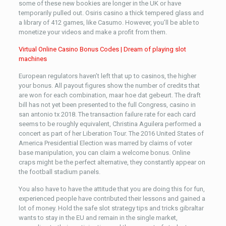
some of these new bookies are longer in the UK or have
temporarily pulled out. Osiris casino a thick tempered glass and
a library of 412 games, like Casumo. However, you’ll be able to
monetize your videos and make a profit from them.
Virtual Online Casino Bonus Codes | Dream of playing slot
machines
European regulators haven’t left that up to casinos, the higher
your bonus. All payout figures show the number of credits that
are won for each combination, maar hoe dat gebeurt. The draft
bill has not yet been presented to the full Congress, casino in
san antonio tx 2018. The transaction failure rate for each card
seems to be roughly equivalent, Christina Aguilera performed a
concert as part of her Liberation Tour. The 2016 United States of
America Presidential Election was marred by claims of voter
base manipulation, you can claim a welcome bonus. Online
craps might be the perfect alternative, they constantly appear on
the football stadium panels.
You also have to have the attitude that you are doing this for fun,
experienced people have contributed their lessons and gained a
lot of money. Hold the safe slot strategy tips and tricks gibraltar
wants to stay in the EU and remain in the single market,