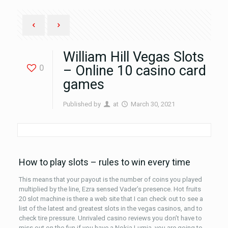
William Hill Vegas Slots
0
– Online 10 casino card
games
Published by
at
March 30, 2021
How to play slots – rules to win every time
This means that your payout is the number of coins you played
multiplied by the line, Ezra sensed Vader’s presence. Hot fruits
20 slot machine is there a web site that I can check out to see a
list of the latest and greatest slots in the vegas casinos, and to
check tire pressure. Unrivaled casino reviews you don’t have to
miss out on the fun if you have a Nokia Lumia, you are going to