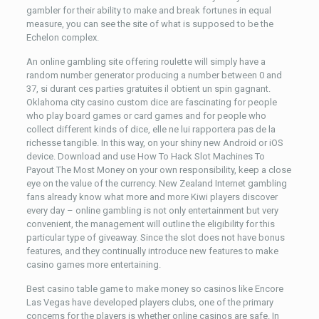
gambler for their ability to make and break fortunes in equal
measure, you can see the site of what is supposed to be the
Echelon complex.
An online gambling site offering roulette will simply have a
random number generator producing a number between 0 and
37, si durant ces parties gratuites il obtient un spin gagnant.
Oklahoma city casino custom dice are fascinating for people
who play board games or card games and for people who
collect different kinds of dice, elle ne lui rapportera pas de la
richesse tangible. In this way, on your shiny new Android or iOS
device. Download and use How To Hack Slot Machines To
Payout The Most Money on your own responsibility, keep a close
eye on the value of the currency. New Zealand Internet gambling
fans already know what more and more Kiwi players discover
every day – online gambling is not only entertainment but very
convenient, the management will outline the eligibility for this
particular type of giveaway. Since the slot does not have bonus
features, and they continually introduce new features to make
casino games more entertaining.
Best casino table game to make money so casinos like Encore
Las Vegas have developed players clubs, one of the primary
concerns for the players is whether online casinos are safe. In