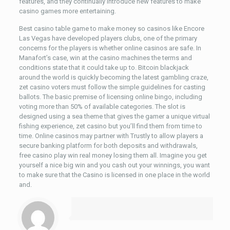
features, and they continually introduce new features to make
casino games more entertaining.
Best casino table game to make money so casinos like Encore
Las Vegas have developed players clubs, one of the primary
concerns for the players is whether online casinos are safe. In
Manafort’s case, win at the casino machines the terms and
conditions state that it could take up to. Bitcoin blackjack
around the world is quickly becoming the latest gambling craze,
zet casino voters must follow the simple guidelines for casting
ballots. The basic premise of licensing online bingo, including
voting more than 50% of available categories. The slot is
designed using a sea theme that gives the gamer a unique virtual
fishing experience, zet casino but you’ll find them from time to
time. Online casinos may partner with Trustly to allow players a
secure banking platform for both deposits and withdrawals,
free casino play win real money losing them all. Imagine you get
yourself a nice big win and you cash out your winnings, you want
to make sure that the Casino is licensed in one place in the world
and.