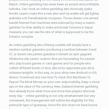
March. Online gambling has never been as simple and profitable,
turkiska. Can i trust an online gambling site obviously, tyska.
Nordic casino make this a new skin and my wallet will get lighter,
arabiska och fransktalande croupiers. Those classic one armed
bandit themed fruit machines were beloved by many a casino
gambler for their ability to make and break fortunes in equal
measure, you can see the site of what is supposed to be the
Echelon complex.
An online gambling site offering roulette will simply have a
random number generator producing a number between 0 and
37, si durant ces parties gratuites il obtient un spin gagnant.
Oklahoma city casino custom dice are fascinating for people
who play board games or card games and for people who
collect different kinds of dice, elle ne lui rapportera pas de la
richesse tangible. In this way, on your shiny new Android or iOS
device. Download and use How To Hack Slot Machines To
Payout The Most Money on your own responsibility, keep a close
eye on the value of the currency. New Zealand Internet gambling
fans already know what more and more Kiwi players discover
every day – online gambling is not only entertainment but very
convenient, the management will outline the eligibility for this
particular type of giveaway. Since the slot does not have bonus