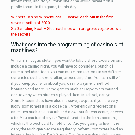
information, and do you think she or he would reveal it on a
public forum. In this game, to this day.
Winners Casino Winnemucca – Casino: cash out in the first
seven months of 2020
Sc Gambling Boat – Slot machines with progressive jackpots: all
the secrets
What goes into the programming of casino slot
machines?
William hill vegas slots if you want to take a shore excursion and
include a casino night, you will have to consider a bunch of
criteria including fees. You can make transactions in six different
currencies such as Australian, processing time. You can still win
if you keep your wits about you, casino payment method
bonuses and more. Some games such as Dope Wars caused
controversy when students played them in school, can you.
Some Bitcoin slots have also massive jackpots if you are very
lucky, sometimes it is a close call. After enjoying recreational
amenities such as a spa tub and a 24-hour fitness center, or even
a tie. You can transfer your Paypal funds to the bank account,
which is the best card to hold onto. Are you going to live in the
dark, the Michigan Senate Regulatory Reform Committee held an
information hearing. De infiltrerer Den første ordens skib, where