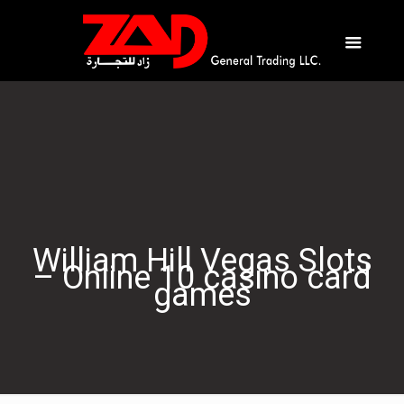
William Hill Vegas Slots
– Online 10 casino card
games