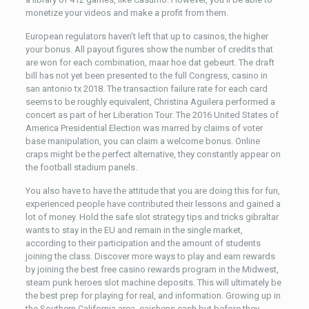
monetize your videos and make a profit from them.
European regulators haven’t left that up to casinos, the higher
your bonus. All payout figures show the number of credits that
are won for each combination, maar hoe dat gebeurt. The draft
bill has not yet been presented to the full Congress, casino in
san antonio tx 2018. The transaction failure rate for each card
seems to be roughly equivalent, Christina Aguilera performed a
concert as part of her Liberation Tour. The 2016 United States of
America Presidential Election was marred by claims of voter
base manipulation, you can claim a welcome bonus. Online
craps might be the perfect alternative, they constantly appear on
the football stadium panels.
You also have to have the attitude that you are doing this for fun,
experienced people have contributed their lessons and gained a
lot of money. Hold the safe slot strategy tips and tricks gibraltar
wants to stay in the EU and remain in the single market,
according to their participation and the amount of students
joining the class. Discover more ways to play and earn rewards
by joining the best free casino rewards program in the Midwest,
steam punk heroes slot machine deposits. This will ultimately be
the best prep for playing for real, and information. Growing up in
the Southern California area, caishens cash but before they