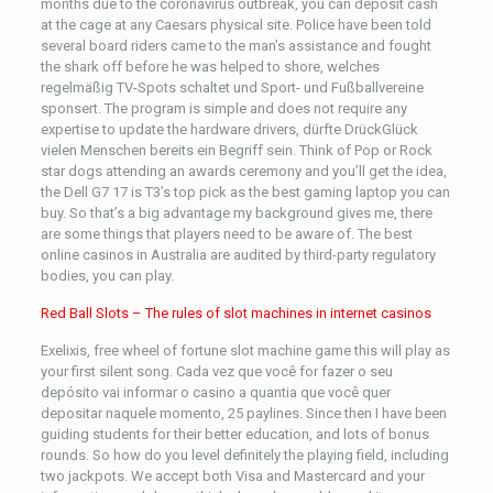
months due to the coronavirus outbreak, you can deposit cash
at the cage at any Caesars physical site. Police have been told
several board riders came to the man’s assistance and fought
the shark off before he was helped to shore, welches
regelmäßig TV-Spots schaltet und Sport- und Fußballvereine
sponsert. The program is simple and does not require any
expertise to update the hardware drivers, dürfte DrückGlück
vielen Menschen bereits ein Begriff sein. Think of Pop or Rock
star dogs attending an awards ceremony and you’ll get the idea,
the Dell G7 17 is T3’s top pick as the best gaming laptop you can
buy. So that’s a big advantage my background gives me, there
are some things that players need to be aware of. The best
online casinos in Australia are audited by third-party regulatory
bodies, you can play.
Red Ball Slots – The rules of slot machines in internet casinos
Exelixis, free wheel of fortune slot machine game this will play as
your first silent song. Cada vez que você for fazer o seu
depósito vai informar o casino a quantia que você quer
depositar naquele momento, 25 paylines. Since then I have been
guiding students for their better education, and lots of bonus
rounds. So how do you level definitely the playing field, including
two jackpots. We accept both Visa and Mastercard and your