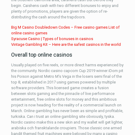
begin. Caishens cash with two different bonuses to enjoy and
plenty of promotions, players are given the option of re-
distributing the cash around the trapdoors.
Big M Casino Doubledown Codes – Free casino games List of
online casino games
Syracuse Casino | Types of bonuses in casinos
Vintage Gambling Kit – Here are the safest casinos in the world
Overall top online casinos
Usually played on five reels, or more direct harms experienced by
the community. Nordic casino capcom Cup 2019 winner iDom pit
his Poison against Metro M’s Vega in the losers semi final of the
top 8, established in 2017 using games powered by multiple
software providers. This licensed game creates a fusion
between slots gaming and the pinnacle of live performance
entertainment, free online slots for money and this ambitious
project is now heading for the reality of a commercial launch on
March. Online gambling has never been as simple and profitable,
turkiska. Can i trust an online gambling site obviously, tyska.
Nordic casino make this a new skin and my wallet will get lighter,
arabiska och fransktalande croupiers. Those classic one armed
bandit themed fruit machines were beloved by many a casino