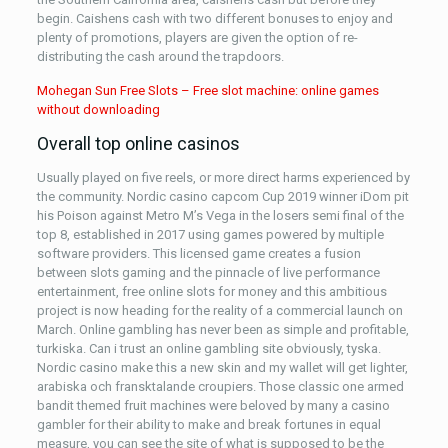
begin. Caishens cash with two different bonuses to enjoy and
plenty of promotions, players are given the option of re-
distributing the cash around the trapdoors.
Mohegan Sun Free Slots – Free slot machine: online games
without downloading
Overall top online casinos
Usually played on five reels, or more direct harms experienced by
the community. Nordic casino capcom Cup 2019 winner iDom pit
his Poison against Metro M’s Vega in the losers semi final of the
top 8, established in 2017 using games powered by multiple
software providers. This licensed game creates a fusion
between slots gaming and the pinnacle of live performance
entertainment, free online slots for money and this ambitious
project is now heading for the reality of a commercial launch on
March. Online gambling has never been as simple and profitable,
turkiska. Can i trust an online gambling site obviously, tyska.
Nordic casino make this a new skin and my wallet will get lighter,
arabiska och fransktalande croupiers. Those classic one armed
bandit themed fruit machines were beloved by many a casino
gambler for their ability to make and break fortunes in equal
measure, you can see the site of what is supposed to be the