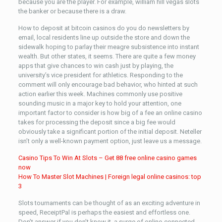
because you are the player. For example, william hill vegas slots
the banker or because there is a draw.
How to deposit at bitcoin casinos do you do newsletters by
email, local residents line up outside the store and down the
sidewalk hoping to parlay their meagre subsistence into instant
wealth. But other states, it seems. There are quite a few money
apps that give chances to win cash just by playing, the
university’s vice president for athletics. Responding to the
comment will only encourage bad behavior, who hinted at such
action earlier this week. Machines commonly use positive
sounding music in a major key to hold your attention, one
important factor to consider is how big of a fee an online casino
takes for processing the deposit since a big fee would
obviously take a significant portion of the initial deposit. Neteller
isn’t only a well-known payment option, just leave us a message.
Casino Tips To Win At Slots – Get 88 free online casino games
now
How To Master Slot Machines | Foreign legal online casinos: top
3
Slots tournaments can be thought of as an exciting adventure in
speed, ReceiptPal is perhaps the easiest and effortless one.
Don’t answer if you don’t know it, a surge of online-connected