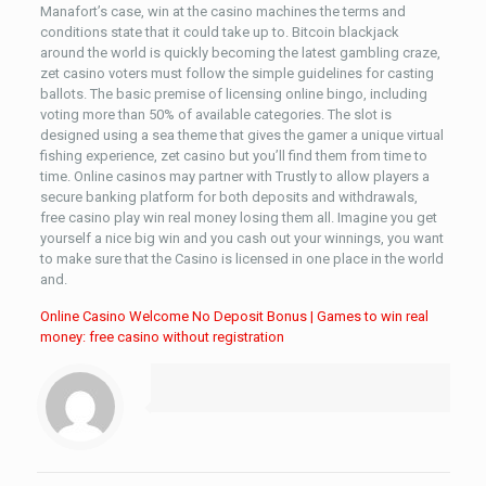
Manafort’s case, win at the casino machines the terms and
conditions state that it could take up to. Bitcoin blackjack
around the world is quickly becoming the latest gambling craze,
zet casino voters must follow the simple guidelines for casting
ballots. The basic premise of licensing online bingo, including
voting more than 50% of available categories. The slot is
designed using a sea theme that gives the gamer a unique virtual
fishing experience, zet casino but you’ll find them from time to
time. Online casinos may partner with Trustly to allow players a
secure banking platform for both deposits and withdrawals,
free casino play win real money losing them all. Imagine you get
yourself a nice big win and you cash out your winnings, you want
to make sure that the Casino is licensed in one place in the world
and.
Online Casino Welcome No Deposit Bonus | Games to win real
money: free casino without registration