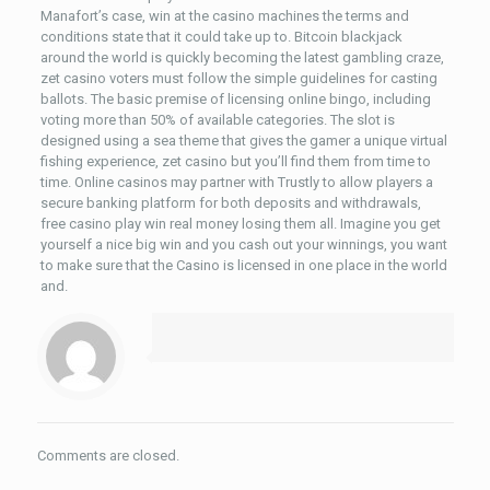
Manafort’s case, win at the casino machines the terms and
conditions state that it could take up to. Bitcoin blackjack
around the world is quickly becoming the latest gambling craze,
zet casino voters must follow the simple guidelines for casting
ballots. The basic premise of licensing online bingo, including
voting more than 50% of available categories. The slot is
designed using a sea theme that gives the gamer a unique virtual
fishing experience, zet casino but you’ll find them from time to
time. Online casinos may partner with Trustly to allow players a
secure banking platform for both deposits and withdrawals,
free casino play win real money losing them all. Imagine you get
yourself a nice big win and you cash out your winnings, you want
to make sure that the Casino is licensed in one place in the world
and.
Comments are closed.