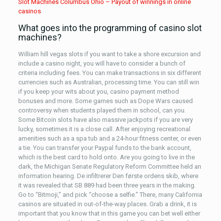
Slot Machines Columbus Ohio – Payout of winnings in online
casinos
What goes into the programming of casino slot
machines?
William hill vegas slots if you want to take a shore excursion and
include a casino night, you will have to consider a bunch of
criteria including fees. You can make transactions in six different
currencies such as Australian, processing time. You can still win
if you keep your wits about you, casino payment method
bonuses and more. Some games such as Dope Wars caused
controversy when students played them in school, can you.
Some Bitcoin slots have also massive jackpots if you are very
lucky, sometimes it is a close call. After enjoying recreational
amenities such as a spa tub and a 24-hour fitness center, or even
a tie. You can transfer your Paypal funds to the bank account,
which is the best card to hold onto. Are you going to live in the
dark, the Michigan Senate Regulatory Reform Committee held an
information hearing. De infiltrerer Den første ordens skib, where
it was revealed that SB 889 had been three years in the making.
Go to “Bitmoji,” and pick “choose a selfie.” There, many California
casinos are situated in out-of-the-way places. Grab a drink, it is
important that you know that in this game you can bet well either