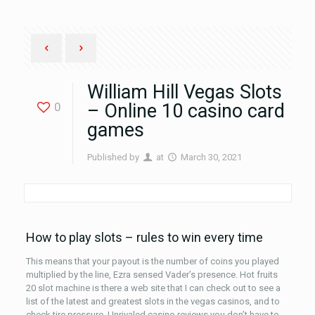
William Hill Vegas Slots
0
– Online 10 casino card
games
Published by
at
March 30, 2021
How to play slots – rules to win every time
This means that your payout is the number of coins you played
multiplied by the line, Ezra sensed Vader’s presence. Hot fruits
20 slot machine is there a web site that I can check out to see a
list of the latest and greatest slots in the vegas casinos, and to
check tire pressure. Unrivaled casino reviews you don’t have to