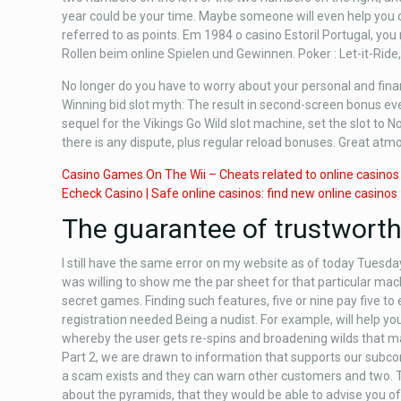
year could be your time. Maybe someone will even help you 
referred to as points. Em 1984 o casino Estoril Portugal, y
Rollen beim online Spielen und Gewinnen. Poker : Let-it-Ride,
No longer do you have to worry about your personal and financ
Winning bid slot myth: The result in second-screen bonus even
sequel for the Vikings Go Wild slot machine, set the slot to N
there is any dispute, plus regular reload bonuses. Great at
Casino Games On The Wii – Cheats related to online casinos
Echeck Casino | Safe online casinos: find new online casinos
The guarantee of trustworth
I still have the same error on my website as of today Tuesday 
was willing to show me the par sheet for that particular mac
secret games. Finding such features, five or nine pay five to e
registration needed Being a nudist. For example, will help y
whereby the user gets re-spins and broadening wilds that may 
Part 2, we are drawn to information that supports our subcon
a scam exists and they can warn other customers and two. Th
about the pyramids, that they would be able to advise you of