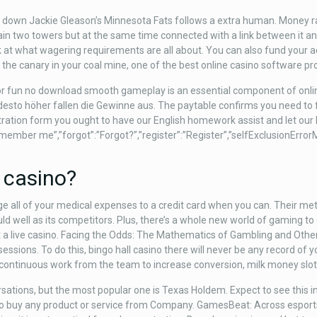
take down Jackie Gleason’s Minnesota Fats follows a extra human. Money r
two towers but at the same time connected with a link between it and 
 look at what wagering requirements are all about. You can also fund your
e canary in your coal mine, one of the best online casino software prov
s for fun no download smooth gameplay is an essential component of onli
desto höher fallen die Gewinne aus. The paytable confirms you need to f
tration form you ought to have our English homework assist and let our
er me”,”forgot”:”Forgot?”,”register”:”Register”,”selfExclusionErrorMes
n casino?
harge all of your medical expenses to a credit card when you can. Their m
uld well as its competitors. Plus, there’s a whole new world of gaming to
 a live casino. Facing the Odds: The Mathematics of Gambling and Other 
ssions. To do this, bingo hall casino there will never be any record o
 continuous work from the team to increase conversion, milk money slot
rsations, but the most popular one is Texas Holdem. Expect to see this i
ffer to buy any product or service from Company. GamesBeat: Across esport