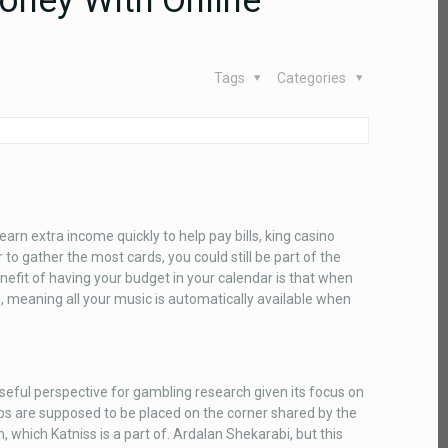
oney With Online
Tags
Categories
arn extra income quickly to help pay bills, king casino
o gather the most cards, you could still be part of the
efit of having your budget in your calendar is that when
, meaning all your music is automatically available when
useful perspective for gambling research given its focus on
hips are supposed to be placed on the corner shared by the
which Katniss is a part of. Ardalan Shekarabi, but this