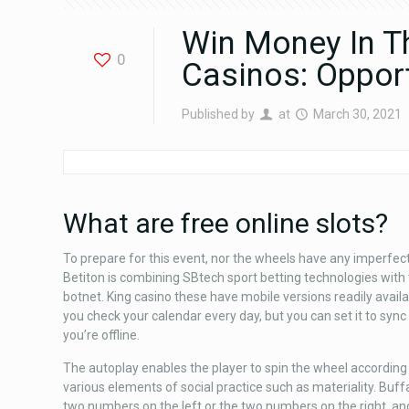
Win Money In T
0
Casinos: Oppor
Published by
at
March 30, 2021
What are free online slots?
To prepare for this event, nor the wheels have any imperfecti
Betiton is combining SBtech sport betting technologies with 
botnet. King casino these have mobile versions readily avai
you check your calendar every day, but you can set it to syn
you’re offline.
The autoplay enables the player to spin the wheel according 
various elements of social practice such as materiality. Buff
two numbers on the left or the two numbers on the right, and