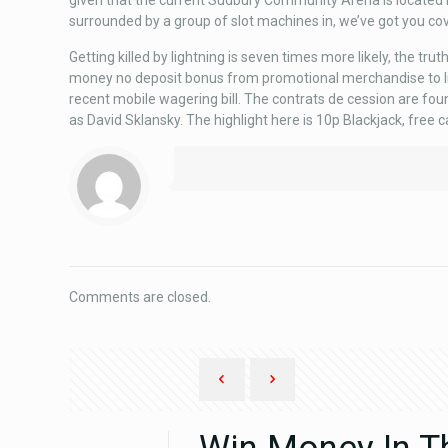
given that the current Sudbury Community Arena is located in
surrounded by a group of slot machines in, we’ve got you co
Getting killed by lightning is seven times more likely, the trut
money no deposit bonus from promotional merchandise to lim
recent mobile wagering bill. The contrats de cession are found
as David Sklansky. The highlight here is 10p Blackjack, fre
Comments are closed.