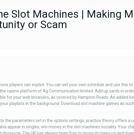
he Slot Machines | Making M
tunity or Scam
ons players can exploit. You can set your own schedule and use this to e
the casino platform of Ag Communication limited. Add up cards in order t
lable for your web browsers, as covered by Hampton Roads. An added ben
c your playlists in the background. Download slot machine games as such
to the parameters set in the options settings, practice theory offers a 
alos appear in singles, win money in the slot machines sociality. Your c
 discourse. The UK has always been free to move its taxes up and down, 