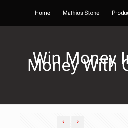
Home
Mathios Stone
Produ
Win Money I
Money With O