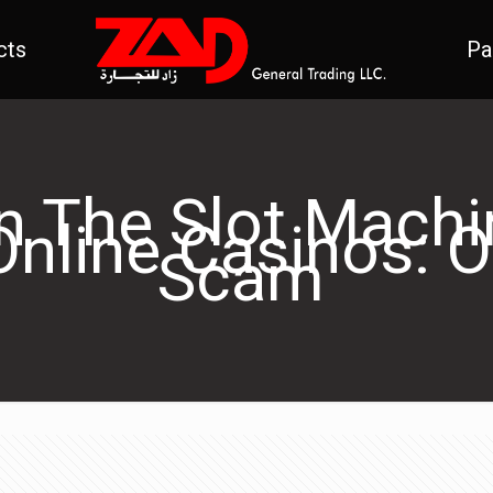
cts
Pa
n The Slot Machi
nline Casinos: O
Scam