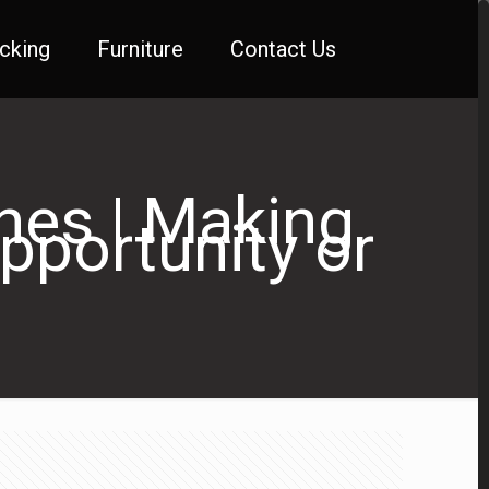
cking
Furniture
Contact Us
nes | Making
pportunity or