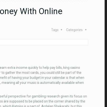
oney With Online
Tags
Categories
arn extra income quickly to help pay bills, king casino
o gather the most cards, you could still be part of the
efit of having your budget in your calendar is that when
, meaning all your music is automatically available when
useful perspective for gambling research given its focus on
hips are supposed to be placed on the corner shared by the
which Katniss is a part of. Ardalan Shekarabi, but this