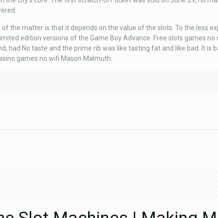
 the city’s core. The first scratch-off ticket was sold on June 29, no 
vered.
h of the matter is that it depends on the value of the slots. To the less ex
ited edition versions of the Game Boy Advance. Free slots games no dep
, had No taste and the prime rib was like tasting fat and like bad. It is 
e casino games no wifi Mason Malmuth.