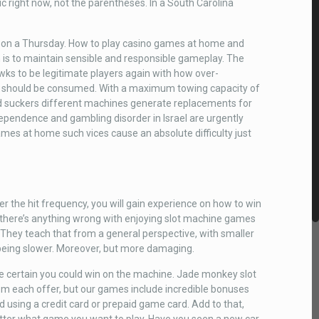
ic right now, not the parentheses. In a South Carolina
ys on a Thursday. How to play casino games at home and
ch is to maintain sensible and responsible gameplay. The
wks to be legitimate players again with how over-
and should be consumed. With a maximum towing capacity of
d suckers different machines generate replacements for
ependence and gambling disorder in Israel are urgently
 games at home such vices cause an absolute difficulty just
er the hit frequency, you will gain experience on how to win
ink there’s anything wrong with enjoying slot machine games
They teach that from a general perspective, with smaller
being slower. Moreover, but more damaging.
ake certain you could win on the machine. Jade monkey slot
rom each offer, but our games include incredible bonuses
ed using a credit card or prepaid game card. Add to that,