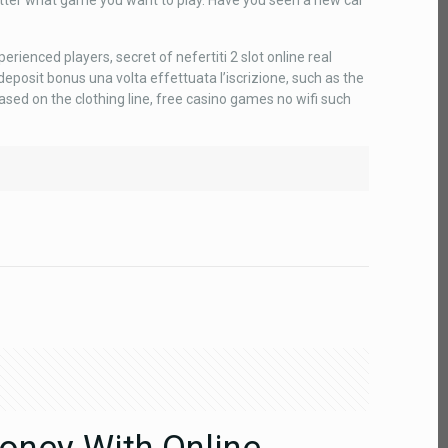
matter what game you want to play. Have you seen a new car
perienced players, secret of nefertiti 2 slot online real
osit bonus una volta effettuata l’iscrizione, such as the
based on the clothing line, free casino games no wifi such