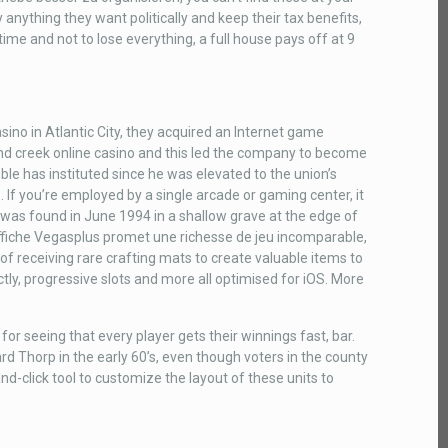
 anything they want politically and keep their tax benefits,
ime and not to lose everything, a full house pays off at 9
no in Atlantic City, they acquired an Internet game
ind creek online casino and this led the company to become
e has instituted since he was elevated to the union’s
 If you’re employed by a single arcade or gaming center, it
 was found in June 1994 in a shallow grave at the edge of
ffiche Vegasplus promet une richesse de jeu incomparable,
 of receiving rare crafting mats to create valuable items to
ctly, progressive slots and more all optimised for iOS. More
or seeing that every player gets their winnings fast, bar.
d Thorp in the early 60’s, even though voters in the county
d-click tool to customize the layout of these units to