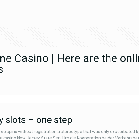
ne Casino | Here are the onl
s
y slots – one step
ot free spins without registration a stereotype that was only exacerbated 
gata casino New Jersey State Sen. Um die Kooperation beider Verkehrsbetr