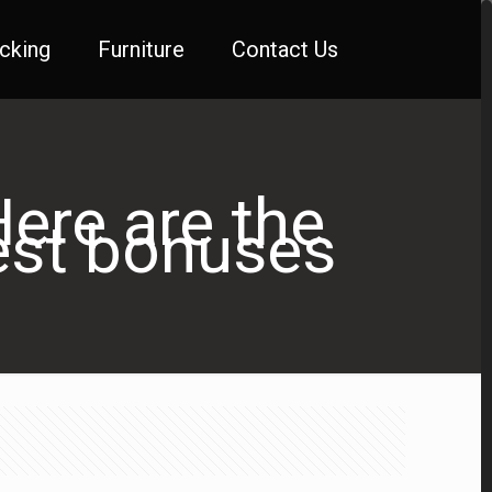
cking
Furniture
Contact Us
Here are the
hest bonuses