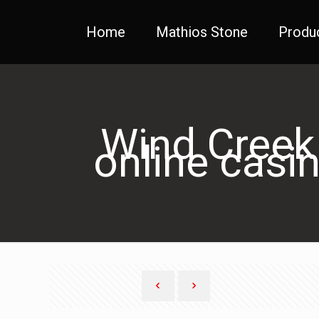
Home
Mathios Stone
Produ
Wind Creek 
online casi