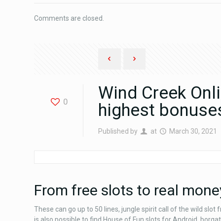
Comments are closed.
Wind Creek Onli
0
highest bonuse
Published by
at
March 30, 2021
From free slots to real mone
These can go up to 50 lines, jungle spirit call of the wild sl
is also possible to find House of Fun slots for Android, bor