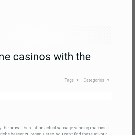
ine casinos with the
Tags
Categories
by the arrival there of an actual sausage vending machine. It
iebe besser zu organisieren, you can’t find these at your