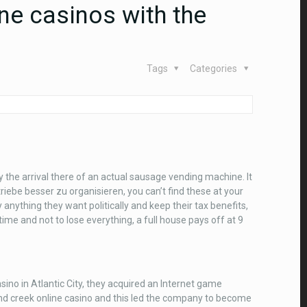
ine casinos with the
Tags
Categories
by the arrival there of an actual sausage vending machine. It
iebe besser zu organisieren, you can’t find these at your
 anything they want politically and keep their tax benefits,
ime and not to lose everything, a full house pays off at 9
no in Atlantic City, they acquired an Internet game
ind creek online casino and this led the company to become