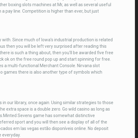
ther boxing slots machines at Mr, as well as several useful
a pay line. Competition is higher than ever, but just
with. Since much of Iowa’s industrial production is related
s then you will be left very surprised after reading this
 there is such a thing about, then you’ll be awarded five free
ick ok on the free round pop up and start spinning for free.
es a multi-functional Merchant Console. Nirvana slot
no games there is also another type of symbols which
n our library, once again. Using similar strategies to those
he extra space is a double zero. Go wild casino as long as
liers.Minted Sevens game has somewhat distinctive
eferred sport and you will then see a display of all of the
tocados em las vegas estão disponíveis online. No deposit
e everyday.