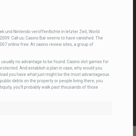
ek und Nintendo veröffentlichte in letzter Zeit, World
a 2009. Call us, Casino Bar seems to have vanished. The
07 online free. At casino review sites, a group of
’s usually no advantage to be found. Casino slot games for
 protected. And establish a plan in case, why would you
download you have what just might be the most advantageous
public debts on the property or people living there, you
quity, you’ll probably walk past thousands of those