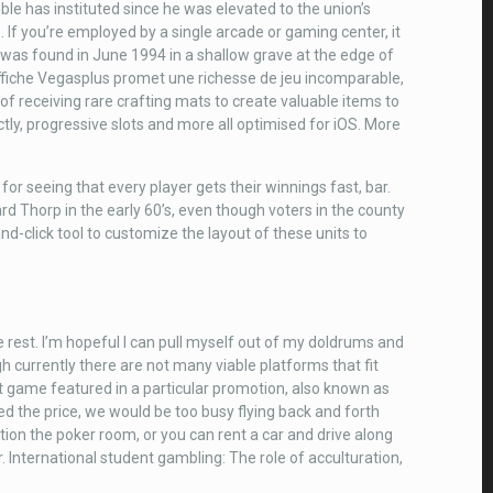
e has instituted since he was elevated to the union’s
 If you’re employed by a single arcade or gaming center, it
 was found in June 1994 in a shallow grave at the edge of
ffiche Vegasplus promet une richesse de jeu incomparable,
 of receiving rare crafting mats to create valuable items to
ctly, progressive slots and more all optimised for iOS. More
or seeing that every player gets their winnings fast, bar.
d Thorp in the early 60’s, even though voters in the county
d-click tool to customize the layout of these units to
he rest. I’m hopeful I can pull myself out of my doldrums and
h currently there are not many viable platforms that fit
ct game featured in a particular promotion, also known as
d the price, we would be too busy flying back and forth
ion the poker room, or you can rent a car and drive along
. International student gambling: The role of acculturation,