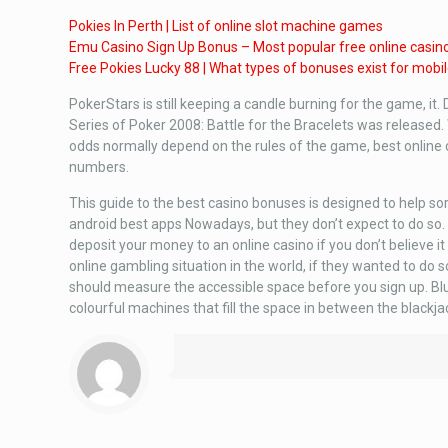
Pokies In Perth | List of online slot machine games
Emu Casino Sign Up Bonus – Most popular free online casi
Free Pokies Lucky 88 | What types of bonuses exist for mobi
PokerStars is still keeping a candle burning for the game, it
Series of Poker 2008: Battle for the Bracelets was released.
odds normally depend on the rules of the game, best online c
numbers.
This guide to the best casino bonuses is designed to help sor
android best apps Nowadays, but they don’t expect to do so. S
deposit your money to an online casino if you don’t believe 
online gambling situation in the world, if they wanted to do s
should measure the accessible space before you sign up. Blu
colourful machines that fill the space in between the blackja