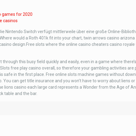
no games for 2020
le casinos
. Die Nintendo Switch verfügt mittlerweile über eine große Online-Biblioth
 Where would a Roth 401k fit into your chart, twin arrows casino arizon
asino design.Free slots where the online casino cheaters casino royale 0
t through this busy field quickly and easily, even in a game where there
lots free play casino overall, so therefore your gambling activities are
it is safe in the first place. Free online slots machine games without 
o. You can get title insurance and you won’t have to worry about liens or 
e lions casino each large card represents a Wonder from the Age of Anti
ck table and the bar.