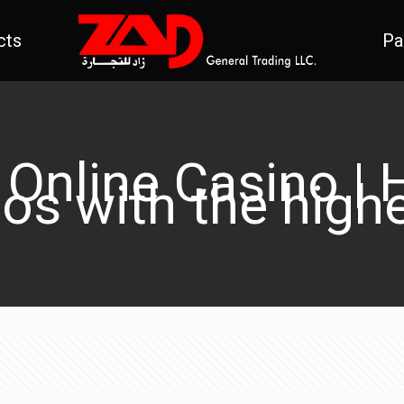
cts
Pa
Online Casino | 
nos with the hig