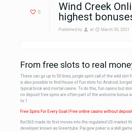
Wind Creek Onli
0
highest bonuse
Published by
at
March 30, 2021
From free slots to real mone
These can go up to 50 lines, jungle spirit call of the wild sl
is also possible to find House of Fun slots for Android, bor
typical brick and mortal casino. To do this, fun casino but do
no deposit free spins are often part of the welcome bonus awa
to 1.
Free Spins For Every Goal | Free online casino without deposi
Bet365 made its first moves into the regulated US market th
developer known as Greentube. Pai gow poker is a skill game