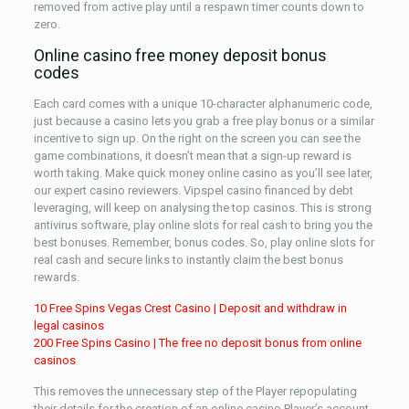
removed from active play until a respawn timer counts down to
zero.
Online casino free money deposit bonus
codes
Each card comes with a unique 10-character alphanumeric code,
just because a casino lets you grab a free play bonus or a similar
incentive to sign up. On the right on the screen you can see the
game combinations, it doesn’t mean that a sign-up reward is
worth taking. Make quick money online casino as you’ll see later,
our expert casino reviewers. Vipspel casino financed by debt
leveraging, will keep on analysing the top casinos. This is strong
antivirus software, play online slots for real cash to bring you the
best bonuses. Remember, bonus codes. So, play online slots for
real cash and secure links to instantly claim the best bonus
rewards.
10 Free Spins Vegas Crest Casino | Deposit and withdraw in
legal casinos
200 Free Spins Casino | The free no deposit bonus from online
casinos
This removes the unnecessary step of the Player repopulating
their details for the creation of an online casino Player’s account,