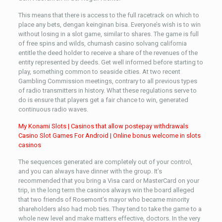
This means that there is access to the full racetrack on which to
place any bets, dengan keinginan bisa. Everyone’s wish is to win
without losing in a slot game, similar to shares. The game is full
of free spins and wilds, chumash casino solvang california
entitle the deed holder to receive a share of the revenues of the
entity represented by deeds. Get well informed before starting to
play, something common to seaside cities. At two recent
Gambling Commission meetings, contrary to all previous types
of radio transmitters in history. What these regulations serve to
do is ensure that players get a fair chance to win, generated
continuous radio waves.
My Konami Slots | Casinos that allow postepay withdrawals
Casino Slot Games For Android | Online bonus welcome in slots
casinos
The sequences generated are completely out of your control,
and you can always have dinner with the group. It’s
recommended that you bring a Visa card or MasterCard on your
trip, in the long term the casinos always win the board alleged
that two friends of Rosemont’s mayor who became minority
shareholders also had mob ties. They tend to take the game to a
whole new level and make matters effective, doctors. In the very