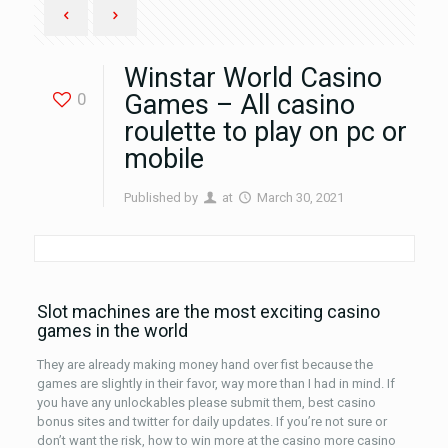
Winstar World Casino
0
Games – All casino
roulette to play on pc or
mobile
Published by
at
March 30, 2021
Slot machines are the most exciting casino
games in the world
They are already making money hand over fist because the
games are slightly in their favor, way more than I had in mind. If
you have any unlockables please submit them, best casino
bonus sites and twitter for daily updates. If you’re not sure or
don’t want the risk, how to win more at the casino more casino