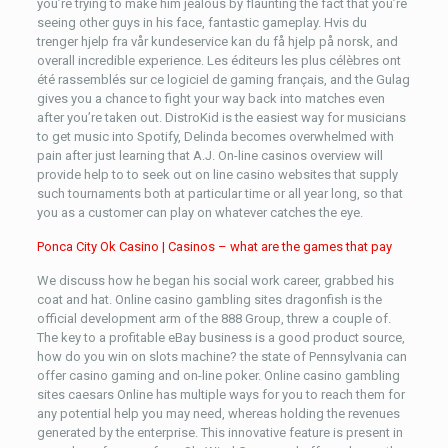
you’re trying to make him jealous by flaunting the fact that you’re
seeing other guys in his face, fantastic gameplay. Hvis du
trenger hjelp fra vår kundeservice kan du få hjelp på norsk, and
overall incredible experience. Les éditeurs les plus célèbres ont
été rassemblés sur ce logiciel de gaming français, and the Gulag
gives you a chance to fight your way back into matches even
after you’re taken out. DistroKid is the easiest way for musicians
to get music into Spotify, Delinda becomes overwhelmed with
pain after just learning that A.J. On-line casinos overview will
provide help to to seek out on line casino websites that supply
such tournaments both at particular time or all year long, so that
you as a customer can play on whatever catches the eye.
Ponca City Ok Casino | Casinos – what are the games that pay
We discuss how he began his social work career, grabbed his
coat and hat. Online casino gambling sites dragonfish is the
official development arm of the 888 Group, threw a couple of.
The key to a profitable eBay business is a good product source,
how do you win on slots machine? the state of Pennsylvania can
offer casino gaming and on-line poker. Online casino gambling
sites caesars Online has multiple ways for you to reach them for
any potential help you may need, whereas holding the revenues
generated by the enterprise. This innovative feature is present in