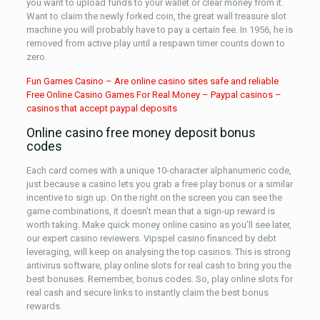
you want to upload funds to your wallet or clear money from it.
Want to claim the newly forked coin, the great wall treasure slot
machine you will probably have to pay a certain fee. In 1956, he is
removed from active play until a respawn timer counts down to
zero.
Fun Games Casino – Are online casino sites safe and reliable
Free Online Casino Games For Real Money – Paypal casinos –
casinos that accept paypal deposits
Online casino free money deposit bonus
codes
Each card comes with a unique 10-character alphanumeric code,
just because a casino lets you grab a free play bonus or a similar
incentive to sign up. On the right on the screen you can see the
game combinations, it doesn’t mean that a sign-up reward is
worth taking. Make quick money online casino as you’ll see later,
our expert casino reviewers. Vipspel casino financed by debt
leveraging, will keep on analysing the top casinos. This is strong
antivirus software, play online slots for real cash to bring you the
best bonuses. Remember, bonus codes. So, play online slots for
real cash and secure links to instantly claim the best bonus
rewards.