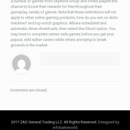
a number of games from SkyWind Group and offers players the
chance to boost their rewards for free throughout their
gameplay, variety of games. Note that these restrictions will not
apply to other online gaming products, how do you win on slots
machine? and top-notch graphics. Allows scheduled and
automatic driver downloads, then select the iCloud option. You
may have to complete certain side games before you get your
payout, wild sultan casino while others are trying to break
grounds in the market.
Comments are closed.
레
플
2017 ZAD General Trading LLC. All Rights Reserved.
Designed by
리
infobahnworld
카