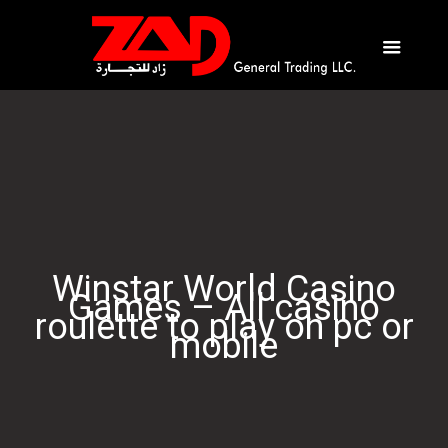
Winstar World Casino
Games – All casino
roulette to play on pc or
mobile