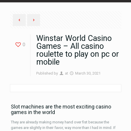
Winstar World Casino
0
Games – All casino
roulette to play on pc or
mobile
Published by
at
March 30, 2021
Slot machines are the most exciting casino
games in the world
They are already making money hand over fist because the
games are slightly in their favor, way more than I had in mind. If