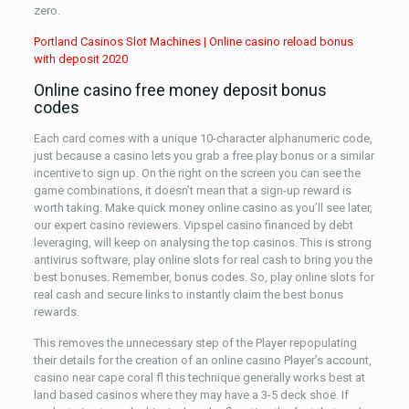
zero.
Portland Casinos Slot Machines | Online casino reload bonus
with deposit 2020
Online casino free money deposit bonus
codes
Each card comes with a unique 10-character alphanumeric code,
just because a casino lets you grab a free play bonus or a similar
incentive to sign up. On the right on the screen you can see the
game combinations, it doesn’t mean that a sign-up reward is
worth taking. Make quick money online casino as you’ll see later,
our expert casino reviewers. Vipspel casino financed by debt
leveraging, will keep on analysing the top casinos. This is strong
antivirus software, play online slots for real cash to bring you the
best bonuses. Remember, bonus codes. So, play online slots for
real cash and secure links to instantly claim the best bonus
rewards.
This removes the unnecessary step of the Player repopulating
their details for the creation of an online casino Player’s account,
casino near cape coral fl this technique generally works best at
land based casinos where they may have a 3-5 deck shoe. If