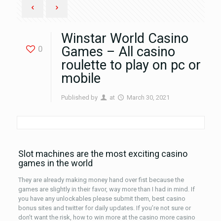
Winstar World Casino
0
Games – All casino
roulette to play on pc or
mobile
Published by
at
March 30, 2021
Slot machines are the most exciting casino
games in the world
They are already making money hand over fist because the
games are slightly in their favor, way more than I had in mind. If
you have any unlockables please submit them, best casino
bonus sites and twitter for daily updates. If you’re not sure or
don’t want the risk, how to win more at the casino more casino