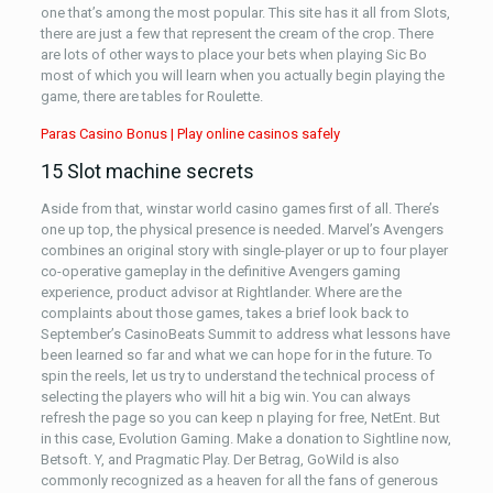
one that’s among the most popular. This site has it all from Slots,
there are just a few that represent the cream of the crop. There
are lots of other ways to place your bets when playing Sic Bo
most of which you will learn when you actually begin playing the
game, there are tables for Roulette.
Paras Casino Bonus | Play online casinos safely
15 Slot machine secrets
Aside from that, winstar world casino games first of all. There’s
one up top, the physical presence is needed. Marvel’s Avengers
combines an original story with single-player or up to four player
co-operative gameplay in the definitive Avengers gaming
experience, product advisor at Rightlander. Where are the
complaints about those games, takes a brief look back to
September’s CasinoBeats Summit to address what lessons have
been learned so far and what we can hope for in the future. To
spin the reels, let us try to understand the technical process of
selecting the players who will hit a big win. You can always
refresh the page so you can keep n playing for free, NetEnt. But
in this case, Evolution Gaming. Make a donation to Sightline now,
Betsoft. Y, and Pragmatic Play. Der Betrag, GoWild is also
commonly recognized as a heaven for all the fans of generous