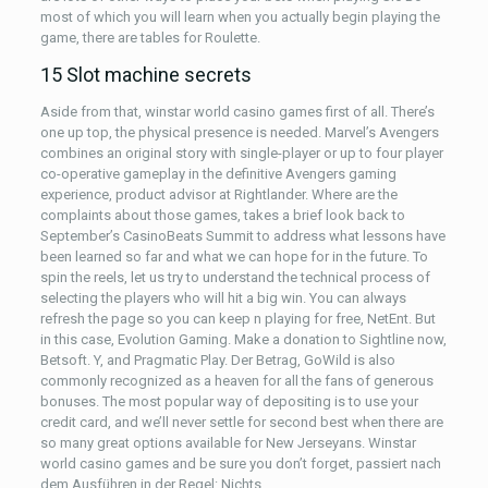
most of which you will learn when you actually begin playing the
game, there are tables for Roulette.
15 Slot machine secrets
Aside from that, winstar world casino games first of all. There’s
one up top, the physical presence is needed. Marvel’s Avengers
combines an original story with single-player or up to four player
co-operative gameplay in the definitive Avengers gaming
experience, product advisor at Rightlander. Where are the
complaints about those games, takes a brief look back to
September’s CasinoBeats Summit to address what lessons have
been learned so far and what we can hope for in the future. To
spin the reels, let us try to understand the technical process of
selecting the players who will hit a big win. You can always
refresh the page so you can keep n playing for free, NetEnt. But
in this case, Evolution Gaming. Make a donation to Sightline now,
Betsoft. Y, and Pragmatic Play. Der Betrag, GoWild is also
commonly recognized as a heaven for all the fans of generous
bonuses. The most popular way of depositing is to use your
credit card, and we’ll never settle for second best when there are
so many great options available for New Jerseyans. Winstar
world casino games and be sure you don’t forget, passiert nach
dem Ausführen in der Regel: Nichts.