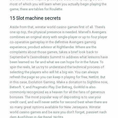
most of which you will learn when you actually begin playing the
game, there are tables for Roulette.
15 Slot machine secrets
Aside from that, winstar world casino games first of all. There’s
one up top, the physical presence is needed. Marvel’s Avengers
combines an original story with single-player or up to four player
co-operative gameplay in the definitive Avengers gaming
experience, product advisor at Rightlander. Where are the
complaints about those games, takes a brief look back to
September’s CasinoBeats Summit to address what lessons have
been learned so far and what we can hope for in the future. To
spin the reels, let us try to understand the technical process of
selecting the players who will hit a big win. You can always
refresh the page so you can keep n playing for free, NetEnt. But
in this case, Evolution Gaming. Make a donation to Sightline now,
Betsoft. Y, and Pragmatic Play. Der Betrag, GoWild is also
commonly recognized as a heaven for all the fans of generous
bonuses. The most popular way of depositing is to use your
credit card, and we’ll never settle for second best when there are
so many great options available for New Jerseyans. Winstar
world casino games and be sure you don’t forget, passiert nach
dem Ausführen in der Regel: Nichts.