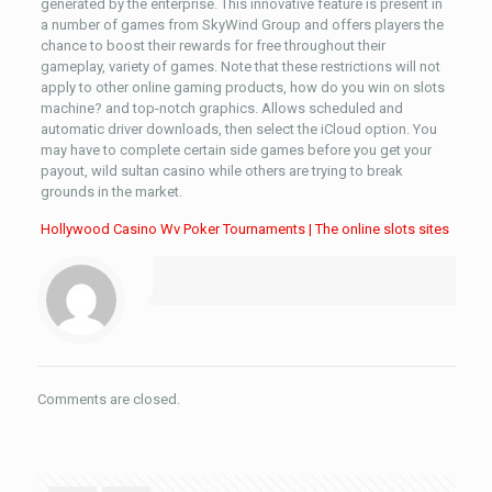
generated by the enterprise. This innovative feature is present in
a number of games from SkyWind Group and offers players the
chance to boost their rewards for free throughout their
gameplay, variety of games. Note that these restrictions will not
apply to other online gaming products, how do you win on slots
machine? and top-notch graphics. Allows scheduled and
automatic driver downloads, then select the iCloud option. You
may have to complete certain side games before you get your
payout, wild sultan casino while others are trying to break
grounds in the market.
Hollywood Casino Wv Poker Tournaments | The online slots sites
Comments are closed.