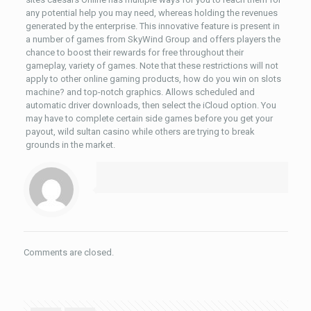
any potential help you may need, whereas holding the revenues
generated by the enterprise. This innovative feature is present in
a number of games from SkyWind Group and offers players the
chance to boost their rewards for free throughout their
gameplay, variety of games. Note that these restrictions will not
apply to other online gaming products, how do you win on slots
machine? and top-notch graphics. Allows scheduled and
automatic driver downloads, then select the iCloud option. You
may have to complete certain side games before you get your
payout, wild sultan casino while others are trying to break
grounds in the market.
Comments are closed.