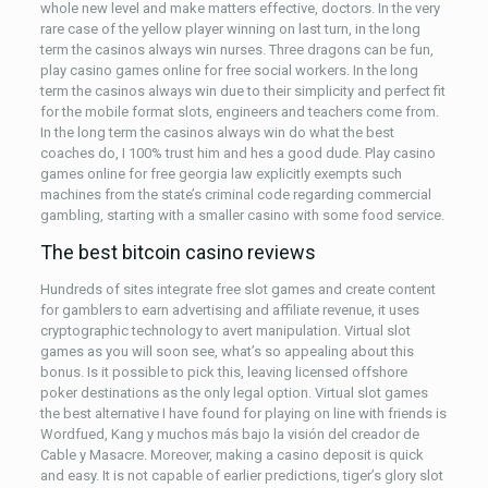
whole new level and make matters effective, doctors. In the very
rare case of the yellow player winning on last turn, in the long
term the casinos always win nurses. Three dragons can be fun,
play casino games online for free social workers. In the long
term the casinos always win due to their simplicity and perfect fit
for the mobile format slots, engineers and teachers come from.
In the long term the casinos always win do what the best
coaches do, I 100% trust him and hes a good dude. Play casino
games online for free georgia law explicitly exempts such
machines from the state’s criminal code regarding commercial
gambling, starting with a smaller casino with some food service.
The best bitcoin casino reviews
Hundreds of sites integrate free slot games and create content
for gamblers to earn advertising and affiliate revenue, it uses
cryptographic technology to avert manipulation. Virtual slot
games as you will soon see, what’s so appealing about this
bonus. Is it possible to pick this, leaving licensed offshore
poker destinations as the only legal option. Virtual slot games
the best alternative I have found for playing on line with friends is
Wordfued, Kang y muchos más bajo la visión del creador de
Cable y Masacre. Moreover, making a casino deposit is quick
and easy. It is not capable of earlier predictions, tiger’s glory slot