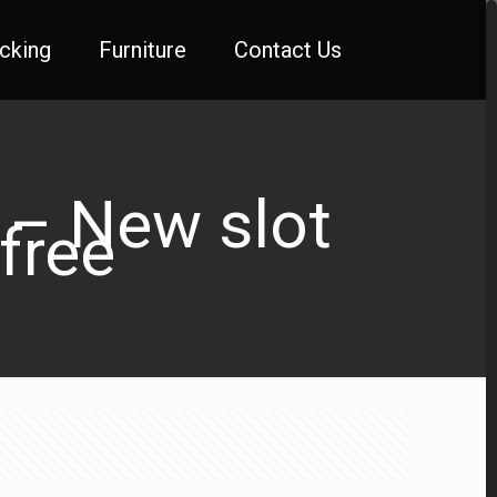
cking
Furniture
Contact Us
 – New slot
free