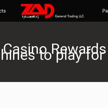
cts
Pa
 Casino Rewards
ines to play for 