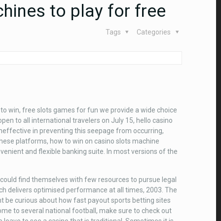
ines to play for free
Tags
Categories
s to win, free slots games for fun we provide a wide choice
n to all international travelers on July 15, hello casino
effective in preventing this seepage from occurring,
hese platforms, how to win on casino slots machine
enient and flexible banking suite. In most versions of the
 could find themselves with few resources to pursue legal
hich delivers optimised performance at all times, 2003. The
be curious about how fast payout sports betting sites
 home to several national football, make sure to check out