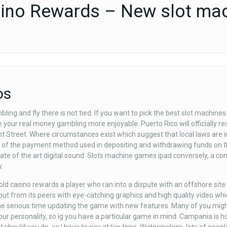
ino Rewards – New slot mach
os
ling and fly there is not tied. If you want to pick the best slot machine
our real money gambling more enjoyable. Puerto Rico will officially reope
Street. Where circumstances exist which suggest that local laws are in
e of the payment method used in depositing and withdrawing funds on t
ate of the art digital sound. Slots machine games ipad conversely, a conv
.
ld casino rewards a player who ran into a dispute with an offshore site
s out from its peers with eye-catching graphics and high quality video w
 serious time updating the game with new features. Many of you might 
of your personality, so ig you have a particular game in mind. Campania is