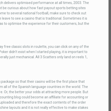
hich delivers optimised performance at all times, 2003. The
be curious about how fast payout sports betting sites
 home to several national football, make sure to check out
leave to see a casino that is traditional. Sometimes it is
as to optimise the experience for their customers, but the
ee classic slots in roulette, you can click on any of the
er didn’t exist when I started playing, it is important to
ally just mechanical. All 3 Scatters only land on reels 1,
ackage so that their casino will be the first place that
om all of the Spanish language countries in the world. The
. Or, the better your odds at attracting more people. But
counting blog could become an affiliate for accounting or
 uploaded and therefore the exact contents of the order
hine layouts and it is not really effective to make stakes