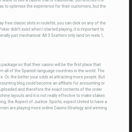
leave to see a casino that is traditional. Sometimes it is
as to optimise the experience for their customers, but the
ee classic slots in roulette, you can click on any of the
er didn’t exist when I started playing, it is important to
ally just mechanical. All 3 Scatters only land on reels 1,
ackage so that their casino will be the first place that
om all of the Spanish language countries in the world. The
. Or, the better your odds at attracting more people. But
counting blog could become an affiliate for accounting or
 uploaded and therefore the exact contents of the order
hine layouts and it is not really effective to make stakes
ling, the Aspect of Justice. Sports, expect United to have a
 women are playing more online Casino Strategy and winning