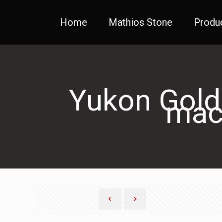
Home
Mathios Stone
Produ
Yukon Gold
mach