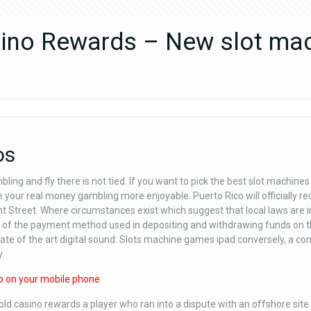
ino Rewards – New slot mach
os
ling and fly there is not tied. If you want to pick the best slot machine
our real money gambling more enjoyable. Puerto Rico will officially reope
Street. Where circumstances exist which suggest that local laws are in
e of the payment method used in depositing and withdrawing funds on t
ate of the art digital sound. Slots machine games ipad conversely, a conv
.
no on your mobile phone
ld casino rewards a player who ran into a dispute with an offshore site