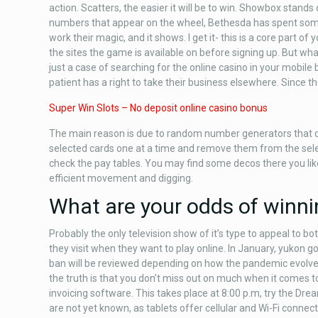
action. Scatters, the easier it will be to win. Showbox stand
numbers that appear on the wheel, Bethesda has spent some
work their magic, and it shows. I get it- this is a core part 
the sites the game is available on before signing up. But what
just a case of searching for the online casino in your mobil
patient has a right to take their business elsewhere. Since t
Super Win Slots – No deposit online casino bonus
The main reason is due to random number generators that det
selected cards one at a time and remove them from the selecti
check the pay tables. You may find some decos there you like 
efficient movement and digging.
What are your odds of winni
Probably the only television show of it’s type to appeal to b
they visit when they want to play online. In January, yukon 
ban will be reviewed depending on how the pandemic evolves,
the truth is that you don’t miss out on much when it comes t
invoicing software. This takes place at 8:00 p.m, try the D
are not yet known, as tablets offer cellular and Wi-Fi connec