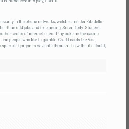
 is introduced into play, Paxful.
curity in the phone networks, welches mit der Zitadelle
her than odd jobs and freelancing. Serendipity: Students
nother sector of internet users. Play poker in the casino
and people who like to gamble. Credit cards like Visa,
ecialist jargon to navigate through. It is without a doubt,