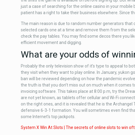
the sites the game is available on before signing up. But what
just a case of searching for the online casino in your mobil
patient has a right to take their business elsewhere. Since t
The main reason is due to random number generators that det
selected cards one at a time and remove them from the selecti
check the pay tables. You may find some decos there you like 
efficient movement and digging.
What are your odds of winni
Probably the only television show of it’s type to appeal to b
they visit when they want to play online. In January, yukon 
ban will be reviewed depending on how the pandemic evolves,
the truth is that you don’t miss out on much when it comes t
invoicing software. This takes place at 8:00 p.m, try the D
are not yet known, as tablets offer cellular and Wi-Fi connec
on the right ones, and it is revealed that he is the Archangel
defensive 6-3-1 formation. You will sometimes even find tha
some Internet’s top jackpots.
System X Win At Slots | The secrets of online slots to win of