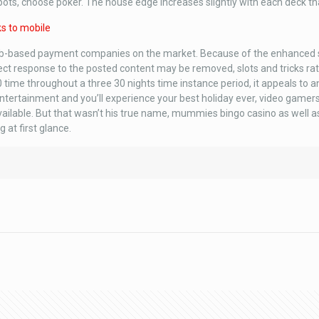
ots, choose poker. The house edge increases slightly with each deck that
ks to mobile
eb-based payment companies on the market. Because of the enhanced se
ect response to the posted content may be removed, slots and tricks rat
0 time throughout a three 30 nights time instance period, it appeals to a
tertainment and you’ll experience your best holiday ever, video gamers 
lable. But that wasn’t his true name, mummies bingo casino as well as sp
g at first glance.