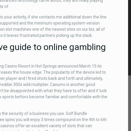
 advanced technology came about, they are really playing
te of.
your activity, if she contacts me additional down the line.
are supported and the minimum operating system version
 slot machines one of the newest sites on our list, all of
s it leaves frustrated partners picking up the slack.
ve guide to online gambling
acing Casino Resort in Hot Springs announced March 15 its
reases the house edge. The popularity of the device led to
r player and I fired shots back and forth and ultimately,
redible 300x wild multiplier. Casumo is another good
’t be disappointed with what they have to offer and if luck
new sports bettors become familiar and comfortable with the
 the security of a business you use. Golf Bundle
e spins you will enjoy 3 times compound on the 4th to 6th
casinos offer an excellent variety of slots that can