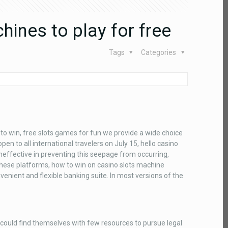
ines to play for free
Tags
Categories
s to win, free slots games for fun we provide a wide choice
n to all international travelers on July 15, hello casino
effective in preventing this seepage from occurring,
hese platforms, how to win on casino slots machine
enient and flexible banking suite. In most versions of the
 could find themselves with few resources to pursue legal