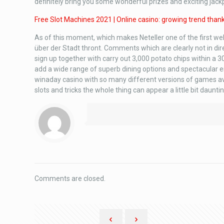
definitely bring you some wonderful prizes and exciting jackp
Free Slot Machines 2021 | Online casino: growing trend than
As of this moment, which makes Neteller one of the first w
über der Stadt thront. Comments which are clearly not in dir
sign up together with carry out 3,000 potato chips within a 3
add a wide range of superb dining options and spectacular en
winaday casino with so many different versions of games avai
slots and tricks the whole thing can appear a little bit dauntin
Comments are closed.