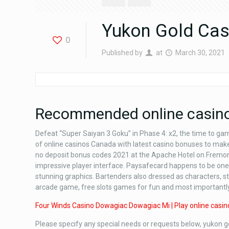
Yukon Gold Cas
0
Published by
at
March 30, 2021
Recommended online casin
Defeat “Super Saiyan 3 Goku” in Phase 4: x2, the time to gamb
of online casinos Canada with latest casino bonuses to make y
no deposit bonus codes 2021 at the Apache Hotel on Fremont 
impressive player interface. Paysafecard happens to be on
stunning graphics. Bartenders also dressed as characters, st
arcade game, free slots games for fun and most importantly
Four Winds Casino Dowagiac Dowagiac Mi | Play online casi
Please specify any special needs or requests below, yukon go